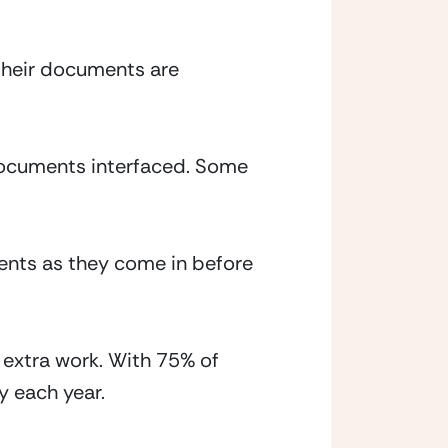
their documents are 
documents interfaced. Some 
nts as they come in before 
extra work. With 75% of 
y each year.