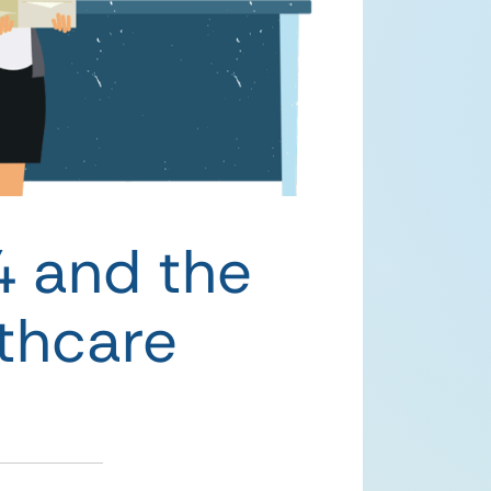
4 and the
lthcare