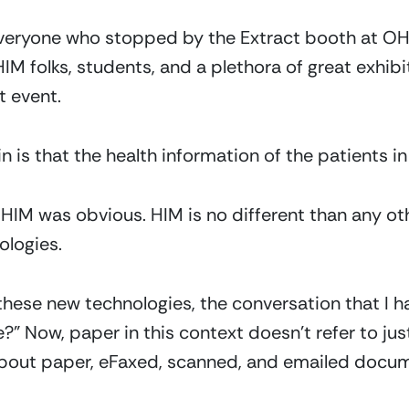
everyone who stopped by the Extract booth at OHIM
IM folks, students, and a plethora of great exhibi
t event.
in is that the health information of the patients i
HIM was obvious. HIM is no different than any othe
logies. 
 these new technologies, the conversation that I h
re?” Now, paper in this context doesn’t refer to ju
about paper, eFaxed, scanned, and emailed docu