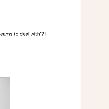
ms to deal with”? I 