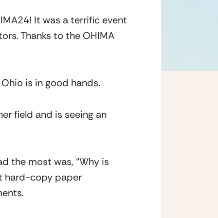
A24! It was a terrific event 
tors. Thanks to the OHIMA 
n Ohio is in good hands.
r field and is seeing an 
ad the most was, “Why is 
st hard-copy paper 
ments.