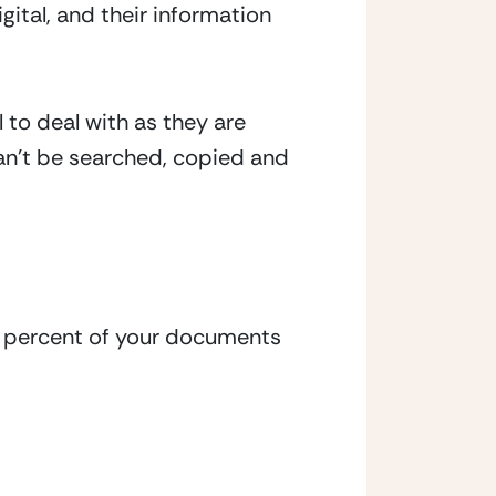
ital, and their information 
to deal with as they are 
n’t be searched, copied and 
t percent of your documents 