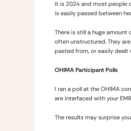
It is 2024 and most people ou
is easily passed between he
There is still a huge amount
often unstructured. They ar
pasted from, or easily dealt
OHIMA Participant Polls
I ran a poll at the OHIMA c
are interfaced with your EM
The results may surprise you