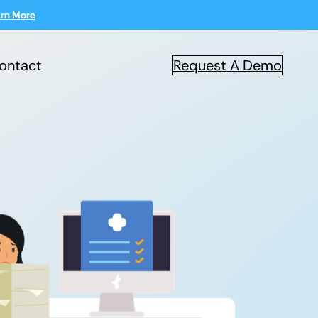
rn More
ontact
Request A Demo