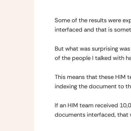
Some of the results were ex
interfaced and that is somet
But what was surprising was
of the people I talked with 
This means that these HIM t
indexing the document to the
If an HIM team received 10,
documents interfaced, that 