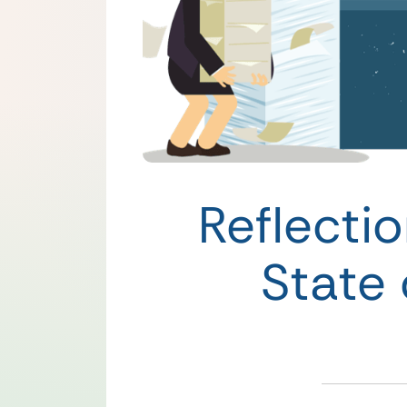
Reflecti
State 