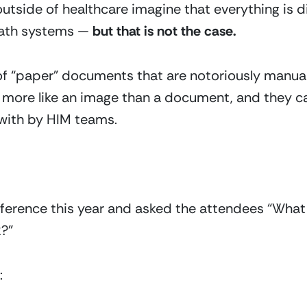
tside of healthcare imagine that everything is dig
ath systems — 
but that is not the case.
 of “paper” documents that are notoriously manual 
e more like an image than a document, and they ca
 with by HIM teams.
onference this year and asked the attendees “Wha
R?”
: