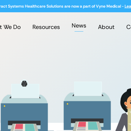
ract Systems Healthcare Solutions are now a part of Vyne Medical -
Lea
News
t We Do
Resources
About
C