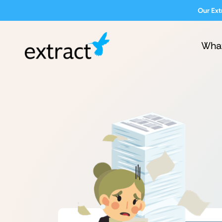
Our Ext
Wha