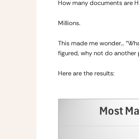
How many documents are HIM
Millions.
This made me wonder… “What
figured, why not do another 
Here are the results: