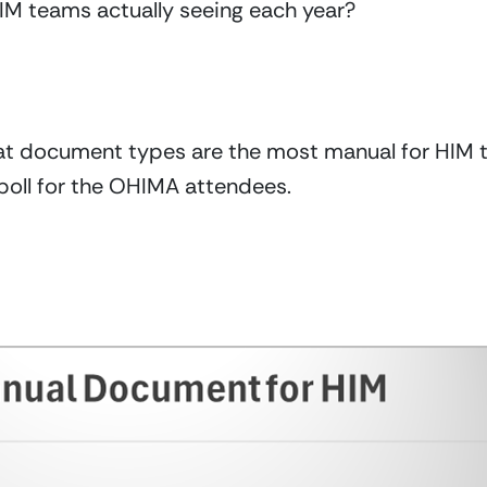
 teams actually seeing each year?
 document types are the most manual for HIM tea
poll for the OHIMA attendees.