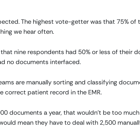
pected. The highest vote-getter was that 75% of 
hing we hear often. 
 that nine respondents had 50% or less of their 
had no documents interfaced.
eams are manually sorting and classifying docume
 correct patient record in the EMR.
000 documents a year, that wouldn’t be too much 
would mean they have to deal with 2,500 manuall