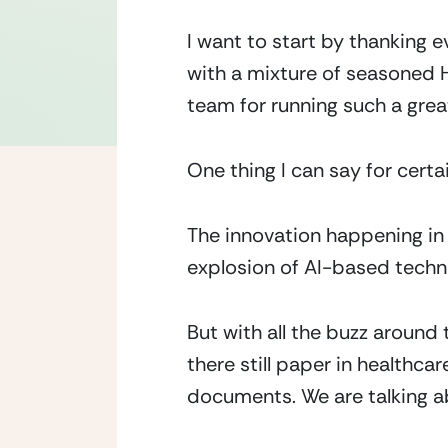
I want to start by thanking 
with a mixture of seasoned H
team for running such a grea
One thing I can say for certa
The innovation happening in 
explosion of AI-based techno
But with all the buzz around
there still paper in healthca
documents. We are talking 