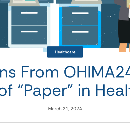
Healthcare
ons From OHIMA2
of “Paper” in Hea
March 21, 2024