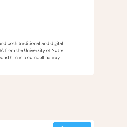
nd both traditional and digital
BA from the University of Notre
und him in a compelling way.