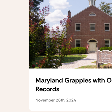
Maryland Grapples with 
Records
November 26th, 2024