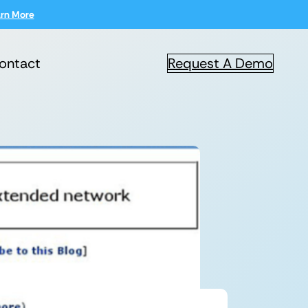
rn More
ontact
Request A Demo