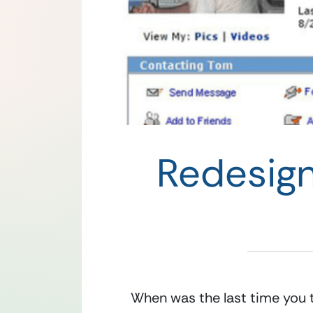
Redesig
When was the last time you t