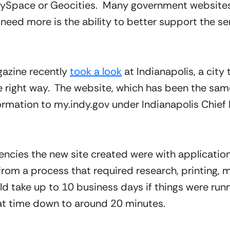
 MySpace or Geocities.  Many government websites a
 need more is the ability to better support the se
zine recently 
took a look
 at Indianapolis, a city 
e right way.  The website, which has been the same
rmation to my.indy.gov under Indianapolis Chief I
encies the new site created were with application
 a process that required research, printing, mai
ould take up to 10 business days if things were runn
at time down to around 20 minutes.