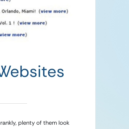
Websites
ankly, plenty of them look 