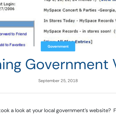
Government
ning Government 
September 25, 2018
ook a look at your local government’s website?  Fr