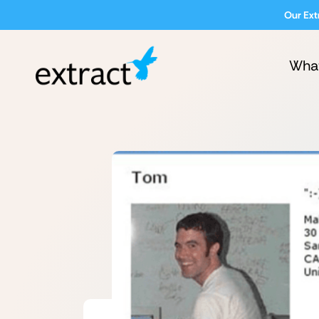
Our Ext
Wha