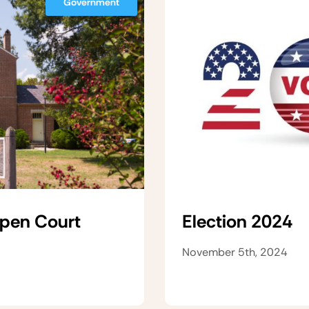
Government
Open Court
Election 2024
November 5th, 2024