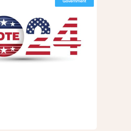
Government