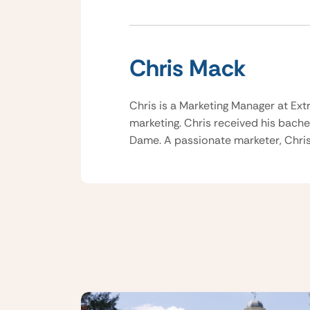
Chris Mack
Chris is a Marketing Manager at Ext
marketing. Chris received his bache
Dame. A passionate marketer, Chris