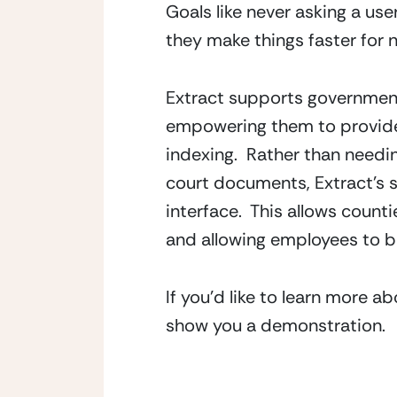
Goals like never asking a use
they make things faster for n
Extract supports government
empowering them to provide 
indexing.  Rather than needi
court documents, Extract’s so
interface.  This allows count
and allowing employees to be
If you’d like to learn more a
show you a demonstration.