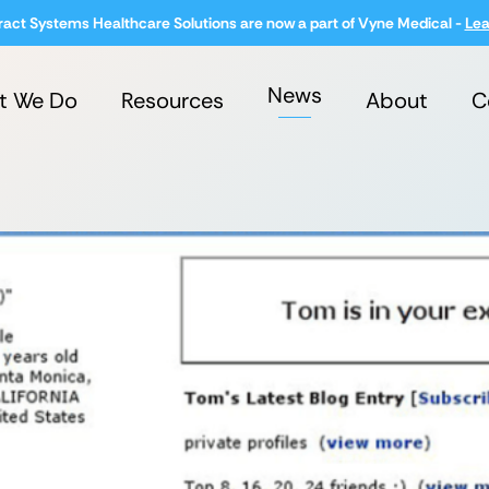
ract Systems Healthcare Solutions are now a part of Vyne Medical -
Lea
News
t We Do
Resources
About
C