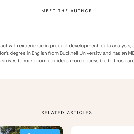
MEET THE AUTHOR
ract with experience in product development, data analysis, a
lor’s degree in English from Bucknell University and has an M
 strives to make complex ideas more accessible to those aro
RELATED ARTICLES