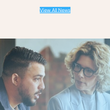
View All News