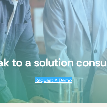
k to a solution consu
Request A Demo