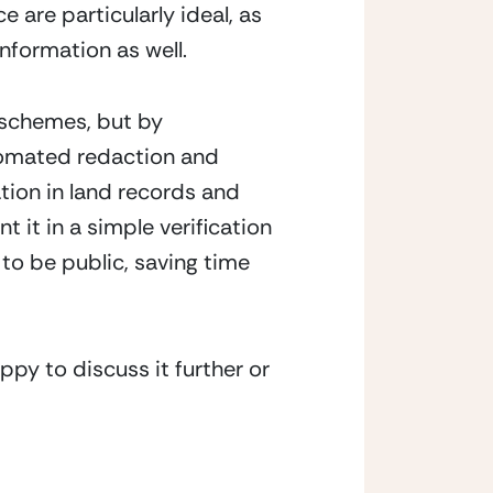
are particularly ideal, as 
information as well.
schemes, but by 
tomated redaction and 
ion in land records and 
it in a simple verification 
to be public, saving time 
py to discuss it further or 