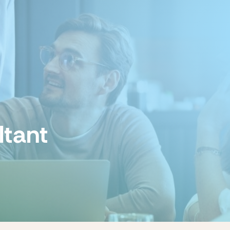
ltant