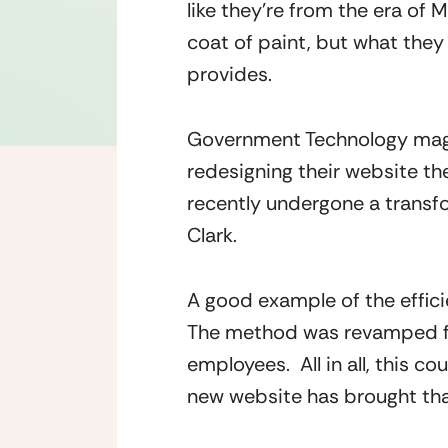
like they’re from the era of
coat of paint, but what they
provides.
Government Technology maga
redesigning their website th
recently undergone a transfo
Clark.
A good example of the effici
The method was revamped from
employees.  All in all, this c
new website has brought th