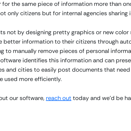
r for the same piece of information more than once 
ot only citizens but for internal agencies sharing 
s not by designing pretty graphics or new color 
better information to their citizens through au
ng to manually remove pieces of personal informat
ftware identifies this information and can present 
ies and cities to easily post documents that need 
 used more efficiently.
bout our software, 
reach out
 today and we’d be hap