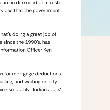
re in dire need of a fresh 
rvices that the government 
that’s doing a great job of 
 since the 1990’s, has 
nformation Officer Ken 
s for mortgage deductions.  
ling, and waiting on city 
ing smoothly.  Indianapolis’ 