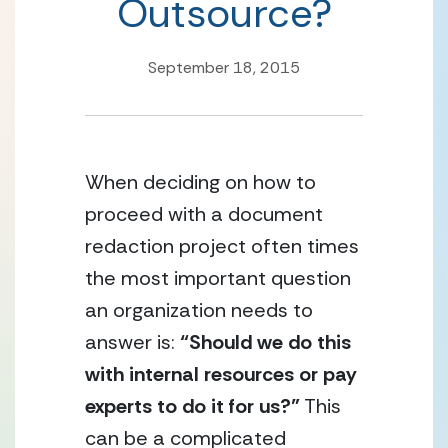
Outsource?
September 18, 2015
When deciding on how to 
proceed with a document 
redaction project often times 
the most important question 
an organization needs to 
answer is: 
“Should we do this 
with internal resources or pay 
experts to do it for us?”
 This 
can be a complicated 