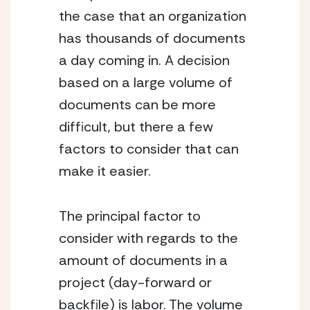
the case that an organization 
has thousands of documents 
a day coming in. A decision 
based on a large volume of 
documents can be more 
difficult, but there a few 
factors to consider that can 
make it easier.
The principal factor to 
consider with regards to the 
amount of documents in a 
project (day-forward or 
backfile) is labor. The volume 