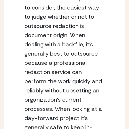
to consider, the easiest way 
to judge whether or not to 
outsource redaction is 
document origin. When 
dealing with a backfile, it’s 
generally best to outsource 
because a professional 
redaction service can 
perform the work quickly and 
reliably without upsetting an 
organization’s current 
processes. When looking at a 
day-forward project it’s 
generally safe to keep in-