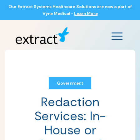
Our Extract Systems Healthcare Solutions are now a part of
Vyne Medical -
Learn More
Main Men
Government
Redaction
Services: In-
House or