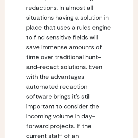
redactions. In almost all 
situations having a solution in 
place that uses a rules engine 
to find sensitive fields will 
save immense amounts of 
time over traditional hunt-
and-redact solutions. Even 
with the advantages 
automated redaction 
software brings it’s still 
important to consider the 
incoming volume in day-
forward projects. If the 
current staff of an 