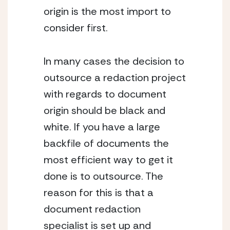
origin is the most import to 
consider first.
In many cases the decision to 
outsource a redaction project 
with regards to document 
origin should be black and 
white. If you have a large 
backfile of documents the 
most efficient way to get it 
done is to outsource. The 
reason for this is that a 
document redaction 
specialist is set up and 