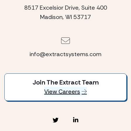
8517 Excelsior Drive, Suite 400
Madison, WI 53717
info@extractsystems.com
Join The Extract Team
View Careers