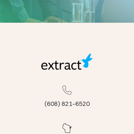
(608) 821-6520