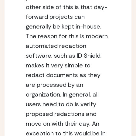
other side of this is that day-
forward projects can 
generally be kept in-house. 
The reason for this is modern 
automated redaction 
software, such as ID Shield, 
makes it very simple to 
redact documents as they 
are processed by an 
organization. In general, all 
users need to do is verify 
proposed redactions and 
move on with their day. An 
exception to this would be in 