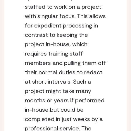
staffed to work on a project 
with singular focus. This allows 
for expedient processing in 
contrast to keeping the 
project in-house, which 
requires training staff 
members and pulling them off 
their normal duties to redact 
at short intervals. Such a 
project might take many 
months or years if performed 
in-house but could be 
completed in just weeks by a 
professional service. The 