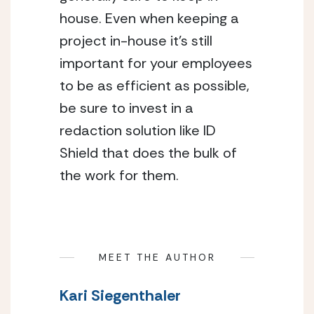
house. Even when keeping a 
project in-house it’s still 
important for your employees 
to be as efficient as possible, 
be sure to invest in a 
redaction solution like ID 
Shield that does the bulk of 
the work for them.
MEET THE AUTHOR
Kari Siegenthaler