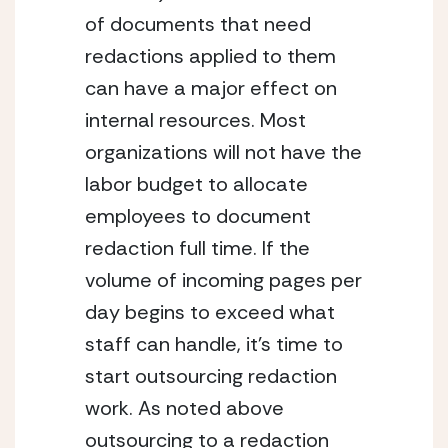
of documents that need 
redactions applied to them 
can have a major effect on 
internal resources. Most 
organizations will not have the 
labor budget to allocate 
employees to document 
redaction full time. If the 
volume of incoming pages per 
day begins to exceed what 
staff can handle, it’s time to 
start outsourcing redaction 
work. As noted above 
outsourcing to a redaction 