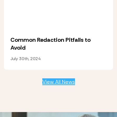
Common Redaction Pitfalls to
Avoid
July 30th, 2024
View All News