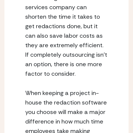
services company can 
shorten the time it takes to 
get redactions done, but it 
can also save labor costs as 
they are extremely efficient. 
If completely outsourcing isn’t 
an option, there is one more 
factor to consider.
When keeping a project in-
house the redaction software 
you choose will make a major 
difference in how much time 
employees take making 