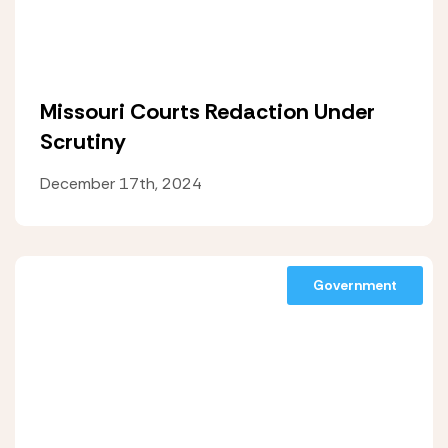
Missouri Courts Redaction Under
Scrutiny
December 17th, 2024
Government