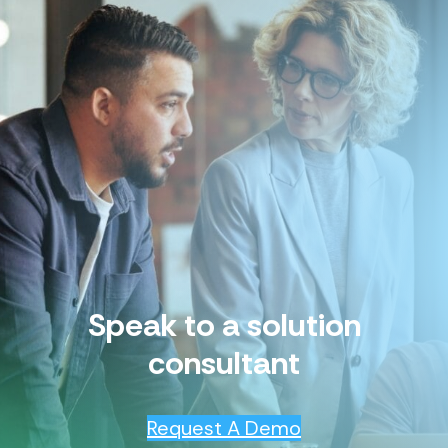
Speak to a solution
consultant
Request A Demo