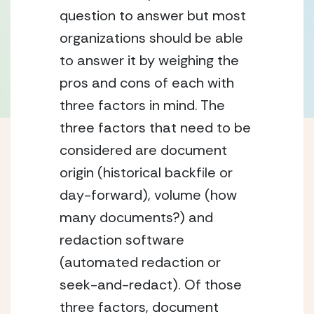
question to answer but most 
organizations should be able 
to answer it by weighing the 
pros and cons of each with 
three factors in mind. The 
three factors that need to be 
considered are document 
origin (historical backfile or 
day-forward), volume (how 
many documents?) and 
redaction software 
(automated redaction or 
seek-and-redact). Of those 
three factors, document 