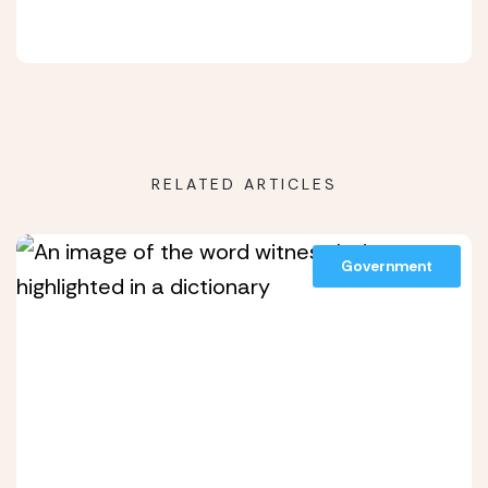
RELATED ARTICLES
Government