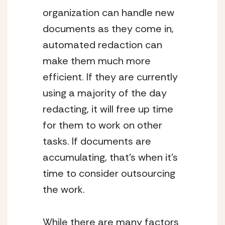
organization can handle new 
documents as they come in, 
automated redaction can 
make them much more 
efficient. If they are currently 
using a majority of the day 
redacting, it will free up time 
for them to work on other 
tasks. If documents are 
accumulating, that’s when it’s 
time to consider outsourcing 
the work.
While there are many factors 