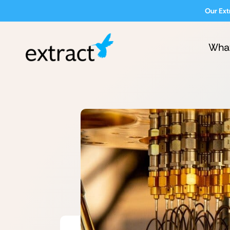
Our Ext
Wha