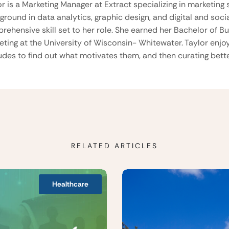
or is a Marketing Manager at Extract specializing in marketing 
ground in data analytics, graphic design, and digital and soci
rehensive skill set to her role. She earned her Bachelor of B
eting at the University of Wisconsin- Whitewater. Taylor enjo
tudes to find out what motivates them, and then curating be
RELATED ARTICLES
Healthcare