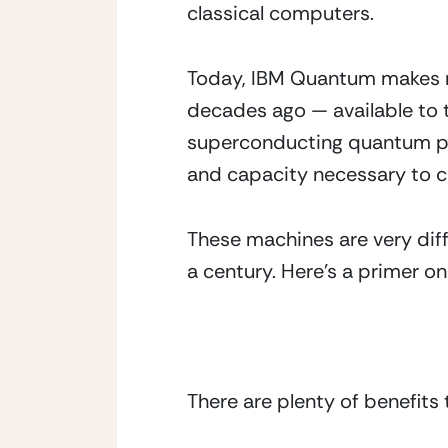
classical computers. 
Today, IBM Quantum makes re
decades ago — available to 
superconducting quantum pro
and capacity necessary to c
These machines are very diff
a century. Here’s a primer on
There are plenty of benefit