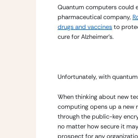
Quantum computers could ena
pharmaceutical company, 
R
drugs and vaccines
 to prote
cure for Alzheimer’s. 
Unfortunately, with quantum c
When thinking about new tec
computing opens up a new ri
through the public-key encry
no matter how secure it may b
prospect for any organizatio