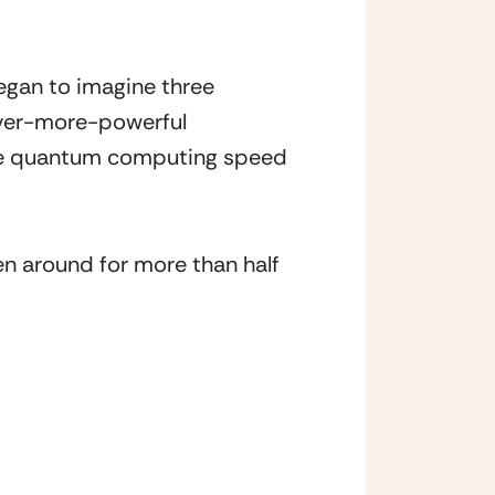
gan to imagine three 
ver-more-powerful 
the quantum computing speed 
n around for more than half 