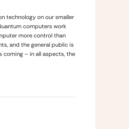
n technology on our smaller 
. Quantum computers work 
mputer more control than 
, and the general public is 
coming – in all aspects, the 