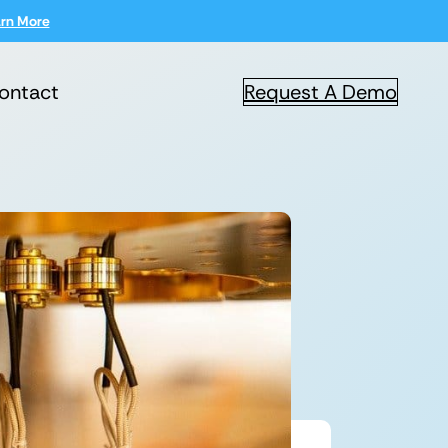
rn More
ontact
Request A Demo