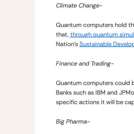
Climate Change- 
Quantum computers hold the 
that, 
through quantum simul
Nation’s 
Sustainable Develo
Finance and Trading- 
Quantum computers could brin
Banks such as IBM and JPMo
specific actions it will be c
Big Pharma- 