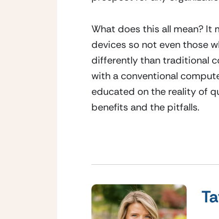
What does this all mean? It
devices so not even those wh
differently than traditional
with a conventional computer
educated on the reality of q
benefits and the pitfalls.
Ta