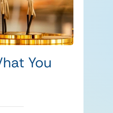
hat You