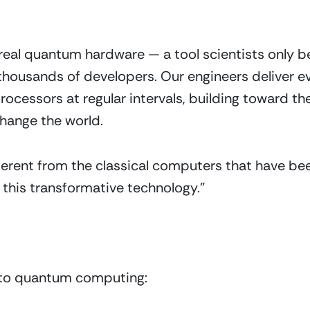
al quantum hardware — a tool scientists only be
thousands of developers. Our engineers deliver e
cessors at regular intervals, building toward 
hange the world. 
erent from the classical computers that have bee
 this transformative technology.”
s to quantum computing: