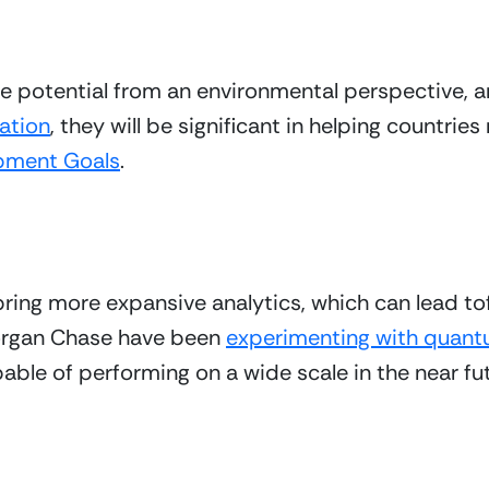
potential from an environmental perspective, an
ation
, they will be significant in helping countrie
pment Goals
. 
g more expansive analytics, which can lead tofas
rgan Chase have been 
experimenting with quant
apable of performing on a wide scale in the near fu