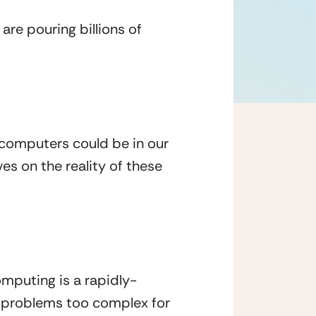
re pouring billions of 
 computers could be in our 
es on the reality of these 
mputing is a rapidly-
 problems too complex for 