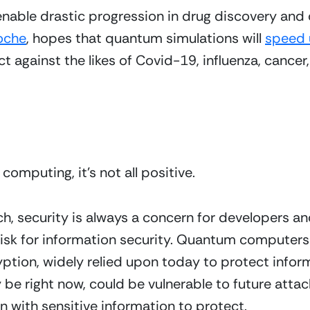
ble drastic progression in drug discovery and 
oche
, hopes that quantum simulations will 
speed 
ct against the likes of Covid-19, influenza, cancer,
omputing, it’s not all positive.
h, security is always a concern for developers a
sk for information security. Quantum computers w
ption, widely relied upon today to protect inform
e right now, could be vulnerable to future attack. 
n with sensitive information to protect. 