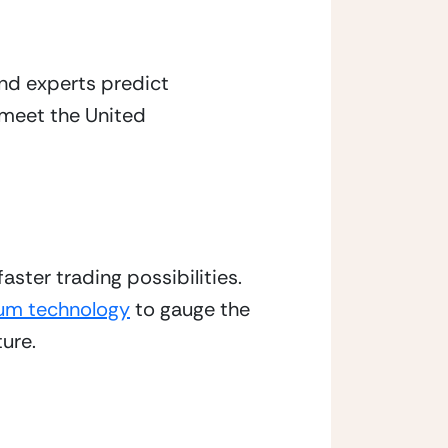
d experts predict 
s meet the United 
ter trading possibilities. 
um technology
 to gauge the 
ture.