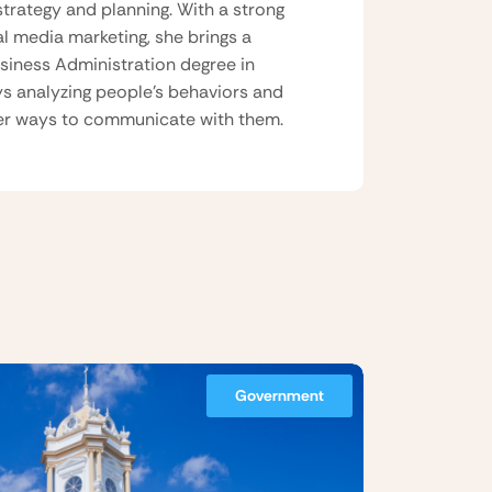
strategy and planning. With a strong
al media marketing, she brings a
usiness Administration degree in
ys analyzing people’s behaviors and
tter ways to communicate with them.
Government