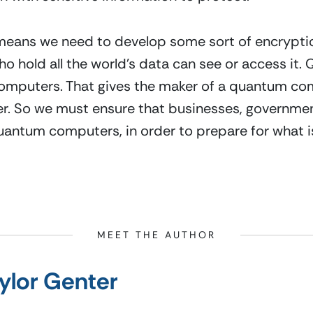
 means we need to develop some sort of encryptio
o hold all the world’s data can see or access it
 computers. That gives the maker of a quantum co
. So we must ensure that businesses, governments
uantum computers, in order to prepare for what is 
MEET THE AUTHOR
ylor Genter