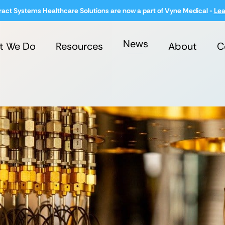
ract Systems Healthcare Solutions are now a part of Vyne Medical -
Lea
News
t We Do
Resources
About
C