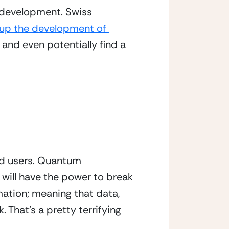
development. Swiss 
up the development of 
 and even potentially find a 
nd users. Quantum 
ill have the power to break 
ation; meaning that data, 
That’s a pretty terrifying 