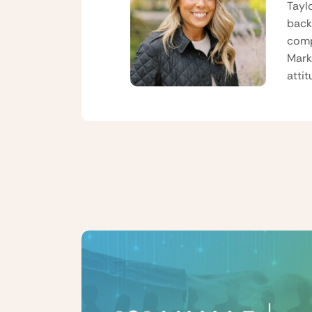
Tayl
back
comp
Mark
atti