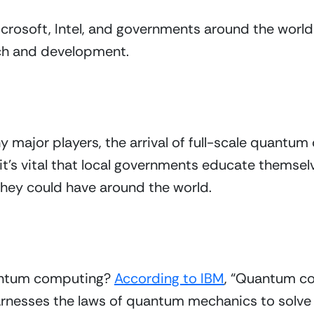
crosoft, Intel, and governments around the world a
rch and development.
 major players, the arrival of full-scale quantum
 it’s vital that local governments educate themselv
hey could have around the world.
uantum computing? 
According to IBM
, “Quantum co
rnesses the laws of quantum mechanics to solve