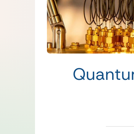
Quantu