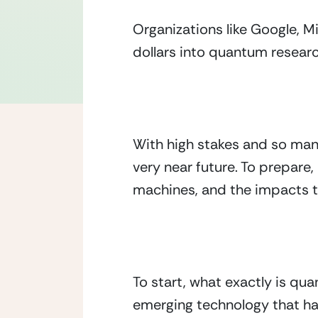
Organizations like Google, Mi
dollars into quantum resea
With high stakes and so many
very near future. To prepare,
machines, and the impacts t
To start, what exactly is q
emerging technology that ha