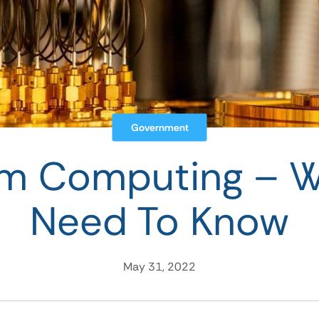
Government
m Computing – W
Need To Know
May 31, 2022