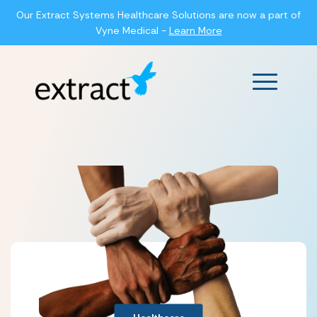
Our Extract Systems Healthcare Solutions are now a part of
Vyne Medical -
Learn More
Main Men