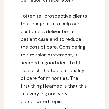
definition of race later).
I often tell prospective clients 
that our goal is to help our 
customers deliver better 
patient care and to reduce 
the cost of care. Considering 
this mission statement, it 
seemed a good idea that I 
research the topic of quality 
of care for minorities. The 
first thing I learned is that this 
is a very big and very 
complicated topic. I 