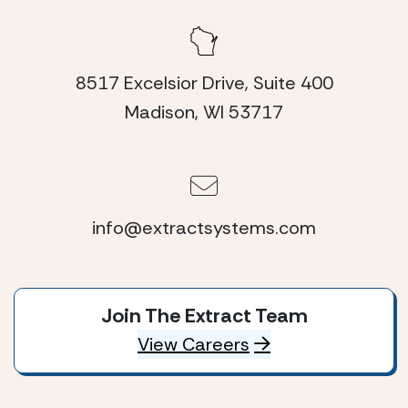
8517 Excelsior Drive, Suite 400
Madison, WI 53717
info@extractsystems.com
Join The Extract Team
View Careers