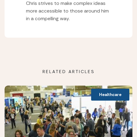
Chris strives to make complex ideas
more accessible to those around him
in a compelling way.
RELATED ARTICLES
Healthcare