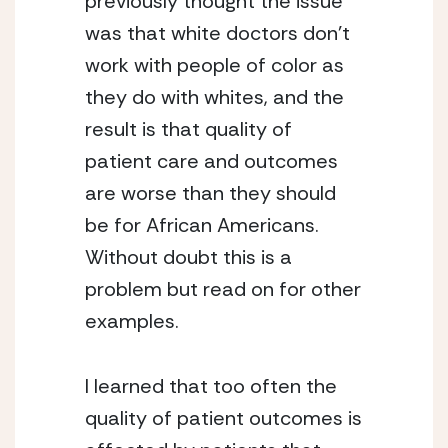
previously thought the issue 
was that white doctors don’t 
work with people of color as 
they do with whites, and the 
result is that quality of 
patient care and outcomes 
are worse than they should 
be for African Americans. 
Without doubt this is a 
problem but read on for other 
examples.
I learned that too often the 
quality of patient outcomes is 