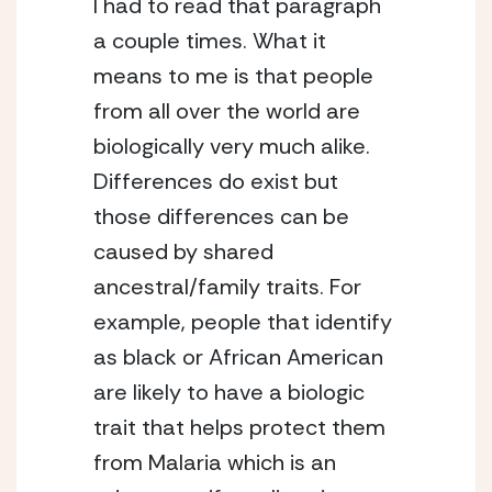
I had to read that paragraph 
a couple times. What it 
means to me is that people 
from all over the world are 
biologically very much alike. 
Differences do exist but 
those differences can be 
caused by shared 
ancestral/family traits. For 
example, people that identify 
as black or African American 
are likely to have a biologic 
trait that helps protect them 
from Malaria which is an 