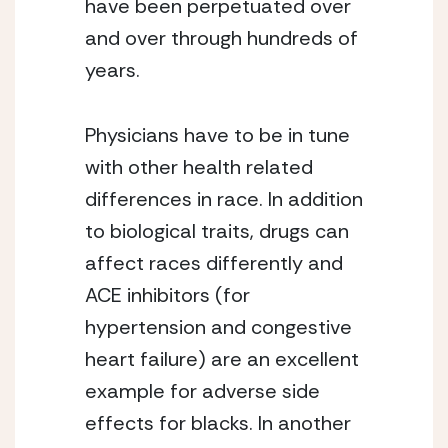
have been perpetuated over 
and over through hundreds of 
years.
Physicians have to be in tune 
with other health related 
differences in race. In addition 
to biological traits, drugs can 
affect races differently and 
ACE inhibitors (for 
hypertension and congestive 
heart failure) are an excellent 
example for adverse side 
effects for blacks. In another 