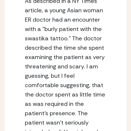
As described in a NY Times 
article, a young Asian woman 
ER doctor had an encounter 
with a “burly patient with the 
swastika tattoo.” The doctor 
described the time she spent 
examining the patient as very 
threatening and scary. I am 
guessing, but I feel 
comfortable suggesting, that 
the doctor spent as little time 
as was required in the 
patient’s presence. The 
patient wasn’t seriously 