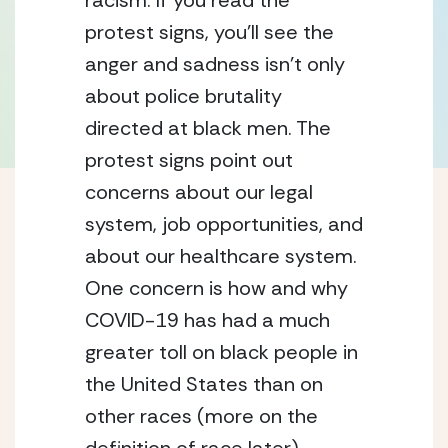
racism. If you read the 
protest signs, you’ll see the 
anger and sadness isn’t only 
about police brutality 
directed at black men. The 
protest signs point out 
concerns about our legal 
system, job opportunities, and 
about our healthcare system. 
One concern is how and why 
COVID-19 has had a much 
greater toll on black people in 
the United States than on 
other races (more on the 