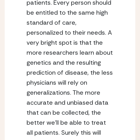
patients. Every person should 
be entitled to the same high 
standard of care, 
personalized to their needs. A 
very bright spot is that the 
more researchers learn about 
genetics and the resulting 
prediction of disease, the less 
physicians will rely on 
generalizations. The more 
accurate and unbiased data 
that can be collected, the 
better we’ll be able to treat 
all patients. Surely this will 