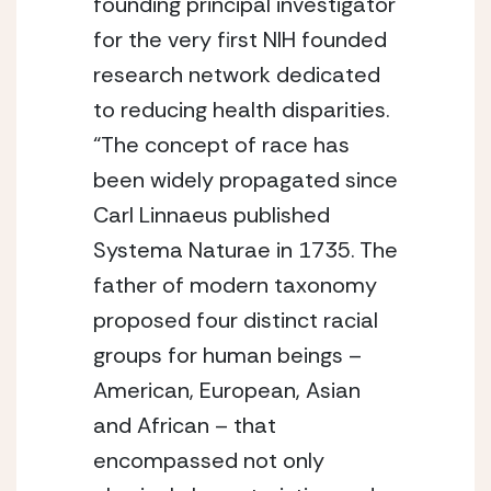
founding principal investigator 
for the very first NIH founded 
research network dedicated 
to reducing health disparities. 
“The concept of race has 
been widely propagated since 
Carl Linnaeus published 
Systema Naturae in 1735. The 
father of modern taxonomy 
proposed four distinct racial 
groups for human beings – 
American, European, Asian 
and African – that 
encompassed not only 