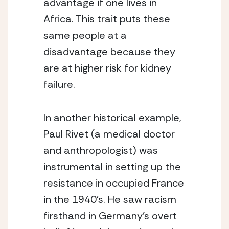
advantage if one lives in 
Africa. This trait puts these 
same people at a 
disadvantage because they 
are at higher risk for kidney 
failure.
In another historical example, 
Paul Rivet (a medical doctor 
and anthropologist) was 
instrumental in setting up the 
resistance in occupied France 
in the 1940’s. He saw racism 
firsthand in Germany’s overt 