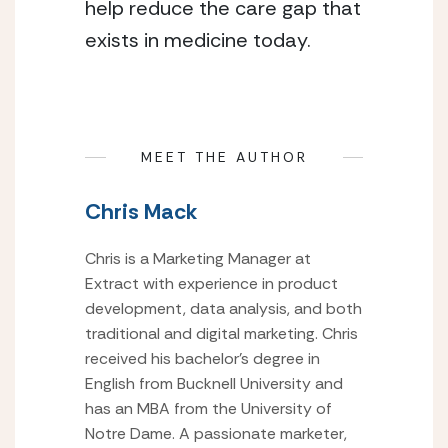
help reduce the care gap that 
exists in medicine today.
MEET THE AUTHOR
Chris Mack
Chris is a Marketing Manager at
Extract with experience in product
development, data analysis, and both
traditional and digital marketing. Chris
received his bachelor’s degree in
English from Bucknell University and
has an MBA from the University of
Notre Dame. A passionate marketer,