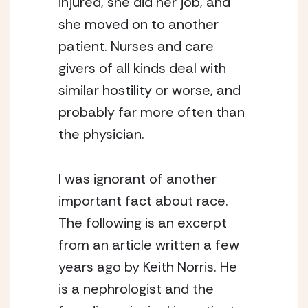
injured, she did her job, and 
she moved on to another 
patient. Nurses and care 
givers of all kinds deal with 
similar hostility or worse, and 
probably far more often than 
the physician.
I was ignorant of another 
important fact about race. 
The following is an excerpt 
from an article written a few 
years ago by Keith Norris. He 
is a nephrologist and the 