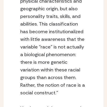
physical characteristics and 
geographic origin, but also 
personality traits, skills, and 
abilities. This classification 
has become institutionalized 
with little awareness that the 
variable “race” is not actually 
a biological phenomenon: 
there is more genetic 
variation within these racial 
groups than across them. 
Rather, the notion of race is a 
social construct.”