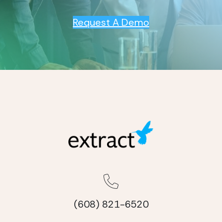
Request A Demo
(608) 821-6520