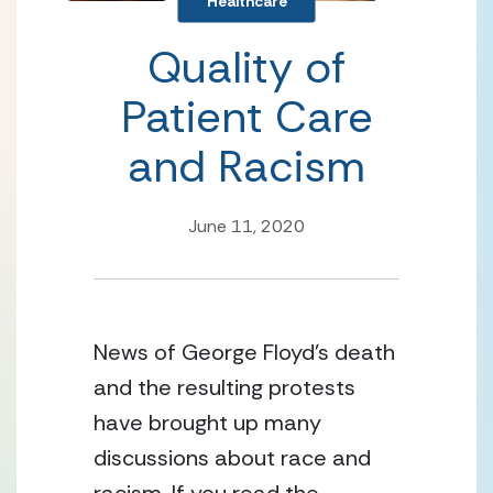
Healthcare
Quality of
Patient Care
and Racism
June 11, 2020
News of George Floyd’s death 
and the resulting protests 
have brought up many 
discussions about race and 