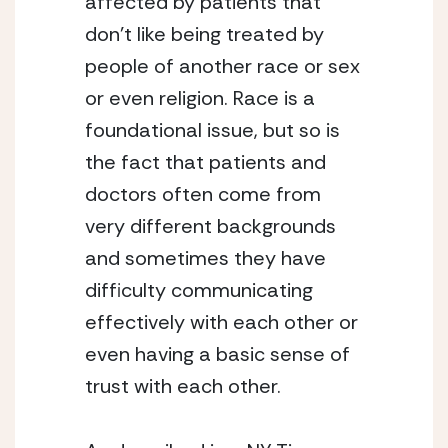
affected by patients that 
don’t like being treated by 
people of another race or sex 
or even religion. Race is a 
foundational issue, but so is 
the fact that patients and 
doctors often come from 
very different backgrounds 
and sometimes they have 
difficulty communicating 
effectively with each other or 
even having a basic sense of 
trust with each other.