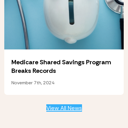
Medicare Shared Savings Program
Breaks Records
November 7th, 2024
View All News