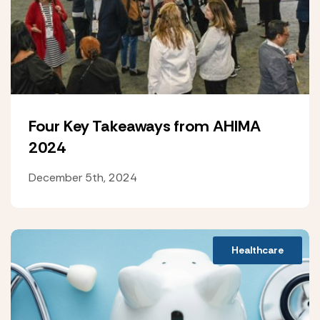
Four Key Takeaways from AHIMA
2024
December 5th, 2024
Healthcare