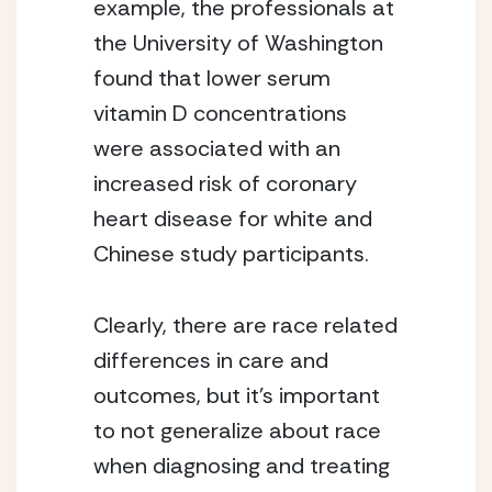
example, the professionals at 
the University of Washington 
found that lower serum 
vitamin D concentrations 
were associated with an 
increased risk of coronary 
heart disease for white and 
Chinese study participants.
Clearly, there are race related 
differences in care and 
outcomes, but it’s important 
to not generalize about race 
when diagnosing and treating 