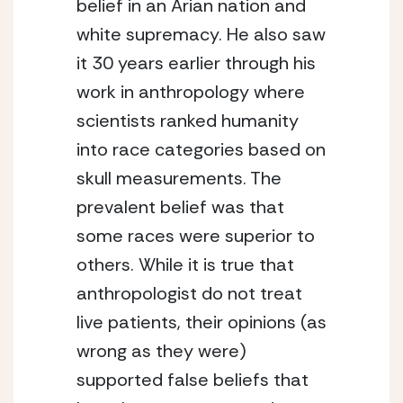
belief in an Arian nation and 
white supremacy. He also saw 
it 30 years earlier through his 
work in anthropology where 
scientists ranked humanity 
into race categories based on 
skull measurements. The 
prevalent belief was that 
some races were superior to 
others. While it is true that 
anthropologist do not treat 
live patients, their opinions (as 
wrong as they were) 
supported false beliefs that 