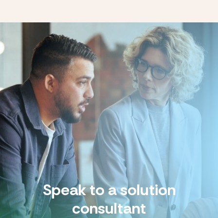
Speak to a solution
consultant