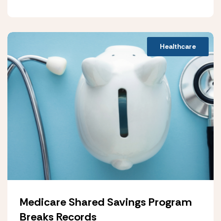
Healthcare
Medicare Shared Savings Program
Breaks Records