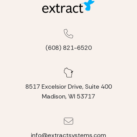
(608) 821-6520
8517 Excelsior Drive, Suite 400
Madison, WI 53717
info@extractsystems.com