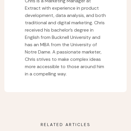
Chris is a Marketing Manager at
Extract with experience in product
development, data analysis, and both
traditional and digital marketing. Chris
received his bachelor’s degree in
English from Bucknell University and
has an MBA from the University of
Notre Dame. A passionate marketer,
Chris strives to make complex ideas
more accessible to those around him
in a compelling way.
RELATED ARTICLES