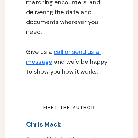
matching encounters, and 
delivering the data and 
documents wherever you 
need.
Give us a 
call or send us a 
message
 and we’d be happy 
to show you how it works.
MEET THE AUTHOR
Chris Mack