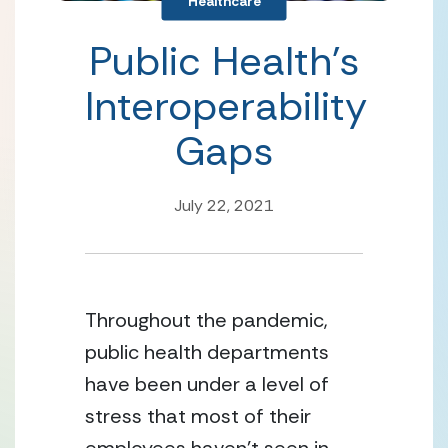
Healthcare
Public Health’s
Interoperability
Gaps
July 22, 2021
Throughout the pandemic, 
public health departments 
have been under a level of 
stress that most of their 