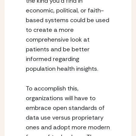
the kind you’d find in 
economic, political, or faith-
based systems could be used 
to create a more 
comprehensive look at 
patients and be better 
informed regarding 
population health insights.
To accomplish this, 
organizations will have to 
embrace open standards of 
data use versus proprietary 
ones and adopt more modern 