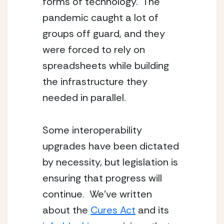
forms of technology.  The 
pandemic caught a lot of 
groups off guard, and they 
were forced to rely on 
spreadsheets while building 
the infrastructure they 
needed in parallel.
Some interoperability 
upgrades have been dictated 
by necessity, but legislation is 
ensuring that progress will 
continue.  We’ve written 
about the 
Cures Act
 and its 