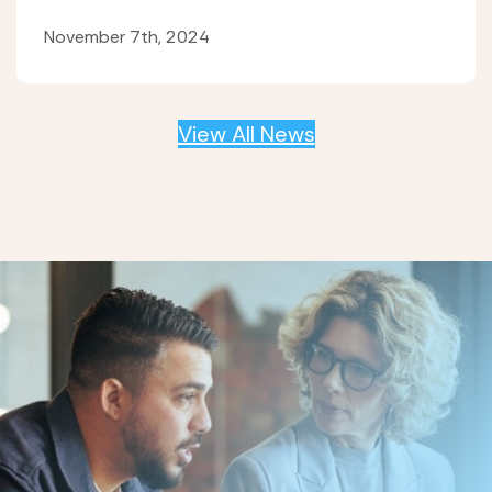
November 7th, 2024
View All News