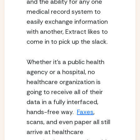
and the ability for any one 
medical record system to 
easily exchange information 
with another, Extract likes to 
come in to pick up the slack.
Whether it’s a public health 
agency or a hospital, no 
healthcare organization is 
going to receive all of their 
data in a fully interfaced, 
hands-free way.  
Faxes
, 
scans, and even paper all still 
arrive at healthcare 