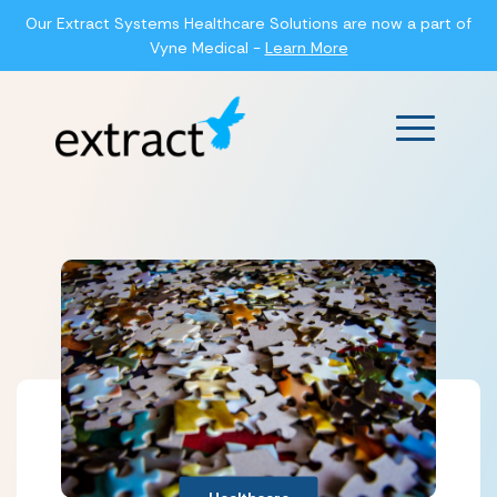
Our Extract Systems Healthcare Solutions are now a part of
Vyne Medical -
Learn More
Main Men