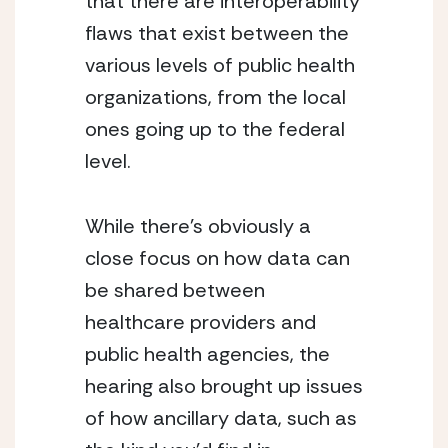
that there are interoperability 
flaws that exist between the 
various levels of public health 
organizations, from the local 
ones going up to the federal 
level.
While there’s obviously a 
close focus on how data can 
be shared between 
healthcare providers and 
public health agencies, the 
hearing also brought up issues 
of how ancillary data, such as 