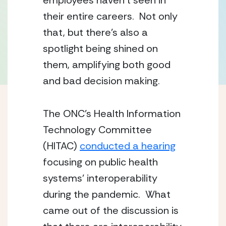
employees haven’t seen in 
their entire careers.  Not only 
that, but there’s also a 
spotlight being shined on 
them, amplifying both good 
and bad decision making.
The ONC’s Health Information 
Technology Committee 
(HITAC) 
conducted a hearing
focusing on public health 
systems’ interoperability 
during the pandemic.  What 
came out of the discussion is 