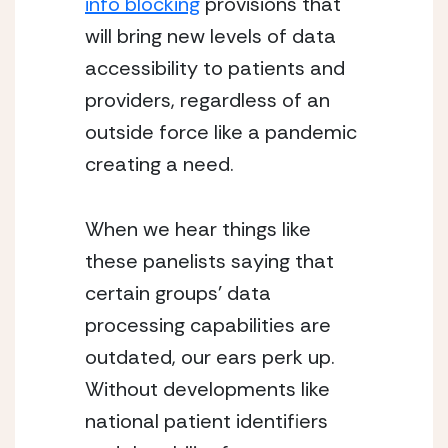
info blocking
 provisions that 
will bring new levels of data 
accessibility to patients and 
providers, regardless of an 
outside force like a pandemic 
creating a need.
When we hear things like 
these panelists saying that 
certain groups’ data 
processing capabilities are 
outdated, our ears perk up.  
Without developments like 
national patient identifiers 