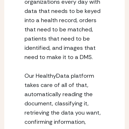
organizations every day with 
data that needs to be keyed 
into a health record, orders 
that need to be matched, 
patients that need to be 
identified, and images that 
need to make it to a DMS.
Our HealthyData platform 
takes care of all of that, 
automatically reading the 
document, classifying it, 
retrieving the data you want, 
confirming information, 