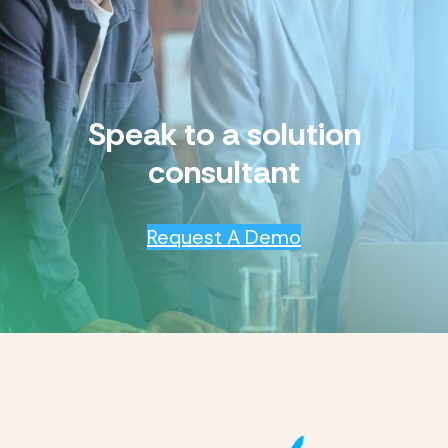
Speak to a solution
consultant
Request A Demo