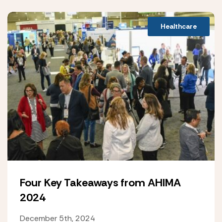
Healthcare
Four Key Takeaways from AHIMA
2024
December 5th, 2024