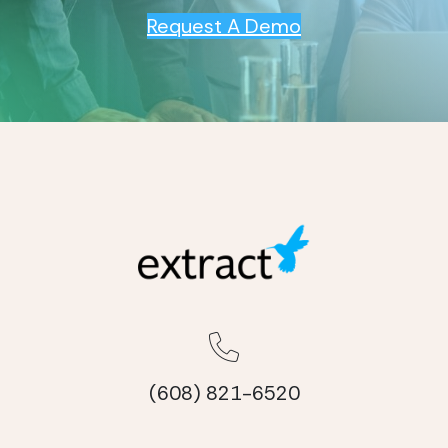
Request A Demo
(608) 821-6520