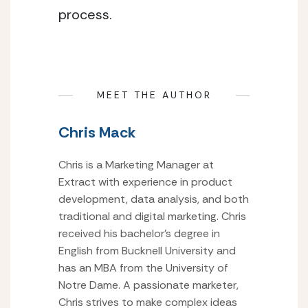
process.
MEET THE AUTHOR
Chris Mack
Chris is a Marketing Manager at
Extract with experience in product
development, data analysis, and both
traditional and digital marketing. Chris
received his bachelor’s degree in
English from Bucknell University and
has an MBA from the University of
Notre Dame. A passionate marketer,
Chris strives to make complex ideas