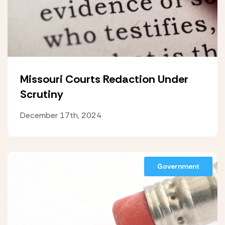
Missouri Courts Redaction Under
Scrutiny
December 17th, 2024
Government