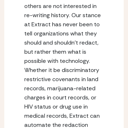
others are not interested in 
re-writing history. Our stance 
at Extract has never been to 
tell organizations what they 
should and shouldn’t redact, 
but rather them what is 
possible with technology. 
Whether it be discriminatory 
restrictive covenants in land 
records, marijuana-related 
charges in court records, or 
HIV status or drug use in 
medical records, Extract can 
automate the redaction 