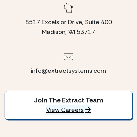
8517 Excelsior Drive, Suite 400
Madison, WI 53717
info@extractsystems.com
Join The Extract Team
View Careers