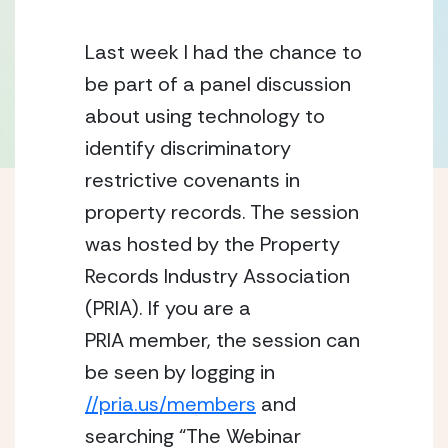
Last week I had the chance to 
be part of a panel discussion 
about using technology to 
identify discriminatory 
restrictive covenants in 
property records. The session 
was hosted by the Property 
Records Industry Association 
(PRIA). If you are a 
PRIA member, the session can 
be seen by logging in 
//pria.us/members
 and 
searching “The Webinar 