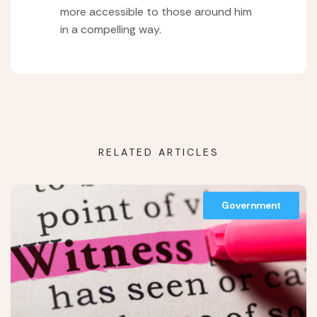
more accessible to those around him
in a compelling way.
RELATED ARTICLES
Government