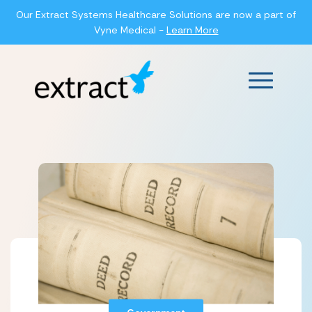
Our Extract Systems Healthcare Solutions are now a part of
Vyne Medical -
Learn More
Main Men