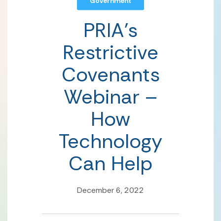
Government
PRIA’s
Restrictive
Covenants
Webinar –
How
Technology
Can Help
December 6, 2022