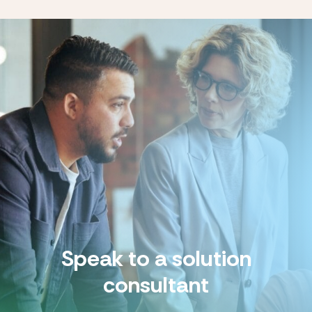
Speak to a solution
consultant