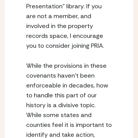
Presentation” library. If you 
are not a member, and 
involved in the property 
records space, I encourage 
you to consider joining PRIA.  
While the provisions in these 
covenants haven’t been 
enforceable in decades, how 
to handle this part of our 
history is a divisive topic. 
While some states and 
counties feel it is important to 
identify and take action, 