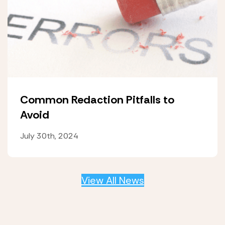
Common Redaction Pitfalls to
Avoid
July 30th, 2024
View All News