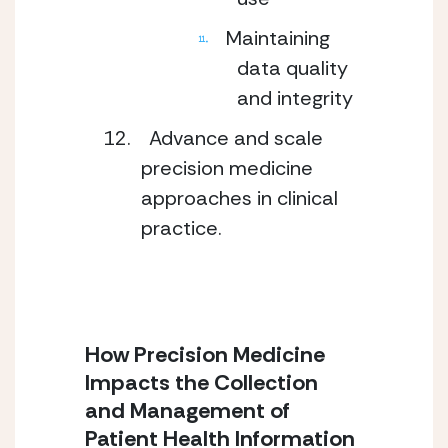
Maintaining
data quality
and integrity
Advance and scale
precision medicine
approaches in clinical
practice.
How Precision Medicine
Impacts the Collection
and Management of
Patient Health Information