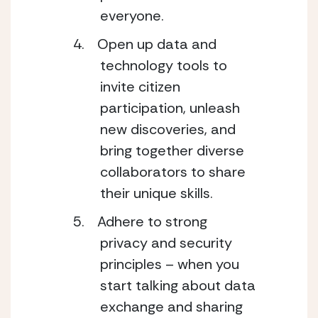
everyone.
Open up data and
technology tools to
invite citizen
participation, unleash
new discoveries, and
bring together diverse
collaborators to share
their unique skills.
Adhere to strong
privacy and security
principles – when you
start talking about data
exchange and sharing