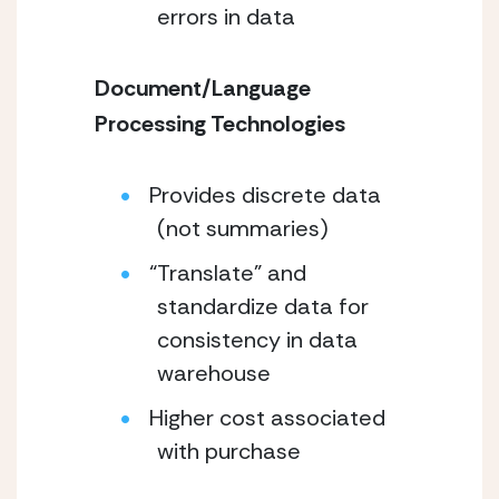
errors in data
Document/Language
Processing Technologies
Provides discrete data
(not summaries)
“Translate” and
standardize data for
consistency in data
warehouse
Higher cost associated
with purchase