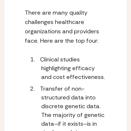
There are many quality
challenges healthcare
organizations and providers
face. Here are the top four:
Clinical studies
highlighting efficacy
and cost effectiveness.
Transfer of non-
structured data into
discrete genetic data.
The majority of genetic
data–if it exists–is in