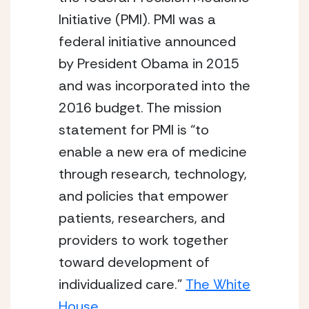
Initiative (PMI). PMI was a
federal initiative announced
by President Obama in 2015
and was incorporated into the
2016 budget. The mission
statement for PMI is “to
enable a new era of medicine
through research, technology,
and policies that empower
patients, researchers, and
providers to work together
toward development of
individualized care.”
The White
House