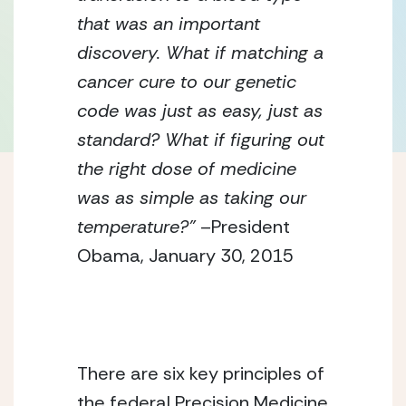
that was an important
discovery. What if matching a
cancer cure to our genetic
code was just as easy, just as
standard? What if figuring out
the right dose of medicine
was as simple as taking our
temperature?”
–President
Obama, January 30, 2015
There are six key principles of
the federal Precision Medicine