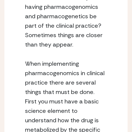
having pharmacogenomics
and pharmacogenetics be
part of the clinical practice?
Sometimes things are closer
than they appear.
When implementing
pharmacogenomics in clinical
practice there are several
things that must be done.
First you must have a basic
science element to
understand how the drug is
metabolized by the specific