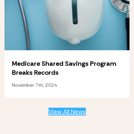
Medicare Shared Savings Program
Breaks Records
November 7th, 2024
View All News