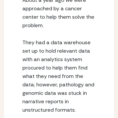
About a year ago we were
approached by a cancer
center to help them solve the
problem.
They had a data warehouse
set up to hold relevant data
with an analytics system
procured to help them find
what they need from the
data; however, pathology and
genomic data was stuck in
narrative reports in
unstructured formats.