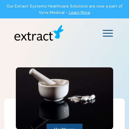
Our Extract Systems Healthcare Solutions are now a part of
Vyne Medical -
Learn More
Main Men