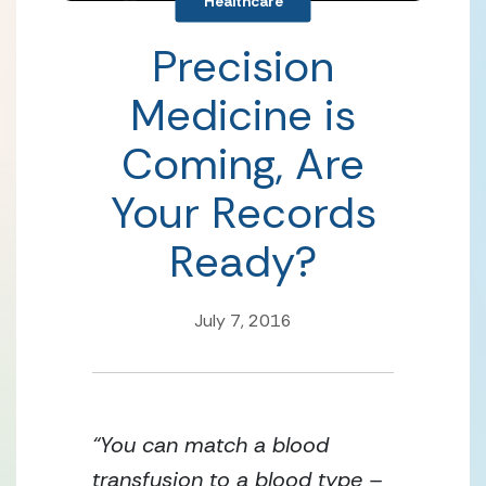
Healthcare
Precision
Medicine is
Coming, Are
Your Records
Ready?
July 7, 2016
“You can match a blood
transfusion to a blood type –