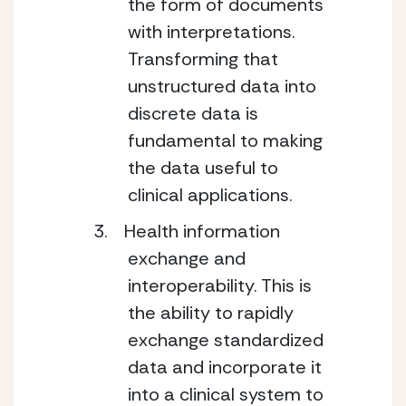
the form of documents
with interpretations.
Transforming that
unstructured data into
discrete data is
fundamental to making
the data useful to
clinical applications.
Health information
exchange and
interoperability. This is
the ability to rapidly
exchange standardized
data and incorporate it
into a clinical system to