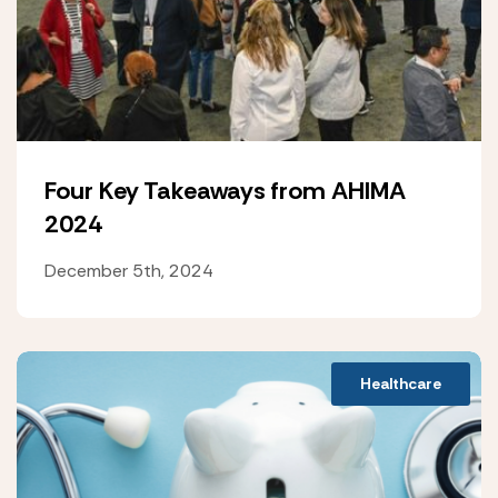
Four Key Takeaways from AHIMA
2024
December 5th, 2024
Healthcare