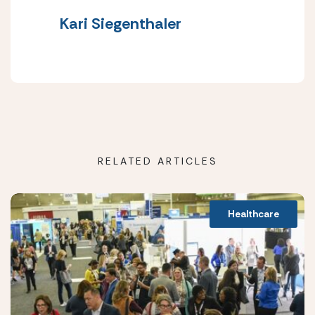
Kari Siegenthaler
RELATED ARTICLES
Healthcare