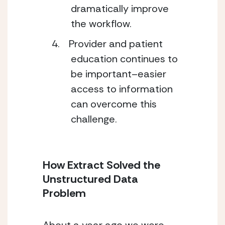
dramatically improve
the workflow.
Provider and patient
education continues to
be important–easier
access to information
can overcome this
challenge.
How Extract Solved the
Unstructured Data
Problem