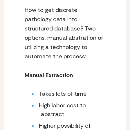
How to get discrete
pathology data into
structured database? Two
options, manual abstration or
utilizing a technology to
automate the process:
Manual Extraction
Takes lots of time
High labor cost to
abstract
Higher possibility of