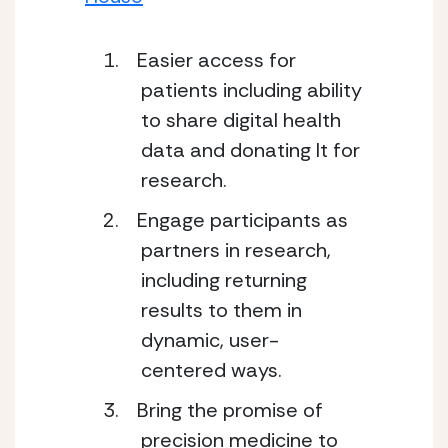
Easier access for
patients including ability
to share digital health
data and donating It for
research.
Engage participants as
partners in research,
including returning
results to them in
dynamic, user-
centered ways.
Bring the promise of
precision medicine to