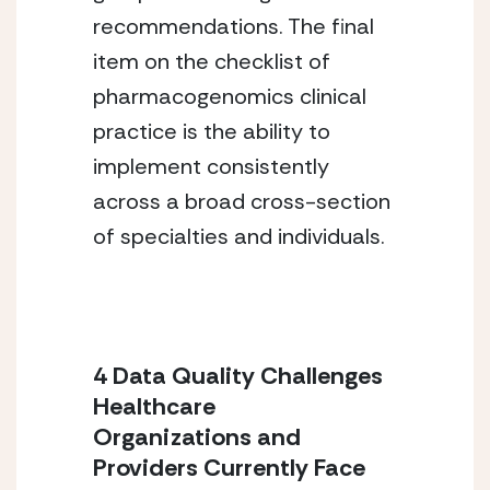
recommendations. The final
item on the checklist of
pharmacogenomics clinical
practice is the ability to
implement consistently
across a broad cross-section
of specialties and individuals.
4 Data Quality Challenges
Healthcare
Organizations and
Providers Currently Face