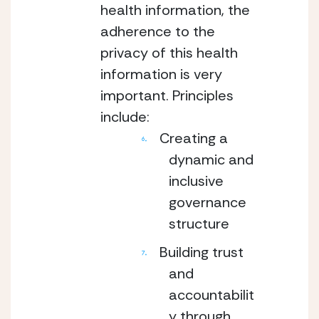
health information, the
adherence to the
privacy of this health
information is very
important. Principles
include:
Creating a
dynamic and
inclusive
governance
structure
Building trust
and
accountabilit
y through