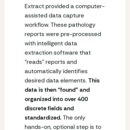
Extract provided a computer-
assisted data capture
workflow. These pathology
reports were pre-processed
with intelligent data
extraction software that
“reads” reports and
automatically identifies
desired data elements.
This
data is then “found” and
organized into over 400
discrete fields and
standardized.
The only
hands-on, optional step is to