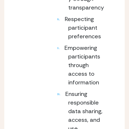
transparency
Respecting
participant
preferences
Empowering
participants
through
access to
information
Ensuring
responsible
data sharing,
access, and
use