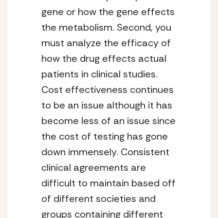
gene or how the gene effects
the metabolism. Second, you
must analyze the efficacy of
how the drug effects actual
patients in clinical studies.
Cost effectiveness continues
to be an issue although it has
become less of an issue since
the cost of testing has gone
down immensely. Consistent
clinical agreements are
difficult to maintain based off
of different societies and
groups containing different