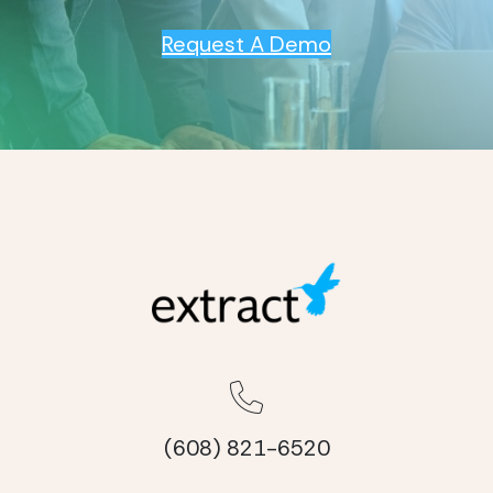
Request A Demo
(608) 821-6520