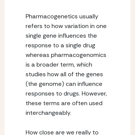
Pharmacogenetics usually
refers to how variation in one
single gene influences the
response to a single drug
whereas pharmacogenomics
is a broader term, which
studies how all of the genes
(the genome) can influence
responses to drugs. However,
these terms are often used
interchangeably.
How close are we really to