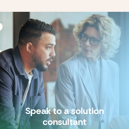
Speak to a solution
consultant