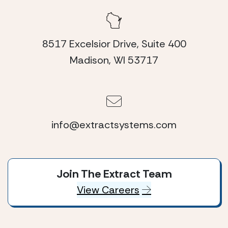
8517 Excelsior Drive, Suite 400
Madison, WI 53717
info@extractsystems.com
Join The Extract Team
View Careers