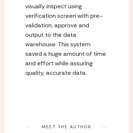
visually inspect using
verification screen with pre-
validation, approve and
output to the data
warehouse. This system
saved a huge amount of time
and effort while assuring
quality, accurate data.
MEET THE AUTHOR