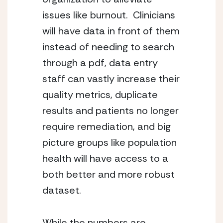
issues like burnout.  Clinicians 
will have data in front of them 
instead of needing to search 
through a pdf, data entry 
staff can vastly increase their 
quality metrics, duplicate 
results and patients no longer 
require remediation, and big 
picture groups like population 
health will have access to a 
both better and more robust 
dataset.
While the numbers are 