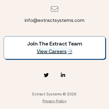
info@extractsystems.com
Join The Extract Team
View Careers
Extract Systems © 2026
Privacy Policy