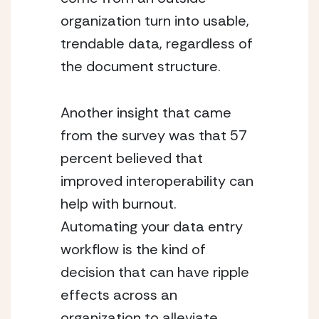
organization turn into usable, 
trendable data, regardless of 
the document structure.
Another insight that came 
from the survey was that 57 
percent believed that 
improved interoperability can 
help with burnout.  
Automating your data entry 
workflow is the kind of 
decision that can have ripple 
effects across an 
organization to alleviate 