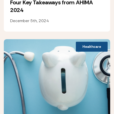
Four Key Takeaways from AHIMA
2024
December 5th, 2024
Healthcare