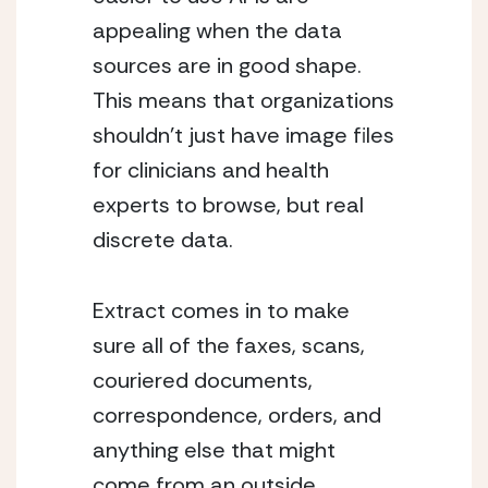
appealing when the data 
sources are in good shape.  
This means that organizations 
shouldn’t just have image files 
for clinicians and health 
experts to browse, but real 
discrete data.
Extract comes in to make 
sure all of the faxes, scans, 
couriered documents, 
correspondence, orders, and 
anything else that might 
come from an outside 