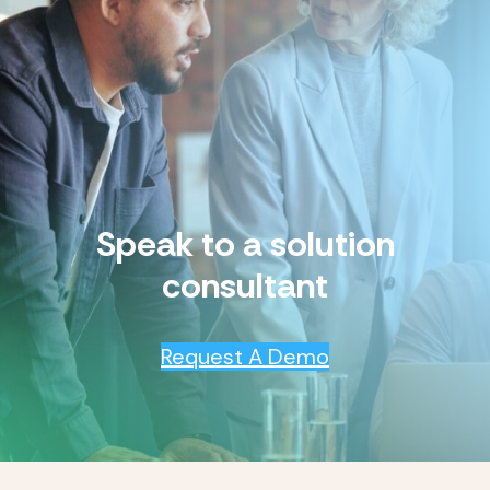
Speak to a solution
consultant
Request A Demo