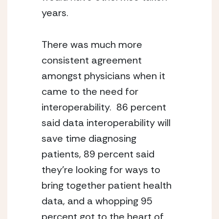
years.
There was much more 
consistent agreement 
amongst physicians when it 
came to the need for 
interoperability.  86 percent 
said data interoperability will 
save time diagnosing 
patients, 89 percent said 
they’re looking for ways to 
bring together patient health 
data, and a whopping 95 
percent got to the heart of 