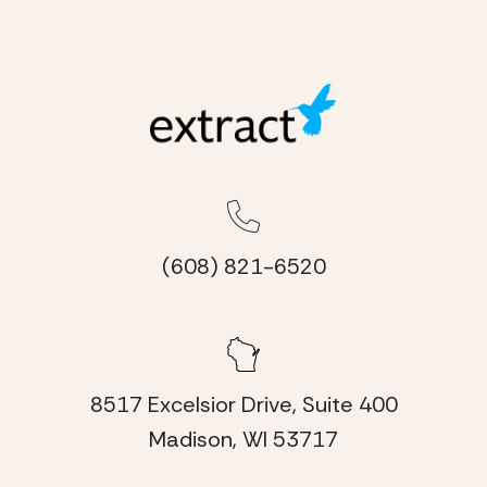
(608) 821-6520
8517 Excelsior Drive, Suite 400
Madison, WI 53717