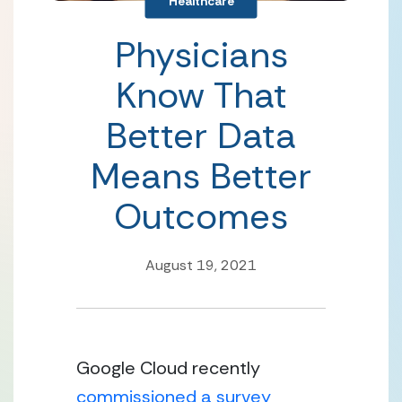
Healthcare
Physicians
Know That
Better Data
Means Better
Outcomes
August 19, 2021
Google Cloud recently 
commissioned a survey