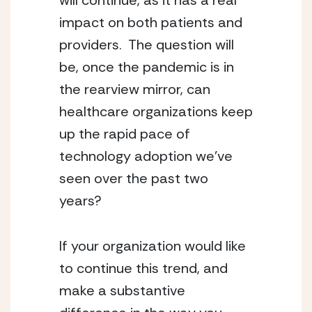
will continue, as it has a real 
impact on both patients and 
providers.  The question will 
be, once the pandemic is in 
the rearview mirror, can 
healthcare organizations keep 
up the rapid pace of 
technology adoption we’ve 
seen over the past two 
years?
If your organization would like 
to continue this trend, and 
make a substantive 