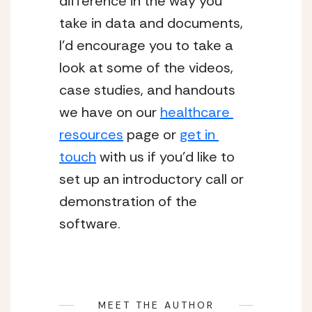
difference in the way you 
take in data and documents, 
I’d encourage you to take a 
look at some of the videos, 
case studies, and handouts 
we have on our 
healthcare 
resources
 page or 
get in 
touch
 with us if you’d like to 
set up an introductory call or 
demonstration of the 
software.
MEET THE AUTHOR