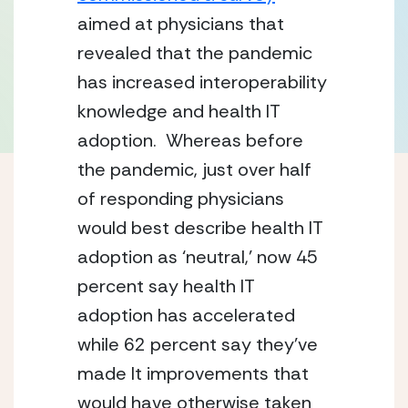
aimed at physicians that 
revealed that the pandemic 
has increased interoperability 
knowledge and health IT 
adoption.  Whereas before 
the pandemic, just over half 
of responding physicians 
would best describe health IT 
adoption as ‘neutral,’ now 45 
percent say health IT 
adoption has accelerated 
while 62 percent say they’ve 
made It improvements that 
would have otherwise taken 