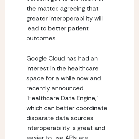
the matter, agreeing that 
greater interoperability will 
lead to better patient 
outcomes.
Google Cloud has had an 
interest in the healthcare 
space for a while now and 
recently announced 
‘Healthcare Data Engine,’ 
which can better coordinate 
disparate data sources.  
Interoperability is great and 
easier to use APIs are 