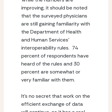
improving, it should be noted 
that the surveyed physicians 
are still gaining familiarity with 
the Department of Health 
and Human Services’ 
interoperability rules.  74 
percent of respondents have 
heard of the rules and 30 
percent are somewhat or 
very familiar with them.
It’s no secret that work on the 
efficient exchange of data 