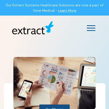
Our Extract Systems Healthcare Solutions are now a part of
Vyne Medical -
Learn More
Main Men