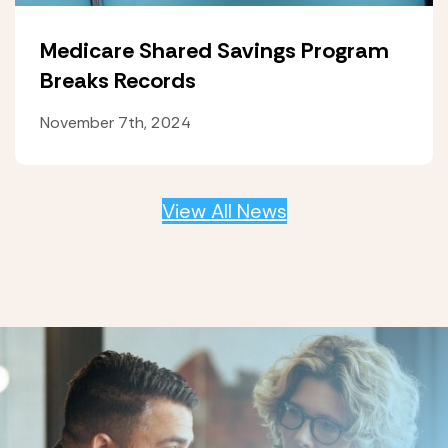
Medicare Shared Savings Program
Breaks Records
November 7th, 2024
View All News