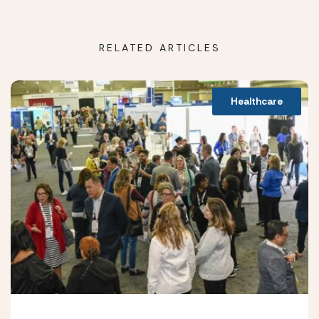
RELATED ARTICLES
Healthcare