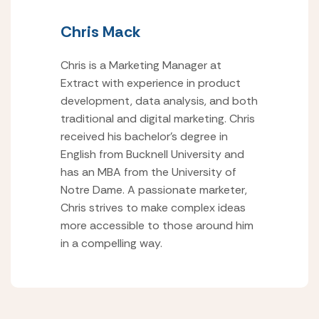
Chris Mack
Chris is a Marketing Manager at
Extract with experience in product
development, data analysis, and both
traditional and digital marketing. Chris
received his bachelor’s degree in
English from Bucknell University and
has an MBA from the University of
Notre Dame. A passionate marketer,
Chris strives to make complex ideas
more accessible to those around him
in a compelling way.