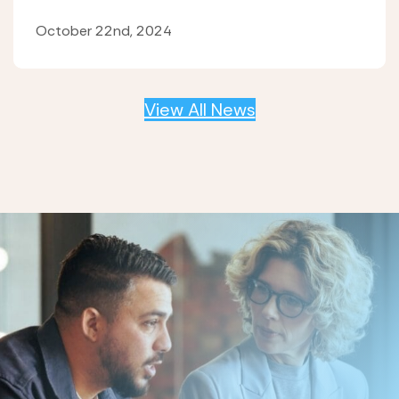
October 22nd, 2024
View All News