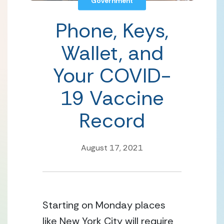
Government
Phone, Keys,
Wallet, and
Your COVID-
19 Vaccine
Record
August 17, 2021
Starting on Monday places 
like New York City will require 