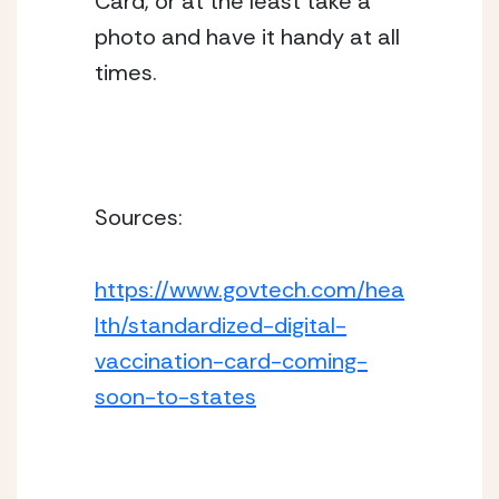
Card, or at the least take a 
photo and have it handy at all 
times. 
Sources: 
https://www.govtech.com/hea
lth/standardized-digital-
vaccination-card-coming-
soon-to-states