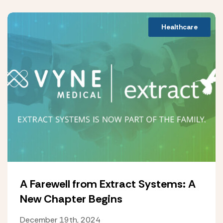
Healthcare
A Farewell from Extract Systems: A
New Chapter Begins
December 19th, 2024