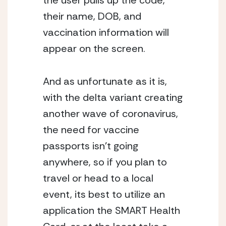
the user pulls up the code, 
their name, DOB, and 
vaccination information will 
appear on the screen. 
And as unfortunate as it is, 
with the delta variant creating 
another wave of coronavirus, 
the need for vaccine 
passports isn’t going 
anywhere, so if you plan to 
travel or head to a local 
event, its best to utilize an 
application the SMART Health 