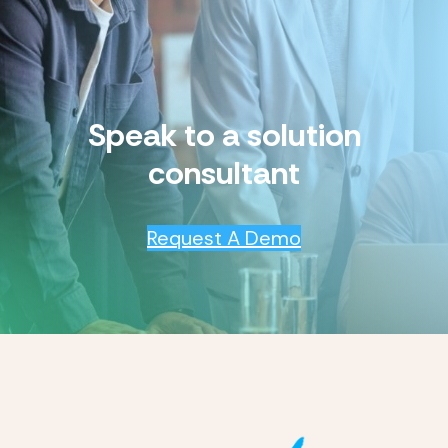
Speak to a solution
consultant
Request A Demo