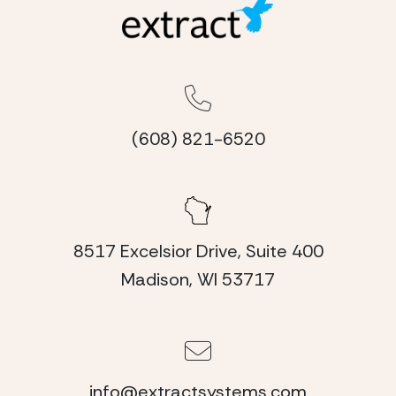
(608) 821-6520
8517 Excelsior Drive, Suite 400
Madison, WI 53717
info@extractsystems.com