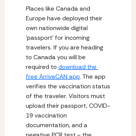
Places like Canada and 
Europe have deployed their 
own nationwide digital 
‘passport’ for incoming 
travelers. If you are heading 
to Canada you will be 
required to 
download the 
free ArriveCAN app
. The app 
verifies the vaccination status 
of the traveler. Visitors must 
upload their passport, COVID-
19 vaccination 
documentation, and a 
negative PCR test – the 