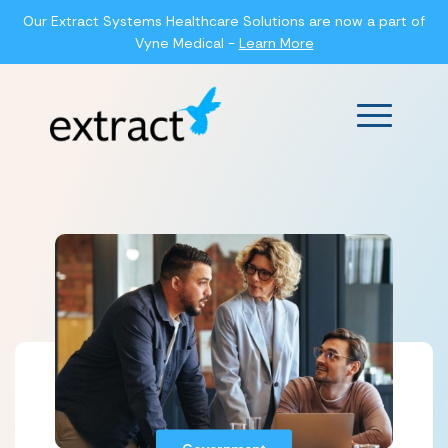
Our Extract Systems Healthcare Solutions are now a part of
Vyne Medical -
Learn More
Main Men