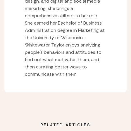
design, and digital and social media
marketing, she brings a
comprehensive skill set to her role.
She earned her Bachelor of Business
Administration degree in Marketing at
the University of Wisconsin-
Whitewater. Taylor enjoys analyzing
people’s behaviors and attitudes to
find out what motivates them, and
then curating better ways to
communicate with them.
RELATED ARTICLES