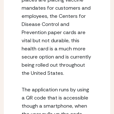
mandates for customers and 
employees, the Centers for 
Disease Control and 
Prevention paper cards are 
vital but not durable, this 
health card is a much more 
secure option and is currently 
being rolled out throughout 
the United States. 
The application runs by using 
a QR code that is accessible 
though a smartphone, when 