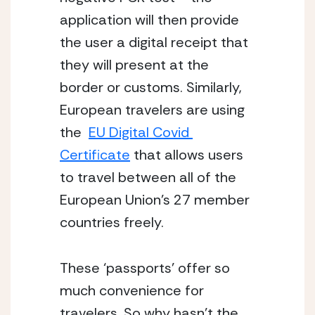
application will then provide 
the user a digital receipt that 
they will present at the 
border or customs. Similarly, 
European travelers are using 
the  
EU Digital Covid 
Certificate
 that allows users 
to travel between all of the 
European Union’s 27 member 
countries freely. 
These ‘passports’ offer so 
much convenience for 
travelers. So why hasn’t the 