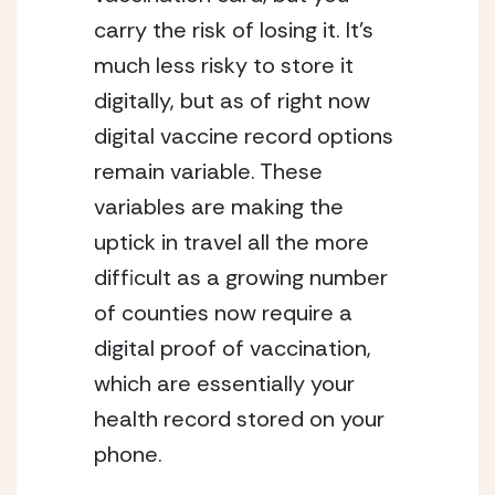
carry the risk of losing it. It’s 
much less risky to store it 
digitally, but as of right now 
digital vaccine record options 
remain variable. These 
variables are making the 
uptick in travel all the more 
difficult as a growing number 
of counties now require a 
digital proof of vaccination, 
which are essentially your 
health record stored on your 
phone. 