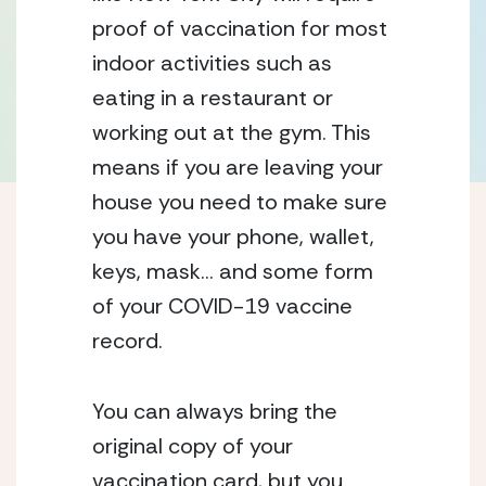
proof of vaccination for most 
indoor activities such as 
eating in a restaurant or 
working out at the gym. This 
means if you are leaving your 
house you need to make sure 
you have your phone, wallet, 
keys, mask… and some form 
of your COVID-19 vaccine 
record. 
You can always bring the 
original copy of your 
vaccination card, but you 