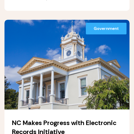
Government
NC Makes Progress with Electronic
Records Initiative