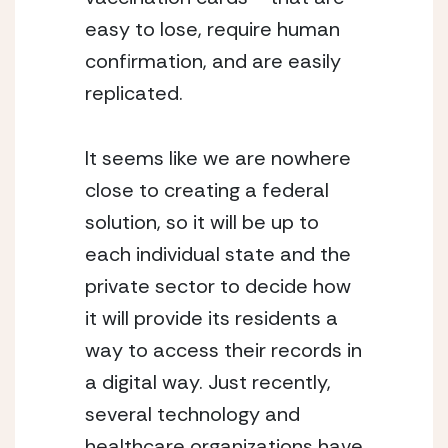
easy to lose, require human 
confirmation, and are easily 
replicated. 
It seems like we are nowhere 
close to creating a federal 
solution, so it will be up to 
each individual state and the 
private sector to decide how 
it will provide its residents a 
way to access their records in 
a digital way. Just recently, 
several technology and 
healthcare organizations have 