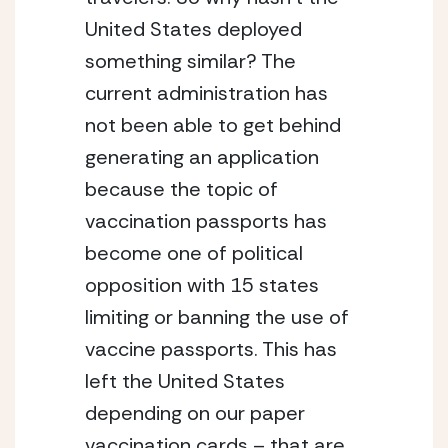
United States deployed 
something similar? The 
current administration has 
not been able to get behind 
generating an application 
because the topic of 
vaccination passports has 
become one of political 
opposition with 15 states 
limiting or banning the use of 
vaccine passports. This has 
left the United States 
depending on our paper 
vaccination cards – that are 