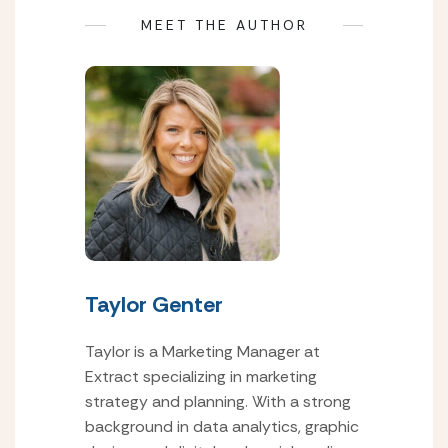
MEET THE AUTHOR
Taylor Genter
Taylor is a Marketing Manager at
Extract specializing in marketing
strategy and planning. With a strong
background in data analytics, graphic