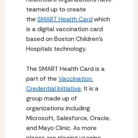
teamed up to create 
the 
SMART Health Card
 which 
is a digital vaccination card 
based on Boston Children’s 
Hospitals technology. 
The SMART Health Card is a 
part of the 
Vaccination 
Credential Initiative
. It is a 
group made up of 
organizations including 
Microsoft, Salesforce, Oracle, 
and Mayo Clinic. As more 
places are placing vaccine 