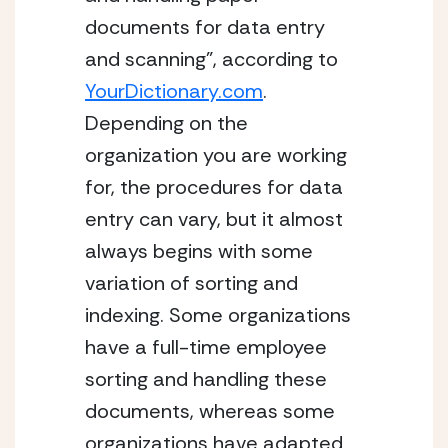
documents for data entry 
and scanning”, according to 
YourDictionary.com
. 
Depending on the 
organization you are working 
for, the procedures for data 
entry can vary, but it almost 
always begins with some 
variation of sorting and 
indexing. Some organizations 
have a full-time employee 
sorting and handling these 
documents, whereas some 
organizations have adapted 