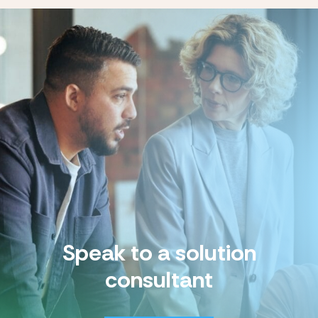
Speak to a solution
consultant