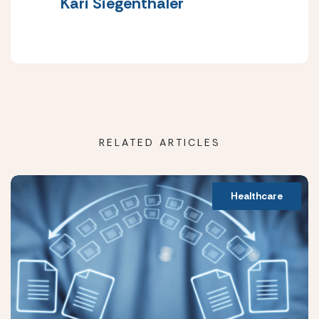
Kari Siegenthaler
RELATED ARTICLES
Healthcare