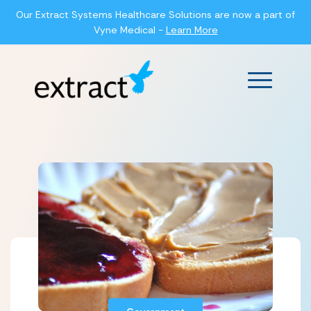
Our Extract Systems Healthcare Solutions are now a part of
Vyne Medical -
Learn More
Main Men