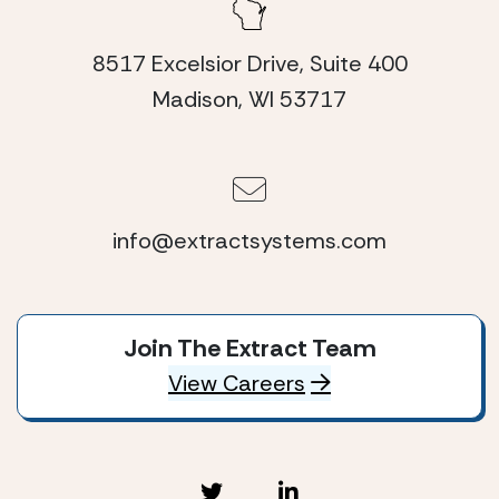
8517 Excelsior Drive, Suite 400
Madison, WI 53717
info@extractsystems.com
Join The Extract Team
View Careers