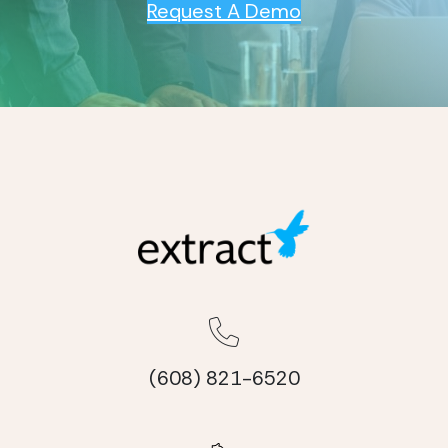
Request A Demo
(608) 821-6520