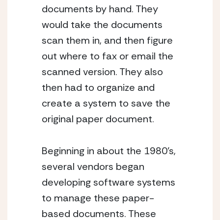
documents by hand. They 
would take the documents 
scan them in, and then figure 
out where to fax or email the 
scanned version. They also 
then had to organize and 
create a system to save the 
original paper document.
Beginning in about the 1980’s, 
several vendors began 
developing software systems 
to manage these paper-
based documents. These 