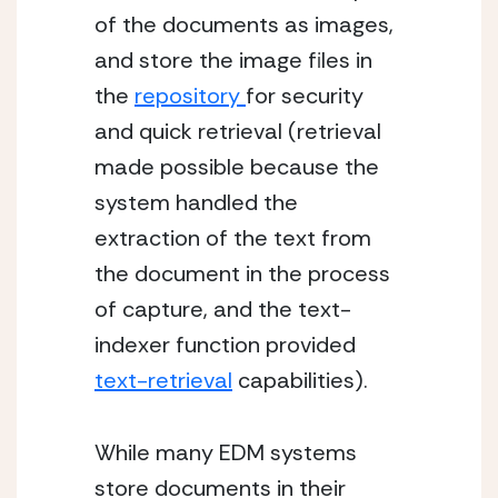
of the documents as images, 
and store the image files in 
the 
repository 
for security 
and quick retrieval (retrieval 
made possible because the 
system handled the 
extraction of the text from 
the document in the process 
of capture, and the text-
indexer function provided 
text-retrieval
 capabilities).
While many EDM systems 
store documents in their 