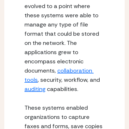
evolved to a point where 
these systems were able to 
manage any type of file 
format that could be stored 
on the network. The 
applications grew to 
encompass electronic 
documents, 
collaboration 
tools
, security, workflow, and 
auditing
 capabilities.
These systems enabled 
organizations to capture 
faxes and forms, save copies 