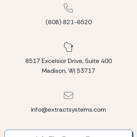
(608) 821-6520
8517 Excelsior Drive, Suite 400
Madison, WI 53717
info@extractsystems.com