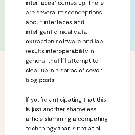
interfaces” comes up. There 
are several misconceptions 
about interfaces and 
intelligent clinical data 
extraction software and lab 
results interoperability in 
general that I’ll attempt to 
clear up in a series of seven 
blog posts.
If you’re anticipating that this 
is just another shameless 
article slamming a competing 
technology that is not at all 