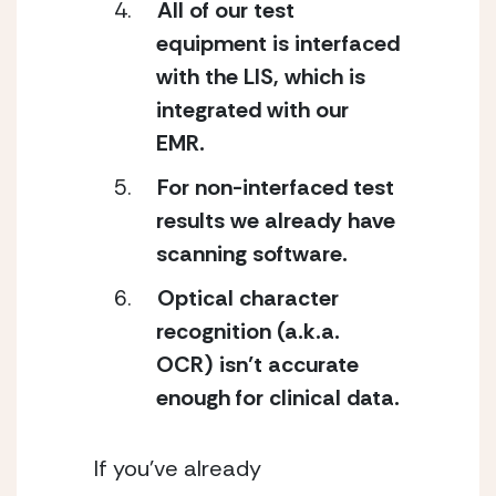
All of our test 
equipment is interfaced 
with the LIS, which is 
integrated with our 
EMR.
For non-interfaced test 
results we already have 
scanning software.
Optical character 
recognition (a.k.a. 
OCR) isn’t accurate 
enough for clinical data.
If you’ve already 