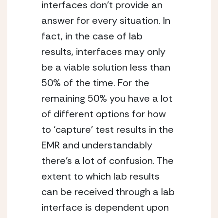
interfaces don’t provide an 
answer for every situation. In 
fact, in the case of lab 
results, interfaces may only 
be a viable solution less than 
50% of the time. For the 
remaining 50% you have a lot 
of different options for how 
to ‘capture’ test results in the 
EMR and understandably 
there’s a lot of confusion. The 
extent to which lab results 
can be received through a lab 
interface is dependent upon 