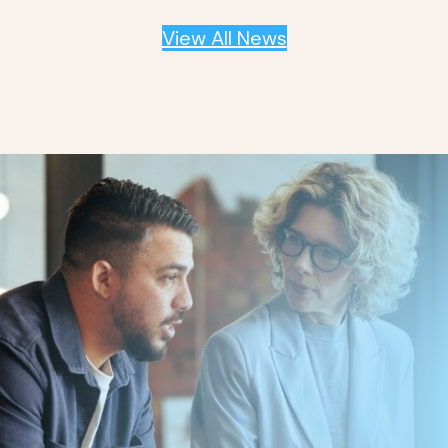
View All News