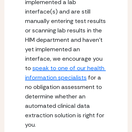
implemented a lab 
interface(s) and are still 
manually entering test results 
or scanning lab results in the 
HIM department and haven’t 
yet implemented an 
interface, we encourage you 
to 
speak to one of our health 
information specialists
 for a 
no obligation assessment to 
determine whether an 
automated clinical data 
extraction solution is right for 
you.