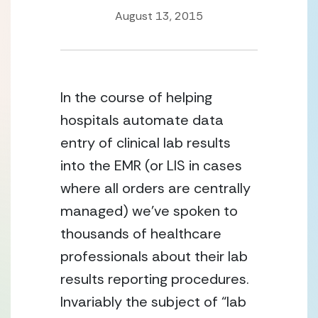
August 13, 2015
In the course of helping 
hospitals automate data 
entry of clinical lab results 
into the EMR (or LIS in cases 
where all orders are centrally 
managed) we’ve spoken to 
thousands of healthcare 
professionals about their lab 
results reporting procedures. 
Invariably the subject of “lab 