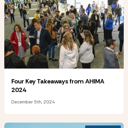
Four Key Takeaways from AHIMA
2024
December 5th, 2024