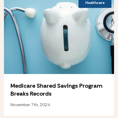
Healthcare
Medicare Shared Savings Program
Breaks Records
November 7th, 2024