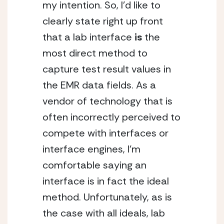
my intention. So, I’d like to 
clearly state right up front 
that a lab interface 
is
 the 
most direct method to 
capture test result values in 
the EMR data fields. As a 
vendor of technology that is 
often incorrectly perceived to 
compete with interfaces or 
interface engines, I’m 
comfortable saying an 
interface is in fact the ideal 
method. Unfortunately, as is 
the case with all ideals, lab 