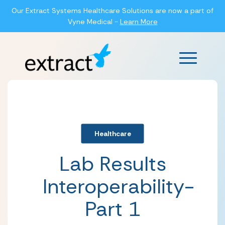
Our Extract Systems Healthcare Solutions are now a part of
Vyne Medical -
Learn More
Main Men
Healthcare
Lab Results
Interoperability-
Part 1