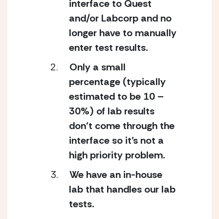
interface to Quest 
and/or Labcorp and no 
longer have to manually 
enter test results.
Only a small 
percentage (typically 
estimated to be 10 – 
30%) of lab results 
don’t come through the 
interface so it’s not a 
high priority problem.
We have an in-house 
lab that handles our lab 
tests.