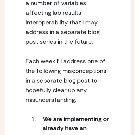
a number of variables 
affecting lab results 
interoperability that I may 
address in a separate blog 
post series in the future.
Each week I’ll address one of 
the following misconceptions 
in a separate blog post to 
hopefully clear up any 
misunderstanding.
We are implementing or 
already have an 