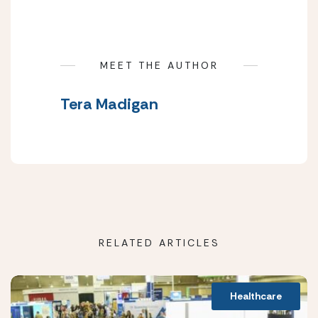
MEET THE AUTHOR
Tera Madigan
RELATED ARTICLES
Healthcare