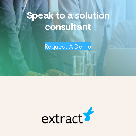
Speak to a solution
consultant
Request A Demo