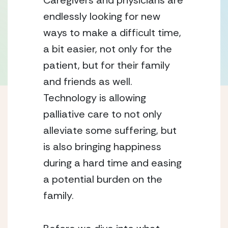
Caregivers and physicians are 
endlessly looking for new 
ways to make a difficult time, 
a bit easier, not only for the 
patient, but for their family 
and friends as well. 
Technology is allowing 
palliative care to not only 
alleviate some suffering, but 
is also bringing happiness 
during a hard time and easing 
a potential burden on the 
family. 