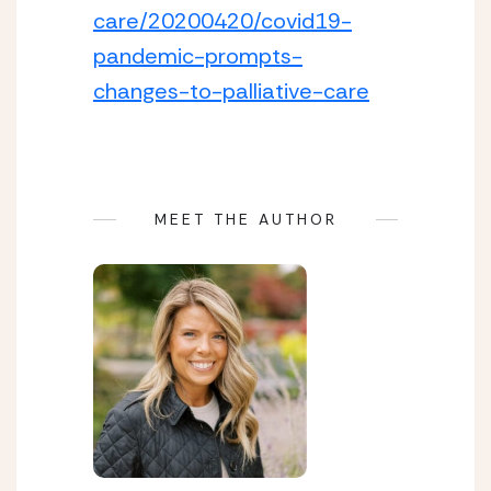
care/20200420/covid19-
pandemic-prompts-
changes-to-palliative-care
MEET THE AUTHOR