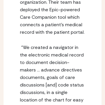
organization. Their team has 
deployed the Epic-powered 
Care Companion tool which 
connects a patient’s medical 
record with the patient portal. 
 “We created a navigator in 
the electronic medical record 
to document decision-
makers … advance directives 
documents, goals of care 
discussions [and] code status 
discussions, in a single 
location of the chart for easy 