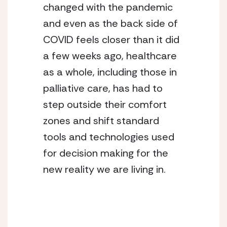
changed with the pandemic 
and even as the back side of 
COVID feels closer than it did 
a few weeks ago, healthcare 
as a whole, including those in 
palliative care, has had to 
step outside their comfort 
zones and shift standard 
tools and technologies used 
for decision making for the 
new reality we are living in. 