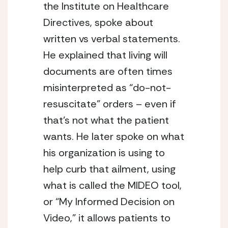
the Institute on Healthcare 
Directives, spoke about 
written vs verbal statements. 
He explained that living will 
documents are often times 
misinterpreted as “do-not-
resuscitate” orders – even if 
that’s not what the patient 
wants. He later spoke on what 
his organization is using to 
help curb that ailment, using 
what is called the MIDEO tool, 
or “My Informed Decision on 
Video,” it allows patients to 