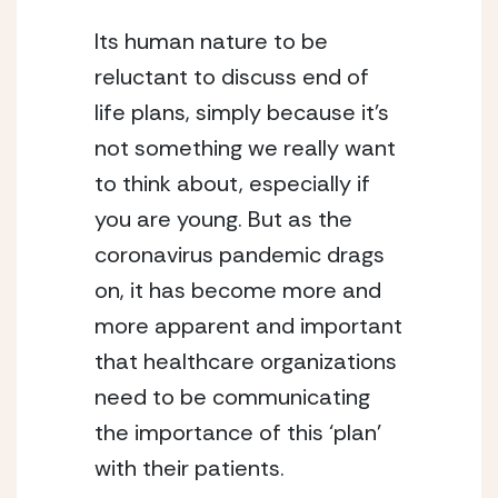
Its human nature to be 
reluctant to discuss end of 
life plans, simply because it’s 
not something we really want 
to think about, especially if 
you are young. But as the 
coronavirus pandemic drags 
on, it has become more and 
more apparent and important 
that healthcare organizations 
need to be communicating 
the importance of this ‘plan’ 
with their patients. 