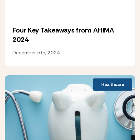
Four Key Takeaways from AHIMA
2024
December 5th, 2024
Healthcare