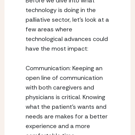
Before we dive into what 
technology is doing in the 
palliative sector, let’s look at a 
few areas where 
technological advances could 
have the most impact:
Communication: Keeping an 
open line of communication 
with both caregivers and 
physicians is critical. Knowing 
what the patient’s wants and 
needs are makes for a better 
experience and a more 