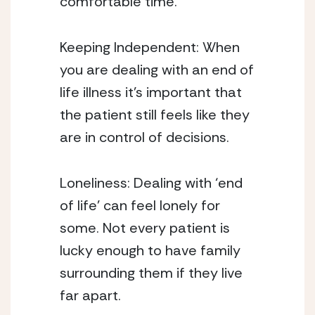
comfortable time. 
Keeping Independent: When 
you are dealing with an end of 
life illness it’s important that 
the patient still feels like they 
are in control of decisions. 
Loneliness: Dealing with ‘end 
of life’ can feel lonely for 
some. Not every patient is 
lucky enough to have family 
surrounding them if they live 
far apart. 