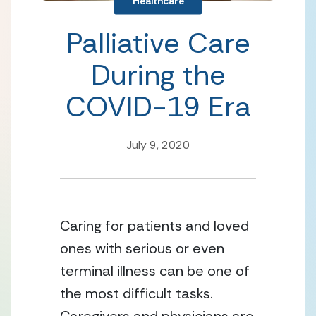
Healthcare
Palliative Care
During the
COVID-19 Era
July 9, 2020
Caring for patients and loved 
ones with serious or even 
terminal illness can be one of 
the most difficult tasks. 