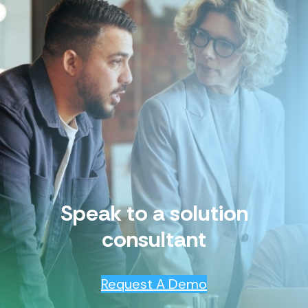
Speak to a solution
consultant
Request A Demo