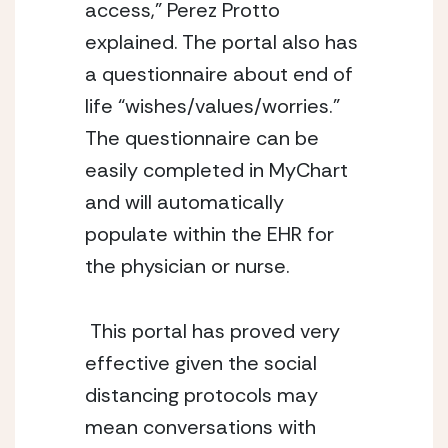
access,” Perez Protto 
explained. The portal also has 
a questionnaire about end of 
life “wishes/values/worries.” 
The questionnaire can be 
easily completed in MyChart 
and will automatically 
populate within the EHR for 
the physician or nurse. 
 This portal has proved very 
effective given the social 
distancing protocols may 
mean conversations with 