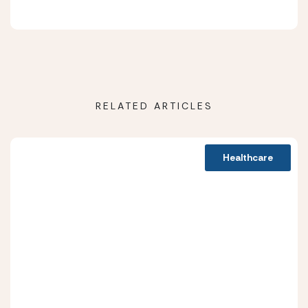
RELATED ARTICLES
Healthcare