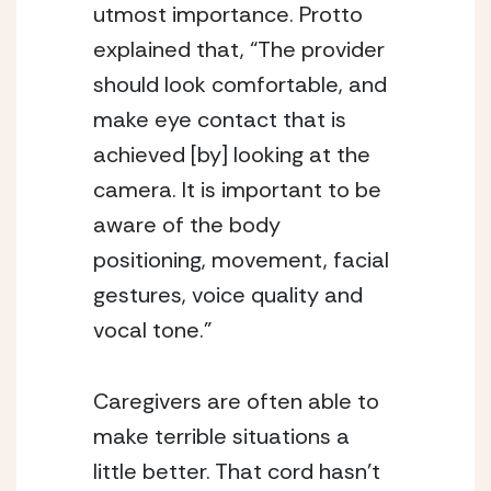
utmost importance. Protto 
explained that, “The provider 
should look comfortable, and 
make eye contact that is 
achieved [by] looking at the 
camera. It is important to be 
aware of the body 
positioning, movement, facial 
gestures, voice quality and 
vocal tone.” 
Caregivers are often able to 
make terrible situations a 
little better. That cord hasn’t 