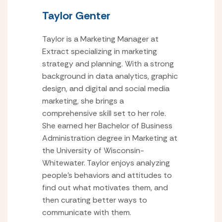
Taylor Genter
Taylor is a Marketing Manager at
Extract specializing in marketing
strategy and planning. With a strong
background in data analytics, graphic
design, and digital and social media
marketing, she brings a
comprehensive skill set to her role.
She earned her Bachelor of Business
Administration degree in Marketing at
the University of Wisconsin-
Whitewater. Taylor enjoys analyzing
people’s behaviors and attitudes to
find out what motivates them, and
then curating better ways to
communicate with them.