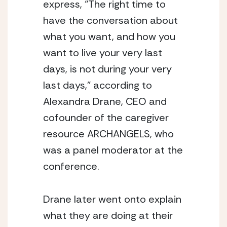
express, “The right time to 
have the conversation about 
what you want, and how you 
want to live your very last 
days, is not during your very 
last days,” according to 
Alexandra Drane, CEO and 
cofounder of the caregiver 
resource ARCHANGELS, who 
was a panel moderator at the 
conference.
Drane later went onto explain 
what they are doing at their 