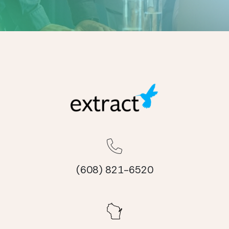
(608) 821-6520