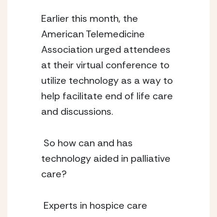
Earlier this month, the 
American Telemedicine 
Association urged attendees 
at their virtual conference to 
utilize technology as a way to 
help facilitate end of life care 
and discussions.
 So how can and has 
technology aided in palliative 
care?
 Experts in hospice care 