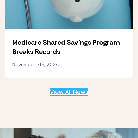
Medicare Shared Savings Program
Breaks Records
November 7th, 2024
View All News