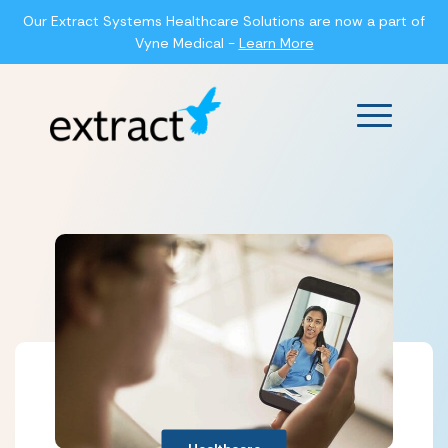
Our Extract Systems Healthcare Solutions are now a part of
Vyne Medical -
Learn More
Main Men