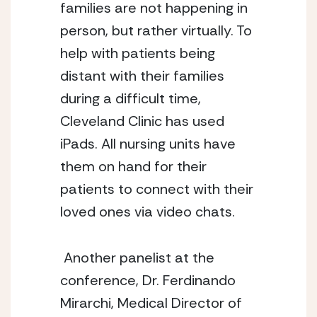
families are not happening in 
person, but rather virtually. To 
help with patients being 
distant with their families 
during a difficult time, 
Cleveland Clinic has used 
iPads. All nursing units have 
them on hand for their 
patients to connect with their 
loved ones via video chats. 
 Another panelist at the 
conference, Dr. Ferdinando 
Mirarchi, Medical Director of 