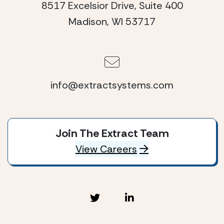
8517 Excelsior Drive, Suite 400
Madison, WI 53717
info@extractsystems.com
Join The Extract Team
View Careers