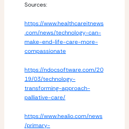
Sources:
https://www.healthcareitnews
.com/news/technology-can-
make-end-life-care-more-
compassionate
https://ndocsoftware.com/20
19/03/technology-
transforming-approach-
palliative-care/
https://www.healio.com/news
/primary-