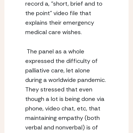
record a, “short, brief and to 
the point” video file that 
explains their emergency 
medical care wishes.
 The panel as a whole 
expressed the difficulty of 
palliative care, let alone 
during a worldwide pandemic. 
They stressed that even 
though a lot is being done via 
phone, video chat, etc, that 
maintaining empathy (both 
verbal and nonverbal) is of 