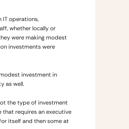
IT operations, 
f, whether locally or 
 they were making modest 
ion investments were 
 modest investment in 
 as well.  
ot the type of investment 
e that requires an executive 
or itself and then some at 