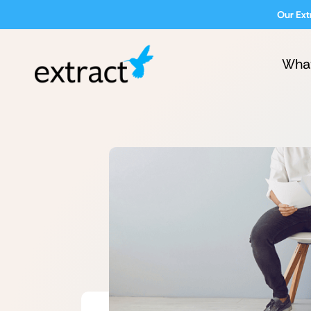
Our Ext
Wha