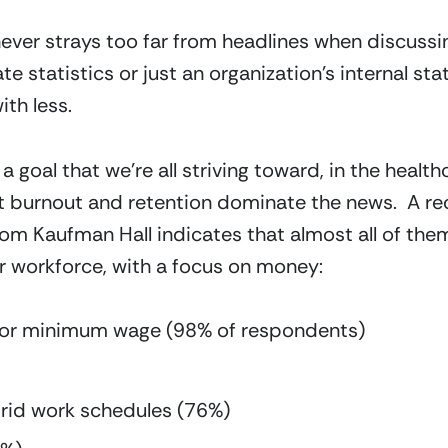
 never strays too far from headlines when discussi
e statistics or just an organization’s internal stat
th less.
a goal that we’re all striving toward, in the health
t burnout and retention dominate the news.  A re
om Kaufman Hall indicates that almost all of them
r workforce, with a focus on money:
ry or minimum wage (98% of respondents)
rid work schedules (76%)