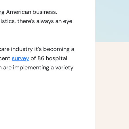
ng American business.  
istics, there’s always an eye 
care industry it’s becoming a 
cent 
survey
 of 86 hospital 
 are implementing a variety 