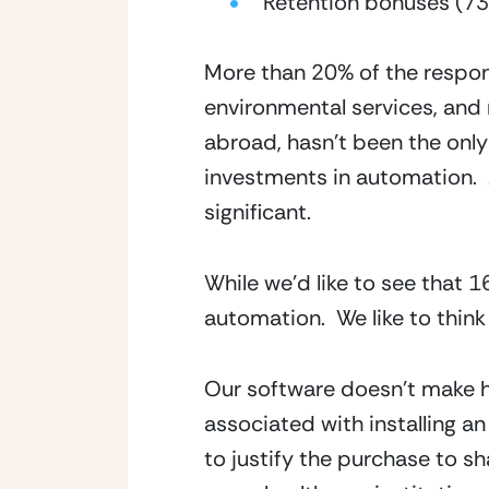
Retention bonuses (7
More than 20% of the respond
environmental services, and r
abroad, hasn’t been the onl
investments in automation. 
significant.
While we’d like to see that 
automation.  We like to thin
Our software doesn’t make he
associated with installing an
to justify the purchase to sh