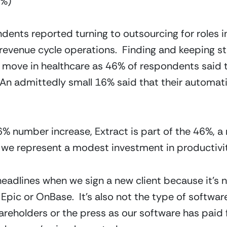
3%)
ents reported turning to outsourcing for roles in 
evenue cycle operations.  Finding and keeping staf
y move in healthcare as 46% of respondents said
 An admittedly small 16% said that their automat
16% number increase, Extract is part of the 46%, a
k we represent a modest investment in productivity
adlines when we sign a new client because it’s n
 Epic or OnBase.  It’s also not the type of softwar
areholders or the press as our software has paid f