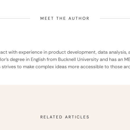
MEET THE AUTHOR
ract with experience in product development, data analysis, a
lor’s degree in English from Bucknell University and has an M
 strives to make complex ideas more accessible to those aro
RELATED ARTICLES