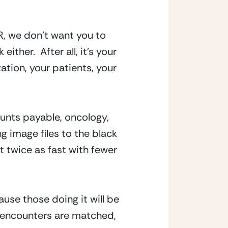
, we don’t want you to 
her.  After all, it’s your 
tion, your patients, your 
unts payable, oncology, 
 image files to the black 
 twice as fast with fewer 
se those doing it will be 
/encounters are matched, 