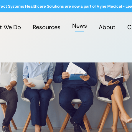
ract Systems Healthcare Solutions are now a part of Vyne Medical -
Lea
News
t We Do
Resources
About
C