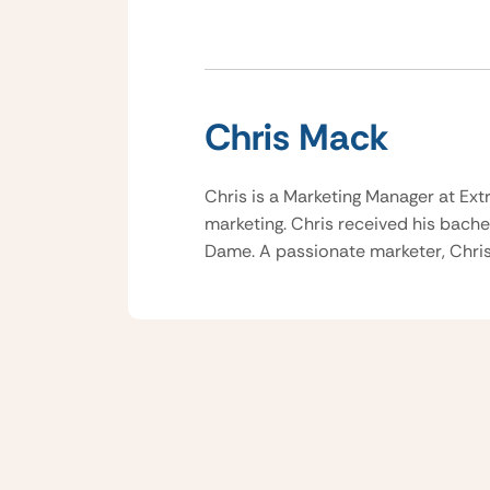
Chris Mack
Chris is a Marketing Manager at Ext
marketing. Chris received his bache
Dame. A passionate marketer, Chris