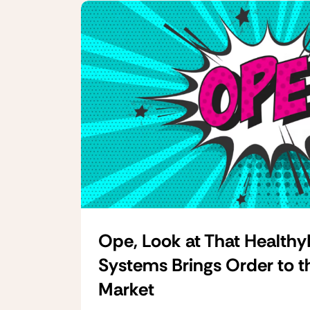
Ope, Look at That Healthy
Systems Brings Order to t
Market