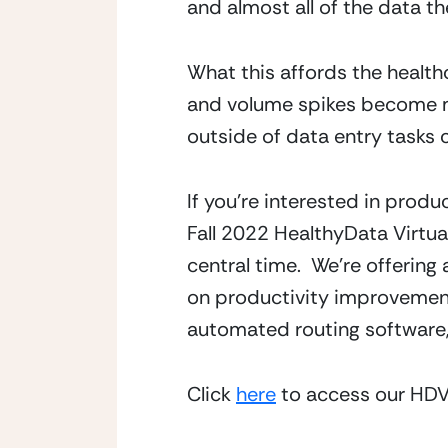
and almost all of the data th
What this affords the healthca
and volume spikes become ma
outside of data entry tasks 
If you’re interested in produc
Fall 2022 HealthyData Virtua
central time.  We’re offerin
on productivity improvement
automated routing software,
Click 
here
 to access our HDV