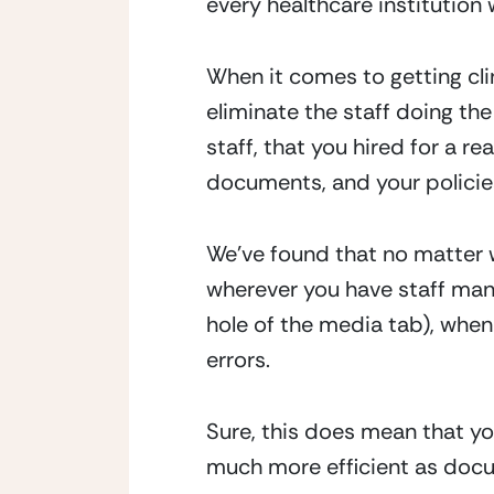
every healthcare institutio
When it comes to getting cl
eliminate the staff doing the 
staff, that you hired for a r
documents, and your policie
We’ve found that no matter w
wherever you have staff manu
hole of the media tab), when 
errors.
Sure, this does mean that yo
much more efficient as docum