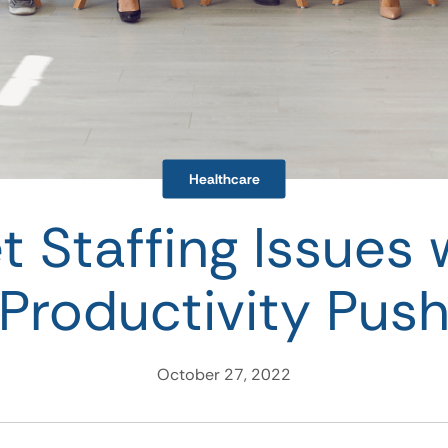
Healthcare
t Staffing Issues 
Productivity Pus
October 27, 2022