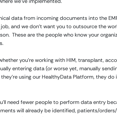
n where we’ve implemented.
inical data from incoming documents into the EMR
job, and we don’t want you to outsource the work eit
eason.  These are the people who know your organiza
s.
hether you’re working with HIM, transplant, acco
ally entering data (or worse yet, manually sending
they’re using our HealthyData Platform, they do it
u’ll need fewer people to perform data entry becau
ents will already be identified, patients/orders