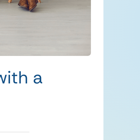
with a
h