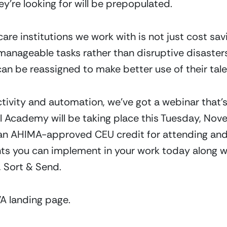
ey’re looking for will be prepopulated.
re institutions we work with is not just cost savings
nageable tasks rather than disruptive disasters
can be reassigned to make better use of their tale
tivity and automation, we’ve got a webinar that’s a
l Academy will be taking place this Tuesday, Nov
g an AHIMA-approved CEU credit for attending and w
s you can implement in your work today along wit
 Sort & Send.
A landing page.