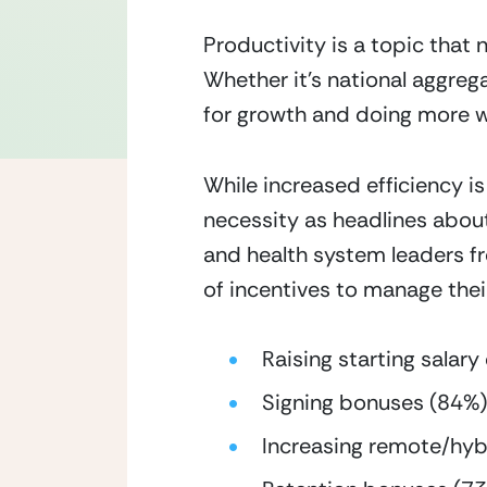
Productivity is a topic that
Whether it’s national aggregat
for growth and doing more wi
While increased efficiency is 
necessity as headlines abou
and health system leaders fr
of incentives to manage thei
Raising starting sala
Signing bonuses (84%)
Increasing remote/hyb