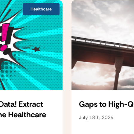
Healthcare
Data! Extract
Gaps to High-Q
he Healthcare
July 18th, 2024