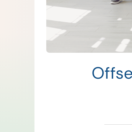
Offse