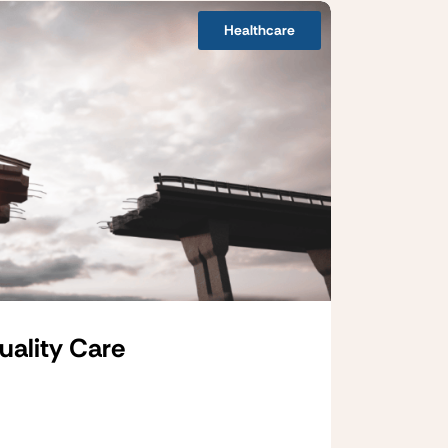
Healthcare
uality Care