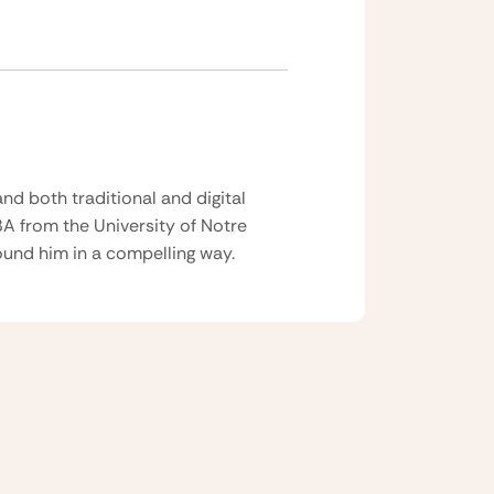
nd both traditional and digital
BA from the University of Notre
und him in a compelling way.