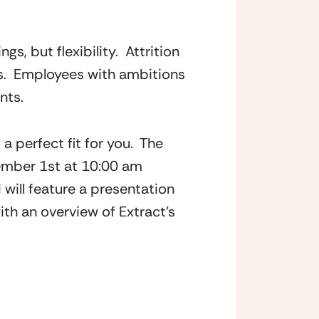
, but flexibility.  Attrition 
.  Employees with ambitions 
nts.
 perfect fit for you.  The 
ember 1st at 10:00 am 
ill feature a presentation 
h an overview of Extract’s 