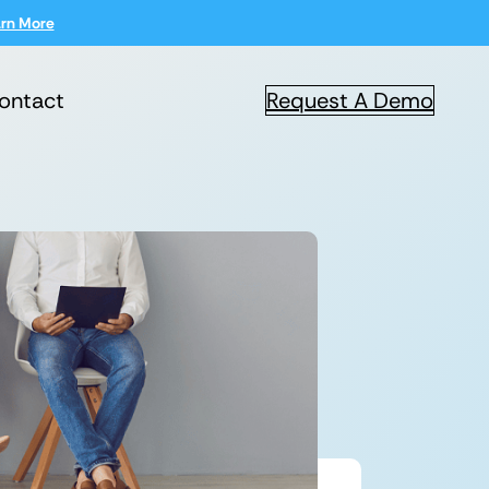
rn More
ontact
Request A Demo