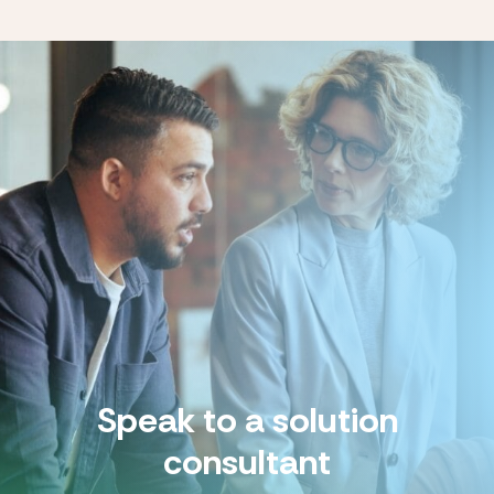
Speak to a solution
consultant