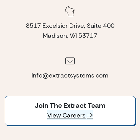
8517 Excelsior Drive, Suite 400
Madison, WI 53717
info@extractsystems.com
Join The Extract Team
View Careers