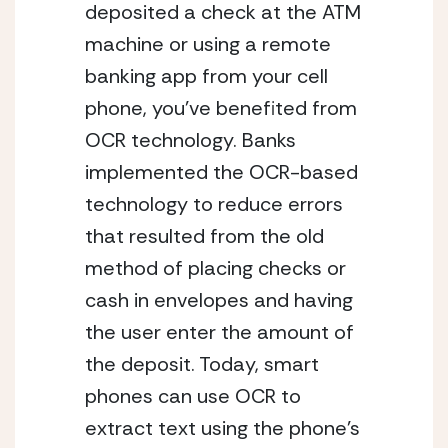
deposited a check at the ATM 
machine or using a remote 
banking app from your cell 
phone, you’ve benefited from 
OCR technology. Banks 
implemented the OCR-based 
technology to reduce errors 
that resulted from the old 
method of placing checks or 
cash in envelopes and having 
the user enter the amount of 
the deposit. Today, smart 
phones can use OCR to 
extract text using the phone’s 