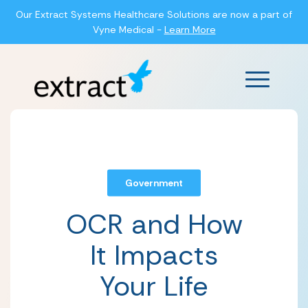
Our Extract Systems Healthcare Solutions are now a part of
Vyne Medical -
Learn More
Main Men
Government
OCR and How
It Impacts
Your Life