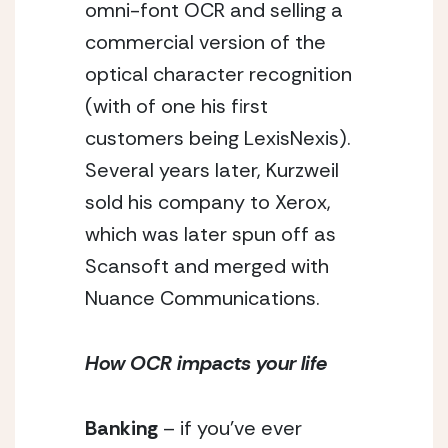
omni-font OCR and selling a 
commercial version of the 
optical character recognition 
(with of one his first 
customers being LexisNexis). 
Several years later, Kurzweil 
sold his company to Xerox, 
which was later spun off as 
Scansoft and merged with 
Nuance Communications.
How OCR impacts your life
Banking
 – if you’ve ever 