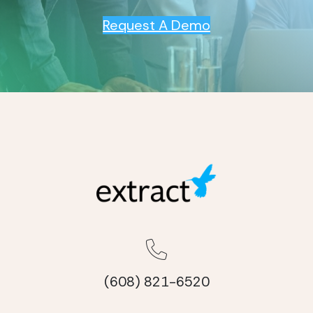
Request A Demo
(608) 821-6520