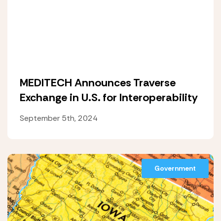
MEDITECH Announces Traverse
Exchange in U.S. for Interoperability
September 5th, 2024
Government