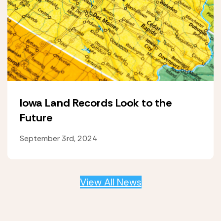
Iowa Land Records Look to the
Future
September 3rd, 2024
View All News