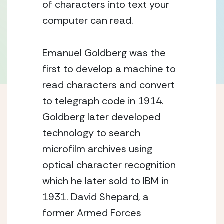
of characters into text your 
computer can read.
Emanuel Goldberg was the 
first to develop a machine to 
read characters and convert 
to telegraph code in 1914.  
Goldberg later developed 
technology to search 
microfilm archives using 
optical character recognition 
which he later sold to IBM in 
1931. David Shepard, a 
former Armed Forces 