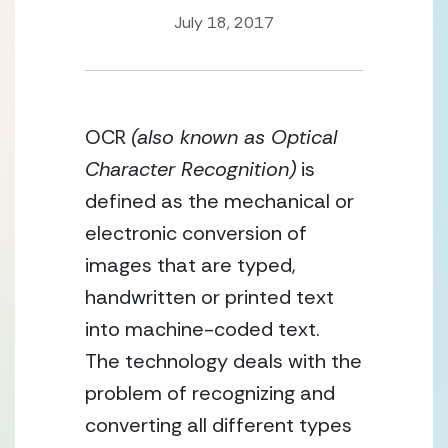
July 18, 2017
OCR 
(also known as Optical 
Character Recognition)
 is 
defined as the mechanical or 
electronic conversion of 
images that are typed, 
handwritten or printed text 
into machine-coded text.  
The technology deals with the 
problem of recognizing and 
converting all different types 