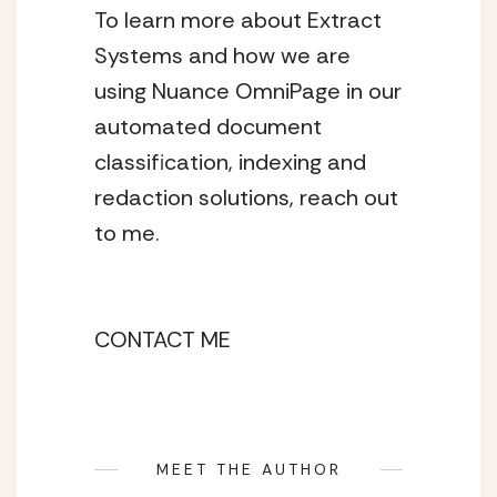
To learn more about Extract 
Systems and how we are 
using Nuance OmniPage in our 
automated document 
classification, indexing and 
redaction solutions, reach out 
to me. 
CONTACT ME
MEET THE AUTHOR