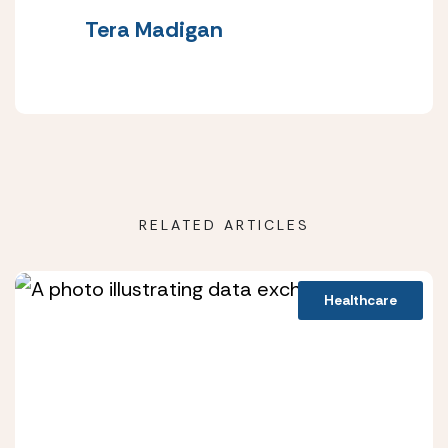
Tera Madigan
RELATED ARTICLES
Healthcare