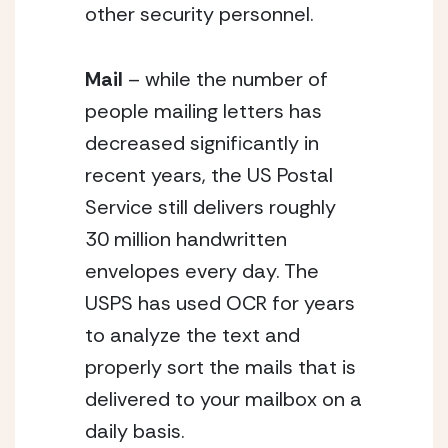
other security personnel.
Mail
 – while the number of 
people mailing letters has 
decreased significantly in 
recent years, the US Postal 
Service still delivers roughly 
30 million handwritten 
envelopes every day. The 
USPS has used OCR for years 
to analyze the text and 
properly sort the mails that is 
delivered to your mailbox on a 
daily basis.