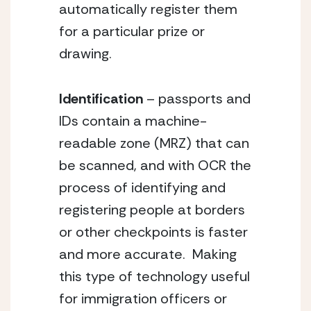
automatically register them 
for a particular prize or 
drawing.
Identification 
– passports and 
IDs contain a machine-
readable zone (MRZ) that can 
be scanned, and with OCR the 
process of identifying and 
registering people at borders 
or other checkpoints is faster 
and more accurate.  Making 
this type of technology useful 
for immigration officers or 