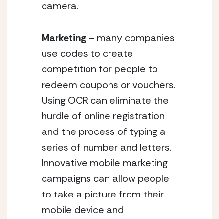
camera.
Marketing
 – many companies 
use codes to create 
competition for people to 
redeem coupons or vouchers. 
Using OCR can eliminate the 
hurdle of online registration 
and the process of typing a 
series of number and letters. 
Innovative mobile marketing 
campaigns can allow people 
to take a picture from their 
mobile device and 