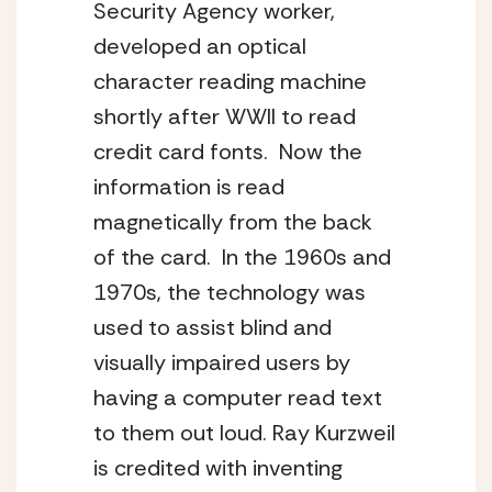
Security Agency worker, 
developed an optical 
character reading machine 
shortly after WWII to read 
credit card fonts.  Now the 
information is read 
magnetically from the back 
of the card.  In the 1960s and 
1970s, the technology was 
used to assist blind and 
visually impaired users by 
having a computer read text 
to them out loud. Ray Kurzweil 
is credited with inventing 