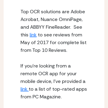
Top OCR solutions are Adobe 
Acrobat, Nuance OmniPage, 
and ABBYY FineReader.  See 
this 
link
 to see reviews from 
May of 2017 for complete list 
from Top 10 Reviews. 
If you’re looking from a 
remote OCR app for your 
mobile device, I’ve provided a 
link 
to a list of top-rated apps 
from PC Magazine. 