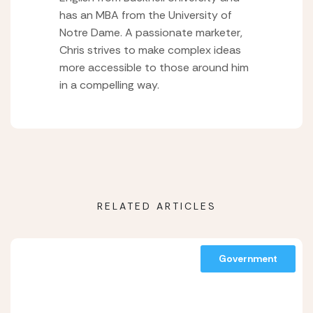
has an MBA from the University of
Notre Dame. A passionate marketer,
Chris strives to make complex ideas
more accessible to those around him
in a compelling way.
RELATED ARTICLES
Government