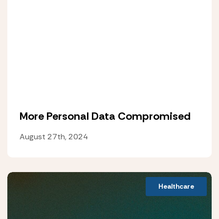
More Personal Data Compromised
August 27th, 2024
Healthcare