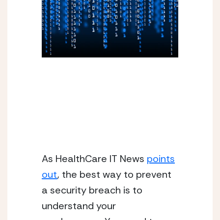
As HealthCare IT News
points
out
, the best way to prevent
a security breach is to
understand your