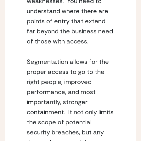
weaknesses. You need to
understand where there are
points of entry that extend
far beyond the business need
of those with access.
Segmentation allows for the
proper access to go to the
right people, improved
performance, and most
importantly, stronger
containment. It not only limits
the scope of potential
security breaches, but any