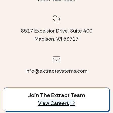
8517 Excelsior Drive, Suite 400
Madison, WI 53717
info@extractsystems.com
Join The Extract Team
View Careers