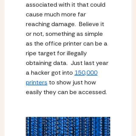
associated with it that could
cause much more far
reaching damage. Believe it
or not, something as simple
as the office printer can be a
ripe target for illegally
obtaining data. Just last year
a hacker got into
150,000
printers
to show just how
easily they can be accessed.