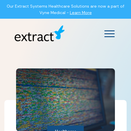
Our Extract Systems Healthcare Solutions are now a part of
Vyne Medical -
Learn More
Main Men