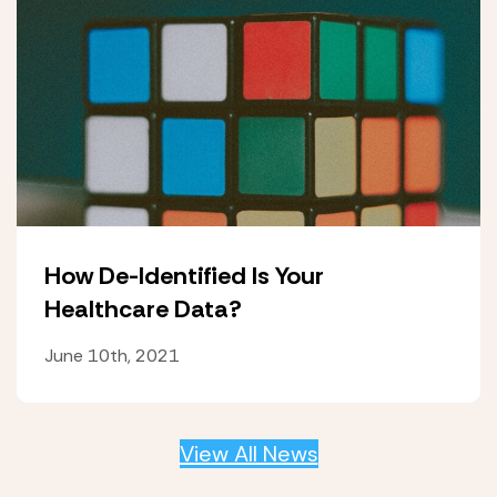
How De-Identified Is Your
Healthcare Data?
June 10th, 2021
View All News