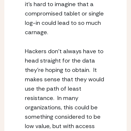
it’s hard to imagine that a
compromised tablet or single
log-in could lead to so much
carnage.
Hackers don’t always have to
head straight for the data
they’re hoping to obtain. It
makes sense that they would
use the path of least
resistance. In many
organizations, this could be
something considered to be
low value, but with access