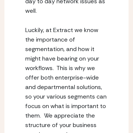
day to day network issues as
well.
Luckily, at Extract we know
the importance of
segmentation, and how it
might have bearing on your
workflows. This is why we
offer both enterprise-wide
and departmental solutions,
so your various segments can
focus on what is important to
them. We appreciate the
structure of your business