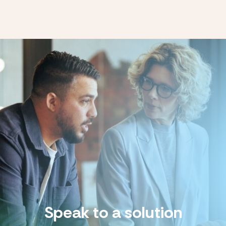
Speak to a solution