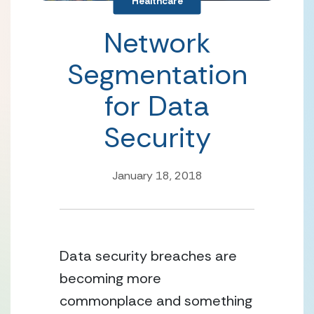
Healthcare
Network
Segmentation
for Data
Security
January 18, 2018
Data security breaches are
becoming more
commonplace and something