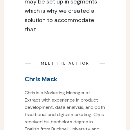
may be set up in segments
which is why we created a
solution to accommodate
that.
MEET THE AUTHOR
Chris Mack
Chris is a Marketing Manager at
Extract with experience in product
development, data analysis, and both
traditional and digital marketing. Chris
received his bachelor’s degree in
English from Bucknell University and