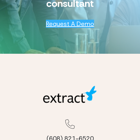
consultant
Request A Demo
(608) 821-6520