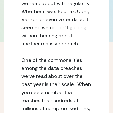
we read about with regularity.
Whether it was Equifax, Uber,
Verizon or even voter data, it
seemed we couldn’t go long
without hearing about
another massive breach.
One of the commonalities
among the data breaches
we’ve read about over the
past year is their scale. When
you see a number that
reaches the hundreds of
millions of compromised files,