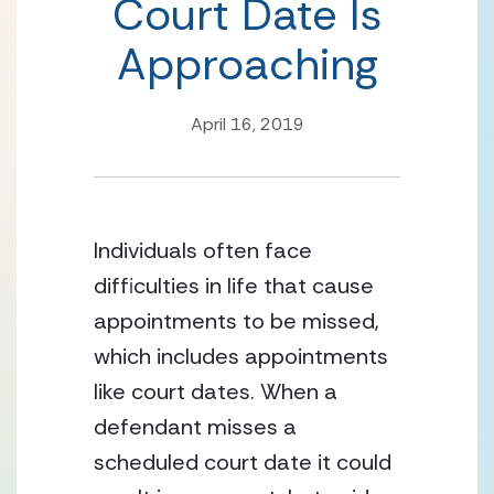
Court Date Is
Approaching
April 16, 2019
Individuals often face 
difficulties in life that cause 
appointments to be missed, 
which includes appointments 
like court dates. When a 
defendant misses a 
scheduled court date it could 