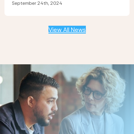
September 24th, 2024
View All News