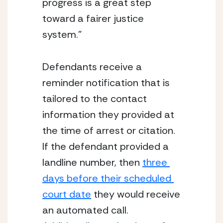
progress is a great step 
toward a fairer justice 
system.”
Defendants receive a 
reminder notification that is 
tailored to the contact 
information they provided at 
the time of arrest or citation. 
If the defendant provided a 
landline number, then 
three 
days before their scheduled 
court date
 they would receive 
an automated call. 