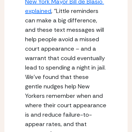
New York Mayor Bill de Blasio 
explained
, “Little reminders 
can make a big difference, 
and these text messages will 
help people avoid a missed 
court appearance – and a 
warrant that could eventually 
lead to spending a night in jail. 
We’ve found that these 
gentle nudges help New 
Yorkers remember when and 
where their court appearance 
is and reduce failure-to-
appear rates, and that 