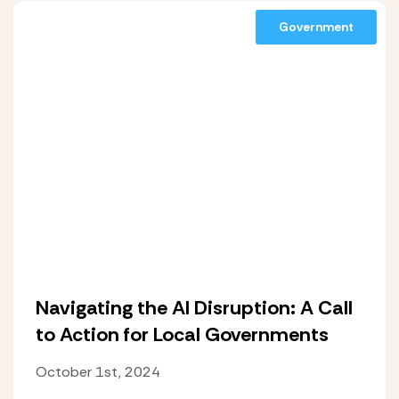
Government
Navigating the AI Disruption: A Call
to Action for Local Governments
October 1st, 2024