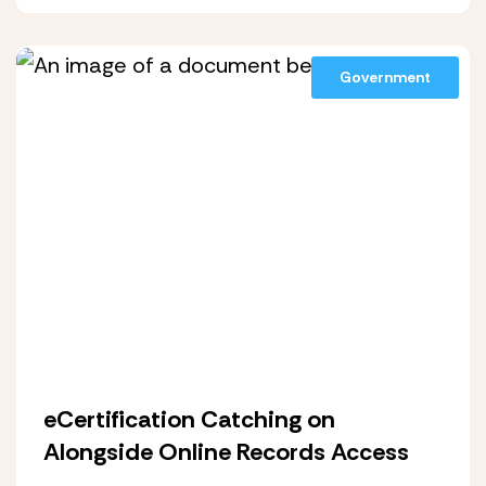
Government
eCertification Catching on
Alongside Online Records Access