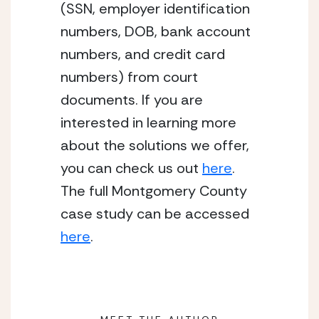
(SSN, employer identification 
numbers, DOB, bank account 
numbers, and credit card 
numbers) from court 
documents. If you are 
interested in learning more 
about the solutions we offer, 
you can check us out 
here
. 
The full Montgomery County 
case study can be accessed 
here
. 