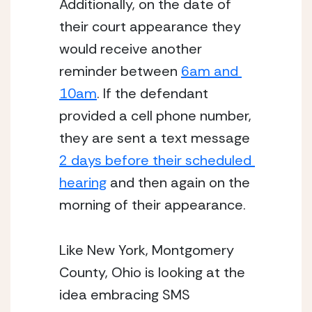
Additionally, on the date of 
their court appearance they 
would receive another 
reminder between 
6am and 
10am
. If the defendant 
provided a cell phone number, 
they are sent a text message 
2 days before their scheduled 
hearing
 and then again on the 
morning of their appearance. 
Like New York, Montgomery 
County, Ohio is looking at the 
idea embracing SMS 