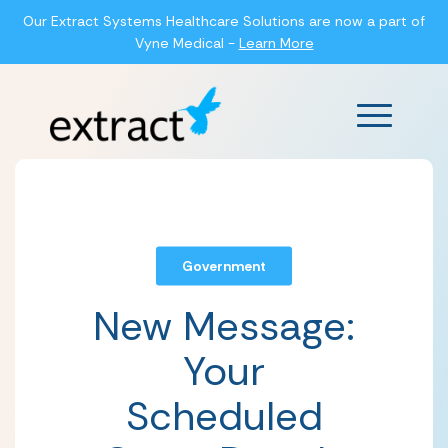
Our Extract Systems Healthcare Solutions are now a part of
Vyne Medical -
Learn More
Main Men
Government
New Message:
Your
Scheduled