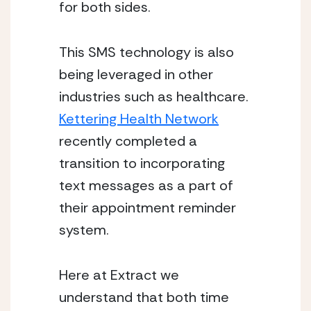
for both sides.
This SMS technology is also 
being leveraged in other 
industries such as healthcare. 
Kettering Health Network
recently completed a 
transition to incorporating 
text messages as a part of 
their appointment reminder 
system. 
Here at Extract we 
understand that both time 