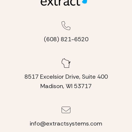
(608) 821-6520
8517 Excelsior Drive, Suite 400
Madison, WI 53717
info@extractsystems.com