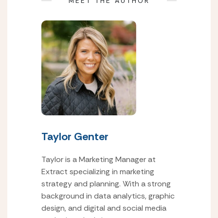
MEET THE AUTHOR
Taylor Genter
Taylor is a Marketing Manager at
Extract specializing in marketing
strategy and planning. With a strong
background in data analytics, graphic
design, and digital and social media