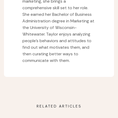
marketing, she brings a
comprehensive skill set to her role.
She earned her Bachelor of Business
Administration degree in Marketing at
the University of Wisconsin-
Whitewater. Taylor enjoys analyzing
people’s behaviors and attitudes to
find out what motivates them, and
then curating better ways to
communicate with them.
RELATED ARTICLES