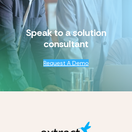
Speak to a solution
consultant
Request A Demo