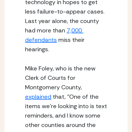
technology in hopes to get 
less failure-to-appear cases. 
Last year alone, the county 
had more than 
7,000 
defendants
 miss their 
hearings. 
Mike Foley, who is the new 
Clerk of Courts for 
Montgomery County, 
explained
 that, “One of the 
items we’re looking into is text 
reminders, and I know some 
other counties around the 