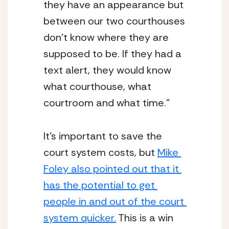
they have an appearance but 
between our two courthouses 
don’t know where they are 
supposed to be. If they had a 
text alert, they would know 
what courthouse, what 
courtroom and what time.”
It’s important to save the 
court system costs, but 
Mike 
Foley also pointed out that it 
has the potential to get 
people in and out of the court 
system quicker.
 This is a win 