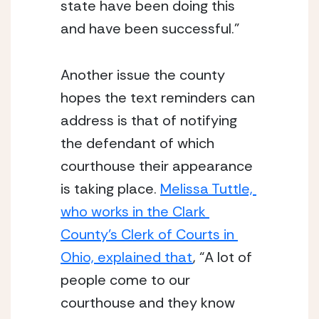
state have been doing this 
and have been successful.”
Another issue the county 
hopes the text reminders can 
address is that of notifying 
the defendant of which 
courthouse their appearance 
is taking place. 
Melissa Tuttle, 
who works in the Clark 
County’s Clerk of Courts in 
Ohio, explained that
, “A lot of 
people come to our 
courthouse and they know 