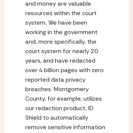
and money are valuable 
resources within the court 
system. We have been 
working in the government 
and, more specifically, the 
court system for nearly 20 
years, and have redacted 
over 4 billion pages with zero 
reported data privacy 
breaches. Montgomery 
County, for example, utilizes 
our redaction product, ID 
Shield to automatically 
remove sensitive information 