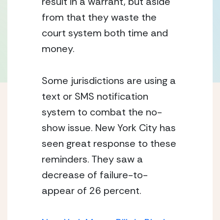
result in a warrant, but aside 
from that they waste the 
court system both time and 
money. 
Some jurisdictions are using a 
text or SMS notification 
system to combat the no-
show issue. New York City has 
seen great response to these 
reminders. They saw a 
decrease of failure-to-
appear of 26 percent. 