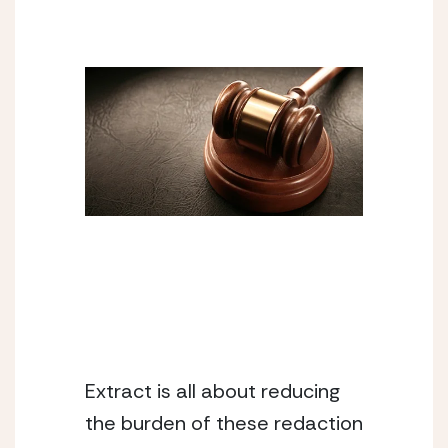
Extract is all about reducing 
the burden of these redaction 