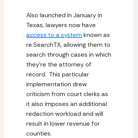
Also launched in January in 
Texas, lawyers now have 
access to a system
 known as 
re:SearchTX, allowing them to 
search through cases in which 
they’re the attorney of 
record.  This particular 
implementation drew 
criticism from court clerks as 
it also imposes an additional 
redaction workload and will 
result in lower revenue for 
counties.