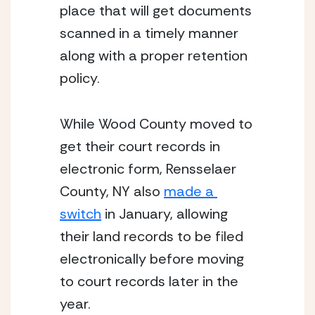
place that will get documents 
scanned in a timely manner 
along with a proper retention 
policy.
While Wood County moved to 
get their court records in 
electronic form, Rensselaer 
County, NY also 
made a 
switch
 in January, allowing 
their land records to be filed 
electronically before moving 
to court records later in the 
year.