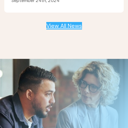
September 24th, 2024
View All News