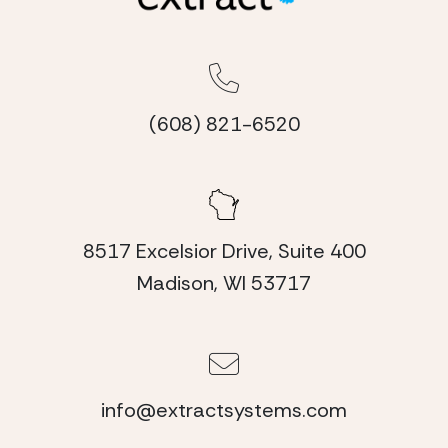
(608) 821-6520
8517 Excelsior Drive, Suite 400
Madison, WI 53717
info@extractsystems.com