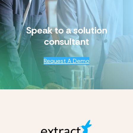
Speak to a solution
consultant
Request A Demo