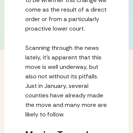
to be whether this change will 
come as the result of a direct 
order or from a particularly 
proactive lower court.
Scanning through the news 
lately, it’s apparent that this 
move is well underway, but 
also not without its pitfalls.  
Just in January, several 
counties have already made 
the move and many more are 
likely to follow.