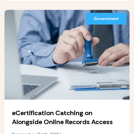
Government
eCertification Catching on
Alongside Online Records Access