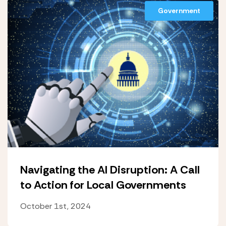
Government
Navigating the AI Disruption: A Call
to Action for Local Governments
October 1st, 2024