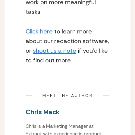
work on more meaningful 
tasks.
Click here
 to learn more 
about our redaction software, 
or 
shoot us a note
 if you’d like 
to find out more.
MEET THE AUTHOR
Chris Mack
Chris is a Marketing Manager at
Extract with experience in product