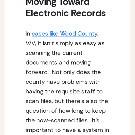
Moving Toward 
Electronic Records
In 
cases like Wood County
, 
WV, it isn’t simply as easy as 
scanning the current 
documents and moving 
forward.  Not only does the 
county have problems with 
having the requisite staff to 
scan files, but there’s also the 
question of how long to keep 
the now-scanned files.  It’s 
important to have a system in 