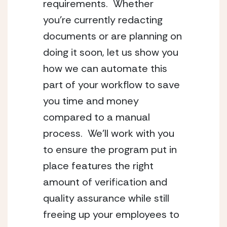
requirements.  Whether 
you’re currently redacting 
documents or are planning on 
doing it soon, let us show you 
how we can automate this 
part of your workflow to save 
you time and money 
compared to a manual 
process.  We’ll work with you 
to ensure the program put in 
place features the right 
amount of verification and 
quality assurance while still 
freeing up your employees to 