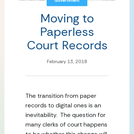
Government
Moving to
Paperless
Court Records
February 13, 2018
The transition from paper 
records to digital ones is an 
inevitability.  The question for 
many clerks of court happens 