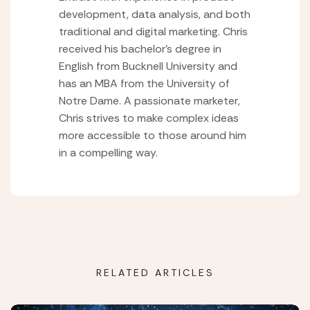
development, data analysis, and both
traditional and digital marketing. Chris
received his bachelor’s degree in
English from Bucknell University and
has an MBA from the University of
Notre Dame. A passionate marketer,
Chris strives to make complex ideas
more accessible to those around him
in a compelling way.
RELATED ARTICLES