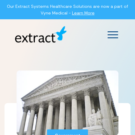
Our Extract Systems Healthcare Solutions are now a part of
Vyne Medical -
Learn More
Main Men