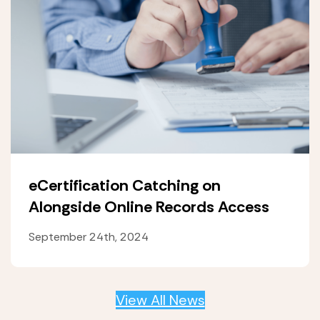
eCertification Catching on
Alongside Online Records Access
September 24th, 2024
View All News