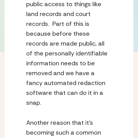
public access to things like 
land records and court 
records.  Part of this is 
because before these 
records are made public, all 
of the personally identifiable 
information needs to be 
removed and we have a 
fancy automated redaction 
software that can do it in a 
snap.
Another reason that it’s 
becoming such a common 