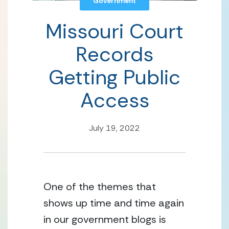
Government
Missouri Court
Records
Getting Public
Access
July 19, 2022
One of the themes that 
shows up time and time again 
in our government blogs is 