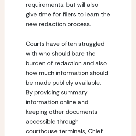
requirements, but will also 
give time for filers to learn the 
new redaction process.
Courts have often struggled 
with who should bare the 
burden of redaction and also 
how much information should 
be made publicly available.  
By providing summary 
information online and 
keeping other documents 
accessible through 
courthouse terminals, Chief 