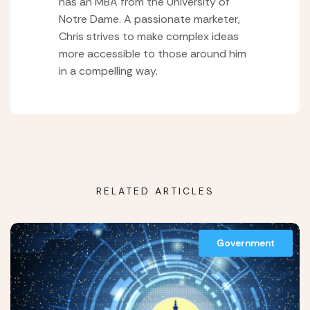
has an MBA from the University of
Notre Dame. A passionate marketer,
Chris strives to make complex ideas
more accessible to those around him
in a compelling way.
RELATED ARTICLES
Government