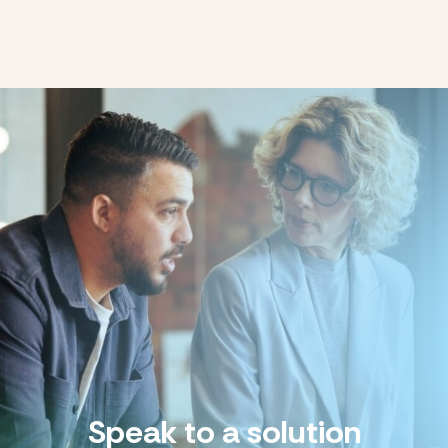
Speak to a solution