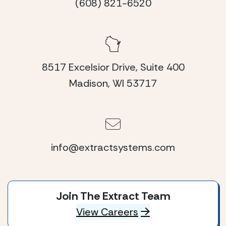
(608) 821-6520
8517 Excelsior Drive, Suite 400
Madison, WI 53717
info@extractsystems.com
Join The Extract Team
View Careers