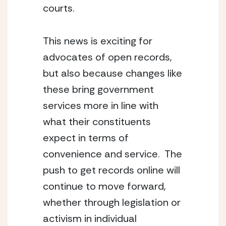
courts.
This news is exciting for 
advocates of open records, 
but also because changes like 
these bring government 
services more in line with 
what their constituents 
expect in terms of 
convenience and service.  The 
push to get records online will 
continue to move forward, 
whether through legislation or 
activism in individual 