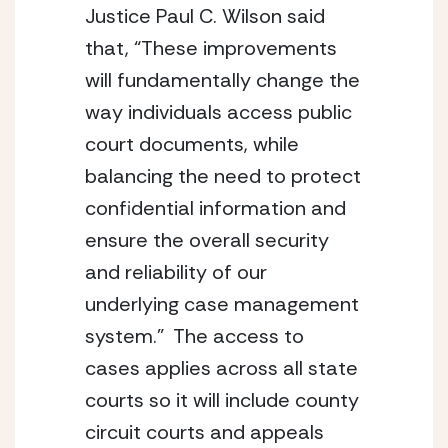
Justice Paul C. Wilson said 
that, “These improvements 
will fundamentally change the 
way individuals access public 
court documents, while 
balancing the need to protect 
confidential information and 
ensure the overall security 
and reliability of our 
underlying case management 
system.”  The access to 
cases applies across all state 
courts so it will include county 
circuit courts and appeals 