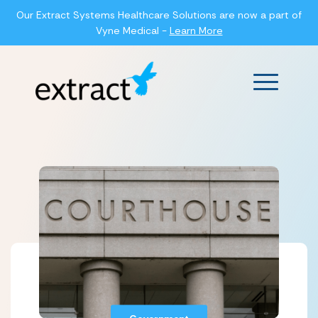
Our Extract Systems Healthcare Solutions are now a part of
Vyne Medical -
Learn More
Main Men