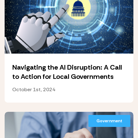
Navigating the AI Disruption: A Call
to Action for Local Governments
October 1st, 2024
Government