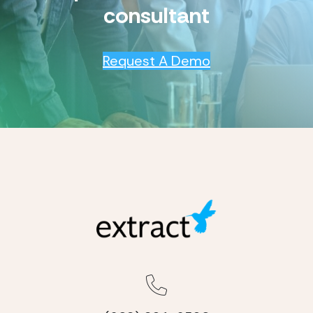
consultant
Request A Demo