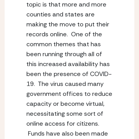
topic is that more and more 
counties and states are 
making the move to put their 
records online.  One of the 
common themes that has 
been running through all of 
this increased availability has 
been the presence of COVID-
19.  The virus caused many 
government offices to reduce 
capacity or become virtual, 
necessitating some sort of 
online access for citizens. 
 Funds have also been made 