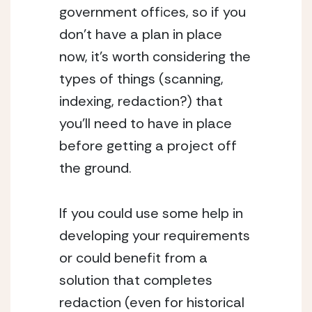
government offices, so if you 
don’t have a plan in place 
now, it’s worth considering the 
types of things (scanning, 
indexing, redaction?) that 
you’ll need to have in place 
before getting a project off 
the ground.
If you could use some help in 
developing your requirements 
or could benefit from a 
solution that completes 
redaction (even for historical 