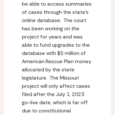
be able to access summaries 
of cases through the state’s 
online database.  The court 
has been working on the 
project for years and was 
able to fund upgrades to the 
database with $5 million of 
American Rescue Plan money 
allocated by the state 
legislature.  The Missouri 
project will only affect cases 
filed after the July 1, 2023 
go-live date, which is far off 
due to constitutional 