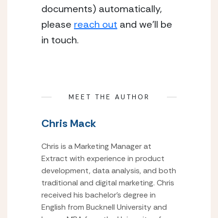
documents) automatically, 
please 
reach out
 and we’ll be 
in touch.
MEET THE AUTHOR
Chris Mack
Chris is a Marketing Manager at
Extract with experience in product
development, data analysis, and both
traditional and digital marketing. Chris
received his bachelor’s degree in
English from Bucknell University and