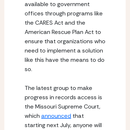
available to government 
offices through programs like 
the CARES Act and the 
American Rescue Plan Act to 
ensure that organizations who 
need to implement a solution 
like this have the means to do 
so.
The latest group to make 
progress in records access is 
the Missouri Supreme Court, 
which 
announced
 that 
starting next July, anyone will 