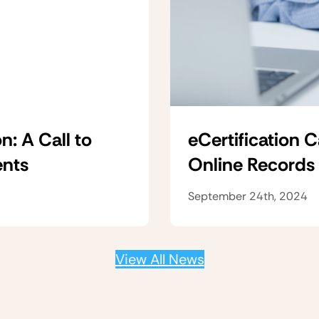
n: A Call to
eCertification 
ents
Online Records
September 24th, 2024
View All News