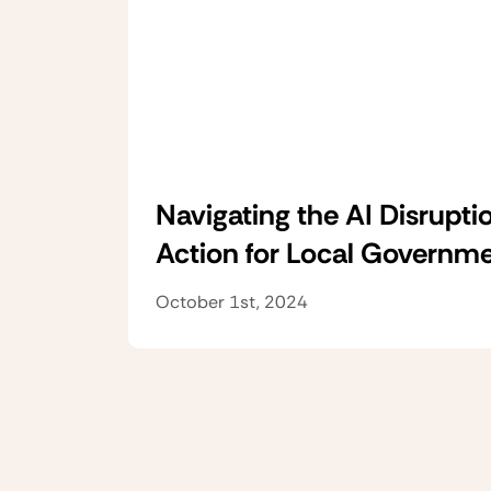
Navigating the AI Disruptio
Action for Local Governm
October 1st, 2024