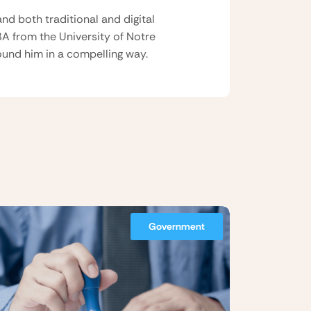
nd both traditional and digital
BA from the University of Notre
und him in a compelling way.
Government