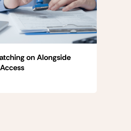
Catching on Alongside
 Access