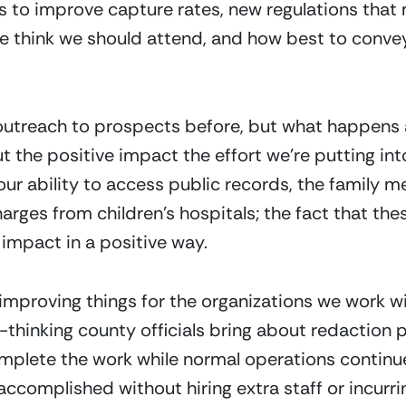
es to improve capture rates, new regulations that 
 think we should attend, and how best to convey 
 outreach to prospects before, but what happens a
 the positive impact the effort we’re putting into 
ur ability to access public records, the family 
arges from children’s hospitals; the fact that the
impact in a positive way.
 improving things for the organizations we work wi
thinking county officials bring about redaction pr
mplete the work while normal operations continue
 accomplished without hiring extra staff or incurr