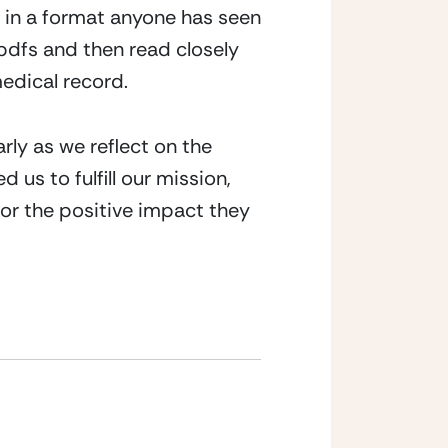
s in a format anyone has seen 
.pdfs and then read closely 
medical record.
rly as we reflect on the 
 us to fulfill our mission, 
or the positive impact they 