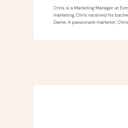
Chris is a Marketing Manager at Ext
marketing. Chris received his bache
Dame. A passionate marketer, Chris