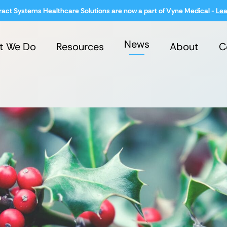
ract Systems Healthcare Solutions are now a part of Vyne Medical -
Lea
News
t We Do
Resources
About
C