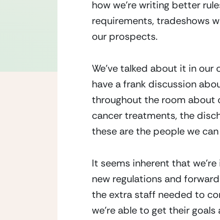
how we’re writing better rul
requirements, tradeshows we
our prospects.
We’ve talked about it in our
have a frank discussion about
throughout the room about o
cancer treatments, the disch
these are the people we can 
It seems inherent that we’re
new regulations and forward-
the extra staff needed to co
we’re able to get their goals