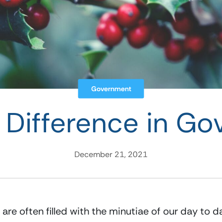
Government
 Difference in G
December 21, 2021
re often filled with the minutiae of our day to d