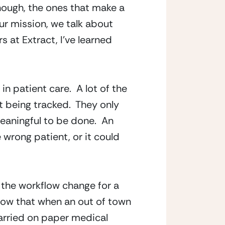
hough, the ones that make a 
ur mission, we talk about 
at Extract, I’ve learned 
 patient care.  A lot of the 
t being tracked.  They only 
aningful to be done.  An 
 wrong patient, or it could 
 the workflow change for a 
now that when an out of town 
carried on paper medical 