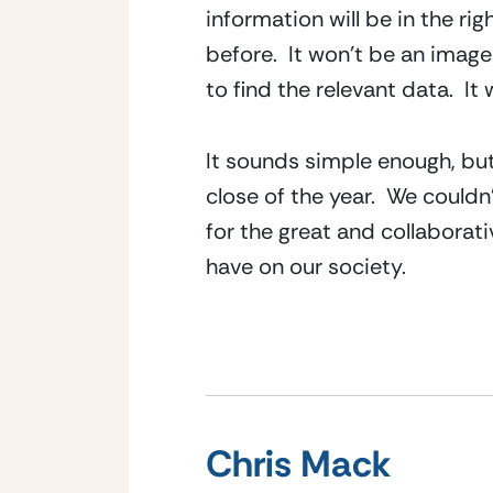
information will be in the ri
before.  It won’t be an image
to find the relevant data.  It
It sounds simple enough, but 
close of the year.  We couldn’
for the great and collaborat
have on our society.
Chris Mack