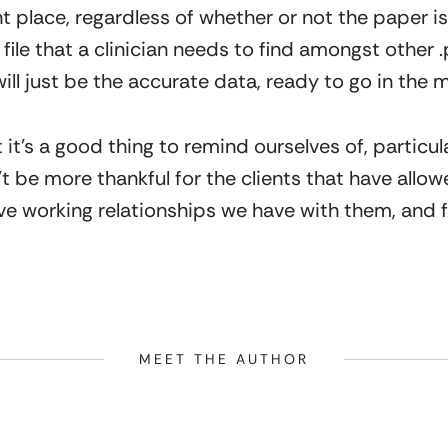
ght place, regardless of whether or not the paper i
 file that a clinician needs to find amongst other 
 will just be the accurate data, ready to go in the 
it’s a good thing to remind ourselves of, particula
t be more thankful for the clients that have allowed
ive working relationships we have with them, and f
MEET THE AUTHOR