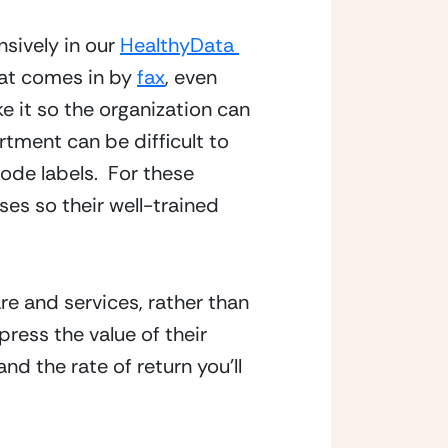
sively in our 
HealthyData 
at comes in by 
fax
, even 
e it so the organization can 
ment can be difficult to 
ode labels.  For these 
s so their well-trained 
e and services, rather than 
ress the value of their 
 the rate of return you’ll 