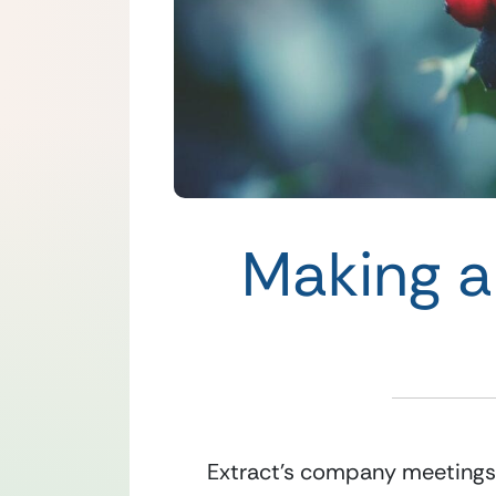
Making a
Extract’s company meetings a