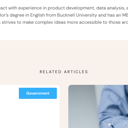
ract with experience in product development, data analysis, a
lor’s degree in English from Bucknell University and has an M
 strives to make complex ideas more accessible to those aro
RELATED ARTICLES
Government