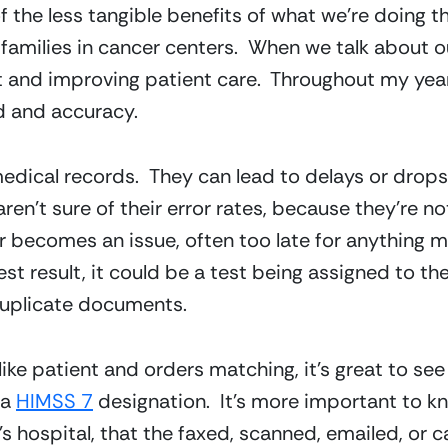
of the less tangible benefits of what we’re doing t
 families in cancer centers.  When we talk about o
 and improving patient care.  Throughout my years 
d and accuracy.
edical records.  They can lead to delays or drops in
ren’t sure of their error rates, because they’re no
r becomes an issue, often too late for anything me
st result, it could be a test being assigned to the
duplicate documents.
ike patient and orders matching, it’s great to see
a 
HIMSS 7
 designation.  It’s more important to k
n’s hospital, that the faxed, scanned, emailed, or 