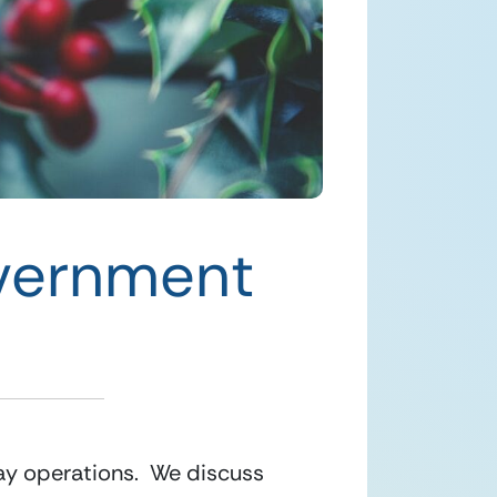
overnment
ay operations.  We discuss 