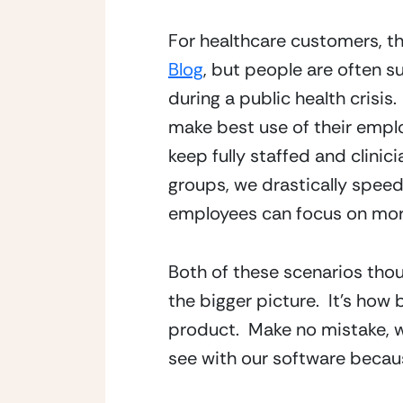
For healthcare customers, th
Blog
, but people are often 
during a public health crisis
make best use of their empl
keep fully staffed and clinici
groups, we drastically speed
employees can focus on mor
Both of these scenarios thoug
the bigger picture.  It’s how
product.  Make no mistake, w
see with our software becaus