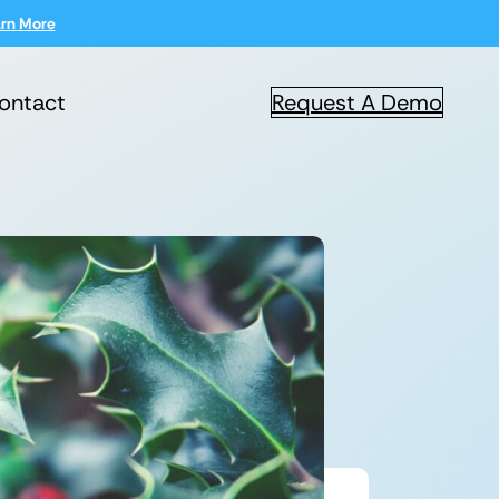
rn More
ontact
Request A Demo