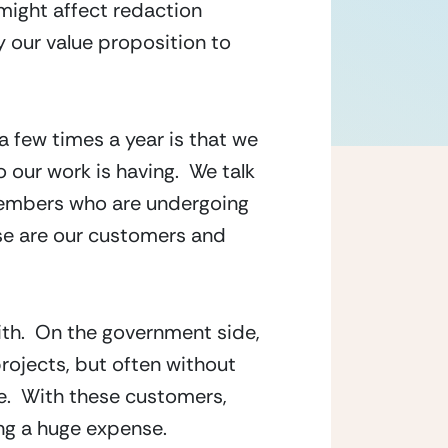
might affect redaction 
our value proposition to 
 few times a year is that we 
our work is having.  We talk 
members who are undergoing 
se are our customers and 
th.  On the government side, 
ojects, but often without 
.  With these customers, 
ing a huge expense.