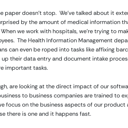
e paper doesn’t stop.  We’ve talked about it exten
surprised by the amount of medical information th
.  When we work with hospitals, we’re trying to mak
oyees.  The Health Information Management depart
ans can even be roped into tasks like affixing barc
 up their data entry and document intake processe
e important tasks.
h, are looking at the direct impact of our softwar
 business to business companies are trained to exp
e focus on the business aspects of our product and
e there is one and it happens fast.