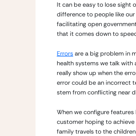
It can be easy to lose sight 
difference to people like our
facilitating open government
that it comes down to spee
Errors
 are a big problem in m
health systems we talk with a
really show up when the erro
error could be an incorrect te
stem from conflicting near 
When we configure features l
customer hoping to achieve 
family travels to the childre