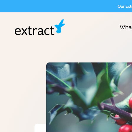
Our Ext
Wha