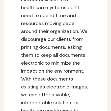
healthcare systems don’t
need to spend time and
resources moving paper
around their organization. We
discourage our clients from
printing documents, asking
them to keep all documents
electronic to minimize the
impact on the environment.
With these documents
existing as electronic images,
we can offer a viable,
interoperable solution for
healthcare institutions to