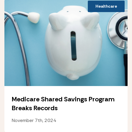
Healthcare
Medicare Shared Savings Program
Breaks Records
November 7th, 2024