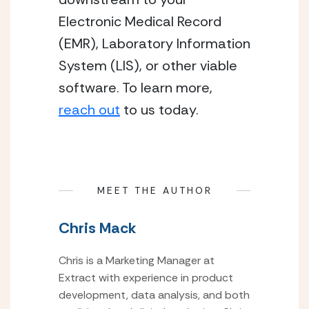
Electronic Medical Record
(EMR), Laboratory Information
System (LIS), or other viable
software. To learn more,
reach out
to us today.
MEET THE AUTHOR
Chris Mack
Chris is a Marketing Manager at
Extract with experience in product
development, data analysis, and both