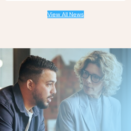
View All News