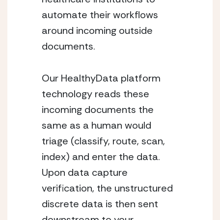
automate their workflows
around incoming outside
documents.
Our HealthyData platform
technology reads these
incoming documents the
same as a human would
triage (classify, route, scan,
index) and enter the data.
Upon data capture
verification, the unstructured
discrete data is then sent
downstream to your