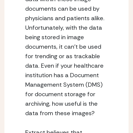
documents can be used by
physicians and patients alike.
Unfortunately, with the data
being stored in image
documents, it can’t be used
for trending or as trackable
data. Even if your healthcare
institution has a Document
Management System (DMS)
for document storage for
archiving, how useful is the
data from these images?
Extract believes that