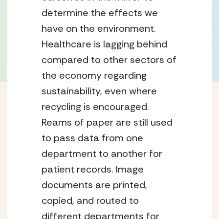
determine the effects we
have on the environment.
Healthcare is lagging behind
compared to other sectors of
the economy regarding
sustainability, even where
recycling is encouraged.
Reams of paper are still used
to pass data from one
department to another for
patient records. Image
documents are printed,
copied, and routed to
different departments for