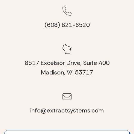
(608) 821-6520
8517 Excelsior Drive, Suite 400
Madison, WI 53717
info@extractsystems.com