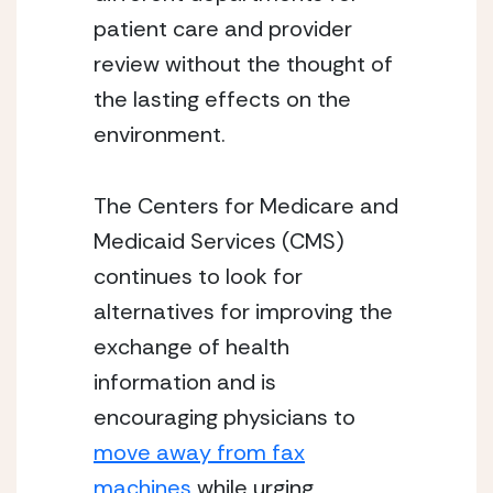
patient care and provider
review without the thought of
the lasting effects on the
environment.
The Centers for Medicare and
Medicaid Services (CMS)
continues to look for
alternatives for improving the
exchange of health
information and is
encouraging physicians to
move away from fax
machines
while urging