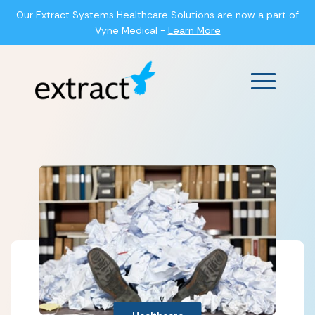
Our Extract Systems Healthcare Solutions are now a part of
Vyne Medical -
Learn More
Main Men