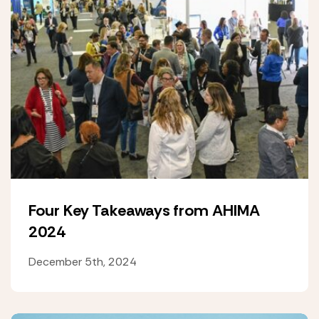
Four Key Takeaways from AHIMA
2024
December 5th, 2024