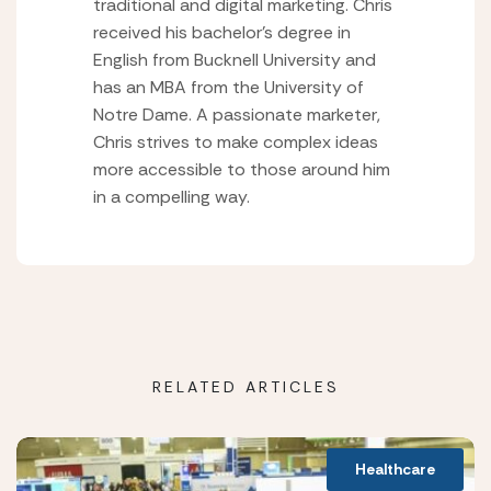
traditional and digital marketing. Chris
received his bachelor’s degree in
English from Bucknell University and
has an MBA from the University of
Notre Dame. A passionate marketer,
Chris strives to make complex ideas
more accessible to those around him
in a compelling way.
RELATED ARTICLES
Healthcare