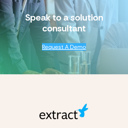
Speak to a solution
consultant
Request A Demo