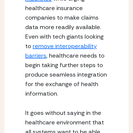
healthcare insurance
companies to make claims
data more readily available.
Even with tech giants looking
to
remove interoperability
barriers
, healthcare needs to
begin taking further steps to
produce seamless integration
for the exchange of health
information.
It goes without saying in the
healthcare environment that
all systems want to be able