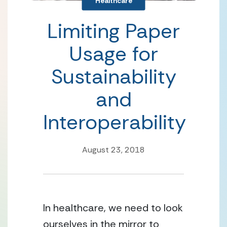
Healthcare
Limiting Paper
Usage for
Sustainability
and
Interoperability
August 23, 2018
In healthcare, we need to look
ourselves in the mirror to