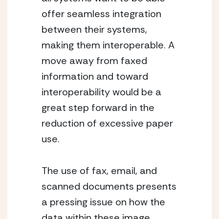
offer seamless integration
between their systems,
making them interoperable. A
move away from faxed
information and toward
interoperability would be a
great step forward in the
reduction of excessive paper
use.
The use of fax, email, and
scanned documents presents
a pressing issue on how the
data within these image