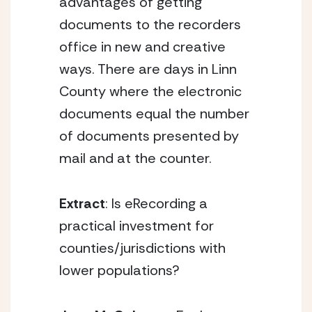
advantages of getting
documents to the recorders
office in new and creative
ways. There are days in Linn
County where the electronic
documents equal the number
of documents presented by
mail and at the counter.
Extract
: Is eRecording a
practical investment for
counties/jurisdictions with
lower populations?