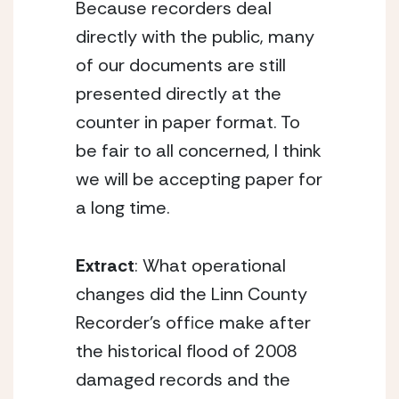
Because recorders deal
directly with the public, many
of our documents are still
presented directly at the
counter in paper format. To
be fair to all concerned, I think
we will be accepting paper for
a long time.
Extract
: What operational
changes did the Linn County
Recorder’s office make after
the historical flood of 2008
damaged records and the