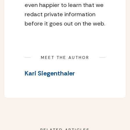
even happier to learn that we
redact private information
before it goes out on the web.
MEET THE AUTHOR
Kari Siegenthaler