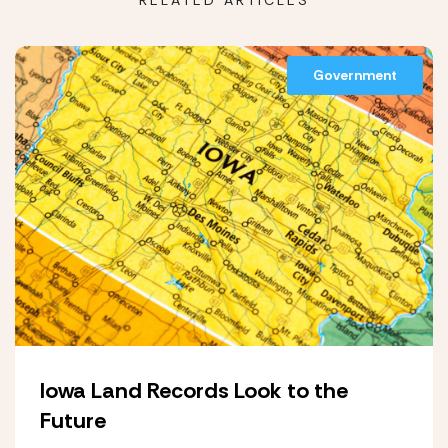
RELATED ARTICLES
Government
Iowa Land Records Look to the
Future