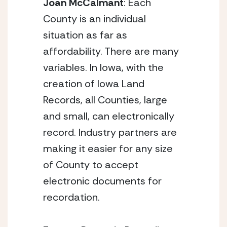
Joan McCalmant
: Each
County is an individual
situation as far as
affordability. There are many
variables. In Iowa, with the
creation of Iowa Land
Records, all Counties, large
and small, can electronically
record. Industry partners are
making it easier for any size
of County to accept
electronic documents for
recordation.