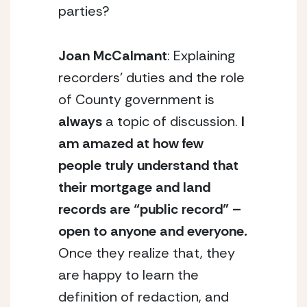
parties?
Joan McCalmant
: Explaining
recorders’ duties and the role
of County government is
always
a topic of discussion.
I
am amazed at how few
people truly understand that
their mortgage and land
records are “public record” –
open to anyone and everyone.
Once they realize that, they
are happy to learn the
definition of redaction, and