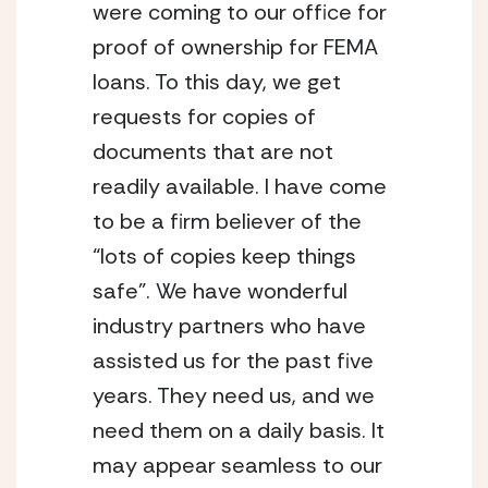
were coming to our office for
proof of ownership for FEMA
loans. To this day, we get
requests for copies of
documents that are not
readily available. I have come
to be a firm believer of the
“lots of copies keep things
safe”. We have wonderful
industry partners who have
assisted us for the past five
years. They need us, and we
need them on a daily basis. It
may appear seamless to our