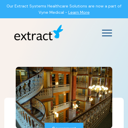
Our Extract Systems Healthcare Solutions are now a part of
Vyne Medical -
Learn More
Main Men