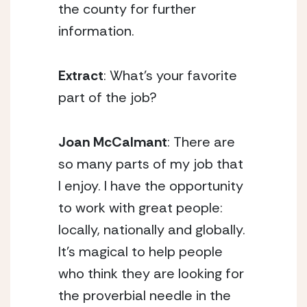
the county for further
information.
Extract
: What’s your favorite
part of the job?
Joan McCalmant
: There are
so many parts of my job that
I enjoy. I have the opportunity
to work with great people:
locally, nationally and globally.
It’s magical to help people
who think they are looking for
the proverbial needle in the