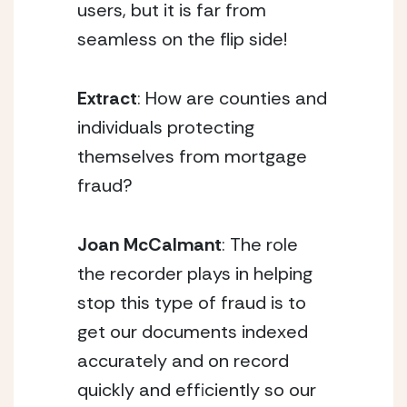
users, but it is far from
seamless on the flip side!
Extract
: How are counties and
individuals protecting
themselves from mortgage
fraud?
Joan McCalmant
: The role
the recorder plays in helping
stop this type of fraud is to
get our documents indexed
accurately and on record
quickly and efficiently so our