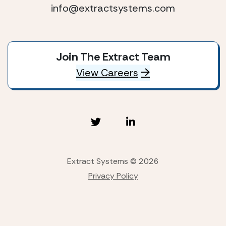
info@extractsystems.com
Join The Extract Team
View Careers
Extract Systems © 2026
Privacy Policy