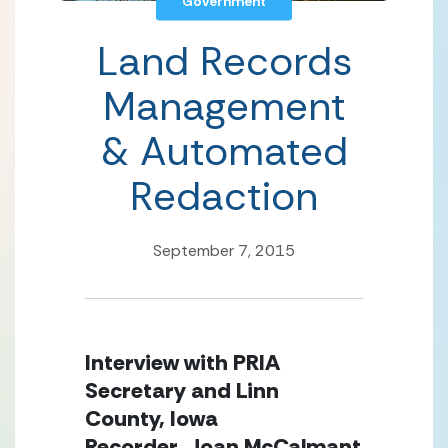
Government
Land Records
Management
& Automated
Redaction
September 7, 2015
Interview with PRIA
Secretary and Linn
County, Iowa
Recorder, Joan McCalmant