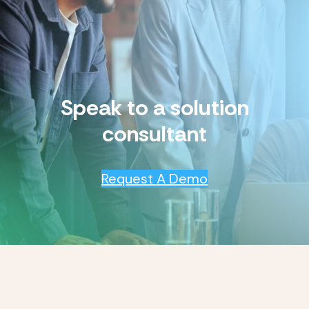
Speak to a solution
consultant
Request A Demo