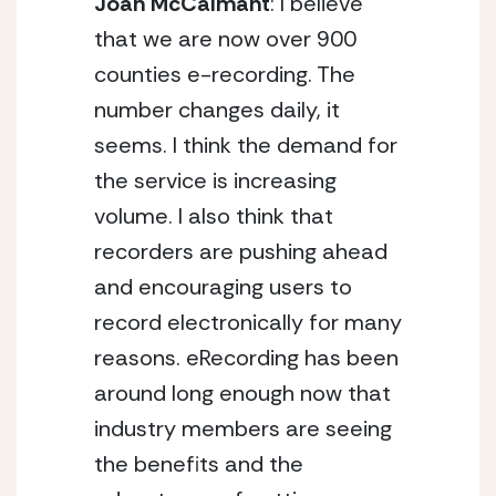
Joan McCalmant
: I believe
that we are now over 900
counties e-recording. The
number changes daily, it
seems. I think the demand for
the service is increasing
volume. I also think that
recorders are pushing ahead
and encouraging users to
record electronically for many
reasons. eRecording has been
around long enough now that
industry members are seeing
the benefits and the