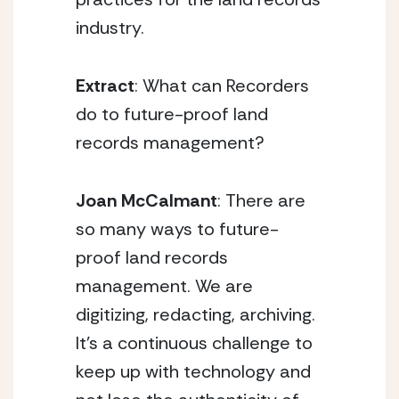
industry.
Extract
: What can Recorders
do to future-proof land
records management?
Joan McCalmant
: There are
so many ways to future-
proof land records
management. We are
digitizing, redacting, archiving.
It’s a continuous challenge to
keep up with technology and