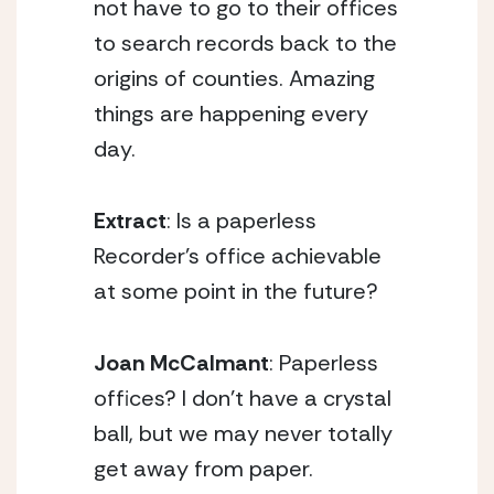
not have to go to their offices
to search records back to the
origins of counties. Amazing
things are happening every
day.
Extract
: Is a paperless
Recorder’s office achievable
at some point in the future?
Joan McCalmant
: Paperless
offices? I don’t have a crystal
ball, but we may never totally
get away from paper.