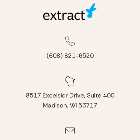
(608) 821-6520
8517 Excelsior Drive, Suite 400
Madison, WI 53717