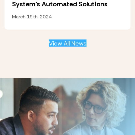
System’s Automated Solutions
March 19th, 2024
View All News