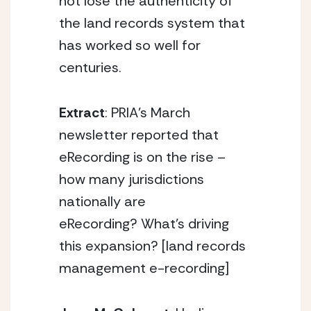
not lose the authenticity of
the land records system that
has worked so well for
centuries.
Extract
: PRIA’s March
newsletter reported that
eRecording is on the rise –
how many jurisdictions
nationally are
eRecording? What’s driving
this expansion? [land records
management e-recording]