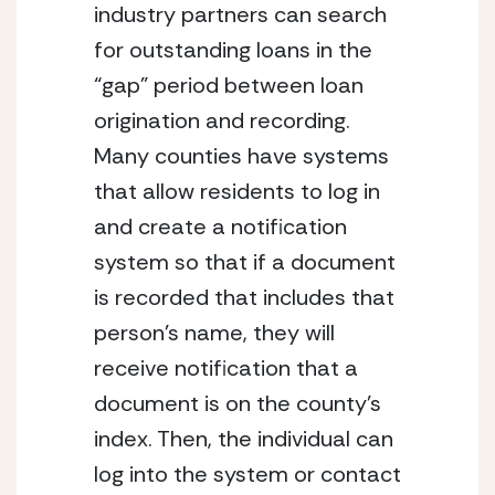
industry partners can search
for outstanding loans in the
“gap” period between loan
origination and recording.
Many counties have systems
that allow residents to log in
and create a notification
system so that if a document
is recorded that includes that
person’s name, they will
receive notification that a
document is on the county’s
index. Then, the individual can
log into the system or contact