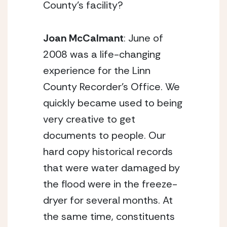
County’s facility?
Joan McCalmant
: June of
2008 was a life-changing
experience for the Linn
County Recorder’s Office. We
quickly became used to being
very creative to get
documents to people. Our
hard copy historical records
that were water damaged by
the flood were in the freeze-
dryer for several months. At
the same time, constituents