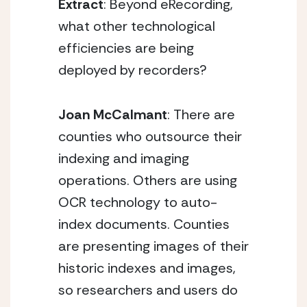
Extract
: Beyond eRecording,
what other technological
efficiencies are being
deployed by recorders?
Joan McCalmant
: There are
counties who outsource their
indexing and imaging
operations. Others are using
OCR technology to auto-
index documents. Counties
are presenting images of their
historic indexes and images,
so researchers and users do