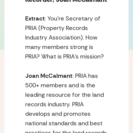
Extract
: You’re Secretary of
PRIA (Property Records
Industry Association). How
many members strong is
PRIA? What is PRIA’s mission?
Joan McCalmant
: PRIA has
500+ members and is the
leading resource for the land
records industry. PRIA
develops and promotes
national standards and best
practices for the land records