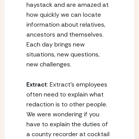
haystack and are amazed at
how quickly we can locate
information about relatives,
ancestors and themselves.
Each day brings new
situations, new questions,
new challenges.
Extract
: Extract’s employees
often need to explain what
redaction is to other people.
We were wondering if you
have to explain the duties of
a county recorder at cocktail