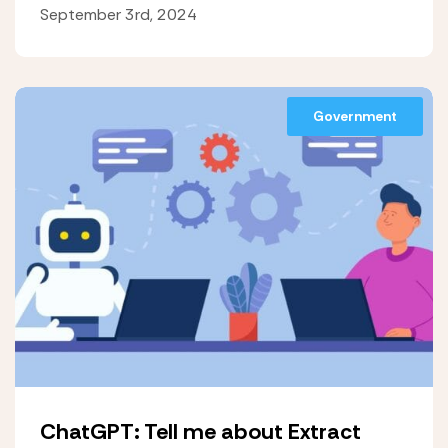
September 3rd, 2024
Government
ChatGPT: Tell me about Extract