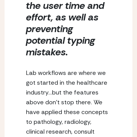
the user time and 
effort, as well as 
preventing 
potential typing 
mistakes. 
Lab workflows are where we 
got started in the healthcare 
industry…but the features 
above don’t stop there. We 
have applied these concepts 
to pathology, radiology, 
clinical research, consult 