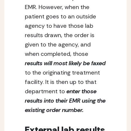
EMR. However, when the 
patient goes to an outside 
agency to have those lab 
results drawn, the order is 
given to the agency, and 
when completed, those
results will most likely be faxed
to the originating treatment 
facility. It is then up to that 
department to 
enter those 
results into their EMR using the 
existing order number.
External lab results