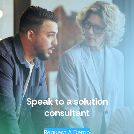
Speak to a solution
consultant
Request A Demo