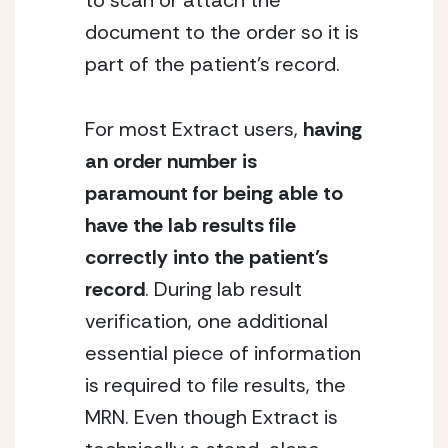
to scan or attach the 
document to the order so it is 
part of the patient’s record.
For most Extract users, 
having 
an order number is 
paramount for being able to 
have the lab results file 
correctly into the patient’s 
record
. During lab result 
verification, one additional 
essential piece of information 
is required to file results, the 
MRN. Even though Extract is 