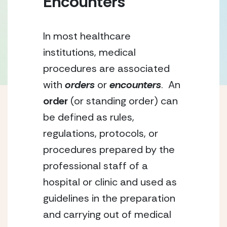
Encounters
In most healthcare 
institutions, medical 
procedures are associated 
with 
orders
 or 
encounters
.  An 
order
 (or standing order) can 
be defined as rules, 
regulations, protocols, or 
procedures prepared by the 
professional staff of a 
hospital or clinic and used as 
guidelines in the preparation 
and carrying out of medical 