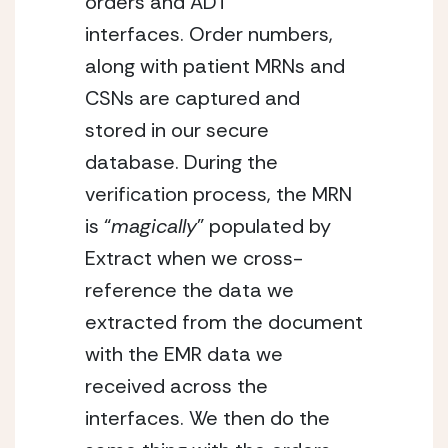
orders and ADT 
interfaces. Order numbers, 
along with patient MRNs and 
CSNs are captured and 
stored in our secure 
database. During the 
verification process, the MRN 
is “
magically
” populated by 
Extract when we cross-
reference the data we 
extracted from the document 
with the EMR data we 
received across the 
interfaces. We then do the 