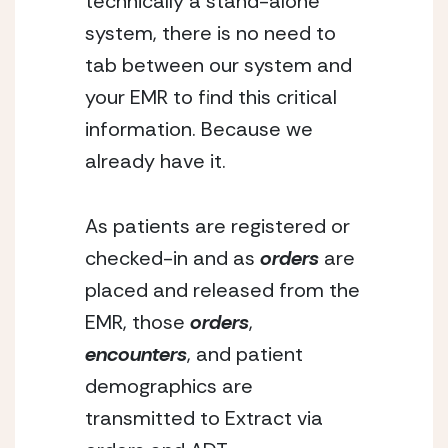
technically a stand-alone 
system, there is no need to 
tab between our system and 
your EMR to find this critical 
information. Because we 
already have it.
As patients are registered or 
checked-in and as 
orders
 are 
placed and released from the 
EMR, those
 orders
, 
encounters
, and patient 
demographics are 
transmitted to Extract via 