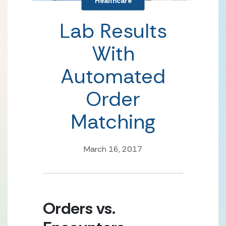
Healthcare
Lab Results
With
Automated
Order
Matching
March 16, 2017
Orders vs. 