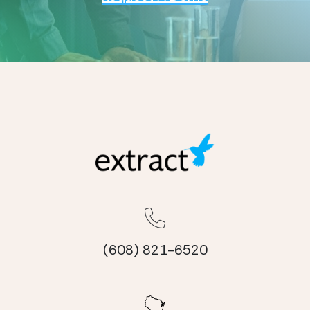
(608) 821-6520