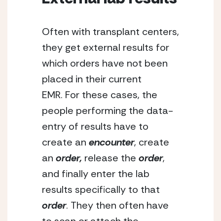
Often with transplant centers, 
they get external results for 
which orders have not been 
placed in their current 
EMR. For these cases, the 
people performing the data-
entry of results have to 
create an
 encounter
, create 
an 
order,
 release the 
order
, 
and finally enter the lab 
results specifically to that 
order
. They then often have 