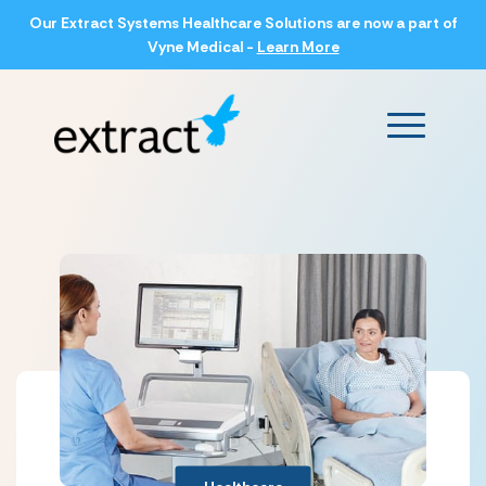
Our Extract Systems Healthcare Solutions are now a part of
Vyne Medical -
Learn More
Main Men