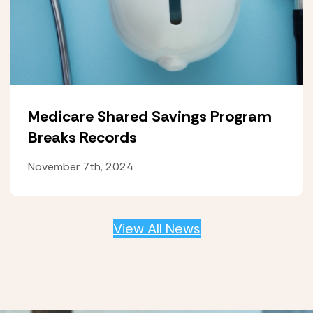
Medicare Shared Savings Program
Breaks Records
November 7th, 2024
View All News