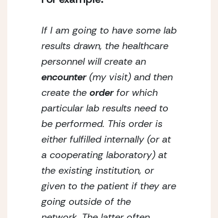
If I am going to have some lab 
results drawn, the healthcare 
personnel will create an 
encounter
 (my visit) and then 
create the 
order
 for which 
particular lab results need to 
be performed. This order is 
either fulfilled internally (or at 
a cooperating laboratory) at 
the existing institution, or 
given to the patient if they are 
going outside of the 
network. The latter often 