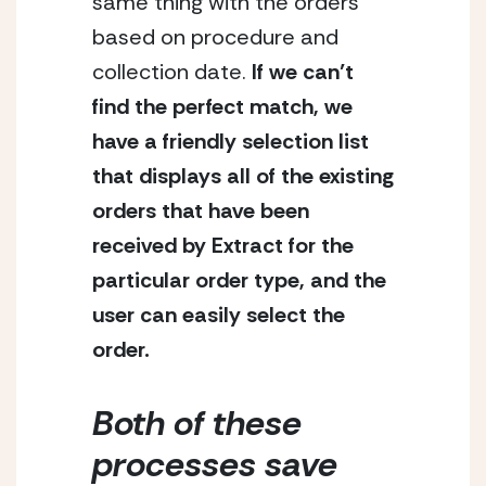
same thing with the orders 
based on procedure and 
collection date.
 If we can’t 
find the perfect match, we 
have a friendly selection list 
that displays all of the existing 
orders that have been 
received by Extract for the 
particular order type, and the 
user can easily select the 
order. 
Both of these 
processes save 