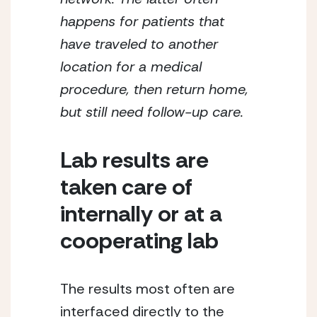
happens for patients that 
have traveled to another 
location for a medical 
procedure, then return home, 
but still need follow-up care.
Lab results are 
taken care of 
internally or at a 
cooperating lab
The results most often are 
interfaced directly to the 