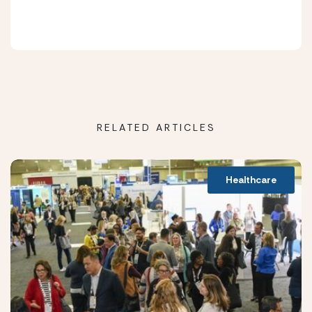
RELATED ARTICLES
Healthcare