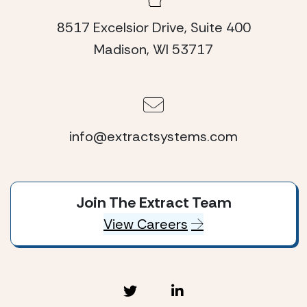
8517 Excelsior Drive, Suite 400
Madison, WI 53717
info@extractsystems.com
Join The Extract Team
View Careers