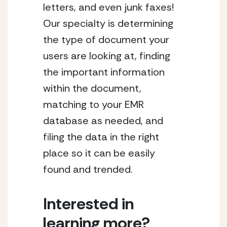
letters, and even junk faxes! 
Our specialty is determining 
the type of document your 
users are looking at, finding 
the important information 
within the document, 
matching to your EMR 
database as needed, and 
filing the data in the right 
place so it can be easily 
found and trended.
Interested in 
learning more?