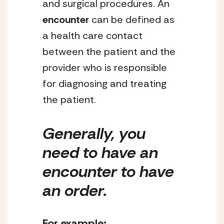
and surgical procedures. An 
encounter
 can be defined as 
a health care contact 
between the patient and the 
provider who is responsible 
for diagnosing and treating 
the patient. 
Generally, you 
need to have an 
encounter to have 
an order. 
For example: