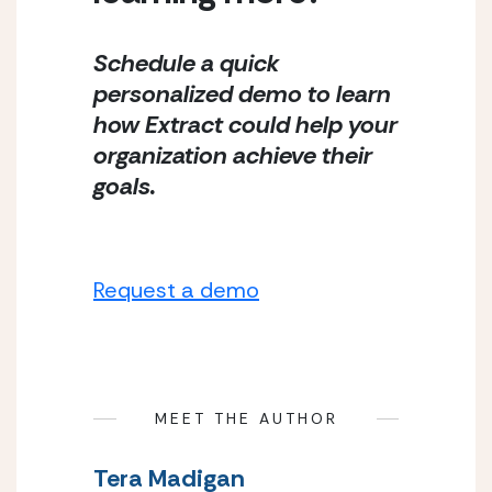
Schedule a quick 
personalized demo to learn 
how Extract could help your 
organization achieve their 
goals.
Request a demo
MEET THE AUTHOR
Tera Madigan