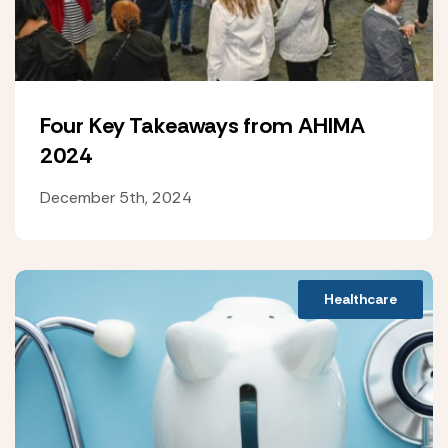
Four Key Takeaways from AHIMA
2024
December 5th, 2024
Healthcare