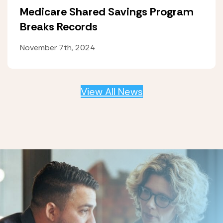
Medicare Shared Savings Program
Breaks Records
November 7th, 2024
View All News