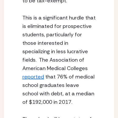
to be tax-exempt.
This is a significant hurdle that 
is eliminated for prospective 
students, particularly for 
those interested in 
specializing in less lucrative 
fields.  The Association of 
American Medical Colleges 
reported
 that 76% of medical 
school graduates leave 
school with debt, at a median 
of $192,000 in 2017.