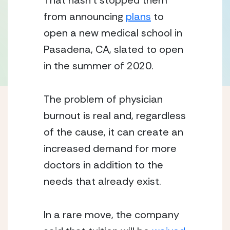
That hasn’t stopped them 
from announcing 
plans
 to 
open a new medical school in 
Pasadena, CA, slated to open 
in the summer of 2020.
The problem of physician 
burnout is real and, regardless 
of the cause, it can create an 
increased demand for more 
doctors in addition to the 
needs that already exist.
In a rare move, the company 