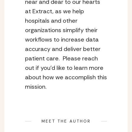
near and dear to our hearts 
at Extract, as we help 
hospitals and other 
organizations simplify their 
workflows to increase data 
accuracy and deliver better 
patient care.  Please reach 
out if you’d like to learn more 
about how we accomplish this 
mission.
MEET THE AUTHOR