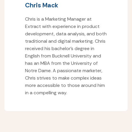
Chris Mack
Chris is a Marketing Manager at
Extract with experience in product
development, data analysis, and both
traditional and digital marketing. Chris
received his bachelor’s degree in
English from Bucknell University and
has an MBA from the University of
Notre Dame. A passionate marketer,
Chris strives to make complex ideas
more accessible to those around him
in a compelling way.