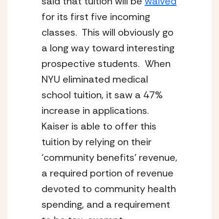
said that tuition will be 
waived
for its first five incoming 
classes.  This will obviously go 
a long way toward interesting 
prospective students.  When 
NYU eliminated medical 
school tuition, it saw a 47% 
increase in applications.  
Kaiser is able to offer this 
tuition by relying on their 
‘community benefits’ revenue, 
a required portion of revenue 
devoted to community health 
spending, and a requirement 