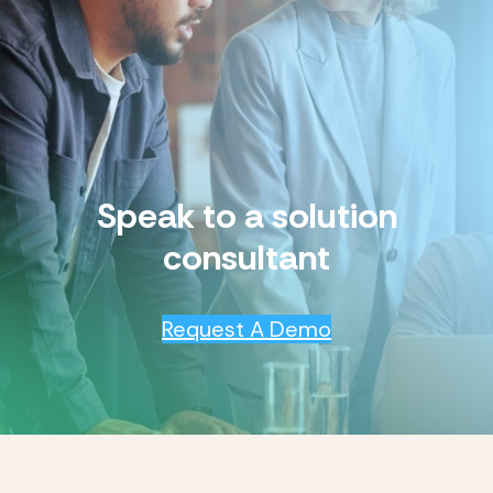
Speak to a solution
consultant
Request A Demo