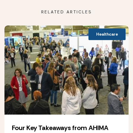
RELATED ARTICLES
Healthcare
Four Key Takeaways from AHIMA