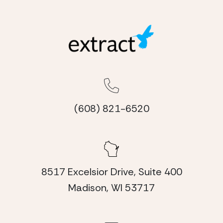
(608) 821-6520
8517 Excelsior Drive, Suite 400
Madison, WI 53717