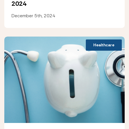
2024
December 5th, 2024
Healthcare