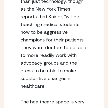
than just technology, though, 
as the New York Times 
reports that Kaiser, “will be 
teaching medical students 
how to be aggressive 
champions for their patients.”  
They want doctors to be able 
to more readily work with 
advocacy groups and the 
press to be able to make 
substantive changes in 
healthcare.
The healthcare space is very 