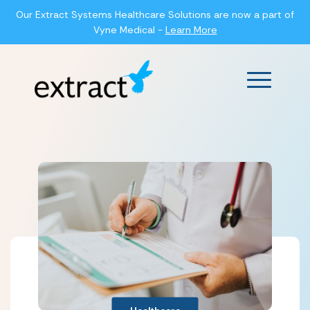
Our Extract Systems Healthcare Solutions are now a part of
Vyne Medical -
Learn More
Main Men