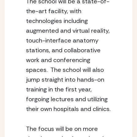
The school will be a state-of-
the-art facility, with 
technologies including 
augmented and virtual reality, 
touch-interface anatomy 
stations, and collaborative 
work and conferencing 
spaces.  The school will also 
jump straight into hands-on 
training in the first year, 
forgoing lectures and utilizing 
their own hospitals and clinics.
The focus will be on more 