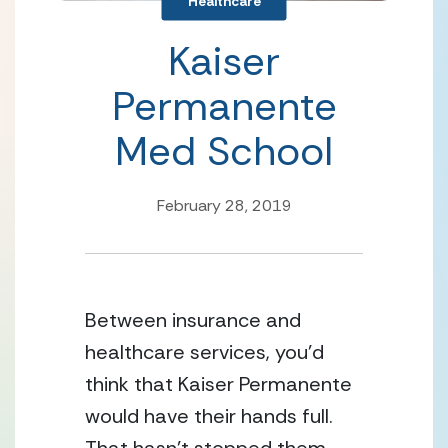
Healthcare
Kaiser
Permanente
Med School
February 28, 2019
Between insurance and 
healthcare services, you’d 
think that Kaiser Permanente 
would have their hands full.  