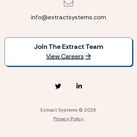
info@extractsystems.com
Join The Extract Team
View Careers
Extract Systems © 2026
Privacy Policy