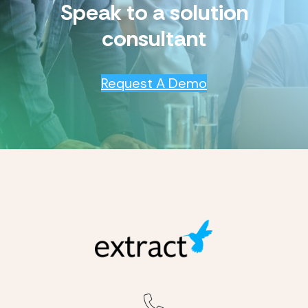
Speak to a solution
consultant
Request A Demo