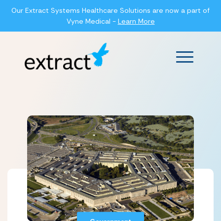
Our Extract Systems Healthcare Solutions are now a part of
Vyne Medical -
Learn More
Main Men