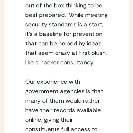
out of the box thinking to be 
best prepared.  While meeting 
security standards is a start, 
it’s a baseline for prevention 
that can be helped by ideas 
that seem crazy at first blush, 
like a hacker consultancy.
Our experience with 
government agencies is that 
many of them would rather 
have their records available 
online, giving their 
constituents full access to 