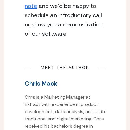
note
 and we’d be happy to 
schedule an introductory call 
or show you a demonstration 
of our software.
MEET THE AUTHOR
Chris Mack
Chris is a Marketing Manager at
Extract with experience in product
development, data analysis, and both
traditional and digital marketing. Chris
received his bachelor’s degree in