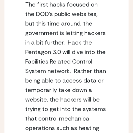
The first hacks focused on 
the DOD’s public websites, 
but this time around, the 
government is letting hackers 
in a bit further.  Hack the 
Pentagon 3.0 will dive into the 
Facilities Related Control 
System network.  Rather than 
being able to access data or 
temporarily take down a 
website, the hackers will be 
trying to get into the systems 
that control mechanical 
operations such as heating 