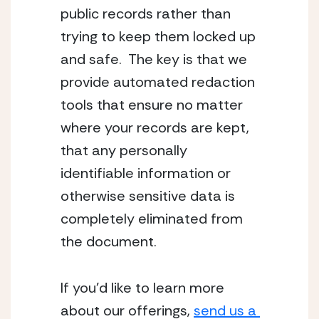
public records rather than 
trying to keep them locked up 
and safe.  The key is that we 
provide automated redaction 
tools that ensure no matter 
where your records are kept, 
that any personally 
identifiable information or 
otherwise sensitive data is 
completely eliminated from 
the document.
If you’d like to learn more 
about our offerings, 
send us a 