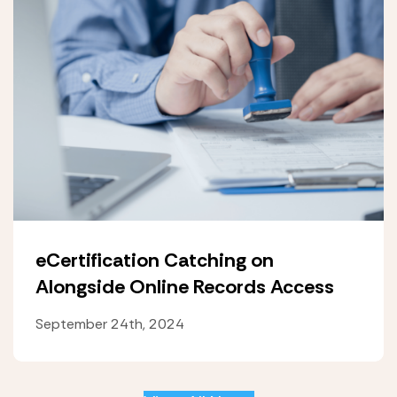
eCertification Catching on
Alongside Online Records Access
September 24th, 2024