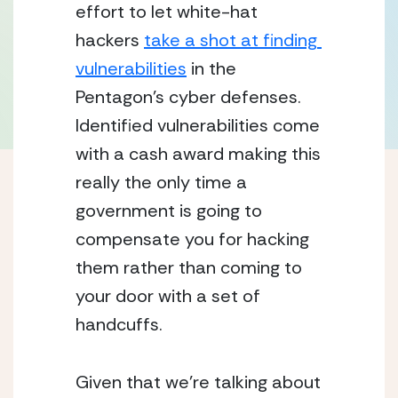
effort to let white-hat 
hackers 
take a shot at finding 
vulnerabilities
 in the 
Pentagon’s cyber defenses.  
Identified vulnerabilities come 
with a cash award making this 
really the only time a 
government is going to 
compensate you for hacking 
them rather than coming to 
your door with a set of 
handcuffs.
Given that we’re talking about 