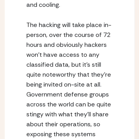
and cooling.
The hacking will take place in-
person, over the course of 72 
hours and obviously hackers 
won’t have access to any 
classified data, but it’s still 
quite noteworthy that they’re 
being invited on-site at all.  
Government defense groups 
across the world can be quite 
stingy with what they’ll share 
about their operations, so 
exposing these systems 