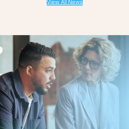
View All News