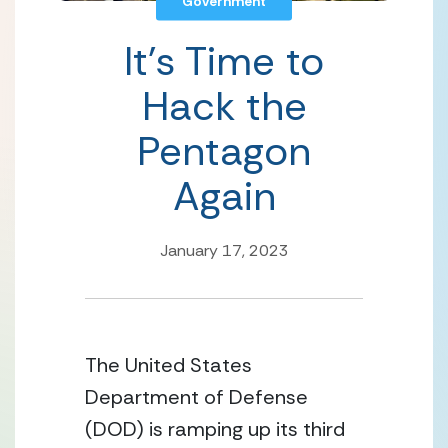
Government
It’s Time to
Hack the
Pentagon
Again
January 17, 2023
The United States 
Department of Defense 
(DOD) is ramping up its third 