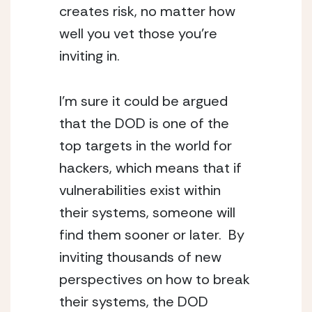
creates risk, no matter how 
well you vet those you’re 
inviting in.
I’m sure it could be argued 
that the DOD is one of the 
top targets in the world for 
hackers, which means that if 
vulnerabilities exist within 
their systems, someone will 
find them sooner or later.  By 
inviting thousands of new 
perspectives on how to break 
their systems, the DOD 