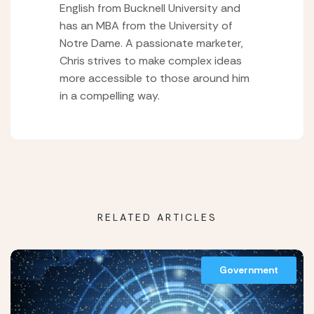
English from Bucknell University and
has an MBA from the University of
Notre Dame. A passionate marketer,
Chris strives to make complex ideas
more accessible to those around him
in a compelling way.
RELATED ARTICLES
Government