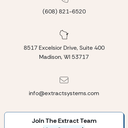
(608) 821-6520
8517 Excelsior Drive, Suite 400
Madison, WI 53717
info@extractsystems.com
Join The Extract Team