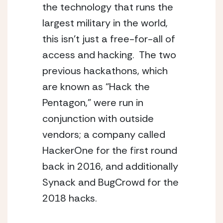
the technology that runs the 
largest military in the world, 
this isn’t just a free-for-all of 
access and hacking.  The two 
previous hackathons, which 
are known as “Hack the 
Pentagon,” were run in 
conjunction with outside 
vendors; a company called 
HackerOne for the first round 
back in 2016, and additionally 
Synack and BugCrowd for the 
2018 hacks.