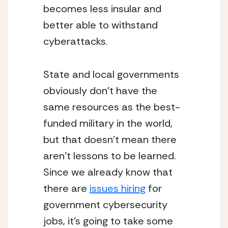
becomes less insular and 
better able to withstand 
cyberattacks.
State and local governments 
obviously don’t have the 
same resources as the best-
funded military in the world, 
but that doesn’t mean there 
aren’t lessons to be learned.  
Since we already know that 
there are 
issues hiring
 for 
government cybersecurity 
jobs, it’s going to take some 