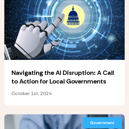
Navigating the AI Disruption: A Call
to Action for Local Governments
October 1st, 2024
Government