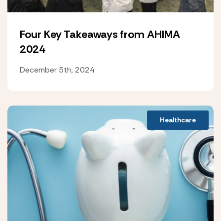
Four Key Takeaways from AHIMA
2024
December 5th, 2024
Healthcare