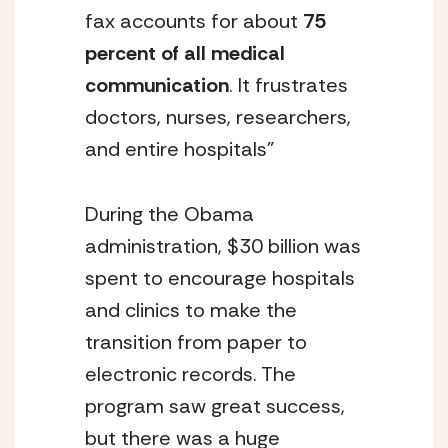
fax accounts for about
75
percent of all medical
communication
. It frustrates
doctors, nurses, researchers,
and entire hospitals”
During the Obama
administration, $30 billion was
spent to encourage hospitals
and clinics to make the
transition from paper to
electronic records. The
program saw great success,
but there was a huge