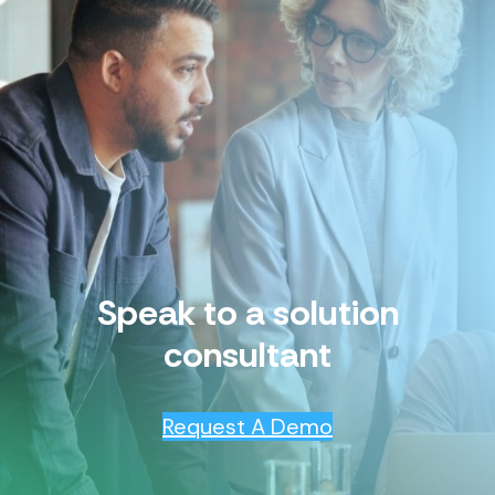
Speak to a solution
consultant
Request A Demo