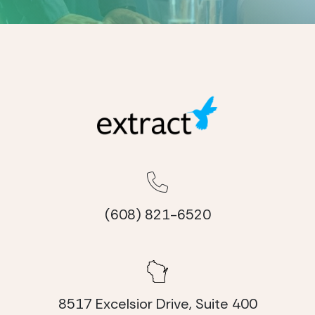
(608) 821-6520
8517 Excelsior Drive, Suite 400