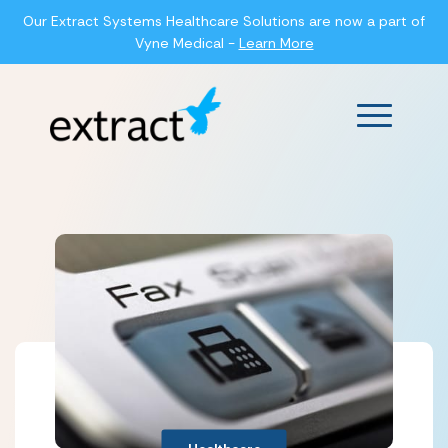
Our Extract Systems Healthcare Solutions are now a part of
Vyne Medical -
Learn More
Main Men