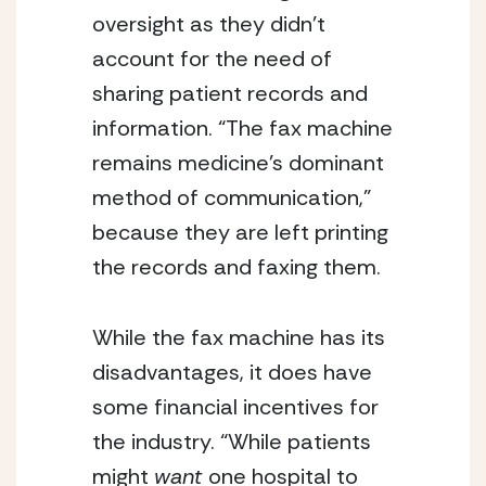
oversight as they didn’t
account for the need of
sharing patient records and
information. “The fax machine
remains medicine’s dominant
method of communication,”
because they are left printing
the records and faxing them.
While the fax machine has its
disadvantages, it does have
some financial incentives for
the industry. “While patients
might
want
one hospital to