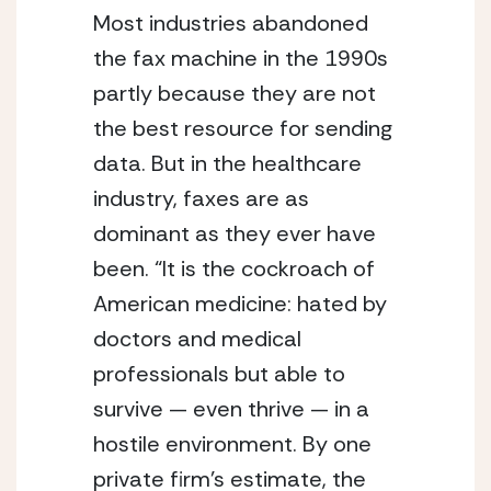
Most industries abandoned
the fax machine in the 1990s
partly because they are not
the best resource for sending
data. But in the healthcare
industry, faxes are as
dominant as they ever have
been. “It is the
cockroach of
American medicine: hated by
doctors and medical
professionals but able to
survive — even thrive — in a
hostile environment.
By one
private firm’s estimate, the