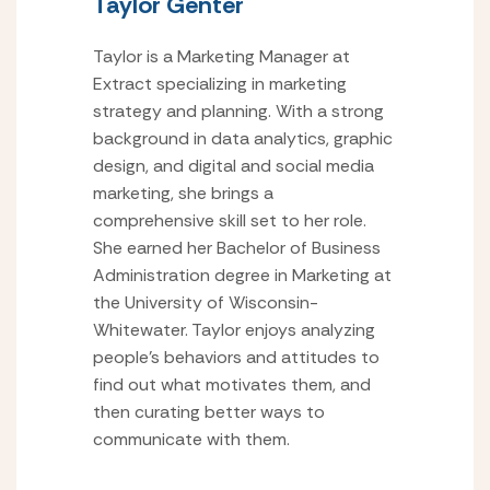
Taylor Genter
Taylor is a Marketing Manager at
Extract specializing in marketing
strategy and planning. With a strong
background in data analytics, graphic
design, and digital and social media
marketing, she brings a
comprehensive skill set to her role.
She earned her Bachelor of Business
Administration degree in Marketing at
the University of Wisconsin-
Whitewater. Taylor enjoys analyzing
people’s behaviors and attitudes to
find out what motivates them, and
then curating better ways to
communicate with them.