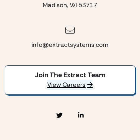
Madison, WI 53717
info@extractsystems.com
Join The Extract Team
View Careers
Extract Systems © 2026