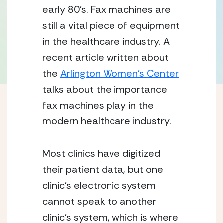
early 80’s. Fax machines are
still a vital piece of equipment
in the healthcare industry. A
recent article written about
the
Arlington Women’s Center
talks about the importance
fax machines play in the
modern healthcare industry.
Most clinics have digitized
their patient data, but one
clinic’s electronic system
cannot speak to another
clinic’s system, which is where