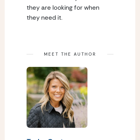
they are looking for when
they need it.
MEET THE AUTHOR