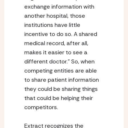
exchange information with
another hospital, those
institutions have little
incentive to do so. A shared
medical record, after all,
makes it easier to see a
different doctor.” So, when
competing entities are able
to share patient information
they could be sharing things
that could be helping their
competitors.
Extract recognizes the