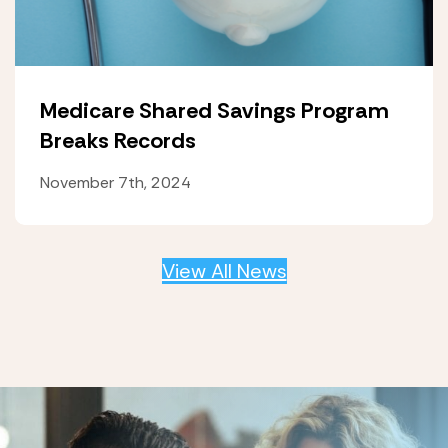
Medicare Shared Savings Program
Breaks Records
November 7th, 2024
View All News