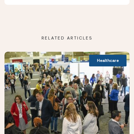
RELATED ARTICLES
Healthcare