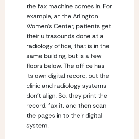
the fax machine comes in. For
example, at the Arlington
Women’s Center, patients get
their ultrasounds done at a
radiology office, that is in the
same building, but is a few
floors below. The office has
its own digital record, but the
clinic and radiology systems
don’t align. So, they print the
record, fax it, and then scan
the pages in to their digital
system.