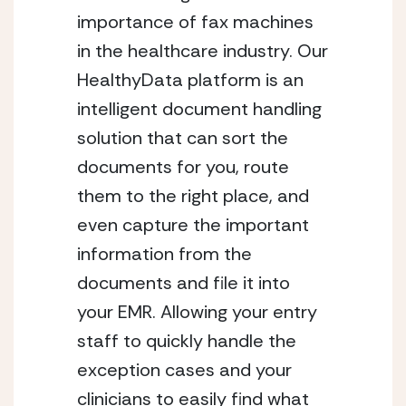
importance of fax machines
in the healthcare industry. Our
HealthyData platform is an
intelligent document handling
solution that can sort the
documents for you, route
them to the right place, and
even capture the important
information from the
documents and file it into
your EMR. Allowing your entry
staff to quickly handle the
exception cases and your
clinicians to easily find what