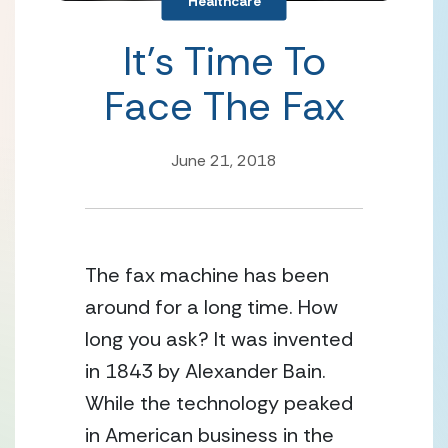
Healthcare
It’s Time To
Face The Fax
June 21, 2018
The fax machine has been
around for a long time. How
long you ask? It was invented
in 1843 by Alexander Bain.
While the technology peaked
in American business in the