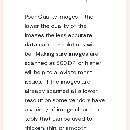
Poor Quality Images – the 
lower the quality of the 
images the less accurate 
data capture solutions will 
be.  Making sure images are 
scanned at 300 DPI or higher 
will help to alleviate most 
issues.  If the images are 
already scanned at a lower 
resolution some vendors have 
a variety of image clean-up 
tools that can be used to 
thicken, thin, or smooth 