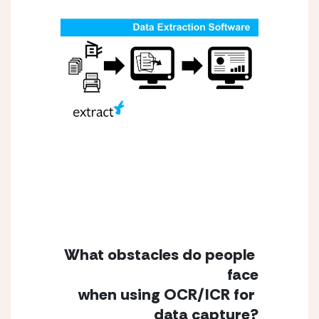
What obstacles do people 
face
when using OCR/ICR for 
data capture?