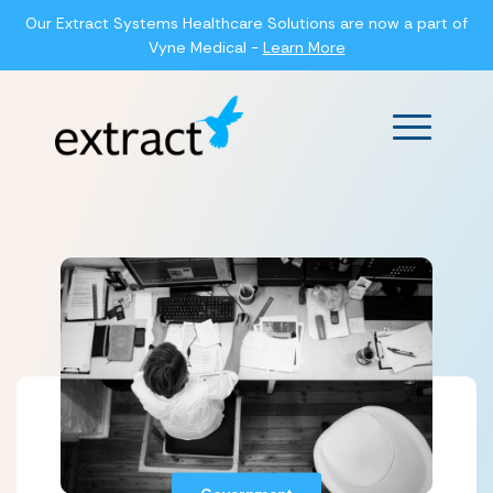
Our Extract Systems Healthcare Solutions are now a part of
Vyne Medical -
Learn More
Main Men