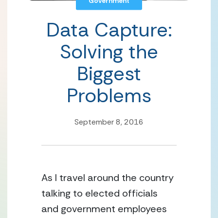
Government
Data Capture:
Solving the
Biggest
Problems
September 8, 2016
As I travel around the country 
talking to elected officials 
and government employees 