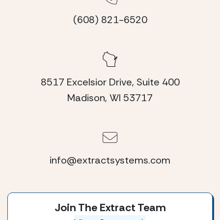
(608) 821-6520
8517 Excelsior Drive, Suite 400
Madison, WI 53717
info@extractsystems.com
Join The Extract Team