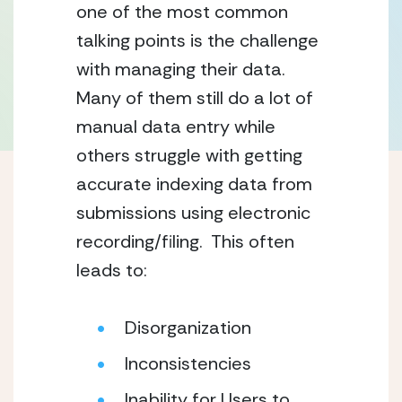
one of the most common 
talking points is the challenge 
with managing their data.  
Many of them still do a lot of 
manual data entry while 
others struggle with getting 
accurate indexing data from 
submissions using electronic 
recording/filing.  This often 
leads to:
Disorganization
Inconsistencies
Inability for Users to 