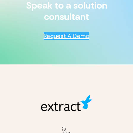
Speak to a solution
consultant
Request A Demo