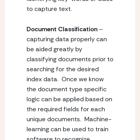
to capture text.
Document Classification
 – 
capturing data properly can 
be aided greatly by 
classifying documents prior to 
searching for the desired 
index data.  Once we know 
the document type specific 
logic can be applied based on 
the required fields for each 
unique documents.  Machine-
learning can be used to train 
software to recognize 