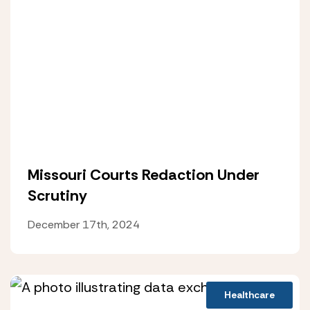
Missouri Courts Redaction Under
Scrutiny
December 17th, 2024
Healthcare