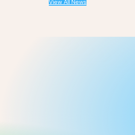
View All News