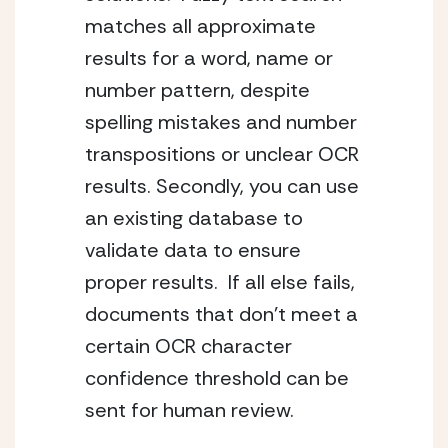
matches all approximate 
results for a word, name or 
number pattern, despite 
spelling mistakes and number 
transpositions or unclear OCR 
results. Secondly, you can use 
an existing database to 
validate data to ensure 
proper results.  If all else fails, 
documents that don’t meet a 
certain OCR character 
confidence threshold can be 
sent for human review.