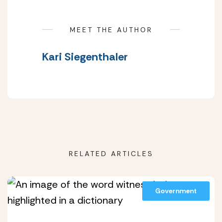
MEET THE AUTHOR
Kari Siegenthaler
RELATED ARTICLES
Government