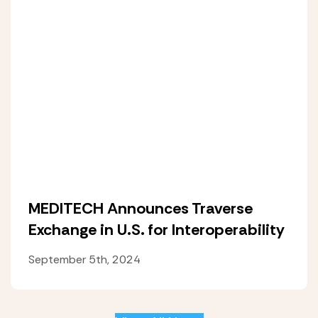
MEDITECH Announces Traverse
Exchange in U.S. for Interoperability
September 5th, 2024