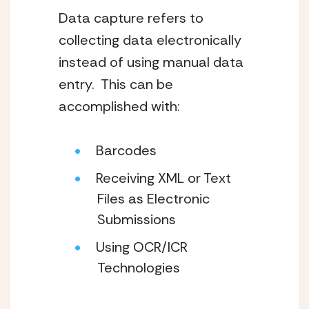
Data capture refers to 
collecting data electronically 
instead of using manual data 
entry.  This can be 
accomplished with:
Barcodes
Receiving XML or Text 
Files as Electronic 
Submissions
Using OCR/ICR 
Technologies