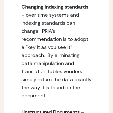
Changing Indexing standards
– over time systems and 
indexing standards can 
change.  PRIA’s 
recommendation is to adopt 
a “key it as you see it” 
approach.  By eliminating 
data manipulation and 
translation tables vendors 
simply return the data exactly 
the way it is found on the 
document.  
Unstructured Documents 
– 