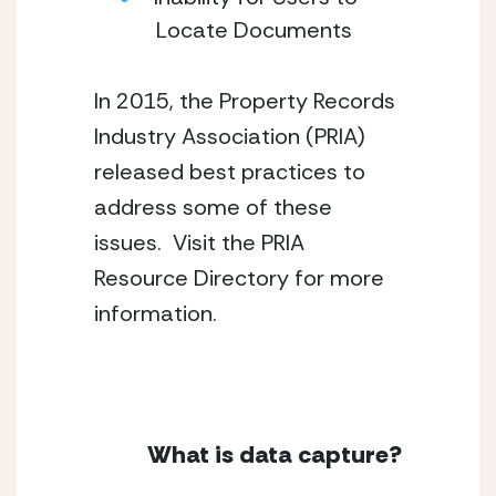
Locate Documents
In 2015, the Property Records 
Industry Association (PRIA) 
released best practices to 
address some of these 
issues.  Visit the PRIA 
Resource Directory for more 
information.
What is data capture?