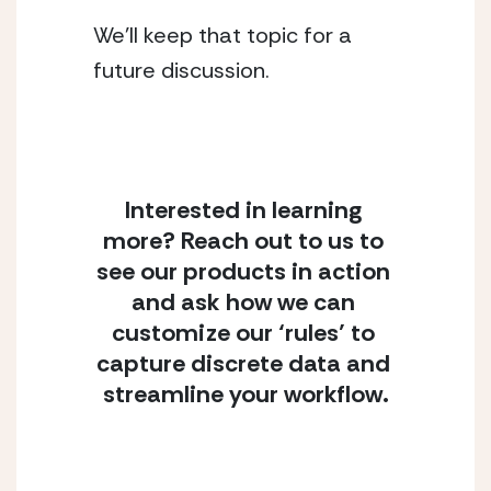
We’ll keep that topic for a 
future discussion.
Interested in learning 
more? Reach out to us to 
see our products in action 
and ask how we can 
customize our ‘rules’ to 
capture discrete data and 
streamline your workflow.