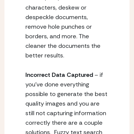
characters, deskew or 
despeckle documents, 
remove hole punches or 
borders, and more. The 
cleaner the documents the 
better results. 
Incorrect Data Captured 
– if 
you’ve done everything 
possible to generate the best 
quality images and you are 
still not capturing information 
correctly there are a couple 
solutions.  Fuzzy text search 