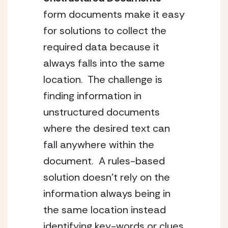
form documents make it easy 
for solutions to collect the 
required data because it 
always falls into the same 
location.  The challenge is 
finding information in 
unstructured documents 
where the desired text can 
fall anywhere within the 
document.  A rules-based 
solution doesn’t rely on the 
information always being in 
the same location instead 
identifying key-words or clues 