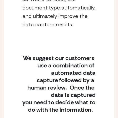
document type automatically, 
and ultimately improve the 
data capture results.
We suggest our customers 
use a combination of 
automated data
capture followed by a 
human review.  Once the 
data is captured
you need to decide what to 
do with the information.  