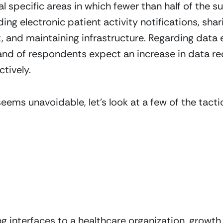
l specific areas in which fewer than half of the s
ding electronic patient activity notifications, sha
t, and maintaining infrastructure. Regarding data 
nd of respondents expect an increase in data req
tively.
eems unavoidable, let’s look at a few of the tacti
ng interfaces to a healthcare organization, growth