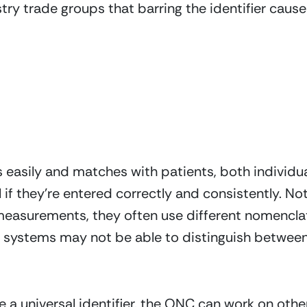
ry trade groups that barring the identifier cause
s easily and matches with patients, both individ
 if they’re entered correctly and consistently. Not
measurements, they often use different nomenclatu
 systems may not be able to distinguish between 
 a universal identifier, the ONC can work on other