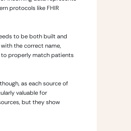
rn protocols like FHIR 
eeds to be both built and 
with the correct name, 
a to properly match patients 
though, as each source of 
arly valuable for 
ources, but they show 