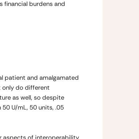
s financial burdens and 
ual patient and amalgamated 
 only do different 
re as well, so despite 
50 U/mL, 50 units, .05 
 aspects of interoperability 