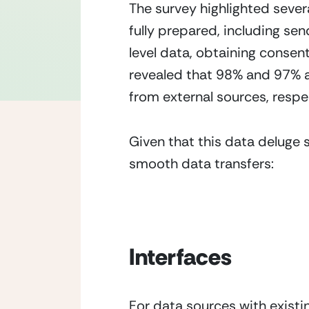
The survey highlighted severa
fully prepared, including sen
level data, obtaining consen
revealed that 98% and 97% a
from external sources, respec
Given that this data deluge s
smooth data transfers:
Interfaces
For data sources with existi