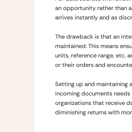
an opportunity rather than a
arrives instantly and as disc
The drawback is that an inter
maintained. This means ensur
units, reference range, etc. 
or their orders and encounte
Setting up and maintaining a
incoming documents needs a s
organizations that receive 
diminishing returns with mo