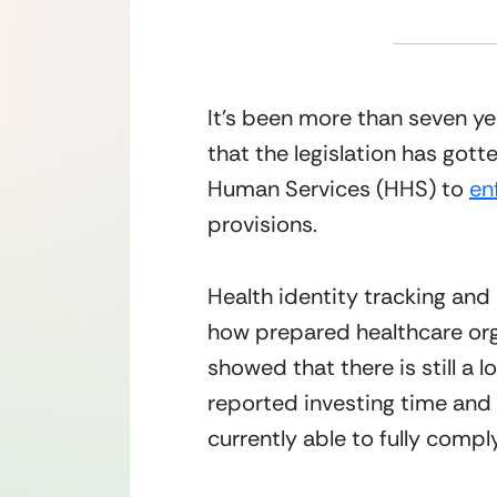
It’s been more than seven yea
that the legislation has gott
Human Services (HHS) to 
en
provisions.
Health identity tracking a
how prepared healthcare org
showed that there is still a
reported investing time and
currently able to fully compl