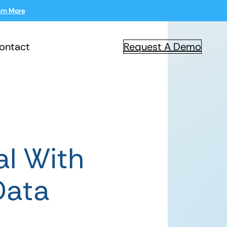
rn More
ontact
Request A Demo
al With
Data