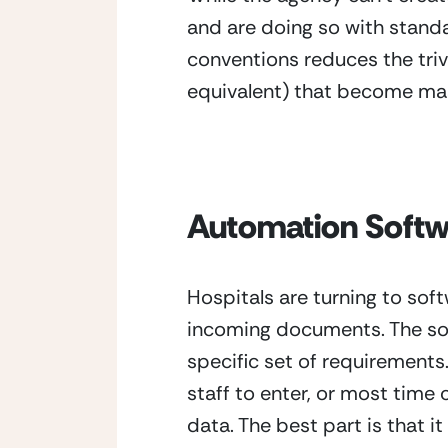
and are doing so with standa
conventions reduces the trivi
equivalent) that become mas
Automation Soft
Hospitals are turning to soft
incoming documents. The sof
specific set of requirement
staff to enter, or most time
data. The best part is that i