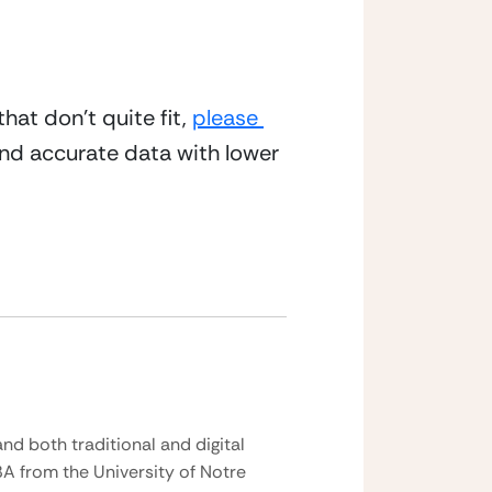
at don’t quite fit, 
please 
d accurate data with lower 
nd both traditional and digital
BA from the University of Notre