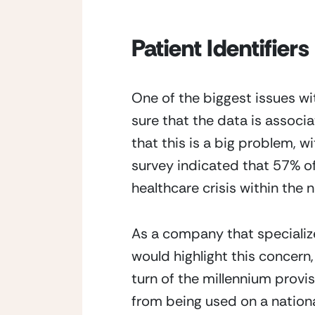
Patient Identifiers
One of the biggest issues wi
sure that the data is associ
that this is a big problem, wi
survey indicated that 57% of 
healthcare crisis within the n
As a company that specializes
would highlight this concern,
turn of the millennium provi
from being used on a national 