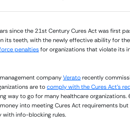
rs since the 21st Century Cures Act was first pass
en its teeth, with the newly effective ability for t
force penalties
 for organizations that violate its 
nd management company 
Verato
 recently commissi
anizations are to 
comply with the Cures Act’s r
 long way to go for many healthcare organizations.
 money into meeting Cures Act requirements but o
y with info-blocking rules.