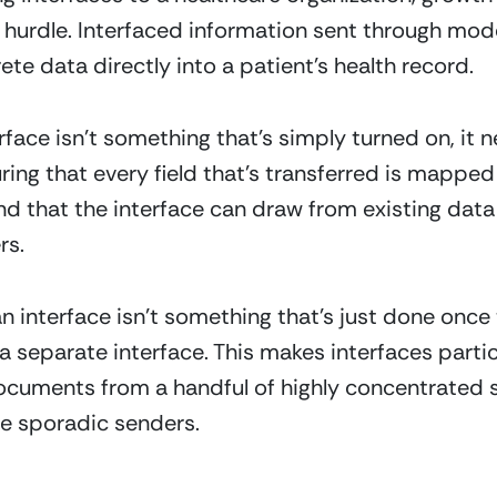
 hurdle. Interfaced information sent through mode
rete data directly into a patient’s health record.
face isn’t something that’s simply turned on, it n
ing that every field that’s transferred is mapped 
and that the interface can draw from existing dat
rs.
n interface isn’t something that’s just done once 
eparate interface. This makes interfaces particul
documents from a handful of highly concentrated s
re sporadic senders.