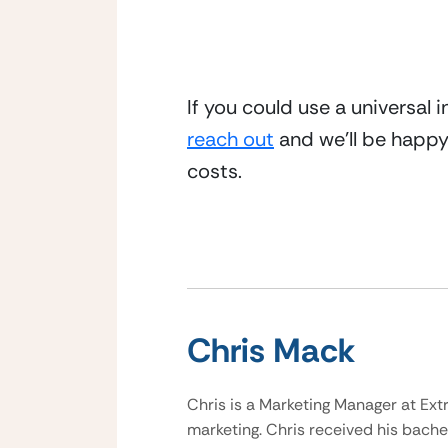
If you could use a universal 
reach out
 and we’ll be happ
costs.
Chris Mack
Chris is a Marketing Manager at Ext
marketing. Chris received his bache