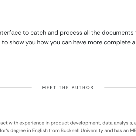
interface to catch and process all the documents th
y to show you how you can have more complete an
MEET THE AUTHOR
ract with experience in product development, data analysis, a
lor’s degree in English from Bucknell University and has an M