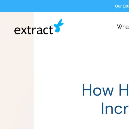
Our Ext
Wha
How He
Inc