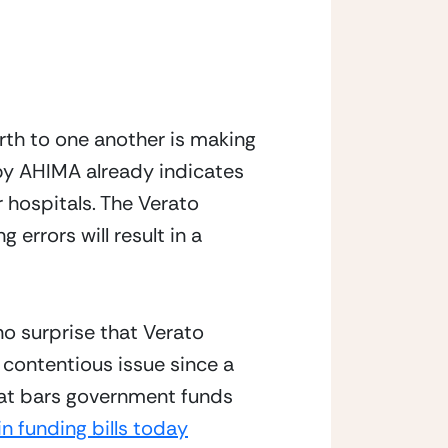
th to one another is making 
by AHIMA already indicates 
er hospitals. The Verato 
rrors will result in a 
o surprise that Verato 
 contentious issue since a 
hat bars government funds 
in funding bills today