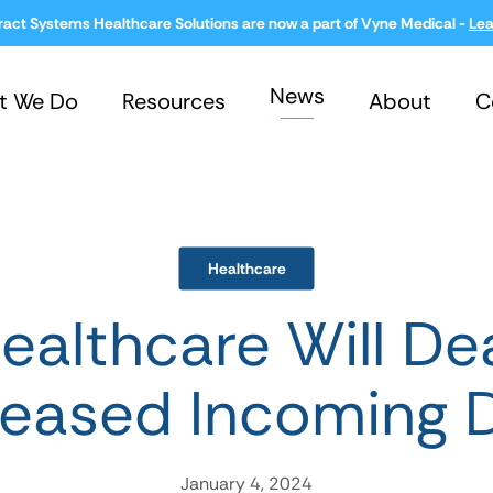
ract Systems Healthcare Solutions are now a part of Vyne Medical -
Lea
News
t We Do
Resources
About
C
Healthcare
althcare Will De
reased Incoming 
January 4, 2024