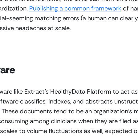
rdization. 
Publishing a common framework
 of n
al-seeming matching errors (a human can clearly tell
sive headaches at scale.
ware
ware like Extract’s HealthyData Platform to act as a
tware classifies, indexes, and abstracts unstruc
s. These documents tend to be an organization’s 
 consuming among clinicians when they are filed a
t scales to volume fluctuations as well, expected o