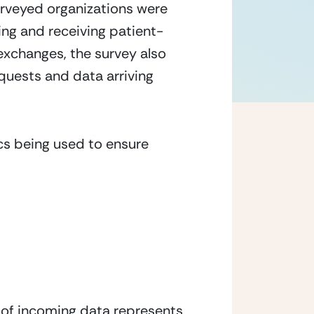
urveyed organizations were 
ring and receiving patient-
exchanges, the survey also 
uests and data arriving 
cs being used to ensure 
 of incoming data represents 