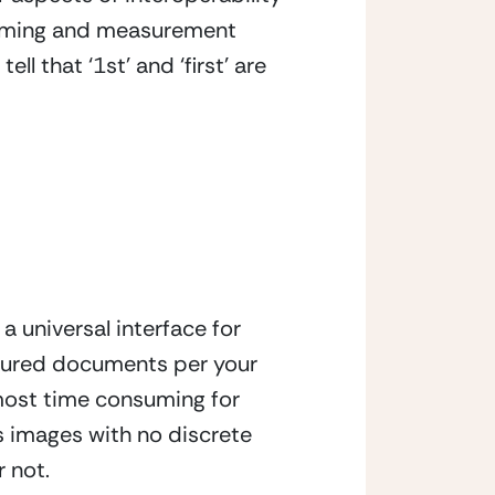
aming and measurement 
 that ‘1st’ and ‘first’ are 
 universal interface for 
tured documents per your 
most time consuming for 
s images with no discrete 
r not.