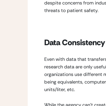
despite concerns from indust
threats to patient safety.
Data Consistency
Even with data that transfer
research data are only useful
organizations use different 
being equivalents, computer
units/liter, etc.
While the agency can’t create