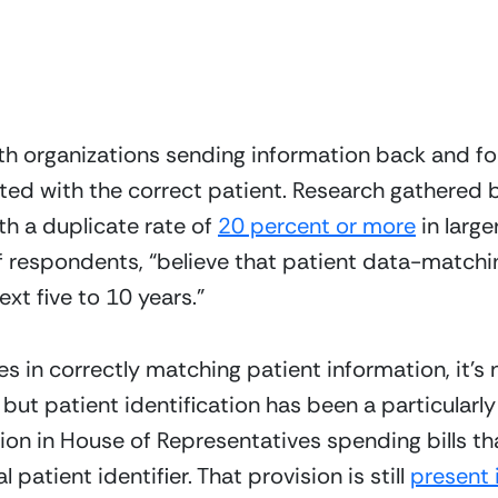
th organizations sending information back and for
ated with the correct patient. Research gathered 
th a duplicate rate of 
20 percent or more
 in larg
respondents, “believe that patient data-matching e
ext five to 10 years.”
 in correctly matching patient information, it’s n
 but patient identification has been a particularly
sion in House of Representatives spending bills t
patient identifier. That provision is still 
present 