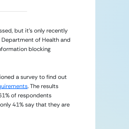
ed, but it’s only recently 
he Department of Health and 
information blocking 
oned a survey to find out 
equirements
. The results 
 61% of respondents 
nly 41% say that they are 