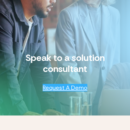
Speak to a solution
consultant
Request A Demo