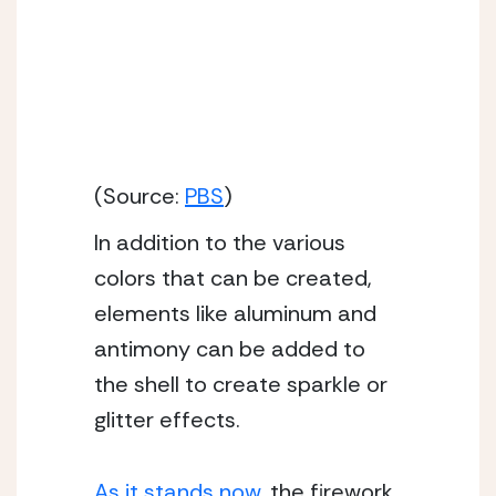
(Source:
PBS
)
In addition to the various 
colors that can be created, 
elements like aluminum and 
antimony can be added to 
the shell to create sparkle or 
glitter effects.
As it stands now
, the firework 