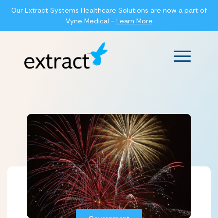
Our Extract Systems Healthcare Solutions are now a part of
Vyne Medical -
Learn More
Main Men