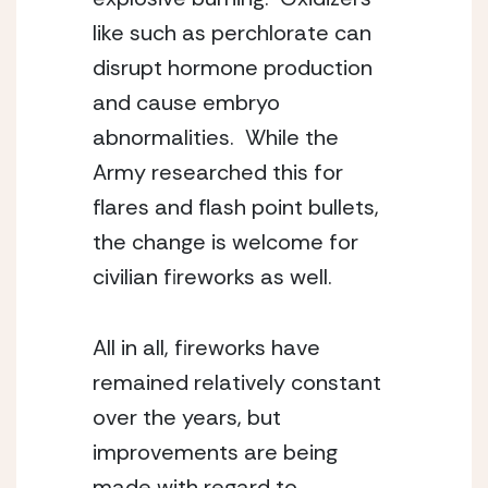
like such as perchlorate can 
disrupt hormone production 
and cause embryo 
abnormalities.  While the 
Army researched this for 
flares and flash point bullets, 
the change is welcome for 
civilian fireworks as well.
All in all, fireworks have 
remained relatively constant 
over the years, but 
improvements are being 
made with regard to 