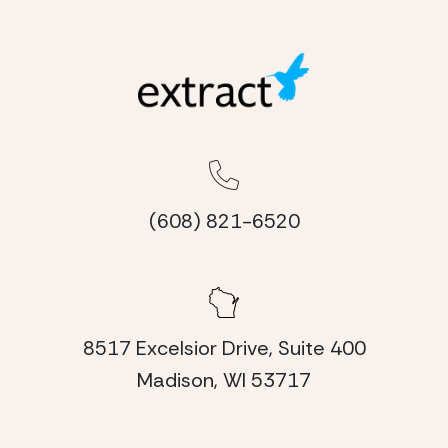
(608) 821-6520
8517 Excelsior Drive, Suite 400
Madison, WI 53717