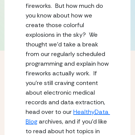
fireworks.  But how much do 
you know about how we 
create those colorful 
explosions in the sky?  We 
thought we’d take a break 
from our regularly scheduled 
programming and explain how 
fireworks actually work.  If 
you’re still craving content 
about electronic medical 
records and data extraction, 
head over to our 
HealthyData 
Blog
 archives, and if you’d like 
to read about hot topics in 