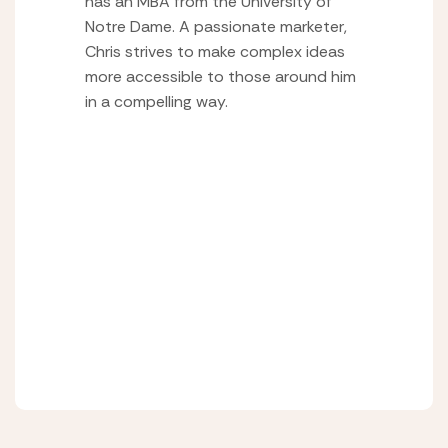
has an MBA from the University of
Notre Dame. A passionate marketer,
Chris strives to make complex ideas
more accessible to those around him
in a compelling way.