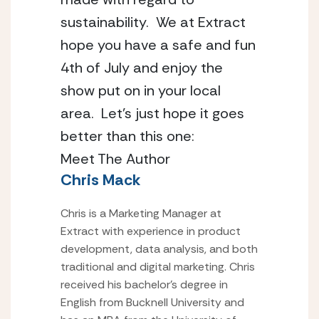
sustainability.  We at Extract 
hope you have a safe and fun 
4th of July and enjoy the 
show put on in your local 
area.  Let’s just hope it goes 
better than this one:
Meet The Author
Chris Mack
Chris is a Marketing Manager at
Extract with experience in product
development, data analysis, and both
traditional and digital marketing. Chris
received his bachelor’s degree in
English from Bucknell University and