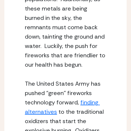
these metals are being 
burned in the sky, the 
remnants must come back 
down, tainting the ground and 
water.  Luckily, the push for 
fireworks that are friendlier to 
our health has begun.
The United States Army has 
pushed “green” fireworks 
technology forward, 
finding 
alternatives
 to the traditional 
oxidizers that start the 
explosive burning.  Oxidizers 