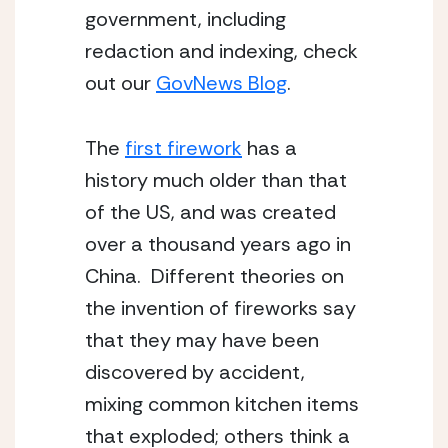
government, including 
redaction and indexing, check 
out our 
GovNews Blog
.
The 
first firework
 has a 
history much older than that 
of the US, and was created 
over a thousand years ago in 
China.  Different theories on 
the invention of fireworks say 
that they may have been 
discovered by accident, 
mixing common kitchen items 
that exploded; others think a 