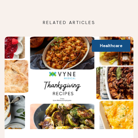
RELATED ARTICLES
Healthcare