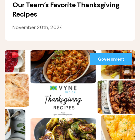
Our Team’s Favorite Thanksgiving
Recipes
November 20th, 2024
Government