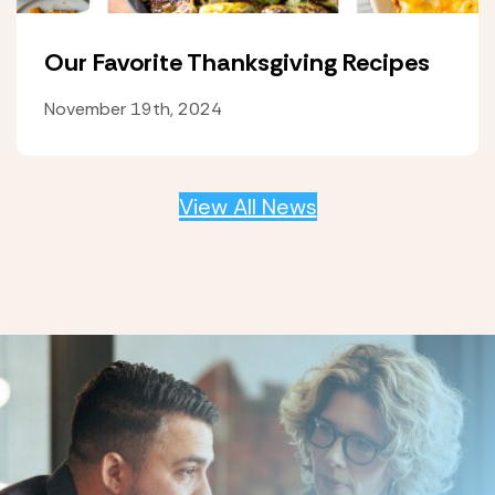
Our Favorite Thanksgiving Recipes
November 19th, 2024
View All News