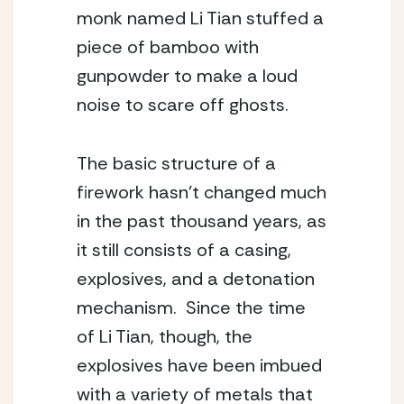
monk named Li Tian stuffed a 
piece of bamboo with 
gunpowder to make a loud 
noise to scare off ghosts.
The basic structure of a 
firework hasn’t changed much 
in the past thousand years, as 
it still consists of a casing, 
explosives, and a detonation 
mechanism.  Since the time 
of Li Tian, though, the 
explosives have been imbued 
with a variety of metals that 