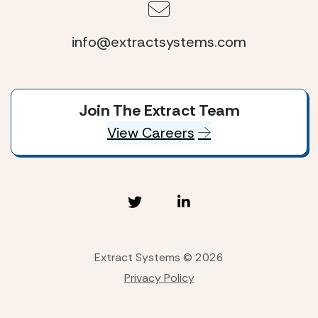
info@extractsystems.com
Join The Extract Team
View Careers
Extract Systems © 2026
Privacy Policy