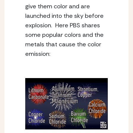
give them color and are 
launched into the sky before 
explosion.  Here PBS shares 
some popular colors and the 
metals that cause the color 
emission: