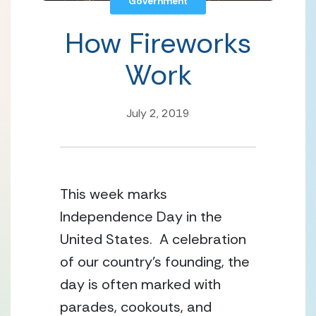
Government
How Fireworks
Work
July 2, 2019
This week marks 
Independence Day in the 
United States.  A celebration 
of our country’s founding, the 
day is often marked with 
parades, cookouts, and 