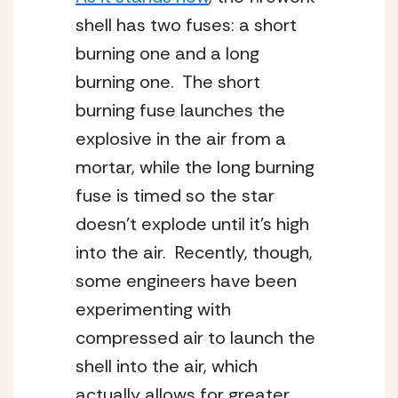
shell has two fuses: a short 
burning one and a long 
burning one.  The short 
burning fuse launches the 
explosive in the air from a 
mortar, while the long burning 
fuse is timed so the star 
doesn’t explode until it’s high 
into the air.  Recently, though, 
some engineers have been 
experimenting with 
compressed air to launch the 
shell into the air, which 
actually allows for greater 