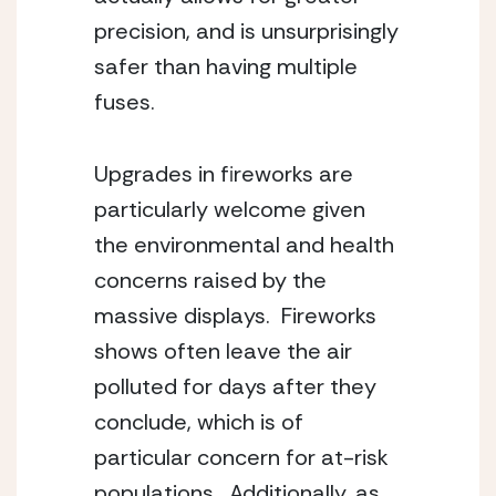
precision, and is unsurprisingly 
safer than having multiple 
fuses.
Upgrades in fireworks are 
particularly welcome given 
the environmental and health 
concerns raised by the 
massive displays.  Fireworks 
shows often leave the air 
polluted for days after they 
conclude, which is of 
particular concern for at-risk 
populations.  Additionally, as 