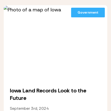
Government
Iowa Land Records Look to the
Future
September 3rd, 2024