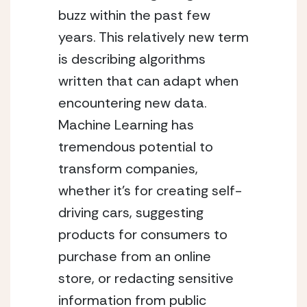
buzz within the past few 
years. This relatively new term 
is describing algorithms 
written that can adapt when 
encountering new data. 
Machine Learning has 
tremendous potential to 
transform companies, 
whether it’s for creating self-
driving cars, suggesting 
products for consumers to 
purchase from an online 
store, or redacting sensitive 
information from public 