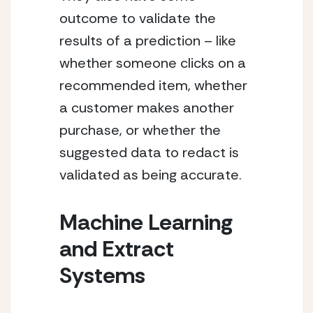
outcome to validate the 
results of a prediction – like 
whether someone clicks on a 
recommended item, whether 
a customer makes another 
purchase, or whether the 
suggested data to redact is 
validated as being accurate.
Machine Learning 
and Extract 
Systems