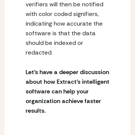
verifiers will then be notified 
with color coded signifiers, 
indicating how accurate the 
software is that the data 
should be indexed or 
redacted.
Let’s have a deeper discussion 
about how Extract’s intelligent 
software can help your 
organization achieve faster 
results.  