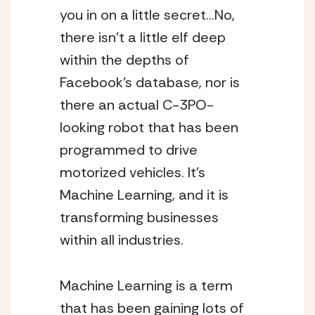
you in on a little secret…No, 
there isn’t a little elf deep 
within the depths of 
Facebook’s database, nor is 
there an actual C-3PO-
looking robot that has been 
programmed to drive 
motorized vehicles. It’s 
Machine Learning, and it is 
transforming businesses 
within all industries.
Machine Learning is a term 
that has been gaining lots of 