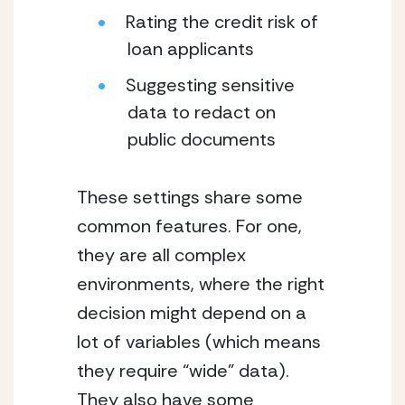
Rating the credit risk of 
loan applicants
Suggesting sensitive 
data to redact on 
public documents
These settings share some 
common features. For one, 
they are all complex 
environments, where the right 
decision might depend on a 
lot of variables (which means 
they require “wide” data). 
They also have some 