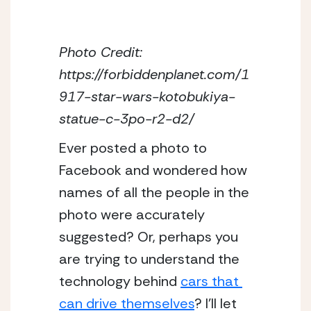
Photo Credit: 
https://forbiddenplanet.com/1
917-star-wars-kotobukiya-
statue-c-3po-r2-d2/
Ever posted a photo to 
Facebook and wondered how 
names of all the people in the 
photo were accurately 
suggested? Or, perhaps you 
are trying to understand the 
technology behind 
cars that 
can drive themselves
? I’ll let 