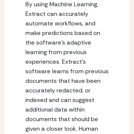
By using Machine Learning, 
Extract can accurately 
automate workflows, and 
make predictions based on 
the software’s adaptive 
learning from previous 
experiences. Extract’s 
software learns from previous 
documents that have been 
accurately redacted, or 
indexed and can suggest 
additional data within 
documents that should be 
given a closer look. Human 