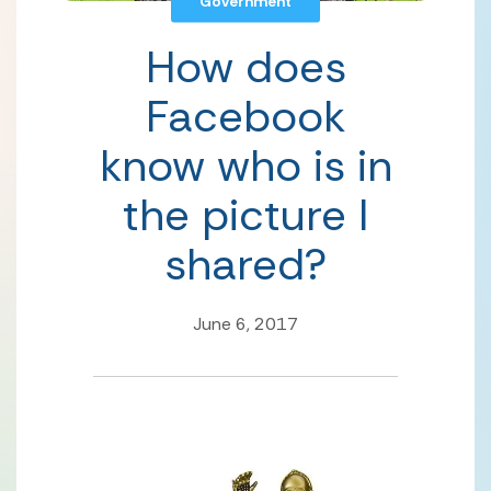
Government
How does
Facebook
know who is in
the picture I
shared?
June 6, 2017