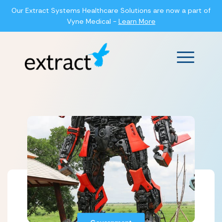
Our Extract Systems Healthcare Solutions are now a part of
Vyne Medical -
Learn More
Main Men