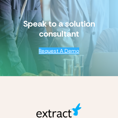
Speak to a solution
consultant
Request A Demo