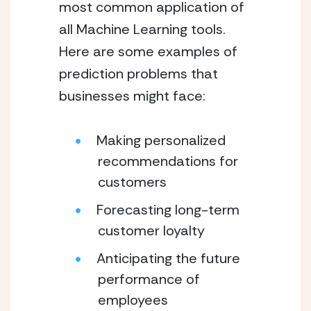
most common application of 
all Machine Learning tools. 
Here are some examples of 
prediction problems that 
businesses might face:
Making personalized 
recommendations for 
customers
Forecasting long-term 
customer loyalty
Anticipating the future 
performance of 
employees