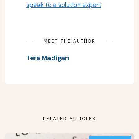
speak to a solution expert
MEET THE AUTHOR
Tera Madigan
RELATED ARTICLES