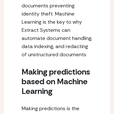
documents preventing 
identity theft. Machine 
Learning is the key to why 
Extract Systems can 
automate document handling, 
data indexing, and redacting 
of unstructured documents
Making predictions 
based on Machine 
Learning
Making predictions is the 