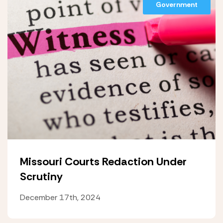
Government
Missouri Courts Redaction Under
Scrutiny
December 17th, 2024