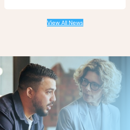
View All News