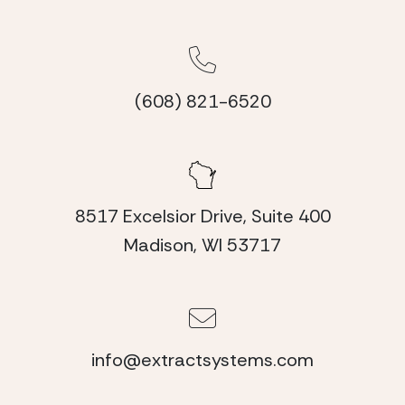
(608) 821-6520
8517 Excelsior Drive, Suite 400
Madison, WI 53717
info@extractsystems.com