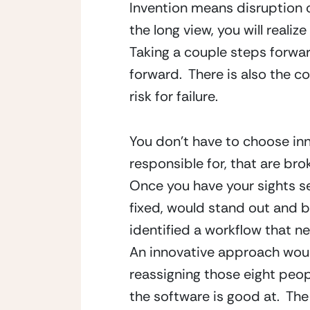
Invention means disruption on
the long view, you will realiz
Taking a couple steps forward
forward.  There is also the c
risk for failure.
You don’t have to choose inno
responsible for, that are broke
Once you have your sights set
fixed, would stand out and b
identified a workflow that nee
An innovative approach woul
reassigning those eight peopl
the software is good at.  The