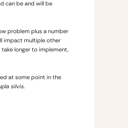
d can be and will be 
low problem plus a number 
ll impact multiple other 
l take longer to implement, 
ed at some point in the 
la silvis.