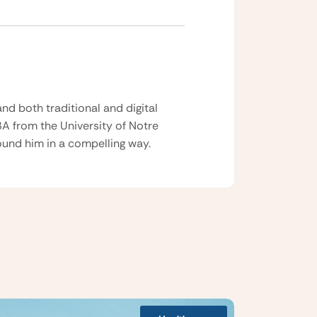
nd both traditional and digital
BA from the University of Notre
und him in a compelling way.