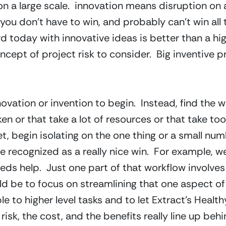
 a large scale.  innovation means disruption on a s
e you don’t have to win, and probably can’t win all
 today with innovative ideas is better than a high
oncept of project risk to consider.  Big inventive 
vation or invention to begin.  Instead, find the w
n or that take a lot of resources or that take too lo
, begin isolating on the one thing or a small numbe
e recognized as a really nice win.  For example, w
ds help.  Just one part of that workflow involves e
d be to focus on streamlining that one aspect of
e to higher level tasks and to let Extract’s Heal
 risk, the cost, and the benefits really line up beh