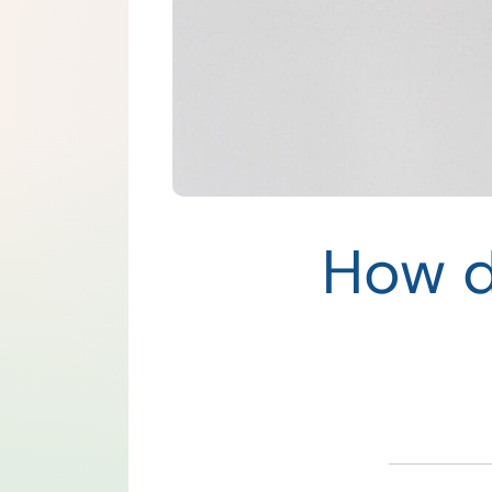
How d