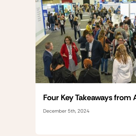
Four Key Takeaways from
December 5th, 2024