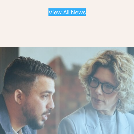
View All News