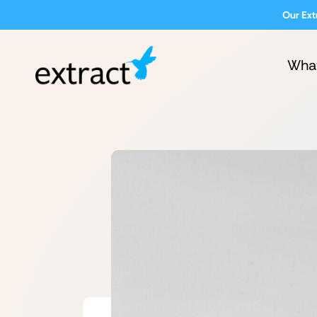
Our Ext
Wha