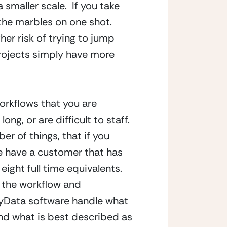
maller scale.  If you take 
 the marbles on one shot.  
er risk of trying to jump 
projects simply have more 
orkflows that you are 
ng, or are difficult to staff.  
r of things, that if you 
e have a customer that has 
ight full time equivalents.  
 the workflow and 
thyData software handle what 
ind what is best described as 