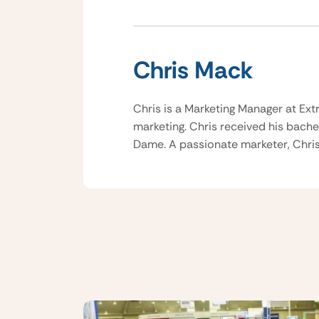
Chris Mack
Chris is a Marketing Manager at Ext
marketing. Chris received his bache
Dame. A passionate marketer, Chris