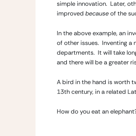
simple innovation.  Later, o
improved 
because
 of the su
In the above example, an inv
of other issues.  Inventing a 
departments.  It will take lo
and there will be a greater ris
A bird in the hand is worth 
13th century, in a related Lat
How do you eat an elephant? 