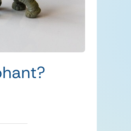
phant?