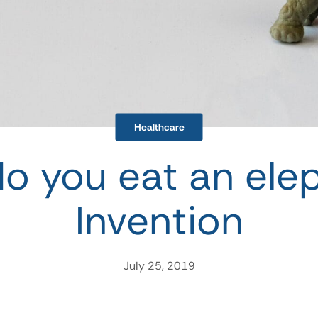
Healthcare
o you eat an ele
Invention
July 25, 2019