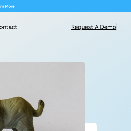
rn More
ontact
Request A Demo