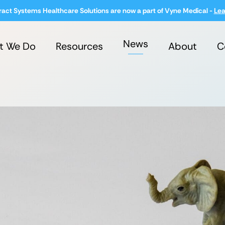
ract Systems Healthcare Solutions are now a part of Vyne Medical -
Lea
News
t We Do
Resources
About
C