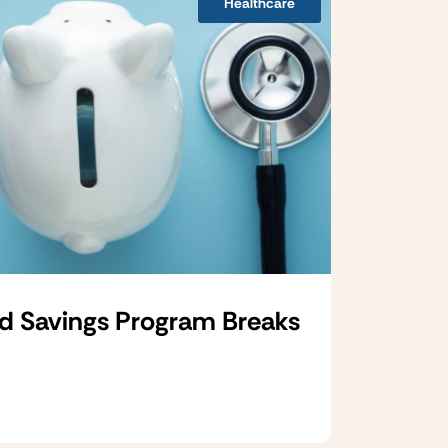
Healthcare
d Savings Program Breaks