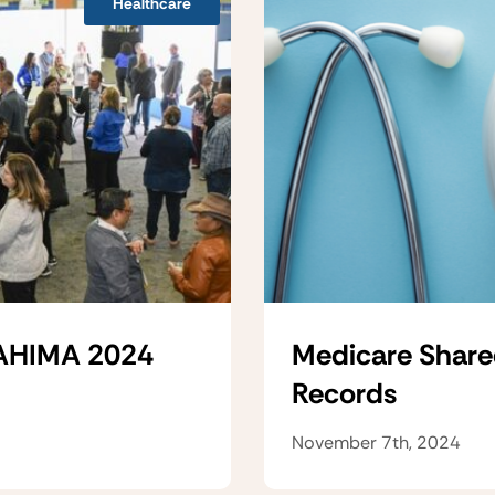
Healthcare
 AHIMA 2024
Medicare Share
Records
November 7th, 2024