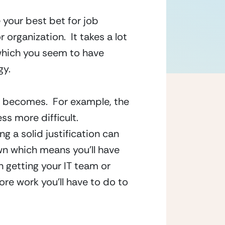
 your best bet for job 
rganization.  It takes a lot 
which you seem to have 
gy.
 becomes.  For example, the 
s more difficult.  
 a solid justification can 
n which means you’ll have 
n getting your IT team or 
re work you’ll have to do to 