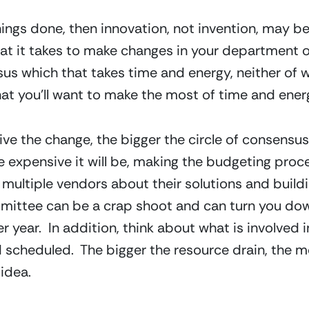
things done, then innovation, not invention, may be
at it takes to make changes in your department or o
us which that takes time and energy, neither of 
hat you’ll want to make the most of time and ener
e the change, the bigger the circle of consensus
 expensive it will be, making the budgeting proces
multiple vendors about their solutions and building
mmittee can be a crap shoot and can turn you dow
 year.  In addition, think about what is involved i
scheduled.  The bigger the resource drain, the mo
idea.