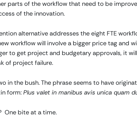
ther parts of the workflow that need to be improve
ccess of the innovation.
ention alternative addresses the eight FTE workf
new workflow will involve a bigger price tag and wi
nger to get project and budgetary approvals, it wil
k of project failure.
two in the bush. The phrase seems to have originat
in form: 
Plus valet in manibus avis unica quam dup
 One bite at a time.