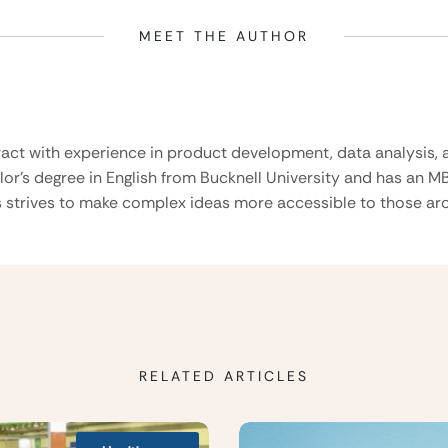
MEET THE AUTHOR
ract with experience in product development, data analysis, a
lor’s degree in English from Bucknell University and has an M
 strives to make complex ideas more accessible to those aro
RELATED ARTICLES