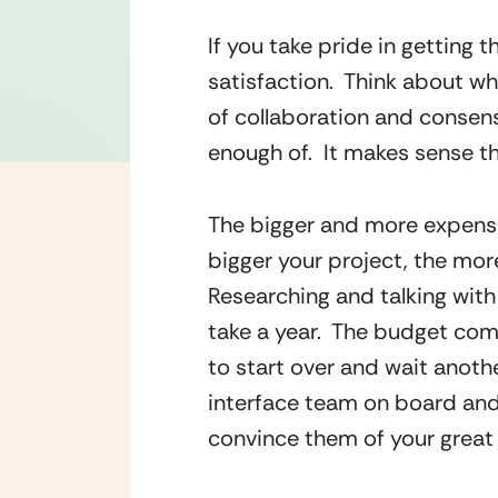
If you take pride in getting 
satisfaction.  Think about wh
of collaboration and consens
enough of.  It makes sense t
The bigger and more expensiv
bigger your project, the more
Researching and talking with 
take a year.  The budget co
to start over and wait another
interface team on board and 
convince them of your great 