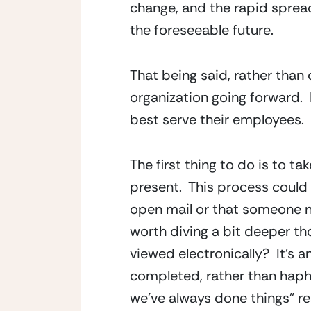
change, and the rapid spread o
the foreseeable future.
That being said, rather than 
organization going forward. 
best serve their employees.
The first thing to do is to 
present.  This process could
open mail or that someone ne
worth diving a bit deeper th
viewed electronically?  It’s a
completed, rather than hapha
we’ve always done things” r