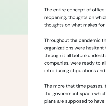
The entire concept of office
reopening, thoughts on which
thoughts on what makes for t
Throughout the pandemic the 
organizations were hesitant t
through it all before unders
companies, were ready to al
introducing stipulations and
The more that time passes, th
the government space which wi
plans are supposed to have b