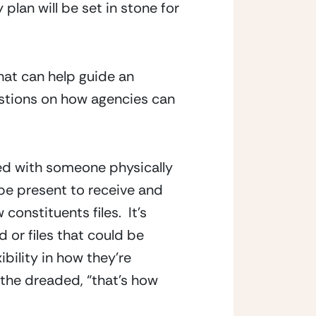
plan will be set in stone for 
hat can help guide an 
stions on how agencies can 
ed with someone physically 
be present to receive and 
stituents files.  It’s 
or files that could be 
bility in how they’re 
the dreaded, “that’s how 