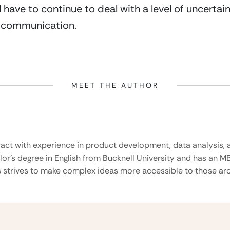
ll have to continue to deal with a level of uncerta
 communication.
MEET THE AUTHOR
ract with experience in product development, data analysis, a
lor’s degree in English from Bucknell University and has an M
 strives to make complex ideas more accessible to those aro