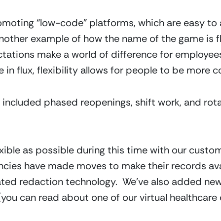
romoting “low-code” platforms, which are easy to
 another example of how the name of the game is fl
ations make a world of difference for employees 
 in flux, flexibility allows for people to be more c
included phased reopenings, shift work, and rotati
exible as possible during this time with our custo
ies have made moves to make their records avail
ated redaction technology.  We’ve also added new
you can read about one of our virtual healthcar