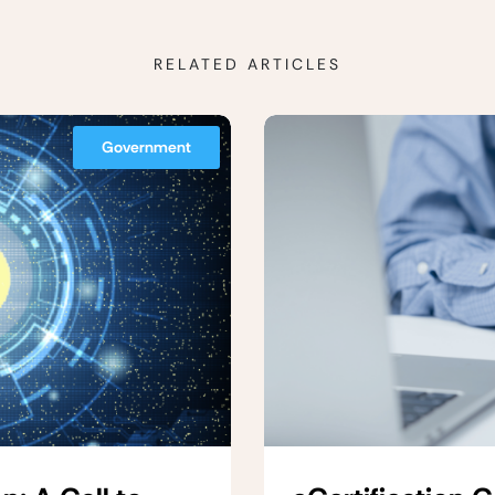
RELATED ARTICLES
Government