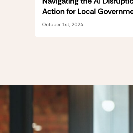
Navigating the AI Disruptio
Action for Local Governm
October 1st, 2024