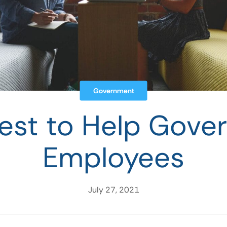
Government
est to Help Gove
Employees
July 27, 2021