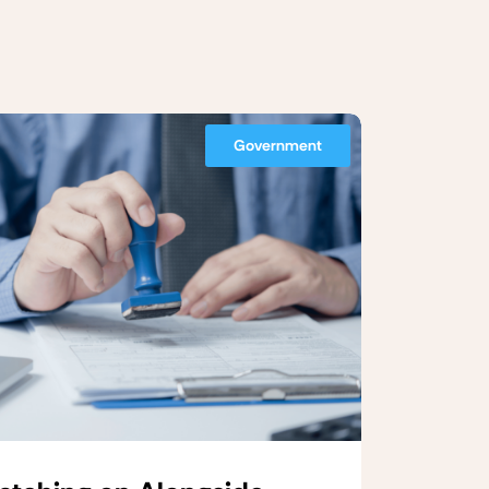
Government