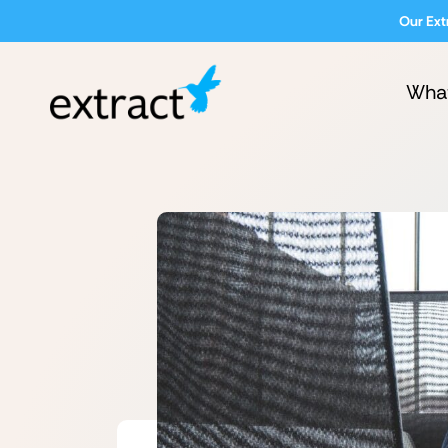
Our Ext
Wha