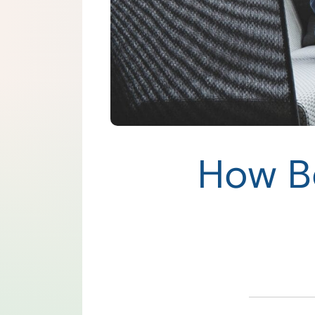
How B