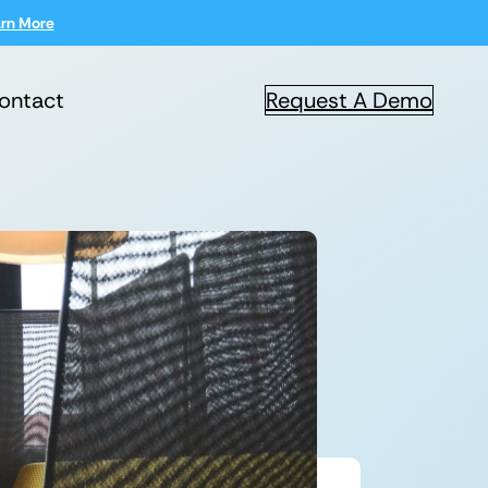
rn More
ontact
Request A Demo