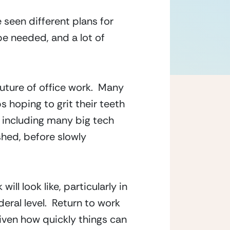
seen different plans for 
e needed, and a lot of 
ure of office work.  Many 
 hoping to grit their teeth 
 including many big tech 
shed, before slowly 
l look like, particularly in 
ral level.  Return to work 
ven how quickly things can 