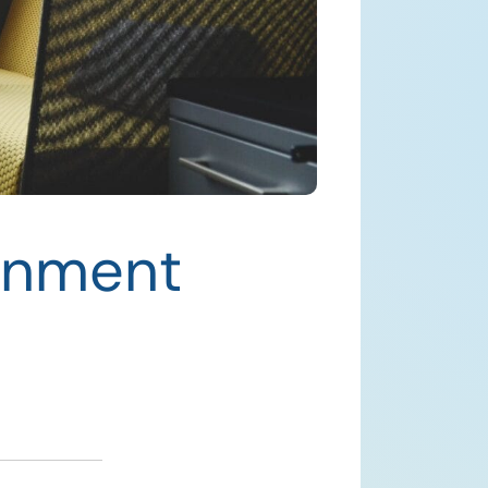
rnment