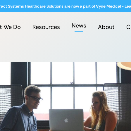
ract Systems Healthcare Solutions are now a part of Vyne Medical -
Lea
News
t We Do
Resources
About
C