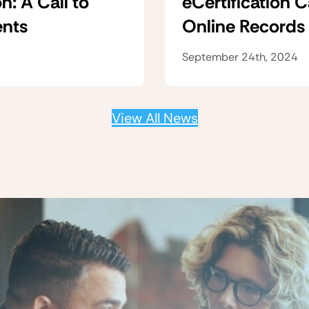
n: A Call to
eCertification 
ents
Online Records
September 24th, 2024
View All News