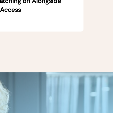
Catching on Alongside
 Access