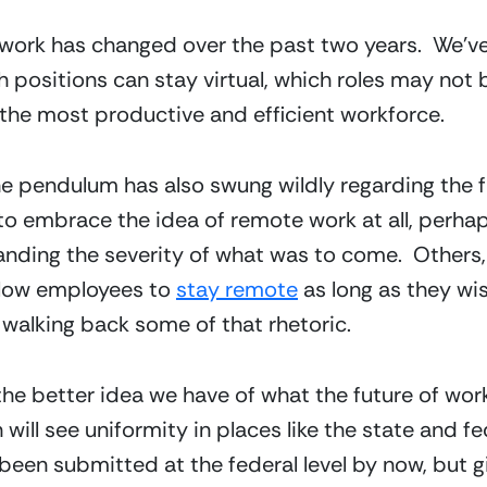
 work has changed over the past two years.  We’ve 
 positions can stay virtual, which roles may not b
he most productive and efficient workforce.  
pendulum has also swung wildly regarding the fut
o embrace the idea of remote work at all, perhaps
tanding the severity of what was to come.  Others,
low employees to 
stay remote
 as long as they wi
 walking back some of that rhetoric.
e better idea we have of what the future of work wil
ll see uniformity in places like the state and fede
een submitted at the federal level by now, but gi