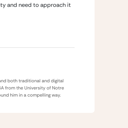
inty and need to approach it 
nd both traditional and digital
BA from the University of Notre
und him in a compelling way.