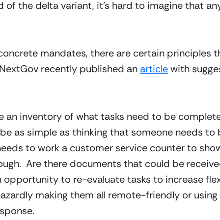
f the delta variant, it’s hard to imagine that any 
concrete mandates, there are certain principles t
 NextGov recently published an 
article
 with sugge
take an inventory of what tasks need to be complet
 be as simple as thinking that someone needs to 
eds to work a customer service counter to show con
ough.  Are there documents that could be received 
n opportunity to re-evaluate tasks to increase flexi
zardly making them all remote-friendly or using 
esponse.