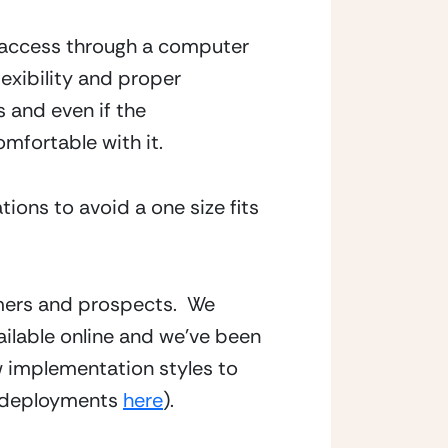
 access through a computer 
exibility and proper 
and even if the 
omfortable with it.
ons to avoid a one size fits 
mers and prospects.  We 
able online and we’ve been 
 implementation styles to 
e deployments 
here
).