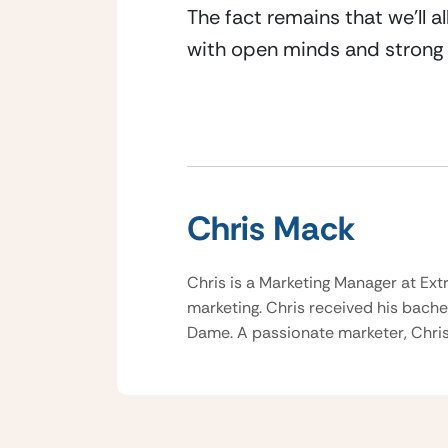
The fact remains that we’ll a
with open minds and strong
Chris Mack
Chris is a Marketing Manager at Ext
marketing. Chris received his bache
Dame. A passionate marketer, Chris