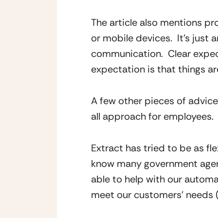
The article also mentions p
or mobile devices.  It’s just
communication.  Clear expect
expectation is that things are
A few other pieces of advice 
all approach for employees.
Extract has tried to be as fl
know many government agenc
able to help with our autom
meet our customers’ needs (