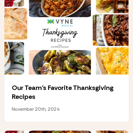
Our Team’s Favorite Thanksgiving
Recipes
November 20th, 2024