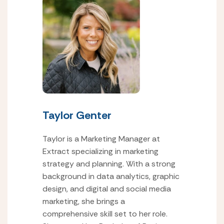
Taylor Genter
Taylor is a Marketing Manager at
Extract specializing in marketing
strategy and planning. With a strong
background in data analytics, graphic
design, and digital and social media
marketing, she brings a
comprehensive skill set to her role.