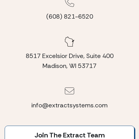
(608) 821-6520
8517 Excelsior Drive, Suite 400
Madison, WI 53717
info@extractsystems.com
Join The Extract Team