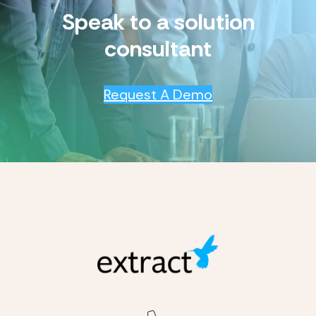
Speak to a solution
consultant
Request A Demo