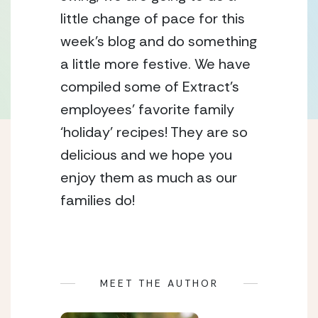
little change of pace for this 
week’s blog and do something 
a little more festive. We have 
compiled some of Extract’s 
employees’ favorite family 
‘holiday’ recipes! They are so 
delicious and we hope you 
enjoy them as much as our 
families do!  
MEET THE AUTHOR