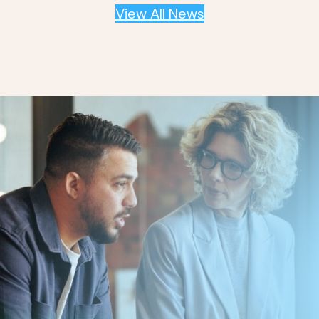
View All News