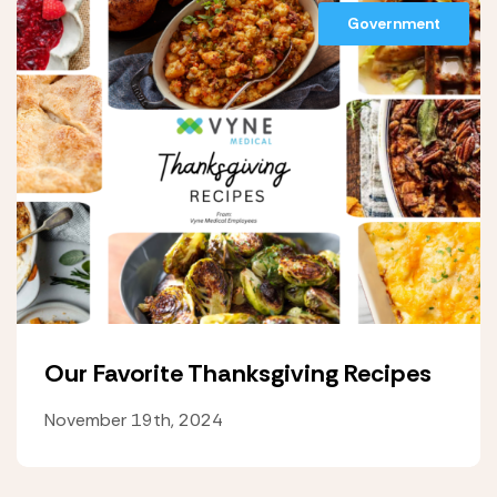
Government
Our Favorite Thanksgiving Recipes
November 19th, 2024