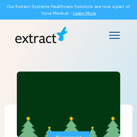
Our Extract Systems Healthcare Solutions are now a part of
Vyne Medical -
Learn More
Main Men