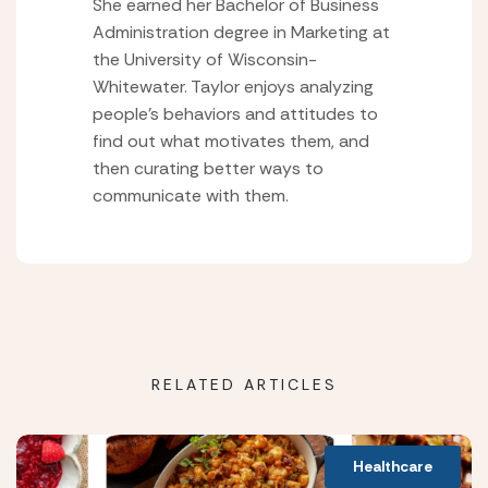
She earned her Bachelor of Business
Administration degree in Marketing at
the University of Wisconsin-
Whitewater. Taylor enjoys analyzing
people’s behaviors and attitudes to
find out what motivates them, and
then curating better ways to
communicate with them.
RELATED ARTICLES
Healthcare