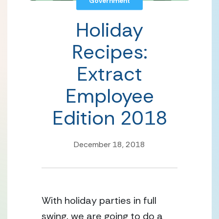
Government
Holiday
Recipes:
Extract
Employee
Edition 2018
December 18, 2018
With holiday parties in full 
swing, we are going to do a 