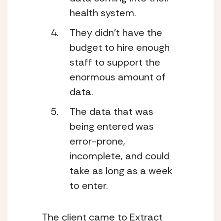
health system. 
They didn’t have the 
budget to hire enough 
staff to support the 
enormous amount of 
data. 
The data that was 
being entered was 
error-prone, 
incomplete, and could 
take as long as a week 
to enter. 
The client came to Extract 