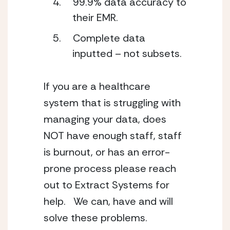
99.9% data accuracy to 
their EMR. 
Complete data 
inputted – not subsets.
If you are a healthcare 
system that is struggling with 
managing your data, does 
NOT have enough staff, staff 
is burnout, or has an error-
prone process please reach 
out to Extract Systems for 
help.   We can, have and will 
solve these problems. 