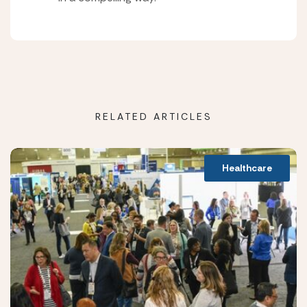
RELATED ARTICLES
Healthcare