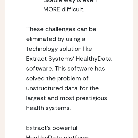
usable way is even 
MORE difficult.
These challenges can be 
eliminated by using a 
technology solution like 
Extract Systems’ HealthyData 
software. This software has 
solved the problem of 
unstructured data for the 
largest and most prestigious 
health systems.  
Extract’s powerful 
HealthyData platform 