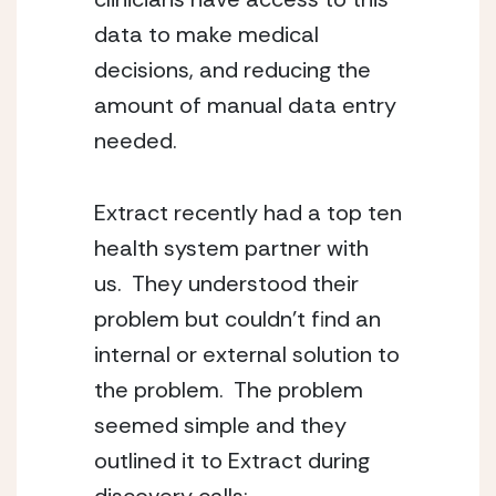
data to make medical 
decisions, and reducing the 
amount of manual data entry 
needed.   
Extract recently had a top ten 
health system partner with 
us.  They understood their 
problem but couldn’t find an 
internal or external solution to 
the problem.  The problem 
seemed simple and they 
outlined it to Extract during 