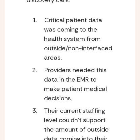
discovery calls: 
Critical patient data 
was coming to the 
health system from 
outside/non-interfaced 
areas.
Providers needed this 
data in the EMR to 
make patient medical 
decisions. 
Their current staffing 
level couldn’t support 
the amount of outside 
data coming into their 