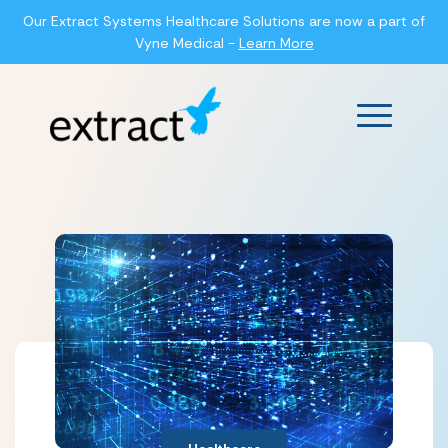
Our Extract Systems Healthcare Solutions are now a part of
Vyne Medical -
Learn More
Main Men