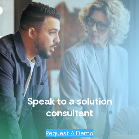
Speak to a solution
consultant
Request A Demo