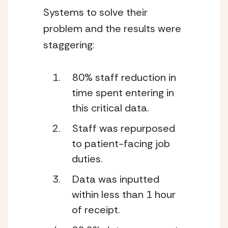
Systems to solve their 
problem and the results were 
staggering: 
80% staff reduction in 
time spent entering in 
this critical data. 
Staff was repurposed 
to patient-facing job 
duties. 
Data was inputted 
within less than 1 hour 
of receipt.