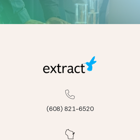
(608) 821-6520