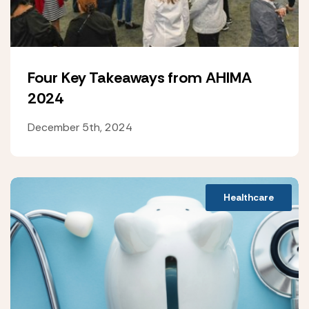
Four Key Takeaways from AHIMA
2024
December 5th, 2024
Healthcare