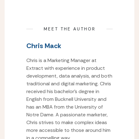
MEET THE AUTHOR
Chris Mack
Chris is a Marketing Manager at
Extract with experience in product
development, data analysis, and both
traditional and digital marketing. Chris
received his bachelor’s degree in
English from Bucknell University and
has an MBA from the University of
Notre Dame. A passionate marketer,
Chris strives to make complex ideas
more accessible to those around him
in a compelling way.