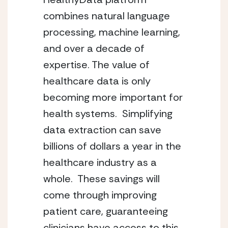
combines natural language 
processing, machine learning, 
and over a decade of 
expertise. The value of 
healthcare data is only 
becoming more important for 
health systems.  Simplifying 
data extraction can save 
billions of dollars a year in the 
healthcare industry as a 
whole.  These savings will 
come through improving 
patient care, guaranteeing 
clinicians have access to this 