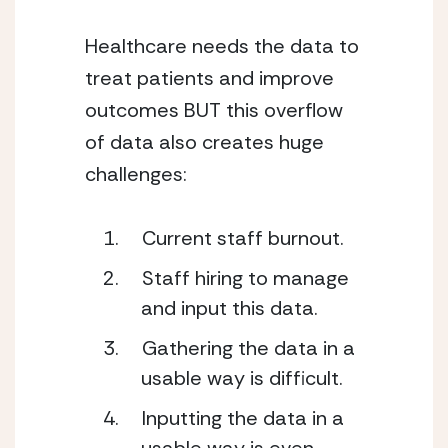
Healthcare needs the data to 
treat patients and improve 
outcomes BUT this overflow 
of data also creates huge 
challenges: 
Current staff burnout.  
Staff hiring to manage 
and input this data. 
Gathering the data in a 
usable way is difficult. 
Inputting the data in a 