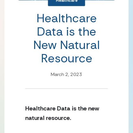
Healthcare
Healthcare
Data is the
New Natural
Resource
March 2, 2023
Healthcare Data is the new 
natural resource. 