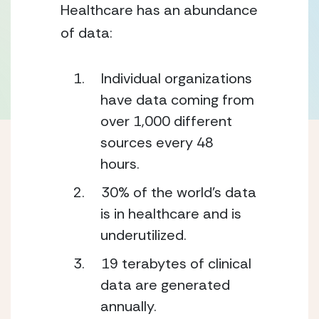
Healthcare has an abundance 
of data:
Individual organizations 
have data coming from 
over 1,000 different 
sources every 48 
hours. 
30% of the world’s data 
is in healthcare and is 
underutilized.  
19 terabytes of clinical 
data are generated 
annually. 