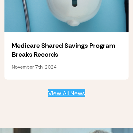
Medicare Shared Savings Program
Breaks Records
November 7th, 2024
View All News