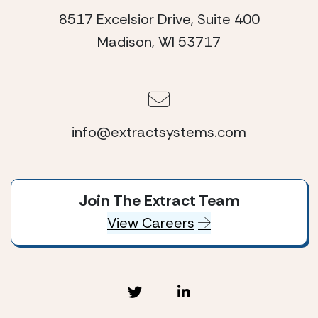
8517 Excelsior Drive, Suite 400
Madison, WI 53717
info@extractsystems.com
Join The Extract Team
View Careers