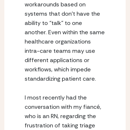
workarounds based on 
systems that don’t have the 
ability to “talk” to one 
another. Even within the same 
healthcare organizations 
intra-care teams may use 
different applications or 
workflows, which impede 
standardizing patient care.
I most recently had the 
conversation with my fiancé, 
who is an RN, regarding the 
frustration of taking triage 