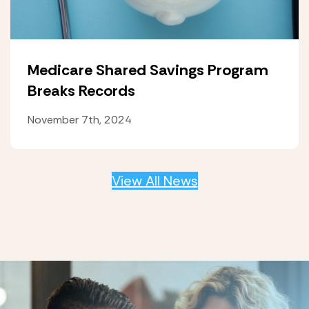
Medicare Shared Savings Program
Breaks Records
November 7th, 2024
View All News