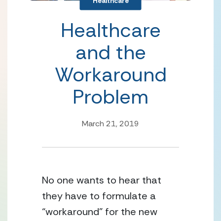
Healthcare
Healthcare
and the
Workaround
Problem
March 21, 2019
No one wants to hear that 
they have to formulate a 
“workaround” for the new 