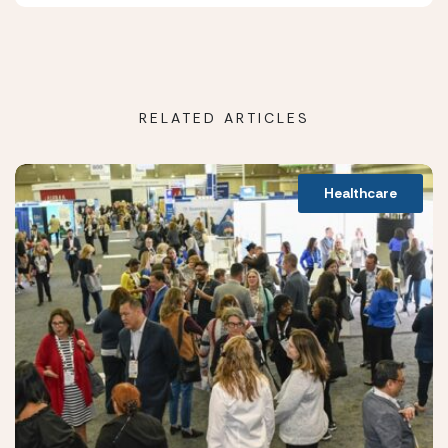
RELATED ARTICLES
Healthcare