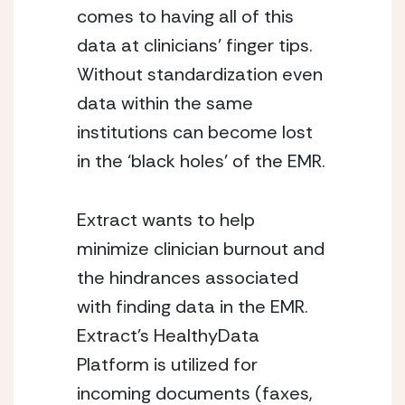
comes to having all of this 
data at clinicians’ finger tips. 
Without standardization even 
data within the same 
institutions can become lost 
in the ‘black holes’ of the EMR.
Extract wants to help 
minimize clinician burnout and 
the hindrances associated 
with finding data in the EMR. 
Extract’s HealthyData 
Platform is utilized for 
incoming documents (faxes, 