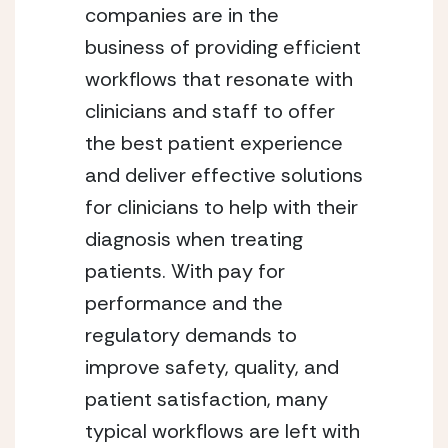
companies are in the 
business of providing efficient 
workflows that resonate with 
clinicians and staff to offer 
the best patient experience 
and deliver effective solutions 
for clinicians to help with their 
diagnosis when treating 
patients. With pay for 
performance and the 
regulatory demands to 
improve safety, quality, and 
patient satisfaction, many 
typical workflows are left with 