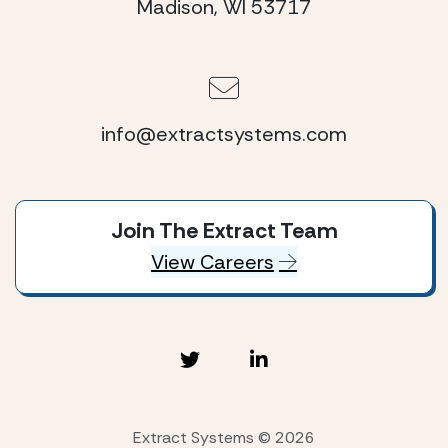
Madison, WI 53717
info@extractsystems.com
Join The Extract Team
View Careers
Extract Systems © 2026