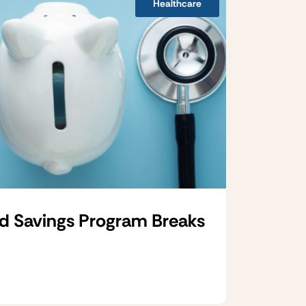
Healthcare
d Savings Program Breaks