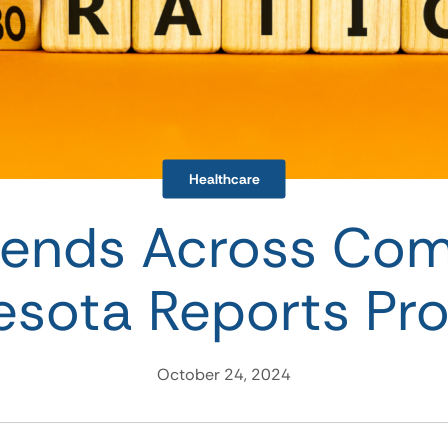
Healthcare
rends Across Co
esota Reports Pro
October 24, 2024