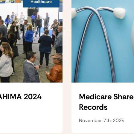
Healthcare
 AHIMA 2024
Medicare Share
Records
November 7th, 2024