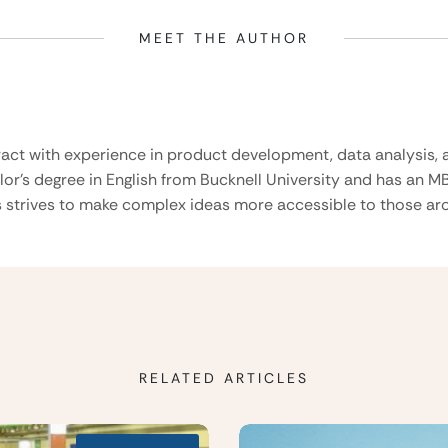
MEET THE AUTHOR
ract with experience in product development, data analysis, a
lor’s degree in English from Bucknell University and has an M
 strives to make complex ideas more accessible to those aro
RELATED ARTICLES