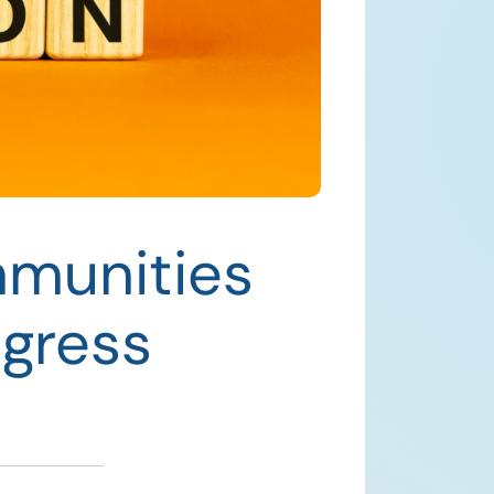
mmunities
gress