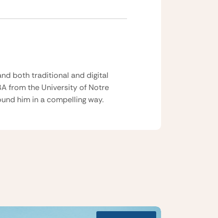
nd both traditional and digital
BA from the University of Notre
und him in a compelling way.