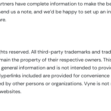
rtners have complete information to make the bes
 send us a note, and we’d be happy to set up an in
re.
ghts reserved. All third-party trademarks and tra
main the property of their respective owners. Th
general information and is not intended to provid
 Hyperlinks included are provided for convenienc
d by other persons or organizations. Vyne is not 
 websites.