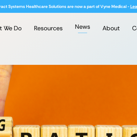
ract Systems Healthcare Solutions are now a part of Vyne Medical -
Lea
News
t We Do
Resources
About
C