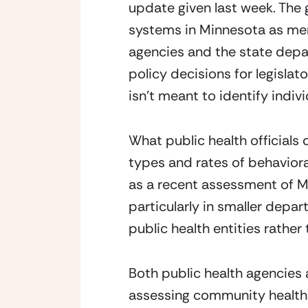
update given last week. The 
systems in Minnesota as memb
agencies and the state depa
policy decisions for legislat
isn’t meant to identify indi
What public health officials
types and rates of behavioral
as a recent assessment of M
particularly in smaller depa
public health entities rather 
Both public health agencies 
assessing community health