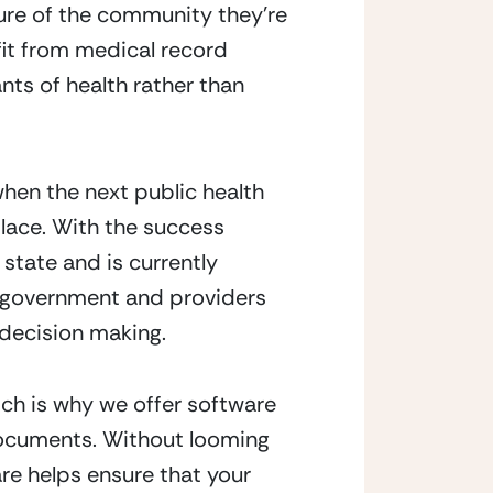
ure of the community they’re
efit from medical record
ants of health rather than
 when the next public health
lace. With the success
state and is currently
he government and providers
 decision making.
ch is why we offer software
 documents. Without looming
e helps ensure that your