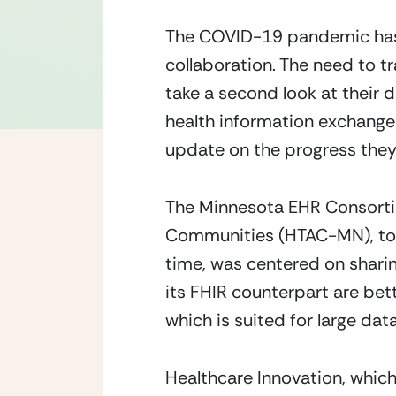
The COVID-19 pandemic has 
collaboration. The need to 
take a second look at their 
health information exchange
update on the progress they’
The Minnesota EHR Consorti
Communities (HTAC-MN), towa
time, was centered on shar
its FHIR counterpart are bet
which is suited for large dat
Healthcare Innovation, which