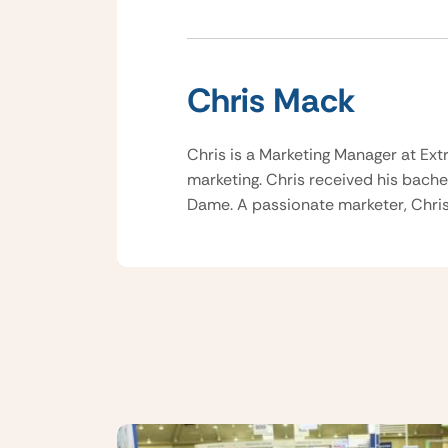
Chris Mack
Chris is a Marketing Manager at Ext
marketing. Chris received his bache
Dame. A passionate marketer, Chris