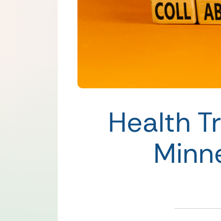
Health T
Minn