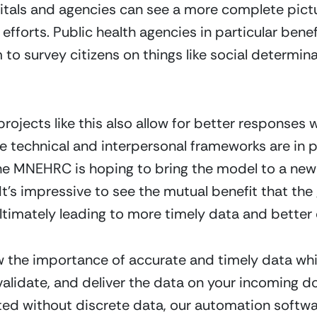
pitals and agencies can see a more complete pict
 efforts. Public health agencies in particular ben
 to survey citizens on things like social determin
projects like this also allow for better responses
 technical and interpersonal frameworks are in p
he MNEHRC is hoping to bring the model to a new 
 It’s impressive to see the mutual benefit that t
 ultimately leading to more timely data and better
 the importance of accurate and timely data whi
 validate, and deliver the data on your incoming
d without discrete data, our automation softwar