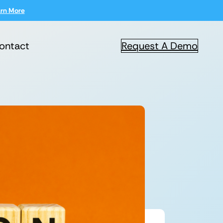
rn More
ontact
Request A Demo