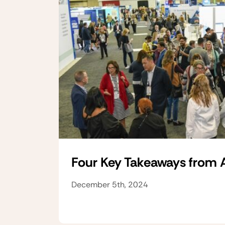
Four Key Takeaways from
December 5th, 2024