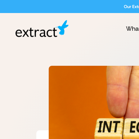
Our Ext
Wha