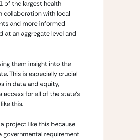
 of the largest health
 collaboration with local
ients and more informed
ed at an aggregate level and
ing them insight into the
e. This is especially crucial
s in data and equity,
access for all of the state’s
ike this.
a project like this because
a governmental requirement.