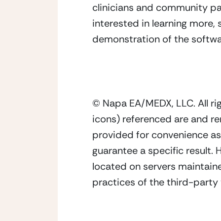
clinicians and community pa
interested in learning more,
demonstration of the softwa
© Napa EA/MEDX, LLC. All ri
icons) referenced are and re
provided for convenience as 
guarantee a specific result.
located on servers maintaine
practices of the third-party