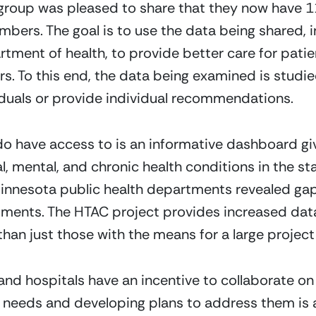
group was pleased to share that they now have 11
ers. The goal is to use the data being shared, in
rtment of health, to provide better care for pat
ors. To this end, the data being examined is studi
viduals or provide individual recommendations.
 do have access to is an informative dashboard giv
, mental, and chronic health conditions in the stat
innesota public health departments revealed gap
rtments. The HTAC project provides increased data 
than just those with the means for a large project l
and hospitals have an incentive to collaborate on 
 needs and developing plans to address them is 