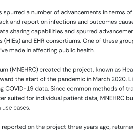
spurred a number of advancements in terms of 
track and report on infections and outcomes cau
data sharing capabilities and spurred advancement
s (HIEs) and EHR consortiums. One of these group
ve made in affecting public health.
um (MNEHRC) created the project, known as Heal
rd the start of the pandemic in March 2020. Lik
ing COVID-19 data. Since common methods of tra
ter suited for individual patient data, MNEHRC bu
a use cases.
 reported on the project three years ago, return