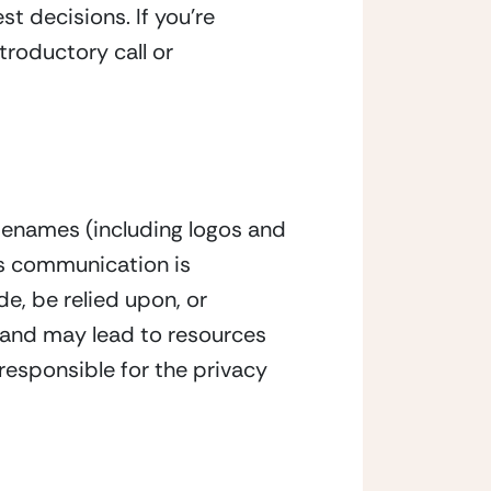
t decisions. If you’re
troductory call or
denames (including logos and
is communication is
e, be relied upon, or
e and may lead to resources
responsible for the privacy