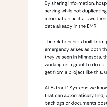
By sharing information, hos
serving while not duplicating
information as it allows them
data already in the EMR.
The relationships built from 
emergency arises as both the
they’ve seen in Minnesota, t
working on a grant to do so.
get from a project like this,
At Extract® Systems we know
that can automatically find,
backlogs or documents poste