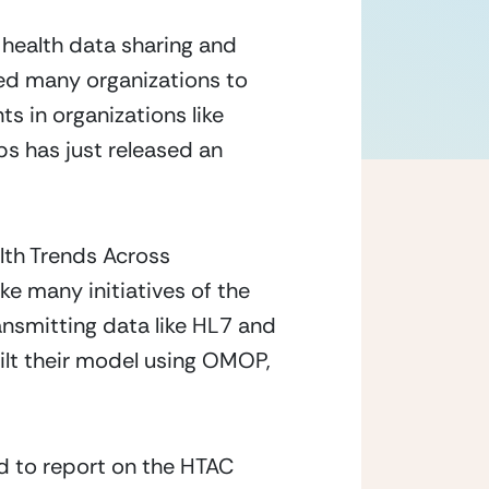
health data sharing and
sed many organizations to
s in organizations like
s has just released an
th Trends Across
e many initiatives of the
nsmitting data like HL7 and
ilt their model using OMOP,
ed to report on the HTAC