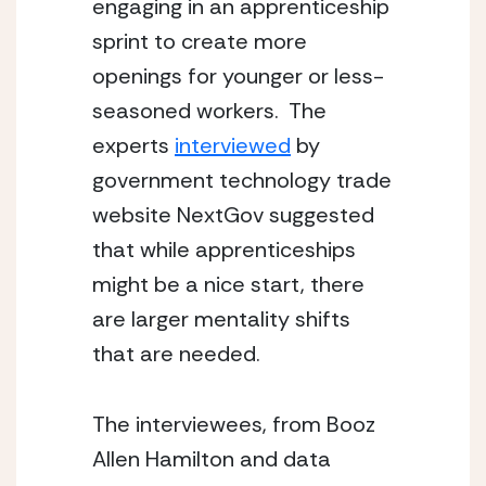
engaging in an apprenticeship 
sprint to create more 
openings for younger or less-
seasoned workers.  The 
experts 
interviewed
 by 
government technology trade 
website NextGov suggested 
that while apprenticeships 
might be a nice start, there 
are larger mentality shifts 
that are needed.
The interviewees, from Booz 
Allen Hamilton and data 