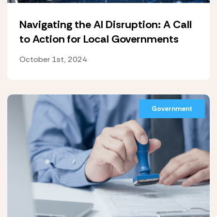
Navigating the AI Disruption: A Call
to Action for Local Governments
October 1st, 2024
Government