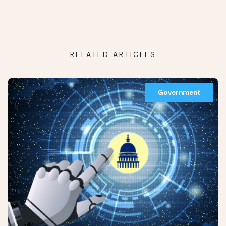
RELATED ARTICLES
Government