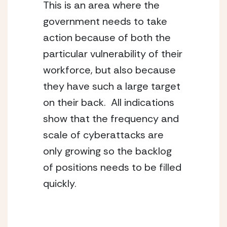
This is an area where the 
government needs to take 
action because of both the 
particular vulnerability of their 
workforce, but also because 
they have such a large target 
on their back.  All indications 
show that the frequency and 
scale of cyberattacks are 
only growing so the backlog 
of positions needs to be filled 
quickly.