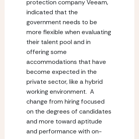
protection company Veeam, 
indicated that the 
government needs to be 
more flexible when evaluating 
their talent pool and in 
offering some 
accommodations that have 
become expected in the 
private sector, like a hybrid 
working environment.  A 
change from hiring focused 
on the degrees of candidates 
and more toward aptitude 
and performance with on-