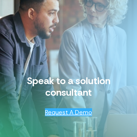
Speak to a solution
consultant
Request A Demo