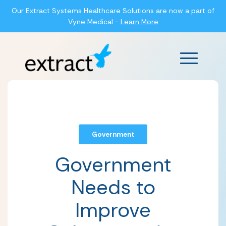
Our Extract Systems Healthcare Solutions are now a part of
Vyne Medical -
Learn More
Main Men
Government
Government
Needs to
Improve