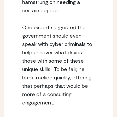
hamstrung on needing a 
certain degree.
One expert suggested the 
government should even 
speak with cyber criminals to 
help uncover what drives 
those with some of these 
unique skills.  To be fair, he 
backtracked quickly, offering 
that perhaps that would be 
more of a consulting 
engagement.