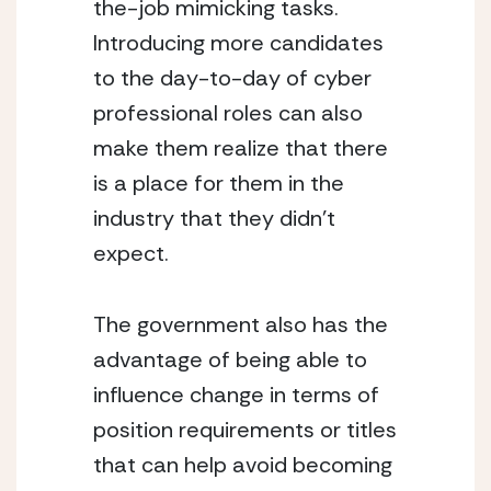
the-job mimicking tasks.  
Introducing more candidates 
to the day-to-day of cyber 
professional roles can also 
make them realize that there 
is a place for them in the 
industry that they didn’t 
expect.  
The government also has the 
advantage of being able to 
influence change in terms of 
position requirements or titles 
that can help avoid becoming 