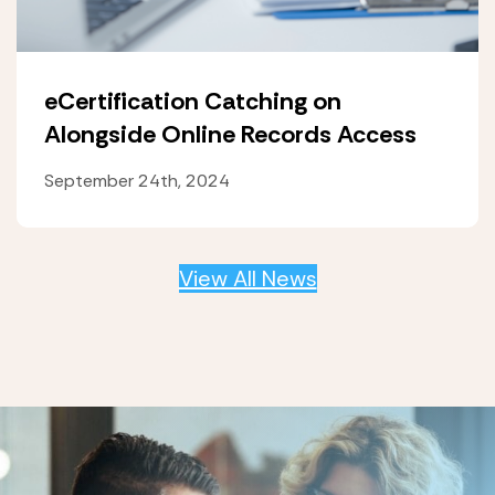
eCertification Catching on
Alongside Online Records Access
September 24th, 2024
View All News