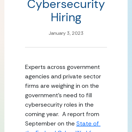
Cybersecurity
Hiring
January 3, 2023
Experts across government 
agencies and private sector 
firms are weighing in on the 
government’s need to fill 
cybersecurity roles in the 
coming year.  A report from 
September on the 
State of 