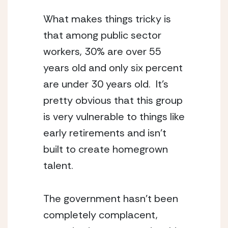
What makes things tricky is 
that among public sector 
workers, 30% are over 55 
years old and only six percent 
are under 30 years old.  It’s 
pretty obvious that this group 
is very vulnerable to things like 
early retirements and isn’t 
built to create homegrown 
talent.
The government hasn’t been 
completely complacent, 