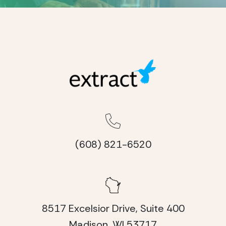
(608) 821-6520
8517 Excelsior Drive, Suite 400
Madison, WI 53717