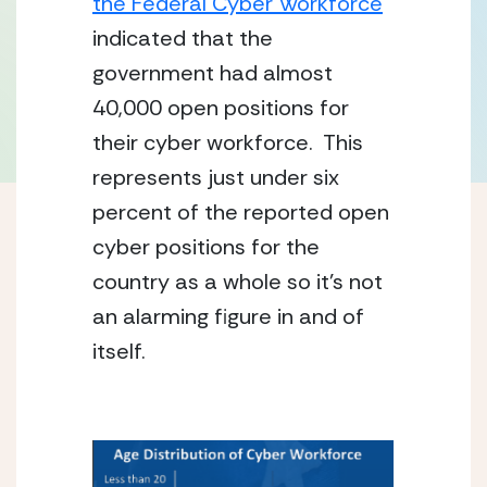
the Federal Cyber Workforce
indicated that the 
government had almost 
40,000 open positions for 
their cyber workforce.  This 
represents just under six 
percent of the reported open 
cyber positions for the 
country as a whole so it’s not 
an alarming figure in and of 
itself.