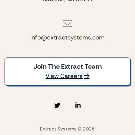
info@extractsystems.com
Join The Extract Team
View Careers
Extract Systems © 2026