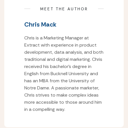
MEET THE AUTHOR
Chris Mack
Chris is a Marketing Manager at
Extract with experience in product
development, data analysis, and both
traditional and digital marketing. Chris
received his bachelor’s degree in
English from Bucknell University and
has an MBA from the University of
Notre Dame. A passionate marketer,
Chris strives to make complex ideas
more accessible to those around him
in a compelling way.