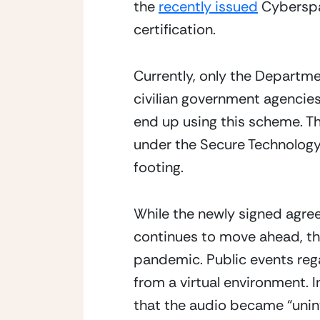
the 
recently issued
 Cybersp
certification.
Currently, only the Departme
civilian government agencies a
end up using this scheme. Th
under the Secure Technology
footing.
While the newly signed agreem
continues to move ahead, the
pandemic. Public events rega
from a virtual environment.
that the audio became “uninte