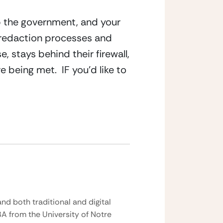
p the government, and your 
 redaction processes and 
 stays behind their firewall, 
being met.  IF you’d like to 
nd both traditional and digital
BA from the University of Notre