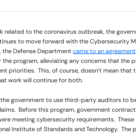
 related to the coronavirus outbreak, the governm
inues to move forward with the Cybersecurity Matu
, the Defense Department 
came to an agreement
r the program, alleviating any concerns that the p
priorities.  This, of course, doesn’t mean that t
hat work will continue for both.
he government to use third-party auditors to be a
laims.  Before this program, government contract
 were meeting cybersecurity requirements.  These
ional Institute of Standards and Technology.  The