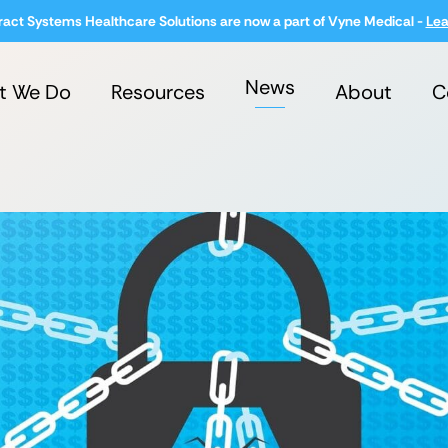
ract Systems Healthcare Solutions are now a part of Vyne Medical -
Lea
News
t We Do
Resources
About
C