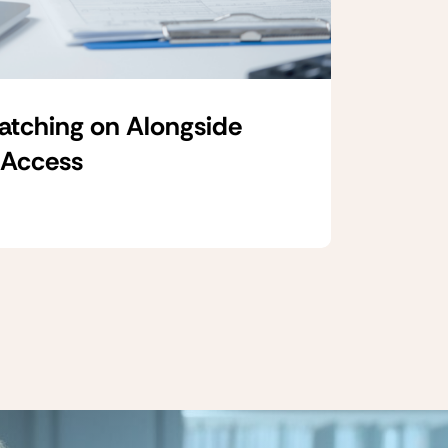
Catching on Alongside
 Access