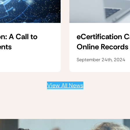
n: A Call to
eCertification 
ents
Online Records
September 24th, 2024
View All News