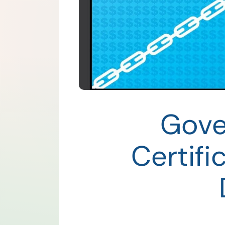
Gove
Certif