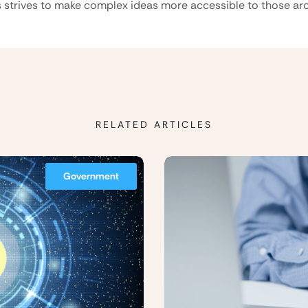
 strives to make complex ideas more accessible to those aro
RELATED ARTICLES
Government