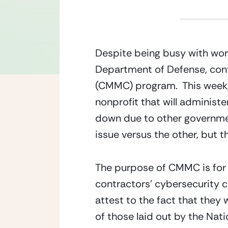
Despite being busy with work
Department of Defense, cont
(CMMC) program.  This week
nonprofit that will administe
down due to other government 
issue versus the other, but t
The purpose of CMMC is for t
contractors’ cybersecurity c
attest to the fact that they
of those laid out by the Nat