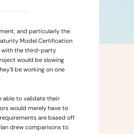
ent, and particularly the 
rity Model Certification  
 with the third-party 
roject would be slowing 
hey’ll be working on one 
ble to validate their 
ors would merely have to 
 requirements are based off 
 plan drew comparisons to 