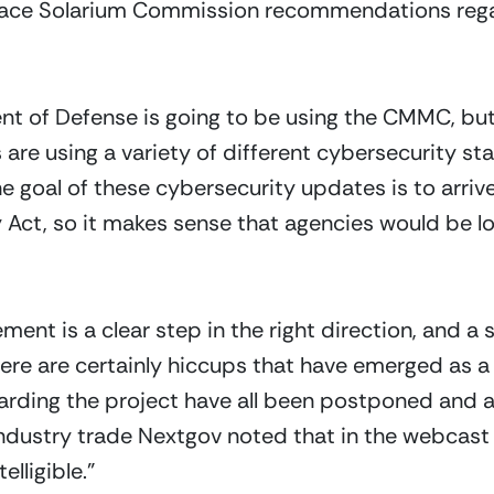
ace Solarium Commission recommendations regardi
nt of Defense is going to be using the CMMC, but
re using a variety of different cybersecurity standa
e goal of these cybersecurity updates is to arriv
 Act, so it makes sense that agencies would be 
ent is a clear step in the right direction, and a s
re are certainly hiccups that have emerged as a r
rding the project have all been postponed and al
 Industry trade Nextgov noted that in the webcas
lligible.” 