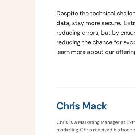
Despite the technical challen
data, stay more secure.  Ex
reducing errors, but by ensur
reducing the chance for expo
learn more about our offerin
Chris Mack
Chris is a Marketing Manager at Ext
marketing. Chris received his bache