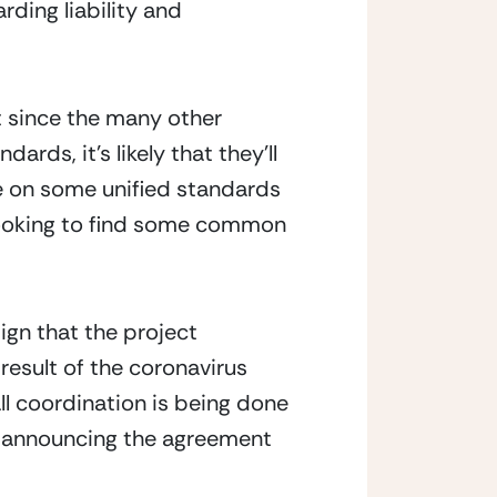
ng liability and 
 since the many other 
rds, it’s likely that they’ll 
e on some unified standards 
looking to find some common 
ign that the project 
esult of the coronavirus 
l coordination is being done 
t announcing the agreement 