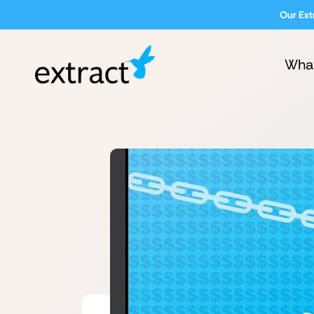
Our Ext
Wha