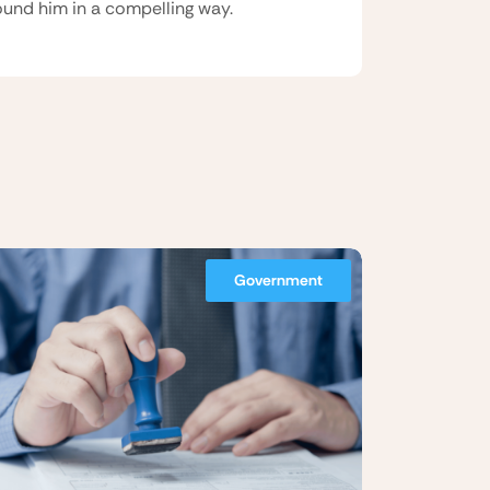
und him in a compelling way.
Government