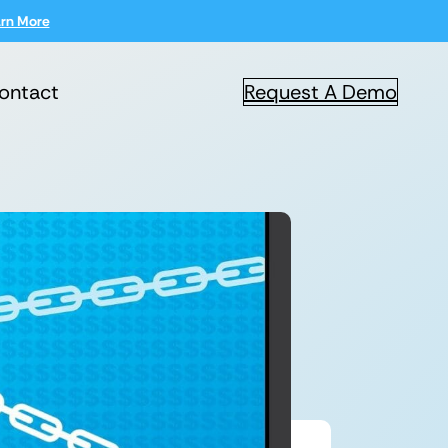
rn More
ontact
Request A Demo