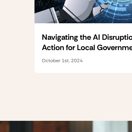
Navigating the AI Disruptio
Action for Local Governm
October 1st, 2024