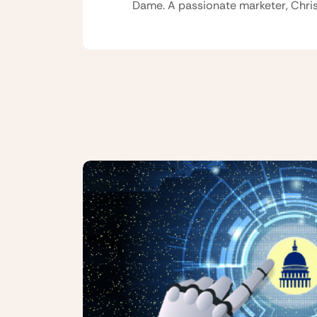
Dame. A passionate marketer, Chris