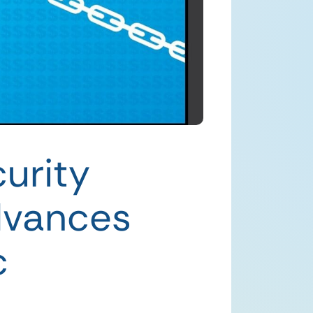
urity
dvances
c