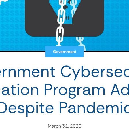
Government
rnment Cybersec
ication Program A
Despite Pandemi
March 31, 2020