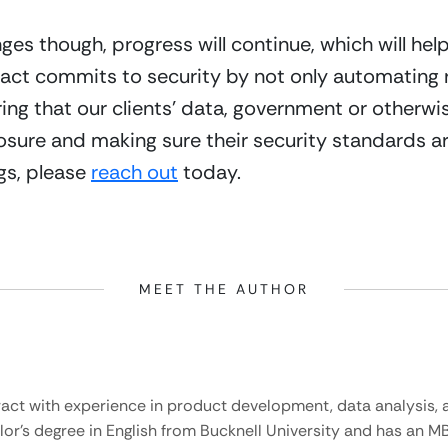
ges though, progress will continue, which will hel
tract commits to security by not only automating
ing that our clients’ data, government or otherwise,
sure and making sure their security standards are 
gs, please 
reach out
 today.
MEET THE AUTHOR
ract with experience in product development, data analysis, a
lor’s degree in English from Bucknell University and has an M