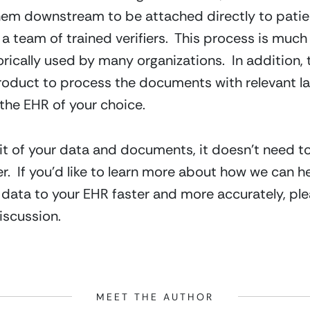
hem downstream to be attached directly to patien
 team of trained verifiers.  This process is much 
rically used by many organizations.  In addition, 
duct to process the documents with relevant lab 
 the EHR of your choice.
udit of your data and documents, it doesn’t need t
  If you’d like to learn more about how we can he
ata to your EHR faster and more accurately, plea
iscussion.
MEET THE AUTHOR