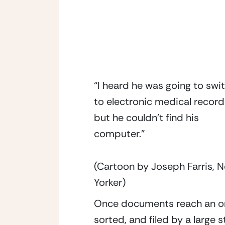
“I heard he was going to swi
to electronic medical record
but he couldn’t find his
computer.”
(Cartoon by Joseph Farris, 
Yorker)
Once documents reach an orga
sorted, and filed by a large