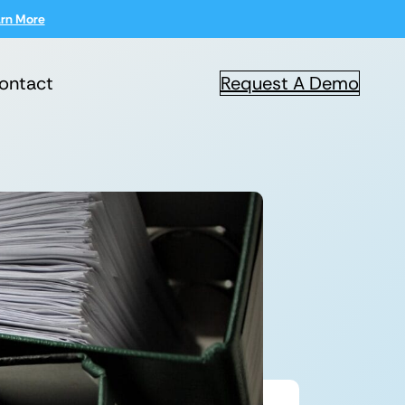
rn More
ontact
Request A Demo