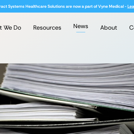
ract Systems Healthcare Solutions are now a part of Vyne Medical -
Lea
News
t We Do
Resources
About
C