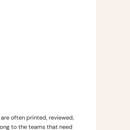
are often printed, reviewed, 
long to the teams that need 