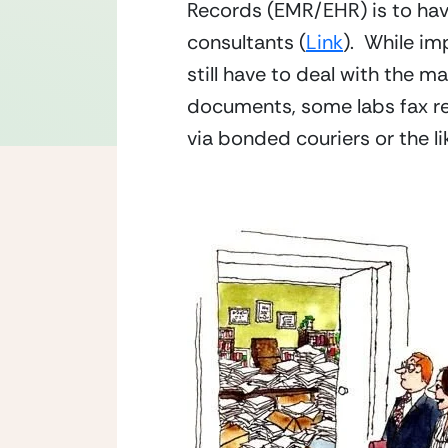
Records (EMR/EHR) is to have 
consultants (
Link
).  While i
still have to deal with the m
documents, some labs fax re
via bonded couriers or the lik