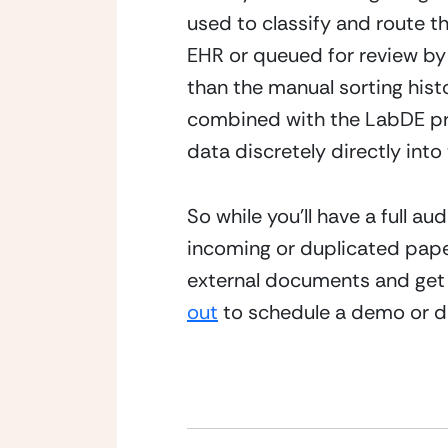
used to classify and route t
EHR or queued for review by a
than the manual sorting histo
combined with the LabDE pro
data discretely directly into
So while you’ll have a full a
incoming or duplicated paper.
external documents and get d
out
 to schedule a demo or d