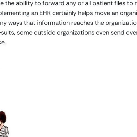
the ability to forward any or all patient files to 
mplementing an EHR certainly helps move an organiz
any ways that information reaches the organization
sults, some outside organizations even send ove
e.  