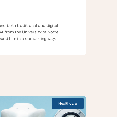
nd both traditional and digital
BA from the University of Notre
und him in a compelling way.
Healthcare