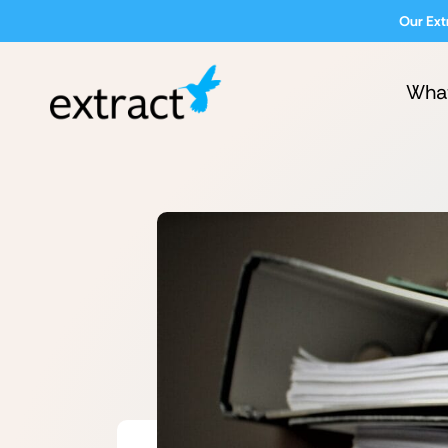
Our Ext
Wha