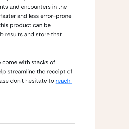
ts and encounters in the 
faster and less error-prone 
this product can be 
results and store that 
o come with stacks of 
lp streamline the receipt of 
se don’t hesitate to 
reach 