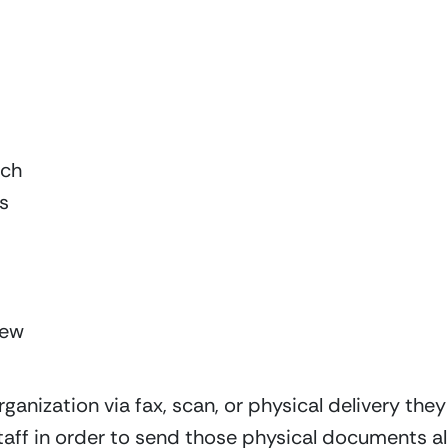
tch
s
New
nization via fax, scan, or physical delivery they 
 staff in order to send those physical documents a