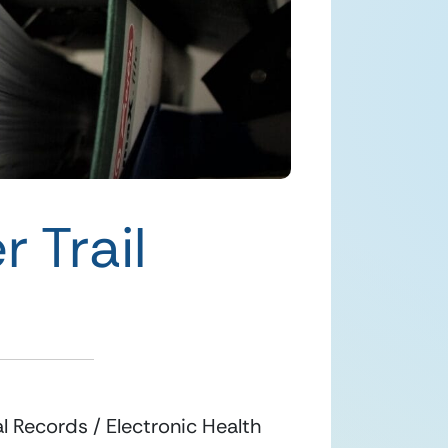
 Trail
 Records / Electronic Health 