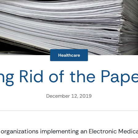
Healthcare
ng Rid of the Paper
December 12, 2019
 organizations implementing an Electronic Medical