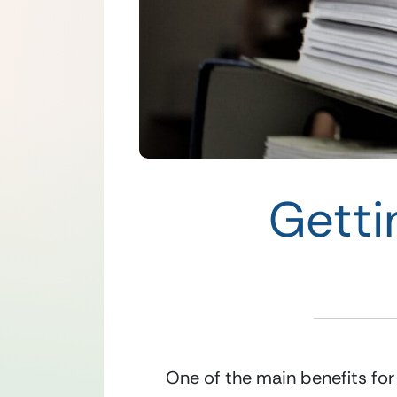
Getti
One of the main benefits for