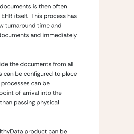
 documents is then often 
EHR itself.  This process has 
w turnaround time and 
e documents and immediately 
ide the documents from all 
s can be configured to place 
l processes can be 
nt of arrival into the 
than passing physical 
althyData product can be 