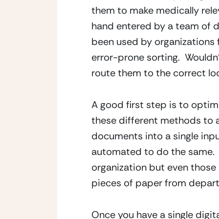
them to make medically relev
hand entered by a team of dat
been used by organizations 
error-prone sorting.  Wouldn
route them to the correct lo
A good first step is to opti
these different methods to a
documents into a single inpu
automated to do the same.  Ph
organization but even those
pieces of paper from depar
Once you have a single digit