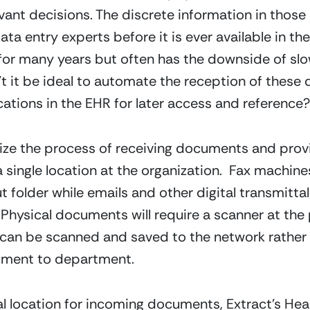
ant decisions. The discrete information in those
a entry experts before it is ever available in the 
for many years but often has the downside of slo
’t it be ideal to automate the reception of thes
cations in the EHR for later access and reference?
mize the process of receiving documents and prov
 single location at the organization.  Fax machine
t folder while emails and other digital transmitta
ysical documents will require a scanner at the poi
 can be scanned and saved to the network rather 
tment to department.
al location for incoming documents, Extract’s He