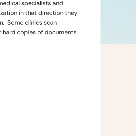
medical specialists and 
ation in that direction they 
.  Some clinics scan 
r hard copies of documents 