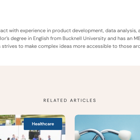
ract with experience in product development, data analysis, a
lor’s degree in English from Bucknell University and has an M
 strives to make complex ideas more accessible to those aro
RELATED ARTICLES
Healthcare