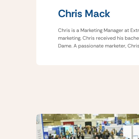
Chris Mack
Chris is a Marketing Manager at Ext
marketing. Chris received his bache
Dame. A passionate marketer, Chris