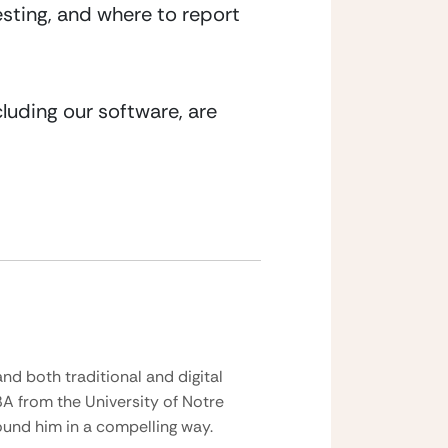
sting, and where to report 
luding our software, are 
nd both traditional and digital
BA from the University of Notre
und him in a compelling way.