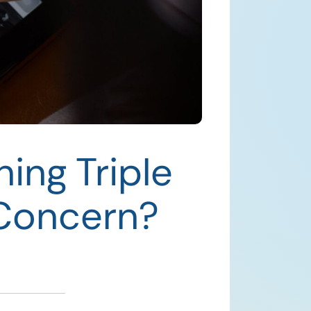
ing Triple
 Concern?