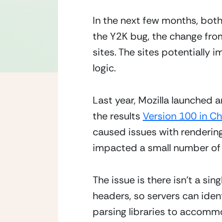
In the next few months, both 
the Y2K bug, the change from
sites. The sites potentially 
logic.
Last year, Mozilla launched 
the results 
Version 100 in C
caused issues with rendering
impacted a small number of 
The issue is there isn’t a si
headers, so servers can iden
parsing libraries to accomm