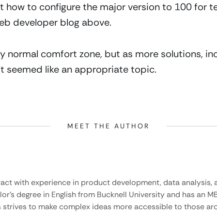
t how to configure the major version to 100 for te
web developer blog above.
 my normal comfort zone, but as more solutions, inc
t seemed like an appropriate topic.
MEET THE AUTHOR
ract with experience in product development, data analysis, a
lor’s degree in English from Bucknell University and has an M
 strives to make complex ideas more accessible to those aro