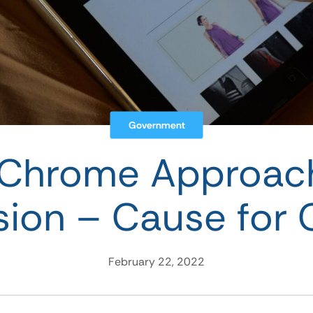
Government
 Chrome Approach
rsion – Cause for
February 22, 2022