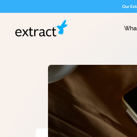
Our Ext
Wha