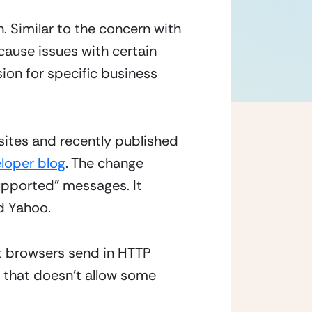
 Similar to the concern with 
ause issues with certain 
ion for specific business 
sites and recently published 
loper blog
. The change 
upported” messages. It 
 Yahoo.  
at browsers send in HTTP 
 that doesn’t allow some 