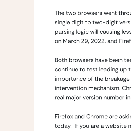
The two browsers went throu
single digit to two-digit ver
parsing logic will causing le
on March 29, 2022, and Firef
Both browsers have been test
continue to test leading up 
importance of the breakage 
intervention mechanism. Chrom
real major version number in 
Firefox and Chrome are askin
today.  If you are a website 