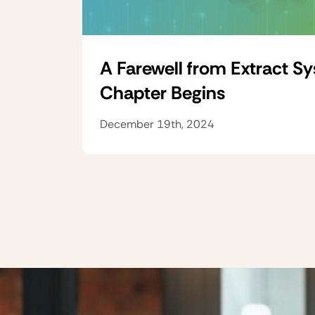
A Farewell from Extract S
Chapter Begins
December 19th, 2024