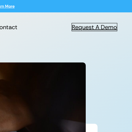
rn More
ontact
Request A Demo