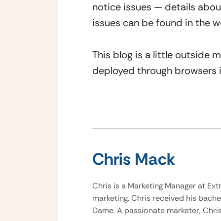
notice issues — details abou
issues can be found in the 
This blog is a little outside
deployed through browsers i
Chris Mack
Chris is a Marketing Manager at Ext
marketing. Chris received his bache
Dame. A passionate marketer, Chris