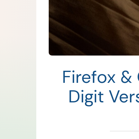
Firefox &
Digit Ve