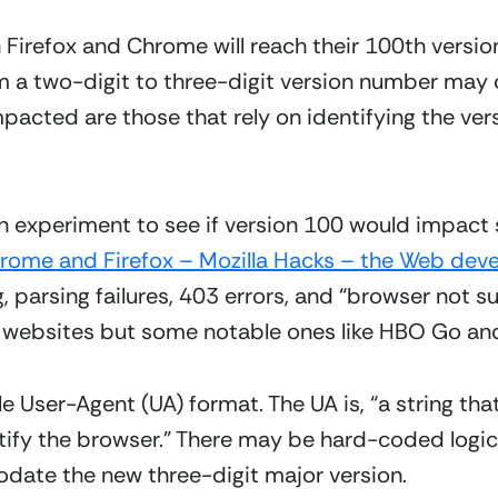
Firefox and Chrome will reach their 100th version.
 a two-digit to three-digit version number may c
impacted are those that rely on identifying the vers
an experiment to see if version 100 would impact 
hrome and Firefox – Mozilla Hacks – the Web deve
, parsing failures, 403 errors, and “browser not s
websites but some notable ones like HBO Go and
ngle User-Agent (UA) format. The UA is, “a string th
tify the browser.” There may be hard-coded logic
odate the new three-digit major version.