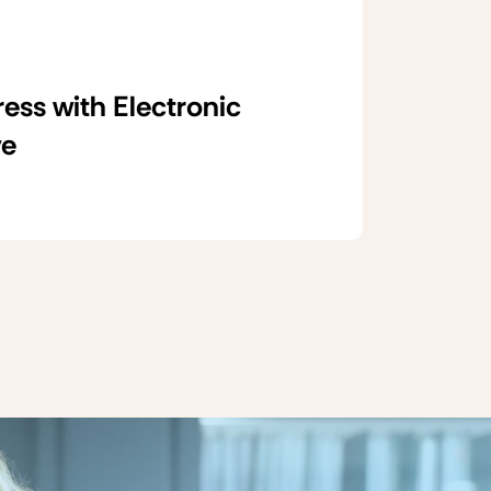
ss with Electronic
ve