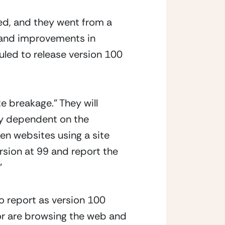
d, and they went from a 
n and improvements in 
uled to release version 100 
 breakage.” They will 
gy dependent on the 
n websites using a site 
rsion at 99 and report the 
  
o report as version 100 
 or are browsing the web and 