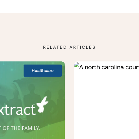
RELATED ARTICLES
Healthcare