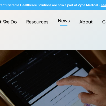
ract Systems Healthcare Solutions are now a part of Vyne Medical -
Lea
News
t We Do
Resources
About
C