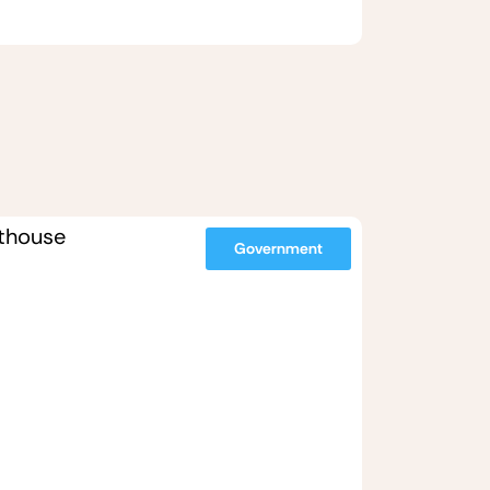
Government