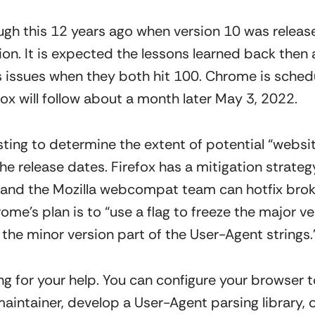
gh this 12 years ago when version 10 was release
sion. It is expected the lessons learned back the
ss issues when they both hit 100. Chrome is sched
ox will follow about a month later May 3, 2022.  
ing to determine the extent of potential “website
the release dates. Firefox has a mitigation strate
and the Mozilla webcompat team can hotfix broke
e’s plan is to “use a flag to freeze the major ve
the minor version part of the User-Agent strings.”
g for your help. You can configure your browser t
maintainer, develop a User-Agent parsing library,