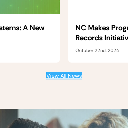
ystems: A New
NC Makes Progre
Records Initiati
October 22nd, 2024
View All News