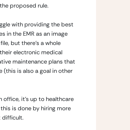
the proposed rule.
gle with providing the best 
s in the EMR as an image 
file, but there’s a whole 
heir electronic medical 
ative maintenance plans that 
this is also a goal in other 
ffice, it’s up to healthcare 
his is done by hiring more 
ifficult.