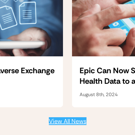
verse Exchange
Epic Can Now S
Health Data to 
August 8th, 2024
View All News