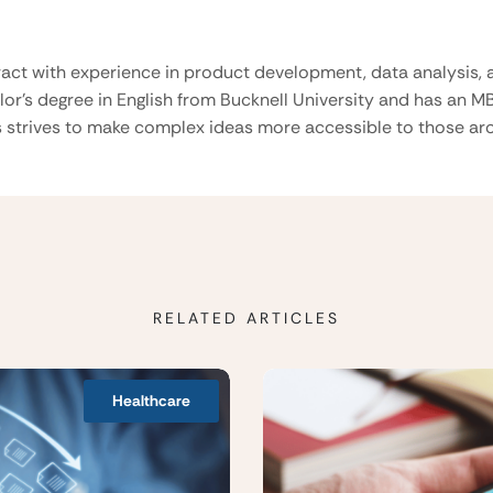
ract with experience in product development, data analysis, a
lor’s degree in English from Bucknell University and has an M
 strives to make complex ideas more accessible to those aro
RELATED ARTICLES
Healthcare