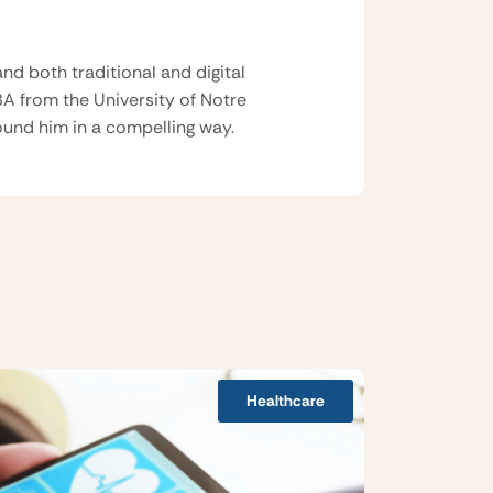
nd both traditional and digital
BA from the University of Notre
und him in a compelling way.
Healthcare