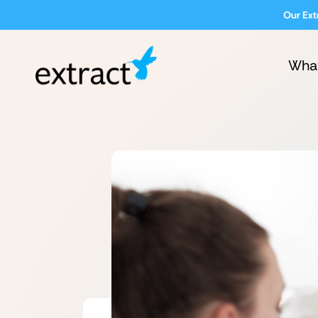
Our Ext
Wha