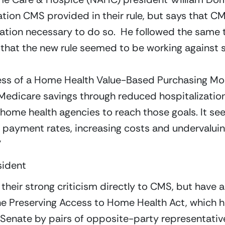
ation CMS provided in their rule, but says that CM
mation necessary to do so.  He followed the same 
 that the new rule seemed to be working against 
ess of a Home Health Value-Based Purchasing Mo
 Medicare savings through reduced hospitalizations
 home health agencies to reach those goals. It s
payment rates, increasing costs and undervaluing 
”
sident
their strong criticism directly to CMS, but have al
e the Preserving Access to Home Health Act, which
enate by pairs of opposite-party representatives