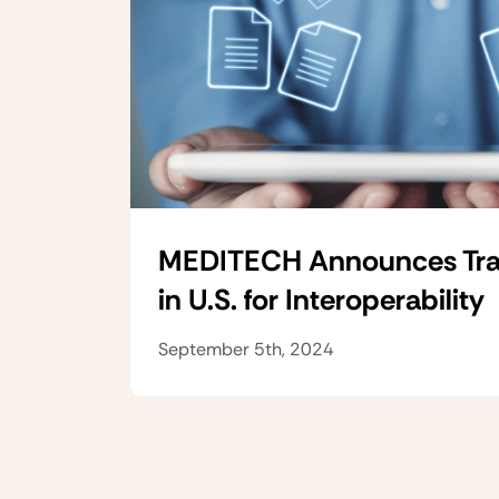
MEDITECH Announces Tra
in U.S. for Interoperability
September 5th, 2024