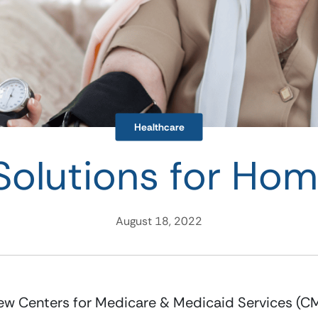
Healthcare
Solutions for Ho
August 18, 2022
w Centers for Medicare & Medicaid Services (CM