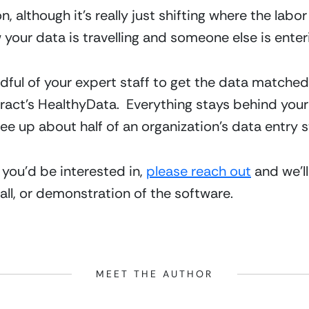
 although it’s really just shifting where the labor 
 your data is travelling and someone else is enteri
ndful of your expert staff to get the data matched
act’s HealthyData.  Everything stays behind your f
e up about half of an organization’s data entry st
 you’d be interested in, 
please reach out
 and we’l
all, or demonstration of the software.
MEET THE AUTHOR