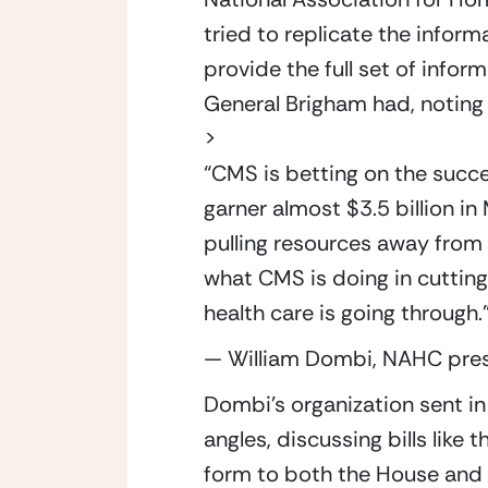
tried to replicate the inform
provide the full set of infor
General Brigham had, noting
>
“
CMS is betting on the succ
garner almost $3.5 billion in
pulling resources away from
what CMS is doing in cutting 
health care is going through.
— William Dombi, NAHC pre
Dombi’s organization sent in 
angles, discussing bills lik
form to both the House and S