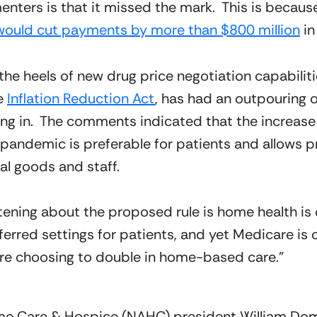
rs is that it missed the mark.  This is because 
would cut payments by more than $800 million
 i
 the heels of new drug price negotiation capabilit
e 
Inflation Reduction Act
, has had an outpouring o
ng in.  The comments indicated that the increase 
pandemic is preferable for patients and allows pr
al goods and staff.
tening about the proposed rule is home health is 
eferred settings for patients, and yet Medicare is
 are choosing to double in home-based care.
”
ome Care & Hospice (NAHC) president William Dom