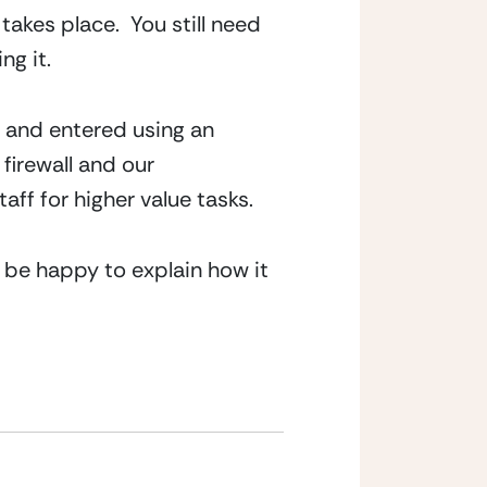
takes place.  You still need 
ng it.
 and entered using an 
irewall and our 
aff for higher value tasks.
l be happy to explain how it 