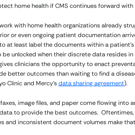
tect home health if CMS continues forward with 
ork with home health organizations already strug
ior or even ongoing patient documentation arrive
e to at least label the documents within a patient’s 
 be unlocked when their discrete data resides in t
 gives clinicians the opportunity to enact prevent
e better outcomes than waiting to find a disease (
yo Clinic and Mercy’s 
data sharing agreement
).
xes, image files, and paper come flowing into an o
 data to provide the best outcomes.  Oftentimes, t
es and inconsistent document volumes make that d