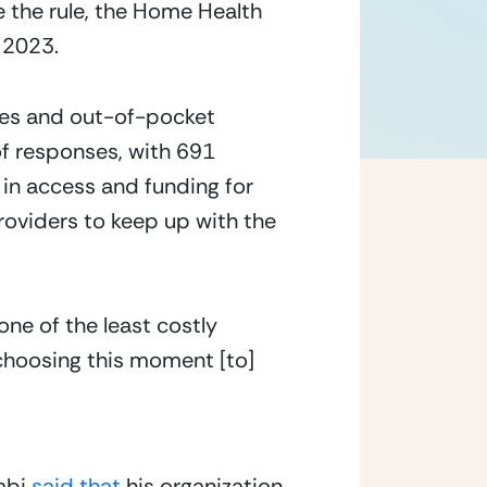
the rule, the Home Health 
n 2023.
ies and out-of-pocket 
f responses, with 691 
in access and funding for 
oviders to keep up with the 
one of the least costly
 choosing this moment [to]
bi 
said that
 his organization 