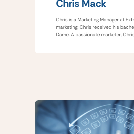
Chris Mack
Chris is a Marketing Manager at Ext
marketing. Chris received his bache
Dame. A passionate marketer, Chris