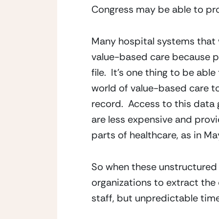
Congress may be able to pro
Many hospital systems that w
value-based care because pr
file.  It’s one thing to be abl
world of value-based care to
record.  Access to this data
are less expensive and provid
parts of healthcare, as in Ma
So when these unstructured fa
organizations to extract the
staff, but unpredictable tim