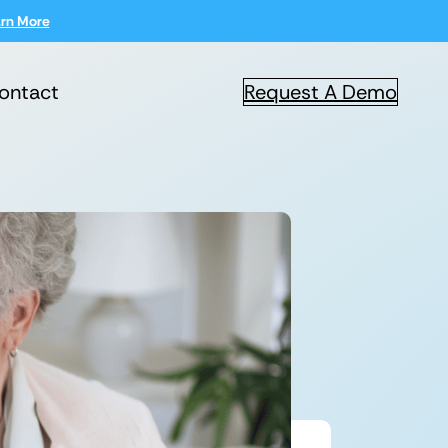
rn More
ontact
Request A Demo