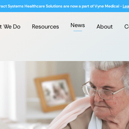
ract Systems Healthcare Solutions are now a part of Vyne Medical -
Lea
News
t We Do
Resources
About
C