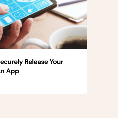
ecurely Release Your
an App