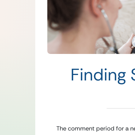
Finding 
The comment period for a ne