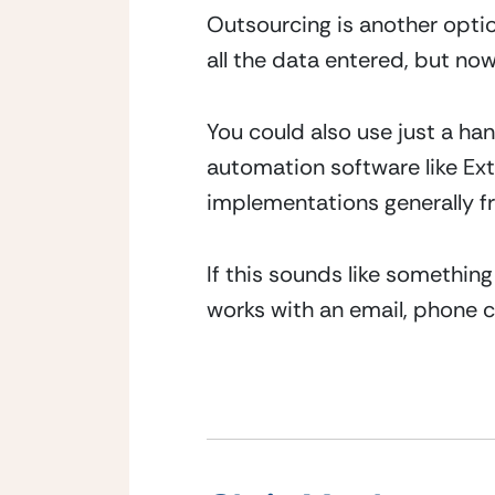
Outsourcing is another option,
all the data entered, but now
You could also use just a ha
automation software like Extr
implementations generally fre
If this sounds like something
works with an email, phone c