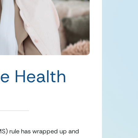
me Health
S) rule has wrapped up and 