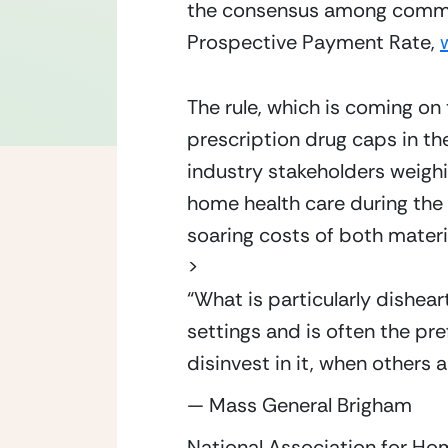
the consensus among commente
Prospective Payment Rate, 
The rule, which is coming on
prescription drug caps in th
industry stakeholders weighi
home health care during the 
soaring costs of both materi
>
“
What is particularly dishear
settings and is often the pr
disinvest in it, when others
— Mass General Brigham
National Association for H