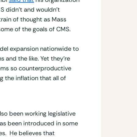
S didn’t and wouldn’t 
train of thought as Mass 
some of the goals of CMS.
del expansion nationwide to
 and the like. Yet they’re
eems so counterproductive
the inflation that all of
so been working legislative 
 has been introduced in some 
.  He believes that 