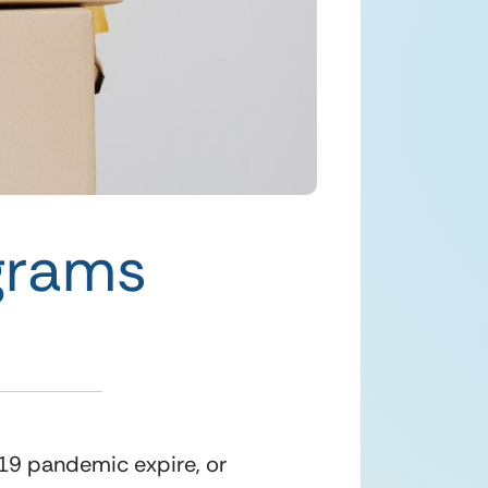
ograms
19 pandemic expire, or 