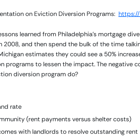
sentation on Eviction Diversion Programs:  
https:
lessons learned from Philadelphia’s mortgage div
n 2008, and then spend the bulk of the time talki
Michigan estimates they could see a 50% increase 
on programs to lessen the impact. The negative c
ction diversion program do?
and rate
ommunity (rent payments versus shelter costs)
tcomes with landlords to resolve outstanding rent