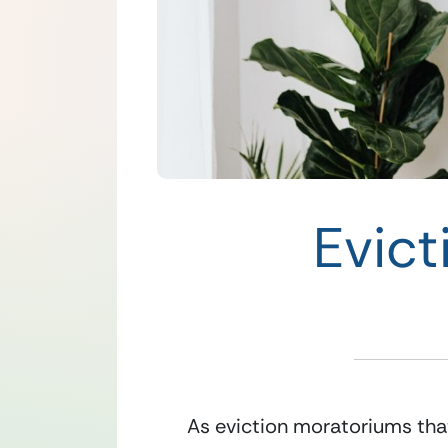
Evict
As eviction moratoriums that