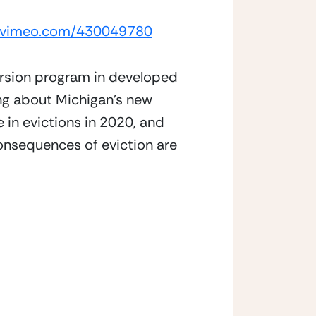
//vimeo.com/430049780
ersion program in developed 
ng about Michigan’s new 
in evictions in 2020, and 
onsequences of eviction are 