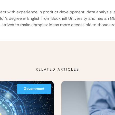
ract with experience in product development, data analysis, a
lor’s degree in English from Bucknell University and has an M
 strives to make complex ideas more accessible to those aro
RELATED ARTICLES
Government