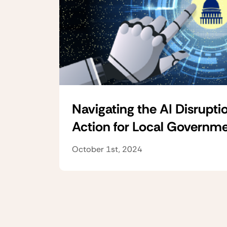
Navigating the AI Disruptio
Action for Local Governm
October 1st, 2024