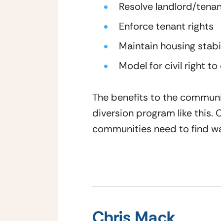
Resolve landlord/tena
Enforce tenant rights
Maintain housing stabi
Model for civil right to
The benefits to the communit
diversion program like this.
communities need to find wa
Chris Mack