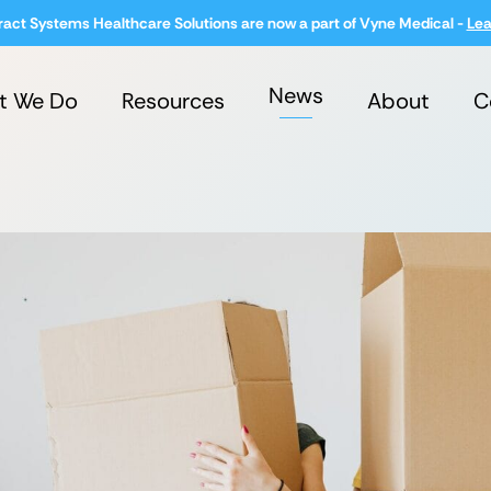
ract Systems Healthcare Solutions are now a part of Vyne Medical -
Lea
News
t We Do
Resources
About
C