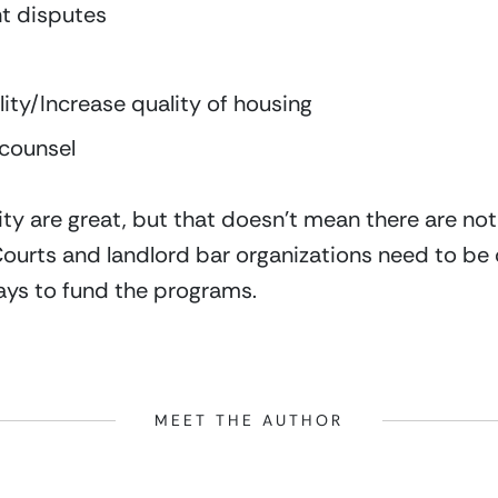
nt disputes
lity/Increase quality of housing
 counsel
y are great, but that doesn’t mean there are not b
 Courts and landlord bar organizations need to be
ys to fund the programs.
MEET THE AUTHOR