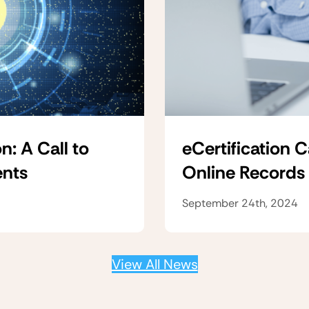
n: A Call to
eCertification 
ents
Online Records
September 24th, 2024
View All News