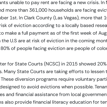
ts unable to pay rent are facing a new crisis. In
d more than 361,000 households are facing evicti
 1st. In Clark County (Las Vegas), more that 10 
risk of eviction according to a locally based resea
 to make a full payment as of the first week of Aug
the U.S are at risk of eviction in the coming mont
0% of people facing eviction are people of color
ter for State Courts (NCSC) in 2015 showed 20% of
s. Many State Courts are taking efforts to lessen
 These diversion programs require voluntary parti
designed to avoid evictions when possible. Tenant
es and financial assistance from local government
 also provide financial literacy education for te