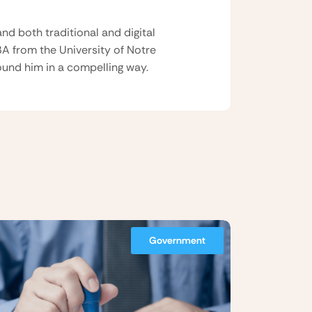
nd both traditional and digital
BA from the University of Notre
und him in a compelling way.
Government