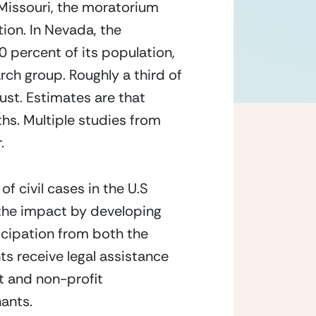
 Missouri, the moratorium 
on. In Nevada, the 
percent of its population, 
rch group. Roughly a third of 
ust. Estimates are that 
hs. Multiple studies from 
.
 civil cases in the U.S 
 the impact by developing 
cipation from both the 
s receive legal assistance 
 and non-profit 
nants.