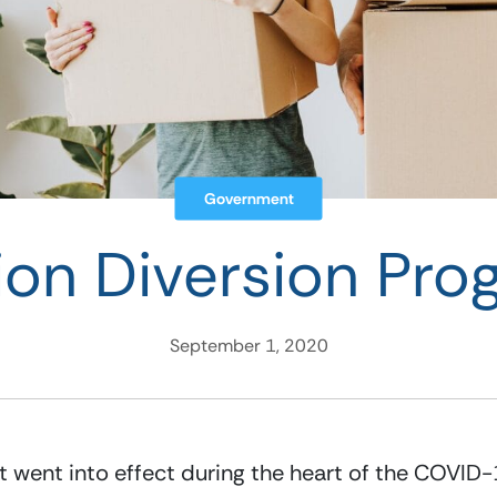
Government
ion Diversion Pr
September 1, 2020
 went into effect during the heart of the COVID-