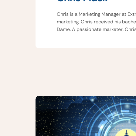
Chris is a Marketing Manager at Ext
marketing. Chris received his bache
Dame. A passionate marketer, Chris