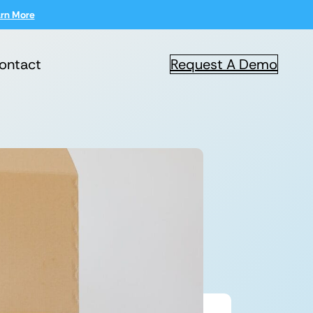
rn More
ontact
Request A Demo