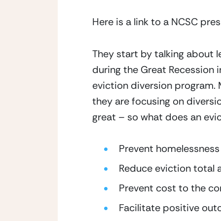
Here is a link to a NCSC pre
They start by talking about 
during the Great Recession i
eviction diversion program. 
they are focusing on diversi
great – so what does an evi
Prevent homelessness
Reduce eviction total 
Prevent cost to the c
Facilitate positive ou