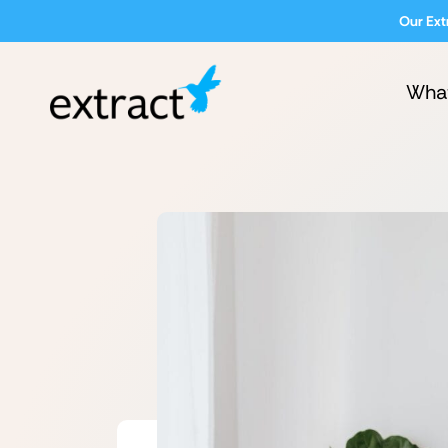
Our Ext
Wha