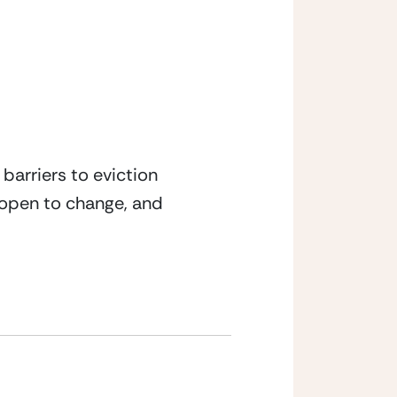
arriers to eviction 
 open to change, and 