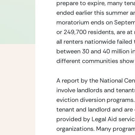
prepare to expire, many tenan
ended earlier this summer an
moratorium ends on September
or 249,700 residents, are at 
all renters nationwide failed
between 30 and 40 million in 
different communities show 8
A report by the National Cen
involve landlords and tenant
eviction diversion programs.
tenant and landlord and are 
provided by Legal Aid servic
organizations. Many programs