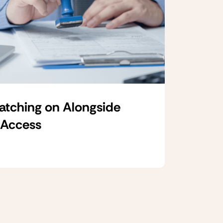
Catching on Alongside
 Access