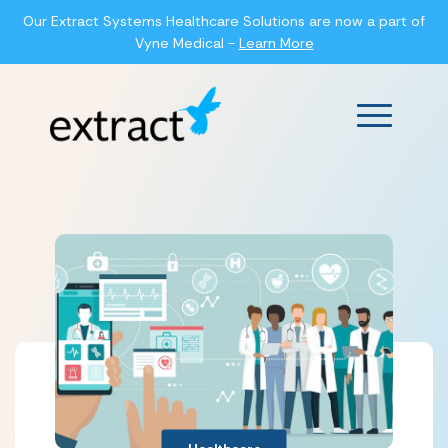
Our Extract Systems Healthcare Solutions are now a part of
Vyne Medical -
Learn More
Main Men