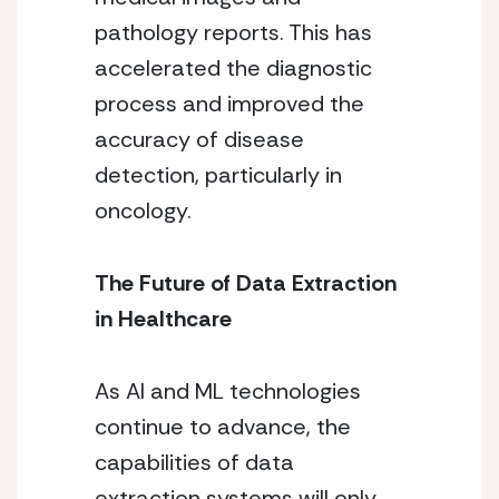
pathology reports. This has
accelerated the diagnostic
process and improved the
accuracy of disease
detection, particularly in
oncology.
The Future of Data Extraction
in Healthcare
As AI and ML technologies
continue to advance, the
capabilities of data
extraction systems will only