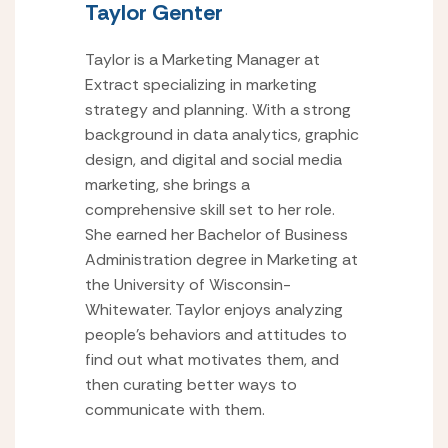
Taylor Genter
Taylor is a Marketing Manager at
Extract specializing in marketing
strategy and planning. With a strong
background in data analytics, graphic
design, and digital and social media
marketing, she brings a
comprehensive skill set to her role.
She earned her Bachelor of Business
Administration degree in Marketing at
the University of Wisconsin-
Whitewater. Taylor enjoys analyzing
people’s behaviors and attitudes to
find out what motivates them, and
then curating better ways to
communicate with them.