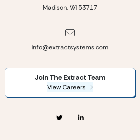
Madison, WI 53717
info@extractsystems.com
Join The Extract Team
View Careers