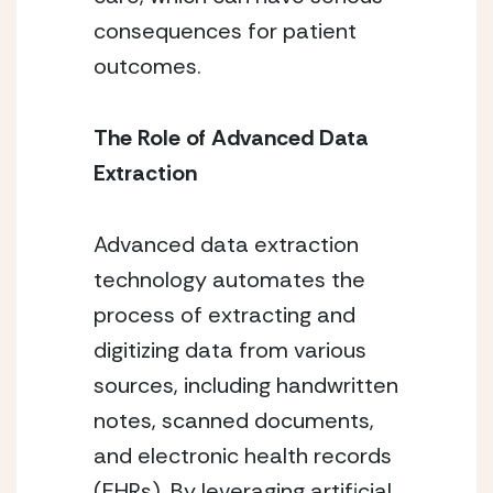
consequences for patient
outcomes.
The Role of Advanced Data
Extraction
Advanced data extraction
technology automates the
process of extracting and
digitizing data from various
sources, including handwritten
notes, scanned documents,
and electronic health records
(EHRs). By leveraging artificial