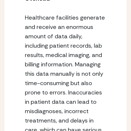
Healthcare facilities generate
and receive an enormous
amount of data daily,
including patient records, lab
results, medical imaging, and
billing information. Managing
this data manually is not only
time-consuming but also
prone to errors. Inaccuracies
in patient data can lead to
misdiagnoses, incorrect
treatments, and delays in
care, which can have serious