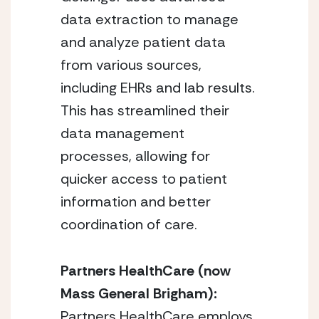
data extraction to manage
and analyze patient data
from various sources,
including EHRs and lab results.
This has streamlined their
data management
processes, allowing for
quicker access to patient
information and better
coordination of care.
Partners HealthCare (now
Mass General Brigham):
Partners HealthCare employs