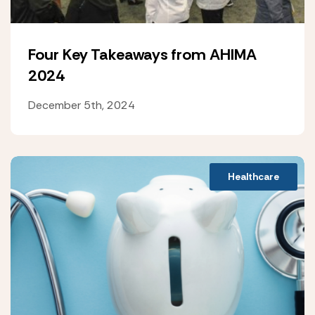
Four Key Takeaways from AHIMA
2024
December 5th, 2024
Healthcare