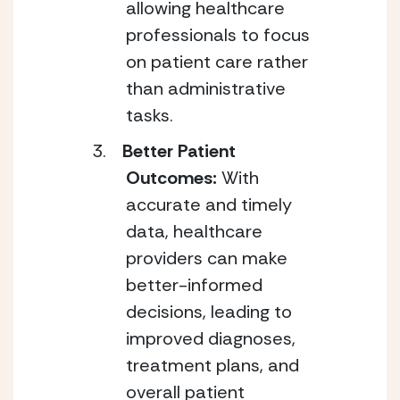
allowing healthcare
professionals to focus
on patient care rather
than administrative
tasks.
Better Patient
Outcomes:
With
accurate and timely
data, healthcare
providers can make
better-informed
decisions, leading to
improved diagnoses,
treatment plans, and
overall patient