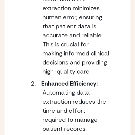
extraction minimizes
human error, ensuring
that patient data is
accurate and reliable.
This is crucial for
making informed clinical
decisions and providing
high-quality care.
Enhanced Efficiency:
Automating data
extraction reduces the
time and effort
required to manage
patient records,