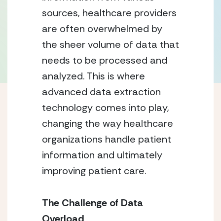
sources, healthcare providers
are often overwhelmed by
the sheer volume of data that
needs to be processed and
analyzed. This is where
advanced data extraction
technology comes into play,
changing the way healthcare
organizations handle patient
information and ultimately
improving patient care.
The Challenge of Data
Overload