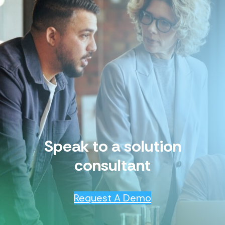
Speak to a solution
consultant
Request A Demo