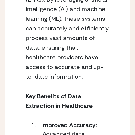
intelligence (AI) and machine
learning (ML), these systems
can accurately and efficiently
process vast amounts of
data, ensuring that
healthcare providers have
access to accurate and up-
to-date information.
Key Benefits of Data
Extraction in Healthcare
Improved Accuracy:
Advanced data