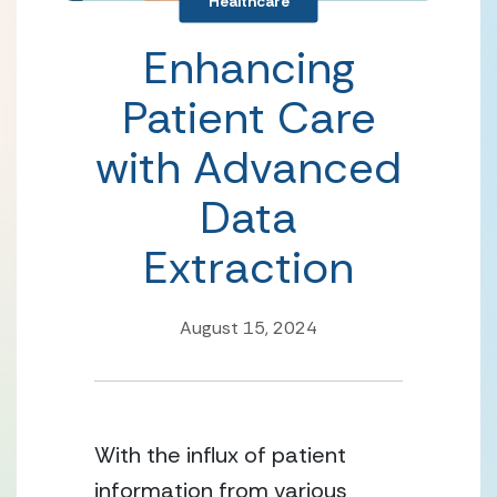
Healthcare
Enhancing
Patient Care
with Advanced
Data
Extraction
August 15, 2024
With the influx of patient
information from various