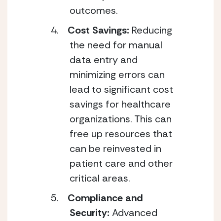
outcomes.
Cost Savings:
Reducing
the need for manual
data entry and
minimizing errors can
lead to significant cost
savings for healthcare
organizations. This can
free up resources that
can be reinvested in
patient care and other
critical areas.
Compliance and
Security:
Advanced