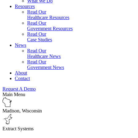
What We Do
Resources
Read Our
Healthcare Resources
Read Our
Government Resources
Read Our
Case Studies
News
Read Our
Healthcare News
Read Our
Government News
About
Contact
Request A Demo
Main Menu
Madison, Wisconsin
Extract Systems