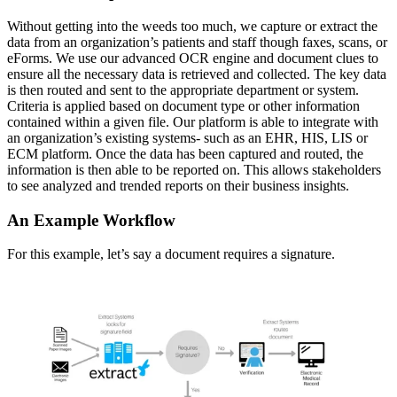
Without getting into the weeds too much, we capture or extract the 
data from an organization’s patients and staff though faxes, scans, or 
eForms. We use our advanced OCR engine and document clues to 
ensure all the necessary data is retrieved and collected. The key data 
is then routed and sent to the appropriate department or system. 
Criteria is applied based on document type or other information 
contained within a given file. Our platform is able to integrate with 
an organization’s existing systems- such as an EHR, HIS, LIS or 
ECM platform. Once the data has been captured and routed, the 
information is then able to be reported on. This allows stakeholders 
to see analyzed and trended reports on their business insights.
An Example Workflow
For this example, let’s say a document requires a signature.