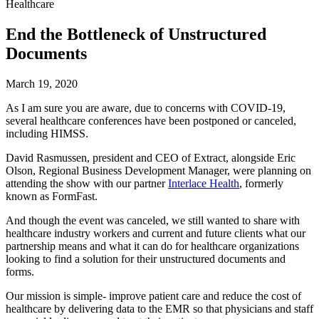
Healthcare
End the Bottleneck of Unstructured
Documents
March 19, 2020
As I am sure you are aware, due to concerns with COVID-19, 
several healthcare conferences have been postponed or canceled, 
including HIMSS.
David Rasmussen, president and CEO of Extract, alongside Eric 
Olson, Regional Business Development Manager, were planning on 
attending the show with our partner 
Interlace Health
, formerly 
known as FormFast.
And though the event was canceled, we still wanted to share with 
healthcare industry workers and current and future clients what our 
partnership means and what it can do for healthcare organizations 
looking to find a solution for their unstructured documents and 
forms.
Our mission is simple- improve patient care and reduce the cost of 
healthcare by delivering data to the EMR so that physicians and staff 