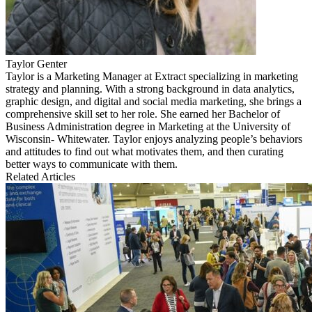
Taylor Genter
Taylor is a Marketing Manager at Extract specializing in marketing
strategy and planning. With a strong background in data analytics,
graphic design, and digital and social media marketing, she brings a
comprehensive skill set to her role. She earned her Bachelor of
Business Administration degree in Marketing at the University of
Wisconsin- Whitewater. Taylor enjoys analyzing people’s behaviors
and attitudes to find out what motivates them, and then curating
better ways to communicate with them.
Related Articles