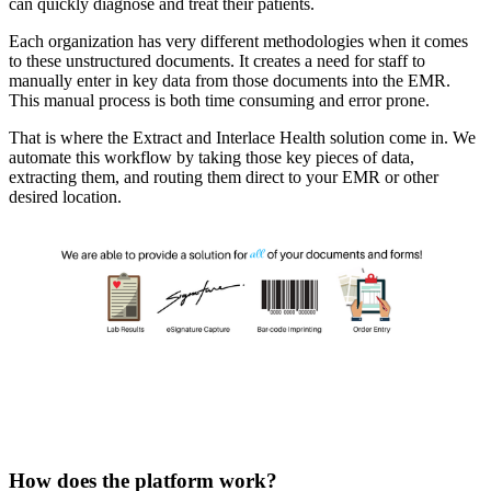
can quickly diagnose and treat their patients.
Each organization has very different methodologies when it comes 
to these unstructured documents. It creates a need for staff to 
manually enter in key data from those documents into the EMR. 
This manual process is both time consuming and error prone.
That is where the Extract and Interlace Health solution come in. We 
automate this workflow by taking those key pieces of data, 
extracting them, and routing them direct to your EMR or other 
desired location.
How does the platform work?