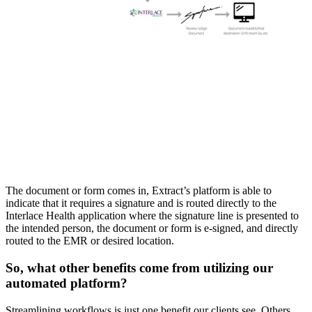
The document or form comes in, Extract’s platform is able to 
indicate that it requires a signature and is routed directly to the 
Interlace Health application where the signature line is presented to 
the intended person, the document or form is e-signed, and directly 
routed to the EMR or desired location.
So, what other benefits come from utilizing our 
automated platform?
Streamlining workflows is just one benefit our clients see. Others 