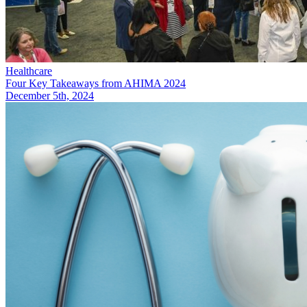
Healthcare
Four Key Takeaways from AHIMA 2024
December 5th, 2024