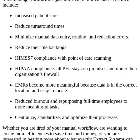
include:
Increased patient care
Reduce turnaround times
Minimize manual data entry, routing, and redaction errors.
Reduce their file backlogs
HIMSS7 compliance with point of care scanning
HIPAA compliance- all PHI stays on premises and under their 
organization’s firewall
EMRs become more meaningful because data is in the correct 
location and easy to locate
Reduced burnout and repurposing full-time employees to 
more meaningful tasks
Centralize, standardize, and optimize their processes
Whether you are tired of your manual workflow, are wanting to 
create more efficiencies to save time and money, or you are 
interested in hearing more about what exactly Extract Systems can 