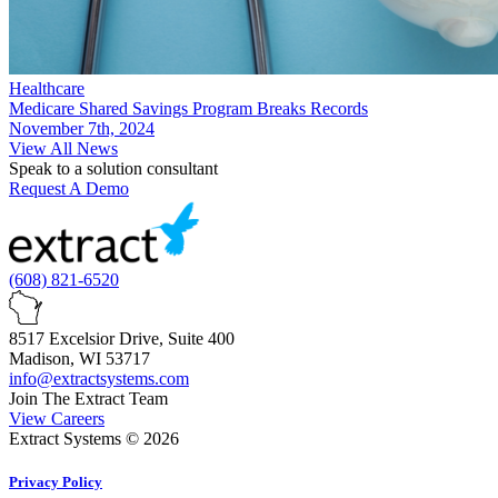
Healthcare
Medicare Shared Savings Program Breaks Records
November 7th, 2024
View All News
Speak to a solution consultant
Request A Demo
(608) 821-6520
8517 Excelsior Drive, Suite 400
Madison, WI 53717
info@extractsystems.com
Join The Extract Team
View Careers
Extract Systems © 2026
Privacy Policy