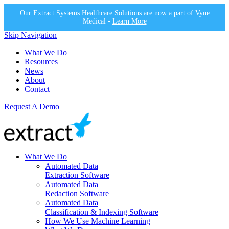
Our Extract Systems Healthcare Solutions are now a part of Vyne
Medical -
Learn More
Skip Navigation
What We Do
Resources
News
About
Contact
Request A Demo
What We Do
Automated Data
Extraction Software
Automated Data
Redaction Software
Automated Data
Classification & Indexing Software
How We Use Machine Learning