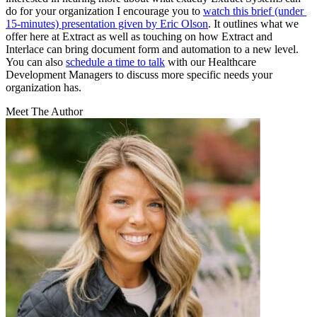
do for your organization I encourage you to 
watch this brief (under 
15-minutes) presentation given by Eric Olson
. It outlines what we 
offer here at Extract as well as touching on how Extract and 
Interlace can bring document form and automation to a new level. 
You can also 
schedule a time to talk
 with our Healthcare 
Development Managers to discuss more specific needs your 
organization has.
Meet The Author