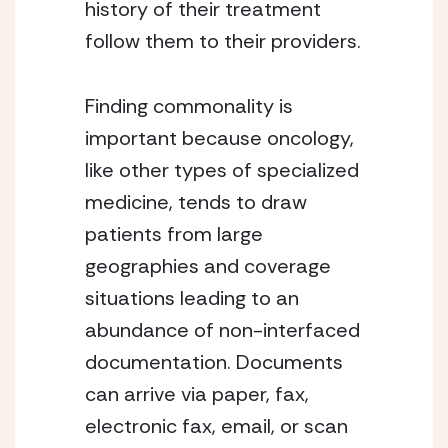
history of their treatment 
follow them to their providers.
Finding commonality is 
important because oncology, 
like other types of specialized 
medicine, tends to draw 
patients from large 
geographies and coverage 
situations leading to an 
abundance of non-interfaced 
documentation. Documents 
can arrive via paper, fax, 
electronic fax, email, or scan 