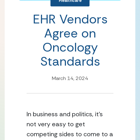
Healthcare
EHR Vendors
Agree on
Oncology
Standards
March 14, 2024
In business and politics, it’s 
not very easy to get 
competing sides to come to a 