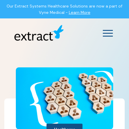
Our Extract Systems Healthcare Solutions are now a part of
Vyne Medical -
Learn More
Main Men