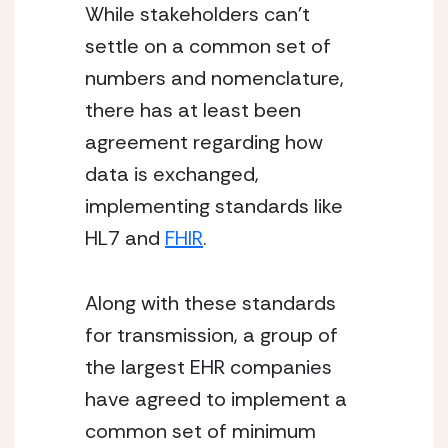
While stakeholders can’t 
settle on a common set of 
numbers and nomenclature, 
there has at least been 
agreement regarding how 
data is exchanged, 
implementing standards like 
HL7 and 
FHIR
.
Along with these standards 
for transmission, a group of 
the largest EHR companies 
have agreed to implement a 
common set of minimum 