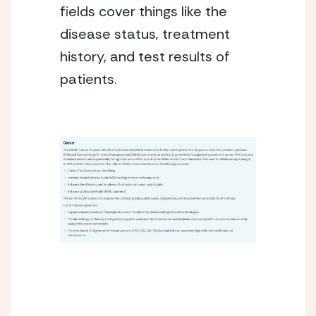
fields cover things like the 
disease status, treatment 
history, and test results of 
patients.