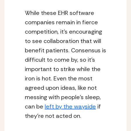
While these EHR software 
companies remain in fierce 
competition, it’s encouraging 
to see collaboration that will 
benefit patients. Consensus is 
difficult to come by, so it’s 
important to strike while the 
iron is hot. Even the most 
agreed upon ideas, like not 
messing with people’s sleep, 
can be 
left by the wayside
 if 
they’re not acted on.