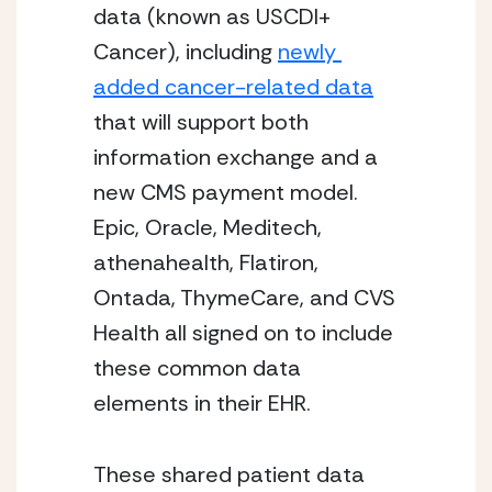
data (known as USCDI+ 
Cancer), including 
newly 
added cancer-related data
that will support both 
information exchange and a 
new CMS payment model. 
Epic, Oracle, Meditech, 
athenahealth, Flatiron, 
Ontada, ThymeCare, and CVS 
Health all signed on to include 
these common data 
elements in their EHR.
These shared patient data 