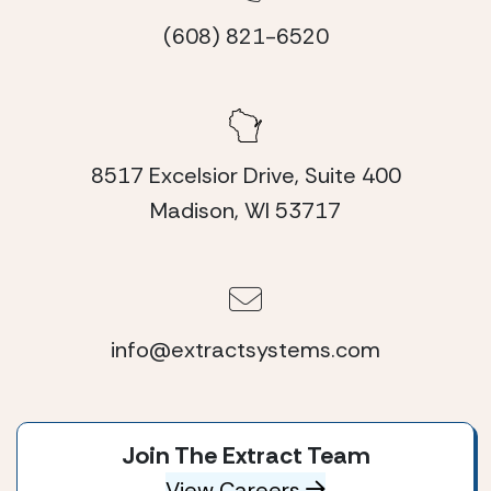
(608) 821-6520
8517 Excelsior Drive, Suite 400
Madison, WI 53717
info@extractsystems.com
Join The Extract Team
View Careers