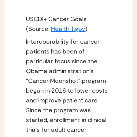
USCDI+ Cancer Goals 
(Source: 
HealthIT.gov
)
Interoperability for cancer 
patients has been of 
particular focus since the 
Obama administration’s 
“Cancer Moonshot” program 
began in 2016 to lower costs 
and improve patient care. 
Since the program was 
started, enrollment in clinical 
trials for adult cancer 