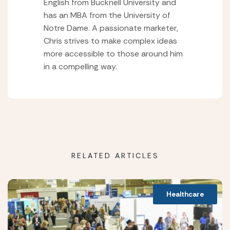
English from Bucknell University and
has an MBA from the University of
Notre Dame. A passionate marketer,
Chris strives to make complex ideas
more accessible to those around him
in a compelling way.
RELATED ARTICLES
Healthcare