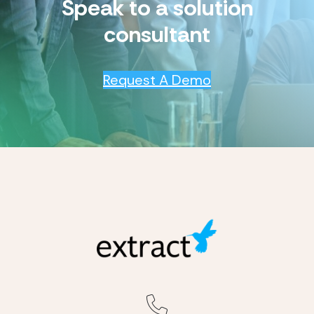
Speak to a solution
consultant
Request A Demo