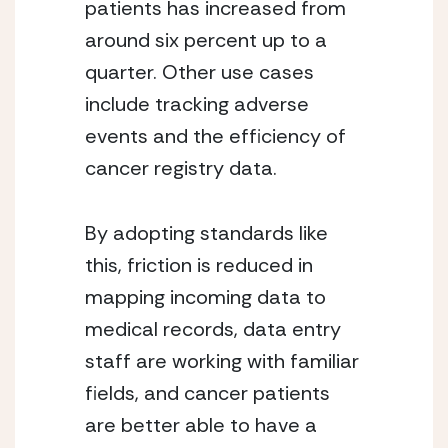
patients has increased from 
around six percent up to a 
quarter. Other use cases 
include tracking adverse 
events and the efficiency of 
cancer registry data.
By adopting standards like 
this, friction is reduced in 
mapping incoming data to 
medical records, data entry 
staff are working with familiar 
fields, and cancer patients 
are better able to have a 