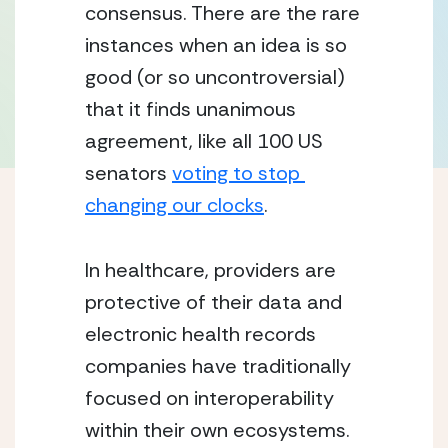
consensus. There are the rare 
instances when an idea is so 
good (or so uncontroversial) 
that it finds unanimous 
agreement, like all 100 US 
senators 
voting to stop 
changing our clocks
.
In healthcare, providers are 
protective of their data and 
electronic health records 
companies have traditionally 
focused on interoperability 
within their own ecosystems. 