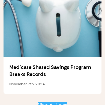
Medicare Shared Savings Program
Breaks Records
November 7th, 2024
View All News