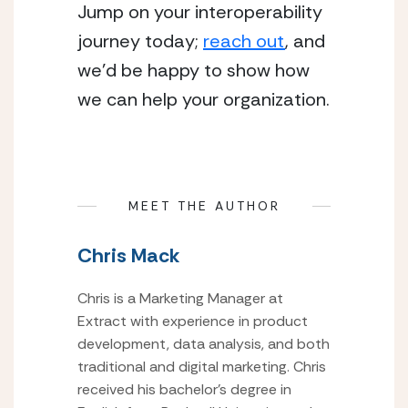
Jump on your interoperability 
journey today; 
reach out
, and 
we’d be happy to show how 
we can help your organization.
MEET THE AUTHOR
Chris Mack
Chris is a Marketing Manager at
Extract with experience in product
development, data analysis, and both
traditional and digital marketing. Chris
received his bachelor’s degree in