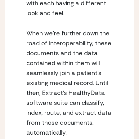
with each having a different 
look and feel.
When we’re further down the 
road of interoperability, these 
documents and the data 
contained within them will 
seamlessly join a patient’s 
existing medical record. Until 
then, Extract’s HealthyData 
software suite can classify, 
index, route, and extract data 
from those documents, 
automatically.