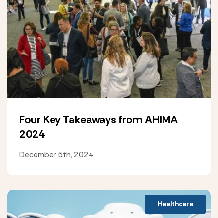
Four Key Takeaways from AHIMA
2024
December 5th, 2024
Healthcare