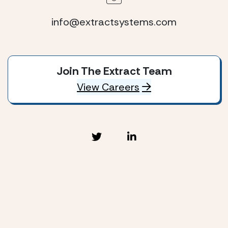
info@extractsystems.com
Join The Extract Team
View Careers
Extract Systems © 2026
Privacy Policy