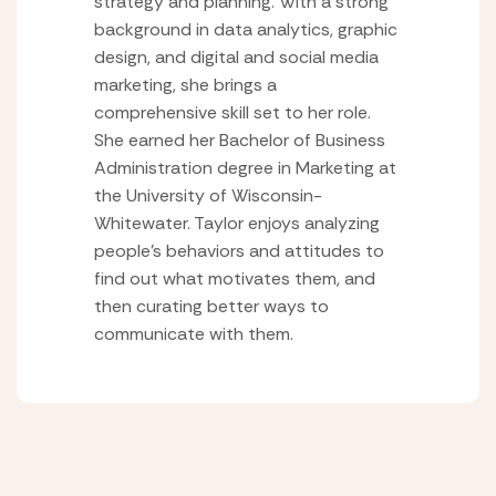
strategy and planning. With a strong
background in data analytics, graphic
design, and digital and social media
marketing, she brings a
comprehensive skill set to her role.
She earned her Bachelor of Business
Administration degree in Marketing at
the University of Wisconsin-
Whitewater. Taylor enjoys analyzing
people’s behaviors and attitudes to
find out what motivates them, and
then curating better ways to
communicate with them.