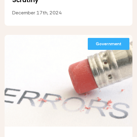
December 17th, 2024
Government