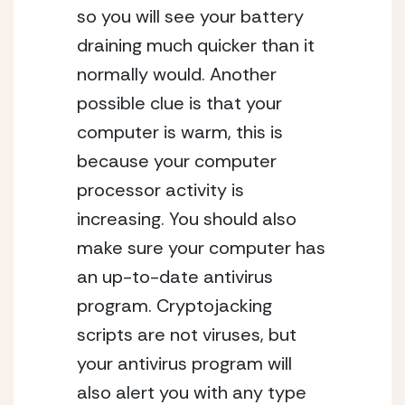
so you will see your battery
draining much quicker than it
normally would. Another
possible clue is that your
computer is warm, this is
because your computer
processor activity is
increasing. You should also
make sure your computer has
an up-to-date antivirus
program. Cryptojacking
scripts are not viruses, but
your antivirus program will
also alert you with any type