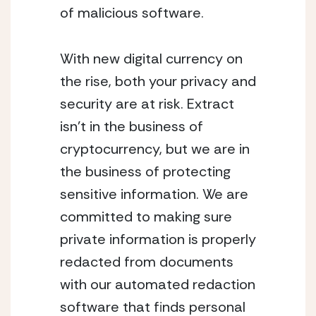
of malicious software.
With new digital currency on
the rise, both your privacy and
security are at risk. Extract
isn’t in the business of
cryptocurrency, but we are in
the business of protecting
sensitive information. We are
committed to making sure
private information is properly
redacted from documents
with our automated redaction
software that finds personal