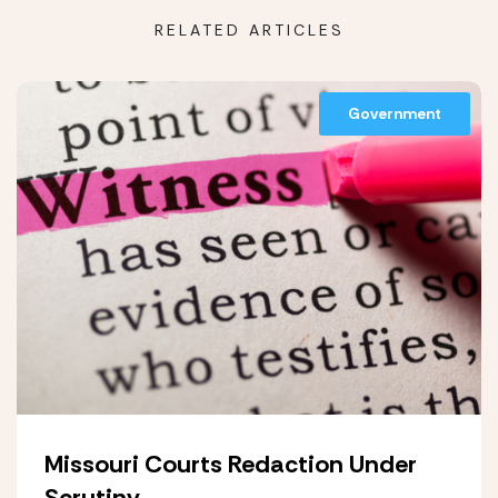
RELATED ARTICLES
Government
Missouri Courts Redaction Under
Scrutiny