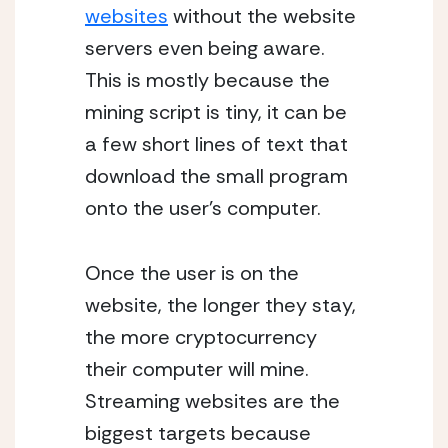
websites
without the website
servers even being aware.
This is mostly because the
mining script is tiny, it can be
a few short lines of text that
download the small program
onto the user’s computer.
Once the user is on the
website, the longer they stay,
the more cryptocurrency
their computer will mine.
Streaming websites are the
biggest targets because