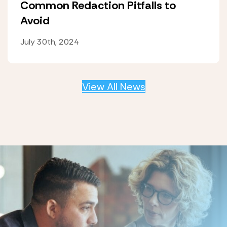
Common Redaction Pitfalls to
Avoid
July 30th, 2024
View All News