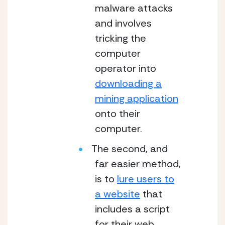
malware attacks
and involves
tricking the
computer
operator into
downloading a
mining application
onto their
computer.
The second, and
far easier method,
is to
lure users to
a website
that
includes a script
for their web