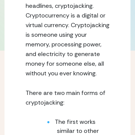
headlines, cryptojacking.
Cryptocurrency is a digital or
virtual currency. Cryptojacking
is someone using your
memory, processing power,
and electricity to generate
money for someone else, all
without you ever knowing.
There are two main forms of
cryptojacking:
The first works
similar to other