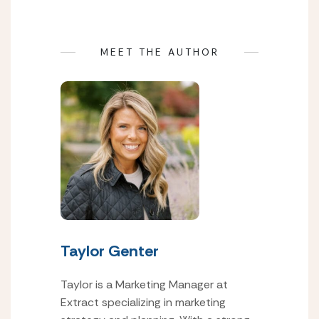
MEET THE AUTHOR
Taylor Genter
Taylor is a Marketing Manager at
Extract specializing in marketing