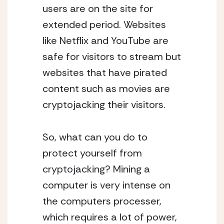
users are on the site for
extended period. Websites
like Netflix and YouTube are
safe for visitors to stream but
websites that have pirated
content such as movies are
cryptojacking their visitors.
So, what can you do to
protect yourself from
cryptojacking? Mining a
computer is very intense on
the computers processer,
which requires a lot of power,