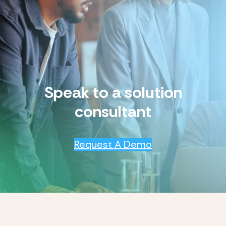
Speak to a solution
consultant
Request A Demo