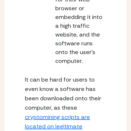
browser or
embedding it into
a high traffic
website, and the
software runs
onto the user’s
computer.
It can be hard for users to
even know a software has
been downloaded onto their
computer, as these
cryptomining scripts are
located on legitimate