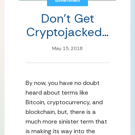
Government
Don’t Get
Cryptojacked…
May 15, 2018
By now, you have no doubt
heard about terms like
Bitcoin, cryptocurrency, and
blockchain, but, there is a
much more sinister term that
is making its way into the