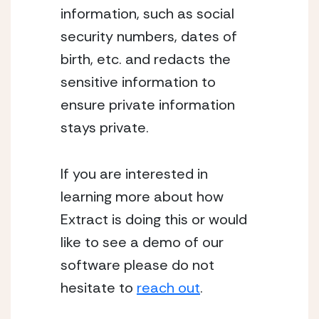
information, such as social
security numbers, dates of
birth, etc. and redacts the
sensitive information to
ensure private information
stays private.
If you are interested in
learning more about how
Extract is doing this or would
like to see a demo of our
software please do not
hesitate to
reach out
.