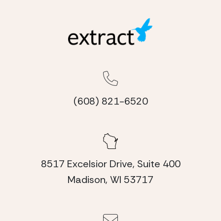
(608) 821-6520
8517 Excelsior Drive, Suite 400
Madison, WI 53717