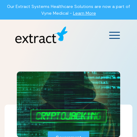
Our Extract Systems Healthcare Solutions are now a part of
Vyne Medical -
Learn More
Main Men