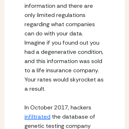
information and there are
only limited regulations
regarding what companies
can do with your data.
Imagine if you found out you
had a degenerative condition,
and this information was sold
to a life insurance company.
Your rates would skyrocket as
a result.
In October 2017, hackers
infiltrated
the database of
genetic testing company