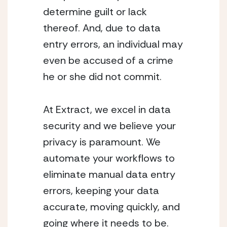
determine guilt or lack
thereof. And, due to data
entry errors, an individual may
even be accused of a crime
he or she did not commit.
At Extract, we excel in data
security and we believe your
privacy is paramount. We
automate your workflows to
eliminate manual data entry
errors, keeping your data
accurate, moving quickly, and
going where it needs to be.