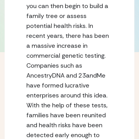
you can then begin to build a
family tree or assess
potential health risks. In
recent years, there has been
a massive increase in
commercial genetic testing.
Companies such as
AncestryDNA and 23andMe
have formed lucrative
enterprises around this idea.
With the help of these tests,
families have been reunited
and health risks have been
detected early enough to