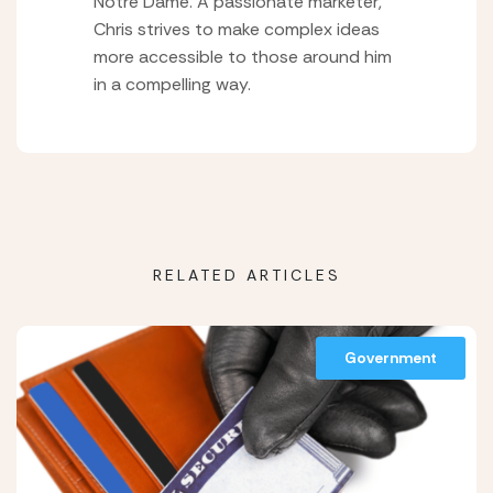
Notre Dame. A passionate marketer,
Chris strives to make complex ideas
more accessible to those around him
in a compelling way.
RELATED ARTICLES
Government