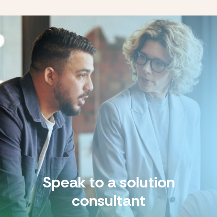
Speak to a solution
consultant