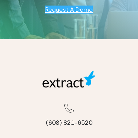
Request A Demo
(608) 821-6520