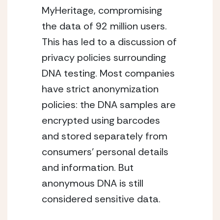
MyHeritage, compromising
the data of 92 million users.
This has led to a discussion of
privacy policies surrounding
DNA testing. Most companies
have strict anonymization
policies: the DNA samples are
encrypted using barcodes
and stored separately from
consumers’ personal details
and information. But
anonymous DNA is still
considered sensitive data.