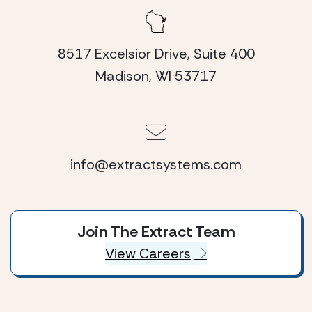
8517 Excelsior Drive, Suite 400
Madison, WI 53717
info@extractsystems.com
Join The Extract Team
View Careers