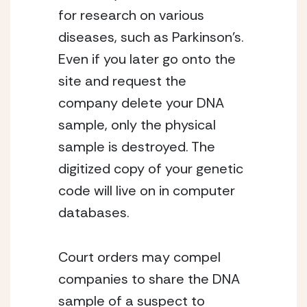
for research on various
diseases, such as Parkinson’s.
Even if you later go onto the
site and request the
company delete your DNA
sample, only the physical
sample is destroyed. The
digitized copy of your genetic
code will live on in computer
databases.
Court orders may compel
companies to share the DNA
sample of a suspect to