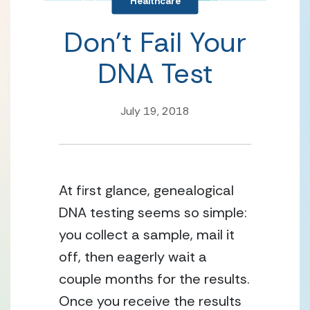
Healthcare
Don’t Fail Your
DNA Test
July 19, 2018
At first glance, genealogical
DNA testing seems so simple:
you collect a sample, mail it
off, then eagerly wait a
couple months for the results.
Once you receive the results