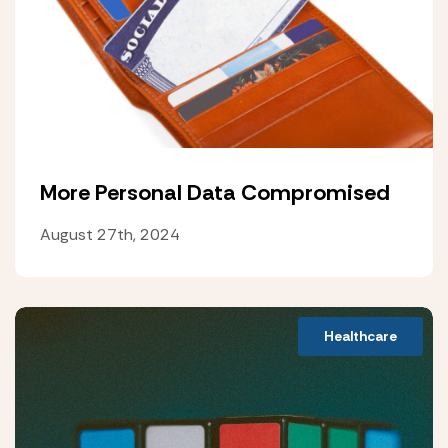
More Personal Data Compromised
August 27th, 2024
Healthcare