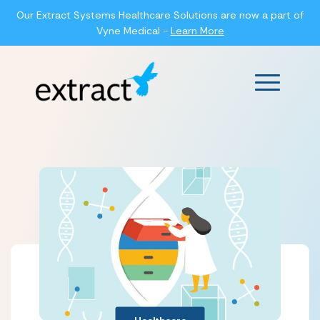
Our Extract Systems Healthcare Solutions are now a part of
Vyne Medical -
Learn More
Main Men