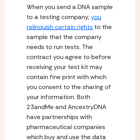
When you send a DNA sample
to a testing company,
you
relinquish certain rights
to the
sample that the company
needs to run tests. The
contract you agree to before
receiving your test kit may
contain fine print with which
you consent to the sharing of
your information. Both
23andMe and AncestryDNA
have partnerships with
pharmaceutical companies
which buy and use the data