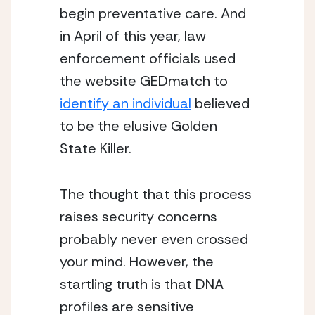
begin preventative care. And
in April of this year, law
enforcement officials used
the website GEDmatch to
identify an individual
believed
to be the elusive Golden
State Killer.
The thought that this process
raises security concerns
probably never even crossed
your mind. However, the
startling truth is that DNA
profiles are sensitive