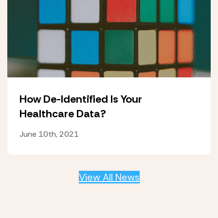
How De-Identified Is Your
Healthcare Data?
June 10th, 2021
View All News