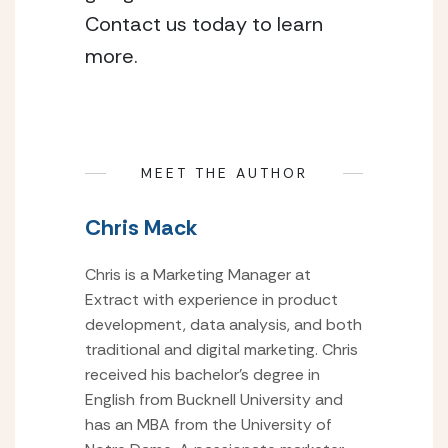
Contact us today to learn
more.
MEET THE AUTHOR
Chris Mack
Chris is a Marketing Manager at
Extract with experience in product
development, data analysis, and both
traditional and digital marketing. Chris
received his bachelor’s degree in
English from Bucknell University and
has an MBA from the University of