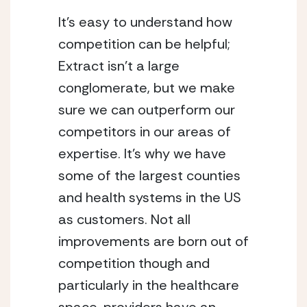
It’s easy to understand how 
competition can be helpful; 
Extract isn’t a large 
conglomerate, but we make 
sure we can outperform our 
competitors in our areas of 
expertise. It’s why we have 
some of the largest counties 
and health systems in the US 
as customers. Not all 
improvements are born out of 
competition though and 
particularly in the healthcare 