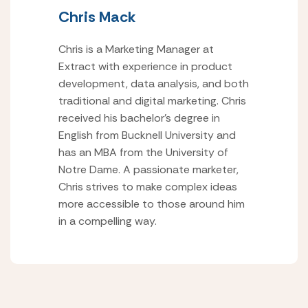
Chris Mack
Chris is a Marketing Manager at
Extract with experience in product
development, data analysis, and both
traditional and digital marketing. Chris
received his bachelor’s degree in
English from Bucknell University and
has an MBA from the University of
Notre Dame. A passionate marketer,
Chris strives to make complex ideas
more accessible to those around him
in a compelling way.