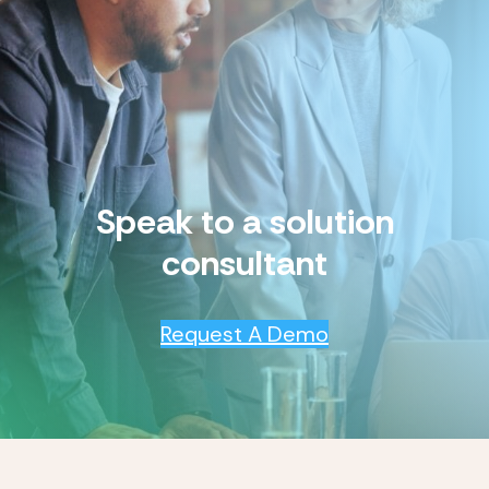
Speak to a solution
consultant
Request A Demo