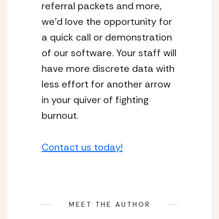
referral packets and more, 
we’d love the opportunity for 
a quick call or demonstration 
of our software. Your staff will 
have more discrete data with 
less effort for another arrow 
in your quiver of fighting 
burnout.
Contact us today!
MEET THE AUTHOR