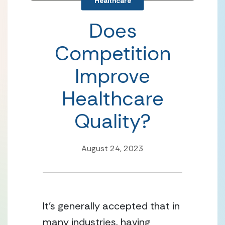
Healthcare
Does
Competition
Improve
Healthcare
Quality?
August 24, 2023
It’s generally accepted that in 
many industries, having 