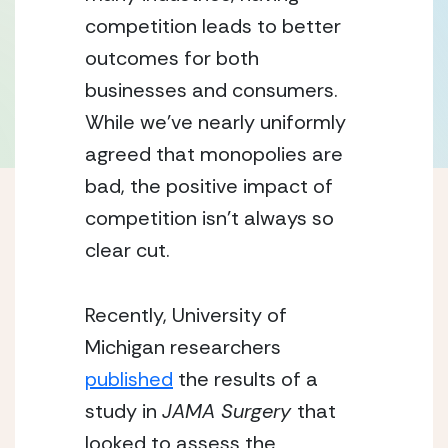
competition leads to better 
outcomes for both 
businesses and consumers. 
While we’ve nearly uniformly 
agreed that monopolies are 
bad, the positive impact of 
competition isn’t always so 
clear cut.
Recently, University of 
Michigan researchers 
published
 the results of a 
study in 
JAMA Surgery 
that 
looked to assess the 