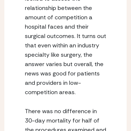
relationship between the 
amount of competition a 
hospital faces and their 
surgical outcomes. It turns out 
that even within an industry 
specialty like surgery, the 
answer varies but overall, the 
news was good for patients 
and providers in low-
competition areas.
There was no difference in 
30-day mortality for half of 
the procedures examined and 