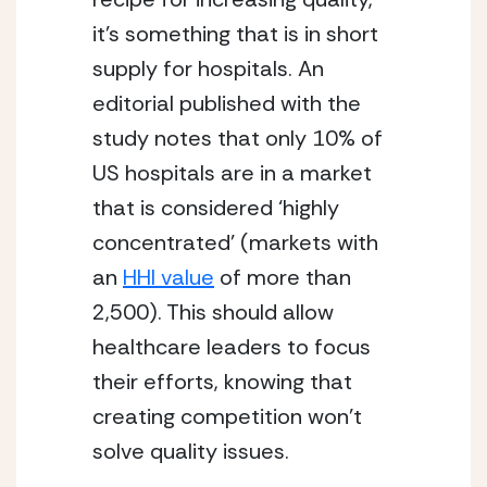
it’s something that is in short 
supply for hospitals. An 
editorial published with the 
study notes that only 10% of 
US hospitals are in a market 
that is considered ‘highly 
concentrated’ (markets with 
an 
HHI value
 of more than 
2,500). This should allow 
healthcare leaders to focus 
their efforts, knowing that 
creating competition won’t 
solve quality issues.