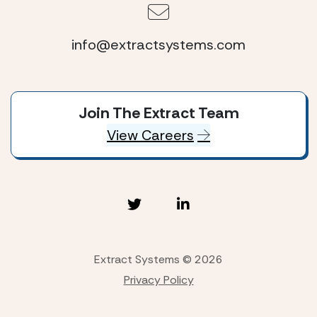
info@extractsystems.com
Join The Extract Team
View Careers
Extract Systems © 2026
Privacy Policy