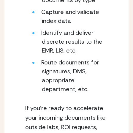
documents by type
Capture and validate 
index data
Identify and deliver 
discrete results to the 
EMR, LIS, etc.
Route documents for 
signatures, DMS, 
appropriate 
department, etc.
If you’re ready to accelerate 
your incoming documents like 
outside labs, ROI requests, 