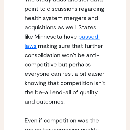
point to discussions regarding 
health system mergers and 
acquisitions as well. States 
like Minnesota have 
passed 
laws
 making sure that further 
consolidation won’t be anti-
competitive but perhaps 
everyone can rest a bit easier 
knowing that competition isn’t 
the be-all end-all of quality 
and outcomes.
Even if competition was the 
recipe for increasing quality, 