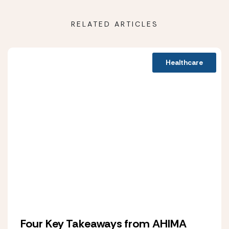
RELATED ARTICLES
Healthcare
Four Key Takeaways from AHIMA