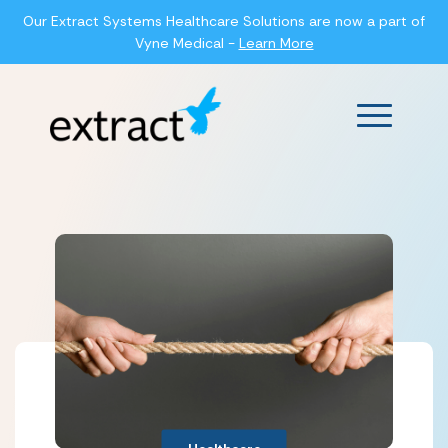
Our Extract Systems Healthcare Solutions are now a part of
Vyne Medical -
Learn More
Main Men