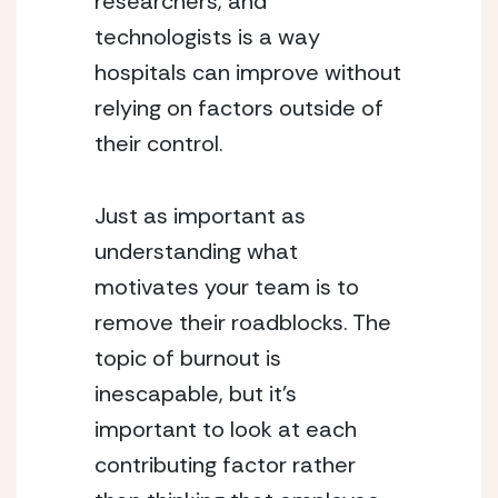
researchers, and 
technologists is a way 
hospitals can improve without 
relying on factors outside of 
their control.
Just as important as 
understanding what 
motivates your team is to 
remove their roadblocks. The 
topic of burnout is 
inescapable, but it’s 
important to look at each 
contributing factor rather 