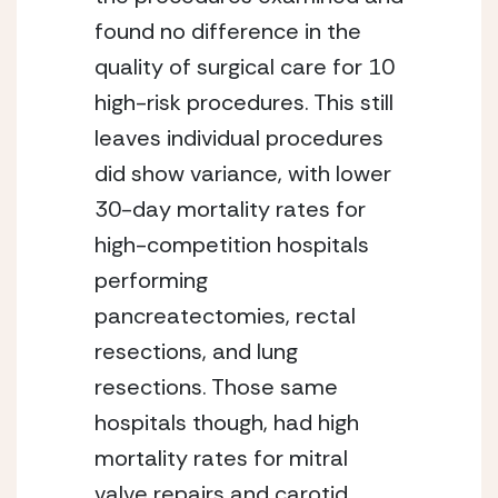
found no difference in the 
quality of surgical care for 10 
high-risk procedures. This still 
leaves individual procedures 
did show variance, with lower 
30-day mortality rates for 
high-competition hospitals 
performing 
pancreatectomies, rectal 
resections, and lung 
resections. Those same 
hospitals though, had high 
mortality rates for mitral 
valve repairs and carotid 