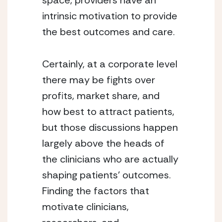
space, providers have an 
intrinsic motivation to provide 
the best outcomes and care.
Certainly, at a corporate level 
there may be fights over 
profits, market share, and 
how best to attract patients, 
but those discussions happen 
largely above the heads of 
the clinicians who are actually 
shaping patients’ outcomes. 
Finding the factors that 
motivate clinicians, 