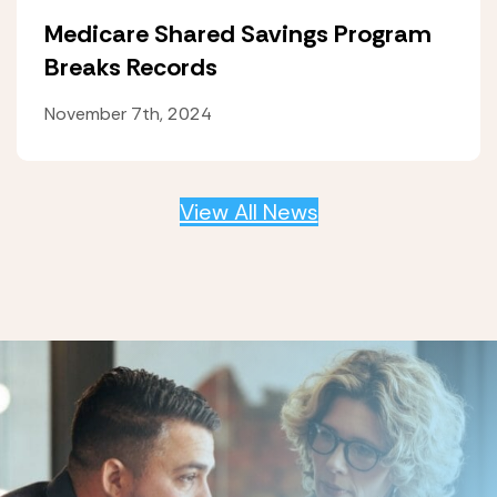
Medicare Shared Savings Program
Breaks Records
November 7th, 2024
View All News