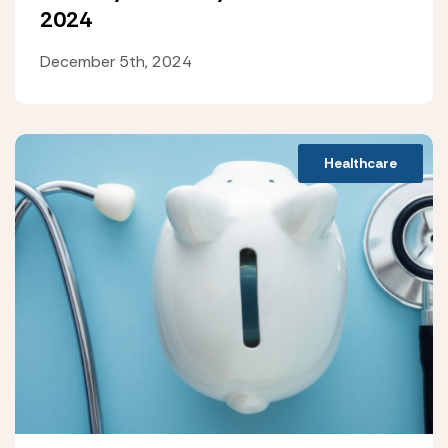
2024
December 5th, 2024
Healthcare