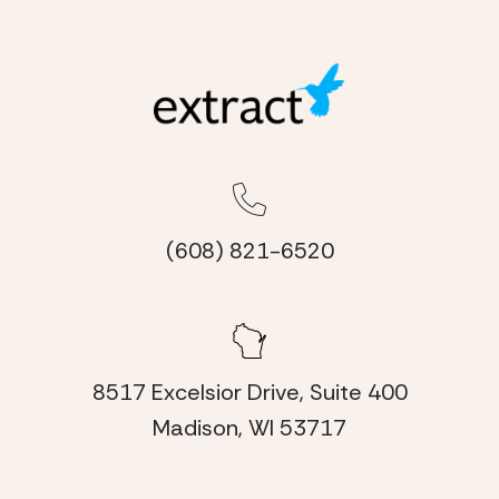
(608) 821-6520
8517 Excelsior Drive, Suite 400
Madison, WI 53717