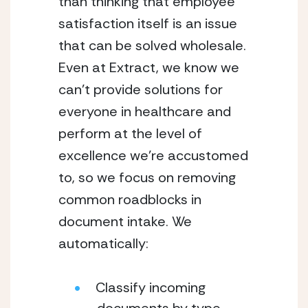
than thinking that employee 
satisfaction itself is an issue 
that can be solved wholesale. 
Even at Extract, we know we 
can’t provide solutions for 
everyone in healthcare and 
perform at the level of 
excellence we’re accustomed 
to, so we focus on removing 
common roadblocks in 
document intake. We 
automatically:
Classify incoming 