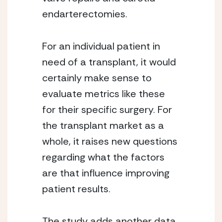
endarterectomies.
For an individual patient in 
need of a transplant, it would 
certainly make sense to 
evaluate metrics like these 
for their specific surgery. For 
the transplant market as a 
whole, it raises new questions 
regarding what the factors 
are that influence improving 
patient results.
The study adds another data 