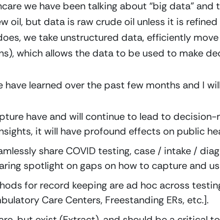
thcare we have been talking about “big data” and 
 oil, but data is raw crude oil unless it is refine
does, we take unstructured data, efficiently move 
ons), which allows the data to be used to make dec
e have learned over the past few months and I will
pture have and will continue to lead to decision-
sights, it will have profound effects on public he
eamlessly share COVID testing, case / intake / dia
laring spotlight on gaps on how to capture and us
hods for record keeping are ad hoc across testing
mbulatory Care Centers, Freestanding ERs, etc.].
re, but exist (Extract), and should be a critical too