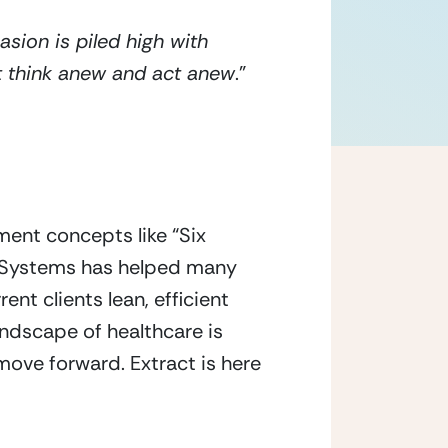
ion is piled high with 
st think anew and act anew
.” 
ent concepts like “Six 
t Systems has helped many 
t clients lean, efficient 
dscape of healthcare is 
move forward. Extract is here 