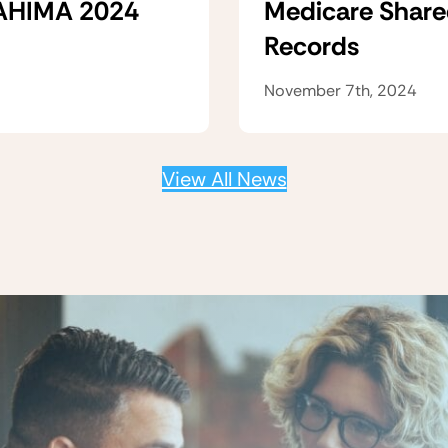
 AHIMA 2024
Medicare Share
Records
November 7th, 2024
View All News