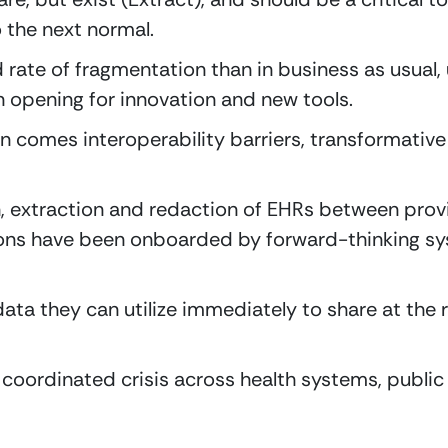
 the next normal.
rate of fragmentation than in business as usual, u
 opening for innovation and new tools.
 comes interoperability barriers, transformative so
, extraction and redaction of EHRs between provi
ions have been onboarded by forward-thinking sys
ta they can utilize immediately to share at the re
coordinated crisis across health systems, public