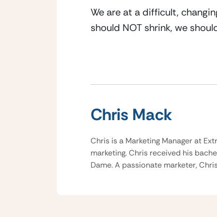
We are at a difficult, changi
should NOT shrink, we should
Chris Mack
Chris is a Marketing Manager at Ext
marketing. Chris received his bache
Dame. A passionate marketer, Chris