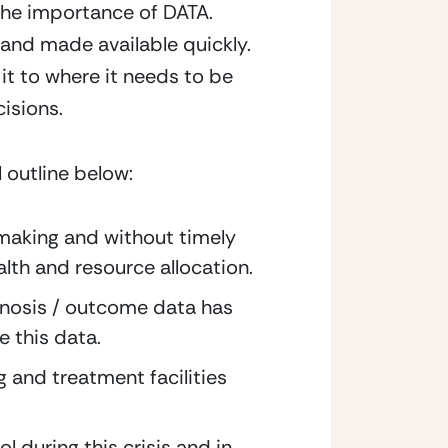
the importance of DATA. 
d and made available quickly. 
it to where it needs to be 
isions.
 outline below:
making and without timely 
alth and resource allocation.
gnosis / outcome data has 
e this data.
 and treatment facilities 
l during this crisis and in 