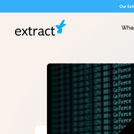
Our Ext
Wha