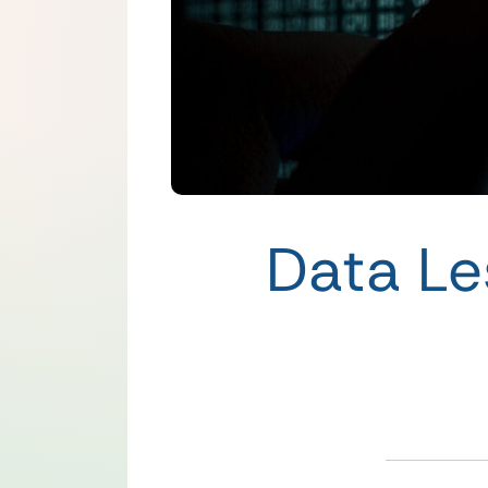
Data Le