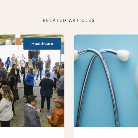
RELATED ARTICLES
Healthcare