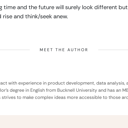
ng time and the future will surely look different bu
 rise and think/seek anew.
MEET THE AUTHOR
ract with experience in product development, data analysis, a
lor’s degree in English from Bucknell University and has an M
 strives to make complex ideas more accessible to those aro