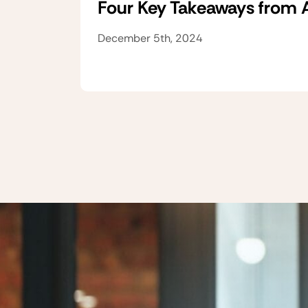
Four Key Takeaways from
December 5th, 2024