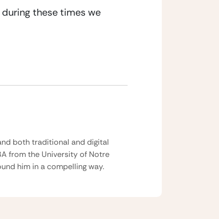
t during these times we 
nd both traditional and digital
BA from the University of Notre
und him in a compelling way.