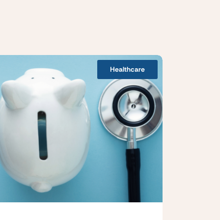
Healthcare