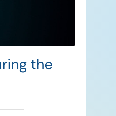
ring the