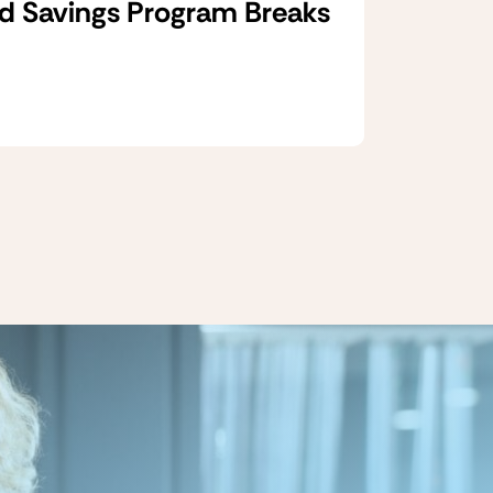
d Savings Program Breaks