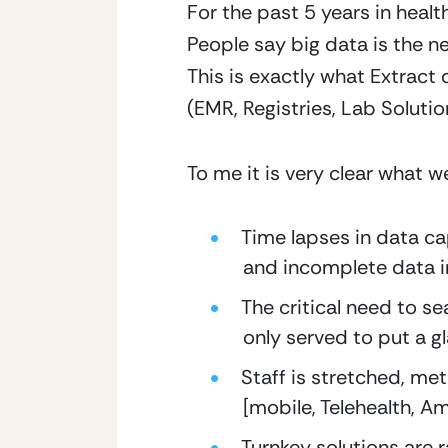
For the past 5 years in heal
People say big data is the new
This is exactly what Extract 
(EMR, Registries, Lab Soluti
To me it is very clear what w
Time lapses in data ca
and incomplete data in
The critical need to s
only served to put a g
Staff is stretched, met
[mobile, Telehealth, A
Turnkey solutions are ra