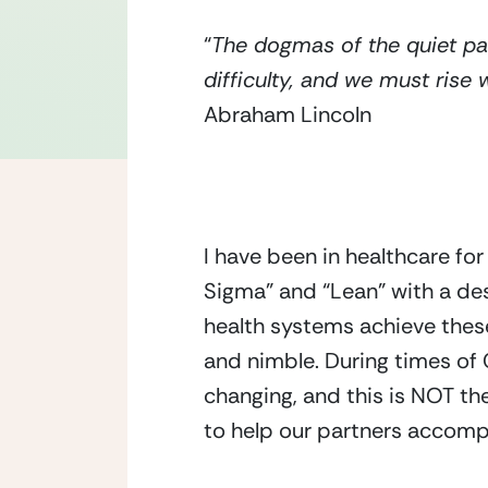
“
The dogmas of the quiet pas
difficulty, and we must rise
Abraham Lincoln
I have been in healthcare fo
Sigma” and “Lean” with a de
health systems achieve these 
and nimble. During times of
changing, and this is NOT the
to help our partners accompl