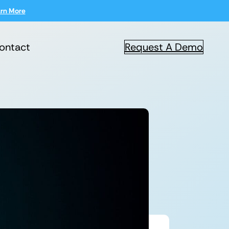
rn More
ontact
Request A Demo