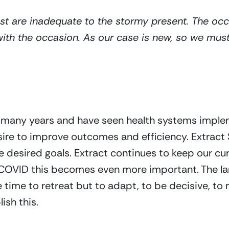
t are inadequate to the stormy present. The occas
 with the occasion. As our case is new, so we mu
r many years and have seen health systems implem
sire to improve outcomes and efficiency. Extrac
desired goals. Extract continues to keep our curren
 COVID this becomes even more important. The lan
 time to retreat but to adapt, to be decisive, to 
ish this.