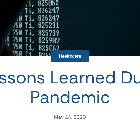
Healthcare
ssons Learned Du
Pandemic
May 14, 2020