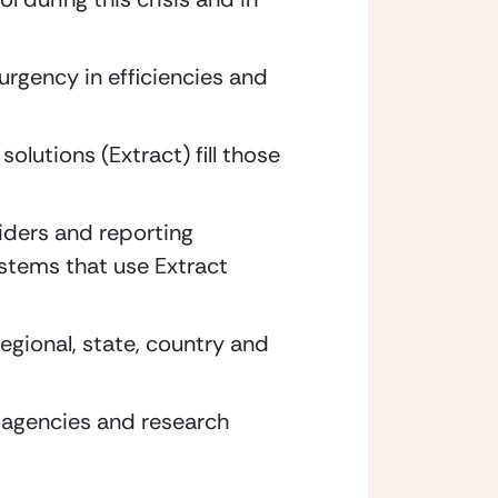
rgency in efficiencies and 
lutions (Extract) fill those 
ders and reporting 
tems that use Extract 
gional, state, country and 
 agencies and research 