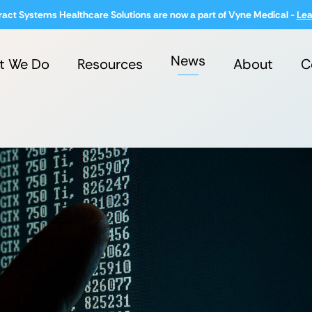
ract Systems Healthcare Solutions are now a part of Vyne Medical -
Lea
News
t We Do
Resources
About
C