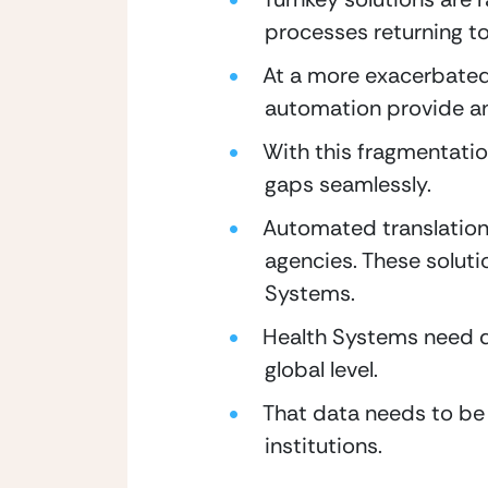
processes returning to
At a more exacerbated 
automation provide an
With this fragmentation
gaps seamlessly.
Automated translation
agencies. These solut
Systems.
Health Systems need da
global level.
That data needs to be 
institutions.