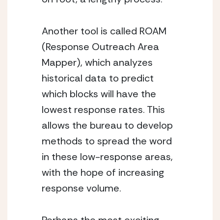
Another tool is called ROAM 
(Response Outreach Area 
Mapper), which analyzes 
historical data to predict 
which blocks will have the 
lowest response rates. This 
allows the bureau to develop 
methods to spread the word 
in these low-response areas, 
with the hope of increasing 
response volume. 