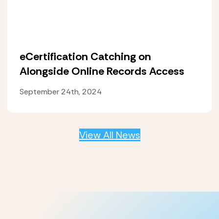
eCertification Catching on
Alongside Online Records Access
September 24th, 2024
View All News