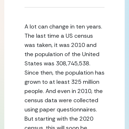
A lot can change in ten years. 
The last time a US census 
was taken, it was 2010 and 
the population of the United 
States was 308,745,538. 
Since then, the population has 
grown to at least 325 million 
people. And even in 2010, the 
census data were collected 
using paper questionnaires. 
But starting with the 2020 
census, this will soon be 