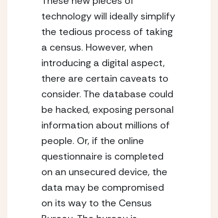
These new pieces of 
technology will ideally simplify 
the tedious process of taking 
a census. However, when 
introducing a digital aspect, 
there are certain caveats to 
consider. The database could 
be hacked, exposing personal 
information about millions of 
people. Or, if the online 
questionnaire is completed 
on an unsecured device, the 
data may be compromised 
on its way to the Census 