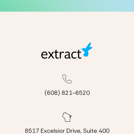
(608) 821-6520
8517 Excelsior Drive, Suite 400