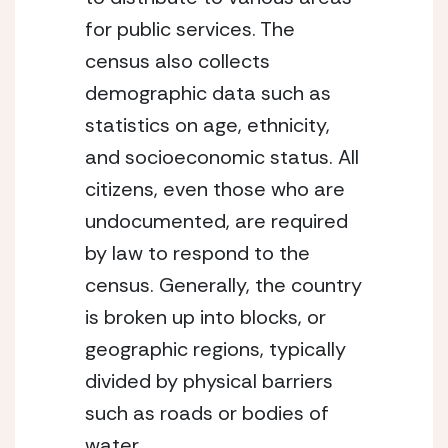
for public services. The 
census also collects 
demographic data such as 
statistics on age, ethnicity, 
and socioeconomic status. All 
citizens, even those who are 
undocumented, are required 
by law to respond to the 
census. Generally, the country 
is broken up into blocks, or 
geographic regions, typically 
divided by physical barriers 
such as roads or bodies of 
water. 