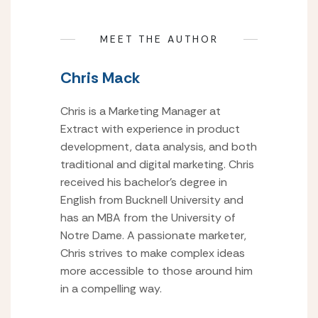
MEET THE AUTHOR
Chris Mack
Chris is a Marketing Manager at
Extract with experience in product
development, data analysis, and both
traditional and digital marketing. Chris
received his bachelor’s degree in
English from Bucknell University and
has an MBA from the University of
Notre Dame. A passionate marketer,
Chris strives to make complex ideas
more accessible to those around him
in a compelling way.