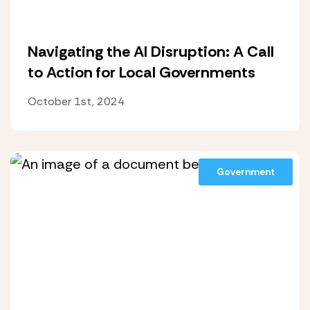
Navigating the AI Disruption: A Call
to Action for Local Governments
October 1st, 2024
Government