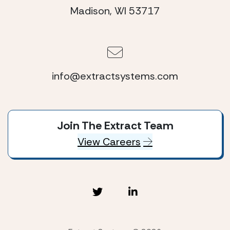
Madison, WI 53717
info@extractsystems.com
Join The Extract Team
View Careers