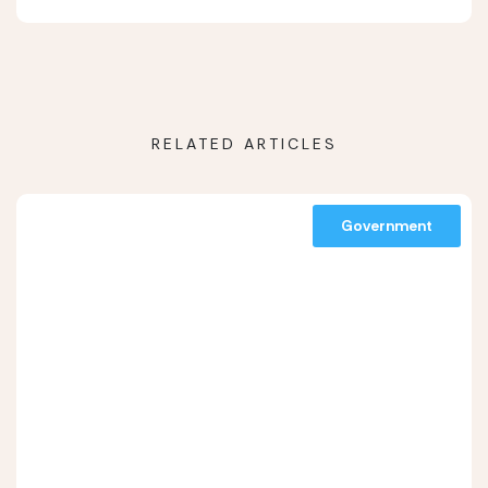
RELATED ARTICLES
Government