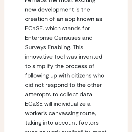
Perhaps the most exciting 
new development is the 
creation of an app known as 
ECaSE, which stands for 
Enterprise Censuses and 
Surveys Enabling. This 
innovative tool was invented 
to simplify the process of 
following up with citizens who 
did not respond to the other 
attempts to collect data. 
ECaSE will individualize a 
worker’s canvassing route, 
taking into account factors 