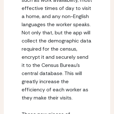
such as work availability, most 
effective times of day to visit 
a home, and any non-English 
languages the worker speaks. 
Not only that, but the app will 
collect the demographic data 
required for the census, 
encrypt it and securely send 
it to the Census Bureau’s 
central database. This will 
greatly increase the 
efficiency of each worker as 
they make their visits. 