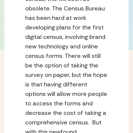
obsolete. The Census Bureau 
has been hard at work 
developing plans for the first 
digital census, involving brand 
new technology and online 
census forms. There will still 
be the option of taking the 
survey on paper, but the hope 
is that having different 
options will allow more people 
to access the forms and 
decrease the cost of taking a 
comprehensive census.  But 
with this newfound 