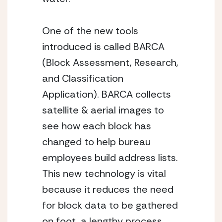
One of the new tools 
introduced is called BARCA 
(Block Assessment, Research, 
and Classification 
Application). BARCA collects 
satellite & aerial images to 
see how each block has 
changed to help bureau 
employees build address lists. 
This new technology is vital 
because it reduces the need 
for block data to be gathered 
on foot, a lengthy process. 