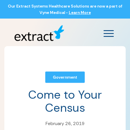
Our Extract Systems Healthcare Solutions are now a part of
Vyne Medical -
Learn More
Main Men
Government
Come to Your
Census
February 26, 2019