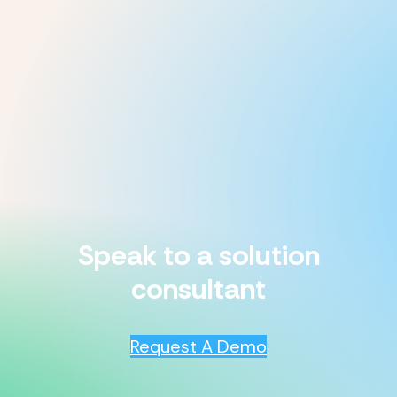
Speak to a solution
consultant
Request A Demo