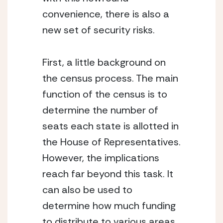
convenience, there is also a 
new set of security risks.  
First, a little background on 
the census process. The main 
function of the census is to 
determine the number of 
seats each state is allotted in 
the House of Representatives. 
However, the implications 
reach far beyond this task. It 
can also be used to 
determine how much funding 
to distribute to various areas 