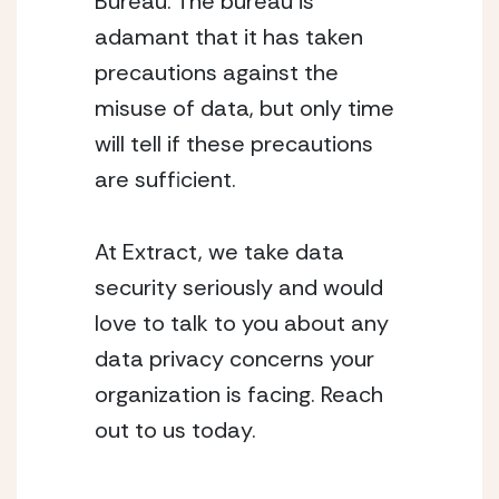
Bureau. The bureau is 
adamant that it has taken 
precautions against the 
misuse of data, but only time 
will tell if these precautions 
are sufficient.
At Extract, we take data 
security seriously and would 
love to talk to you about any 
data privacy concerns your 
organization is facing. Reach 
out to us today. 